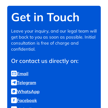
Get in Touch
Leave your inquiry, and our legal team will
get back to you as soon as possible. Initial
consultation is free of charge and
confidential.
Or contact us directly on:
Email
Telegram
WhatsApp
Facebook