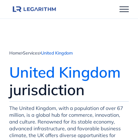
Skip
to
content
Home
Services
United Kingdom
United Kingdom
jurisdiction
The United Kingdom, with a population of over 67
million, is a global hub for commerce, innovation,
and culture. Renowned for its stable economy,
advanced infrastructure, and favorable business
climate, the UK offers diverse opportunities for