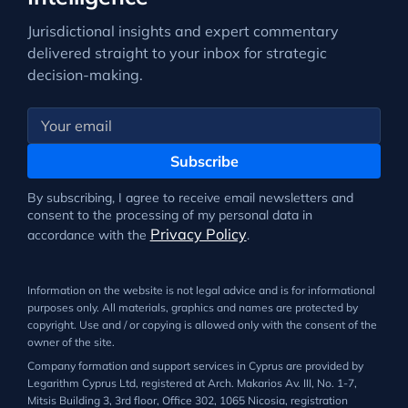
Jurisdictional insights and expert commentary
delivered straight to your inbox for strategic
decision-making.
Subscribe
By subscribing, I agree to receive email newsletters and
consent to the processing of my personal data in
Privacy Policy
accordance with the
.
Information on the website is not legal advice and is for informational
purposes only. All materials, graphics and names are protected by
copyright. Use and / or copying is allowed only with the consent of the
owner of the site.
Company formation and support services in Cyprus are provided by
Legarithm Cyprus Ltd, registered at Arch. Makarios Av. III, No. 1-7,
Mitsis Building 3, 3rd floor, Office 302, 1065 Nicosia, registration