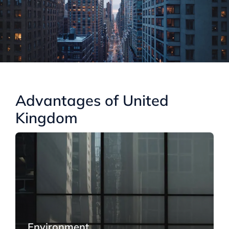
Advantages of United
Kingdom
Environment