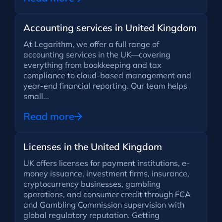
Accounting services in United Kingdom
At Legarithm, we offer a full range of
accounting services in the UK—covering
everything from bookkeeping and tax
compliance to cloud-based management and
year-end financial reporting. Our team helps
small...
Read more
Licenses in the United Kingdom
UK offers licenses for payment institutions, e-
money issuance, investment firms, insurance,
cryptocurrency businesses, gambling
operations, and consumer credit through FCA
and Gambling Commission supervision with
global regulatory reputation. Getting