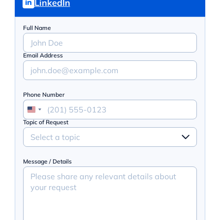
LinkedIn
Full Name
Email Address
Phone Number
Topic of Request
Select a topic
Message / Details