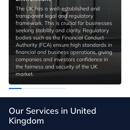
The UK has a well-established and
transparent legal and regulatory
framework. This is crucial for businesses
seeking stability and clarity. Regulatory
bodies such as the Financial Conduct
Authority (FCA) ensure high standards in
financial and business operations, giving
companies and investors confidence in
the fairness and security of the UK
market.
Our Services in United
Kingdom