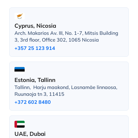
Cyprus, Nicosia
Arch. Makarios Av. III, No. 1-7, Mitsis Building
3, 3rd floor, Office 302, 1065 Nicosia
+357 25 123 914
Estonia, Tallinn
Tallinn, Harju maakond, Lasnamäe linnaosa,
Ruunaoja tn 3, 11415
+372 602 8480
UAE, Dubai