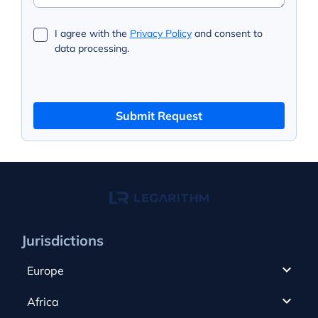
I agree with the
Privacy Policy
and consent to
data processing.
Submit Request
Jurisdictions
Europe
Cyprus
Africa