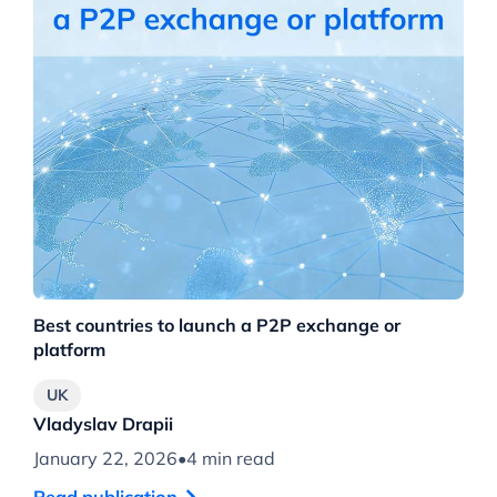
Best countries to launch a P2P exchange or
platform
UK
Vladyslav Drapii
January 22, 2026
•
4 min read
Read publication