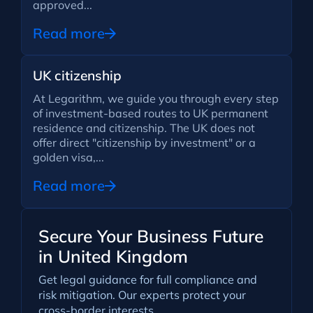
approved...
Read more
UK citizenship
At Legarithm, we guide you through every step
of investment-based routes to UK permanent
residence and citizenship. The UK does not
offer direct "citizenship by investment" or a
golden visa,...
Read more
Secure Your Business Future
in United Kingdom
Get legal guidance for full compliance and
risk mitigation. Our experts protect your
cross-border interests.