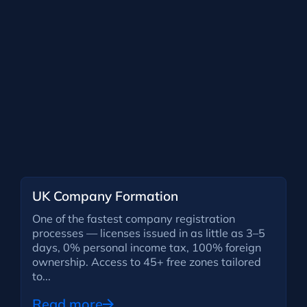
UK Company Formation
One of the fastest company registration
processes — licenses issued in as little as 3–5
days, 0% personal income tax, 100% foreign
ownership. Access to 45+ free zones tailored
to...
Read more