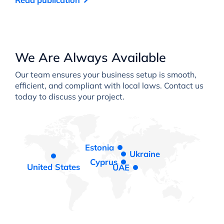
We Are Always Available
Our team ensures your business setup is smooth,
efficient, and compliant with local laws. Contact us
today to discuss your project.
Estonia
Ukraine
Cyprus
United States
UAE