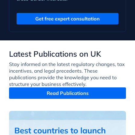
Get free expert consultation
Latest Publications on UK
Stay informed on the latest regulatory changes, tax
incentives, and legal precedents. These
publications provide the knowledge you need to
structure your business effectively.
Read Publications