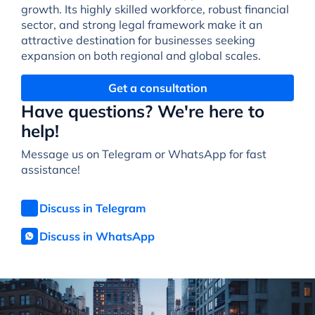
growth. Its highly skilled workforce, robust financial
sector, and strong legal framework make it an
attractive destination for businesses seeking
expansion on both regional and global scales.
Get a consultation
Have questions? We're here to
help!
Message us on Telegram or WhatsApp for fast
assistance!
Discuss in Telegram
Discuss in WhatsApp