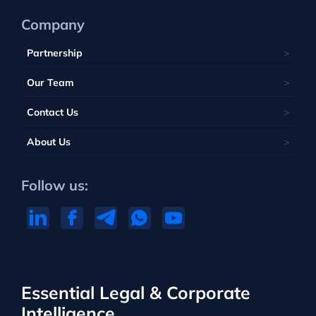
Company
Partnership
Our Team
Contact Us
About Us
Follow us:
Essential Legal & Corporate
Intelligence