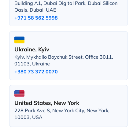
Building A1, Dubai Digital Park, Dubai Silicon
Oasis, Dubai, UAE
+971 58 562 5998
Ukraine, Kyiv
Kyiv, Mykhailo Boychuk Street, Office 3011,
01103, Ukraine
+380 73 372 0070
United States, New York
228 Park Ave S, New York City, New York,
10003, USA