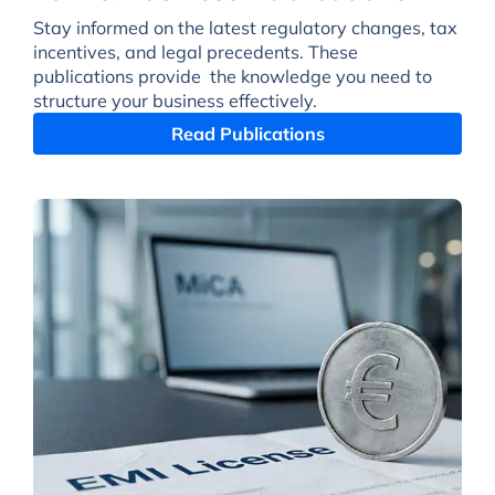
Stay informed on the latest regulatory changes, tax
incentives, and legal precedents. These
publications provide the knowledge you need to
structure your business effectively.
Read Publications