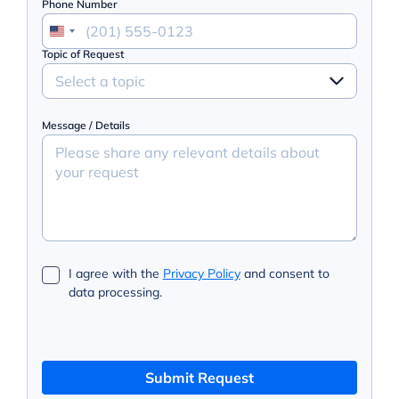
Phone Number
Topic of Request
Select a topic
Message / Details
I agree with the
Privacy Policy
and consent to
data processing.
Submit Request