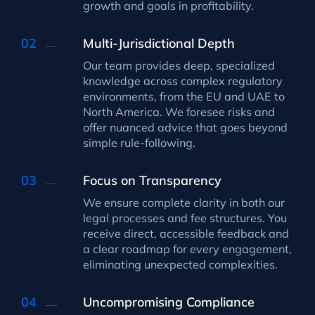
growth and goals in profitability.
Multi-Jurisdictional Depth
Our team provides deep, specialized
knowledge across complex regulatory
environments, from the EU and UAE to
North America. We foresee risks and
offer nuanced advice that goes beyond
simple rule-following.
Focus on Transparency
We ensure complete clarity in both our
legal processes and fee structures. You
receive direct, accessible feedback and
a clear roadmap for every engagement,
eliminating unexpected complexities.
Uncompromising Compliance