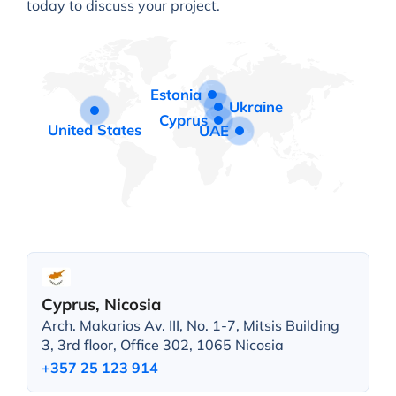
today to discuss your project.
Estonia
Ukraine
Cyprus
United States
UAE
Cyprus, Nicosia
Arch. Makarios Av. III, No. 1-7, Mitsis Building
3, 3rd floor, Office 302, 1065 Nicosia
+357 25 123 914