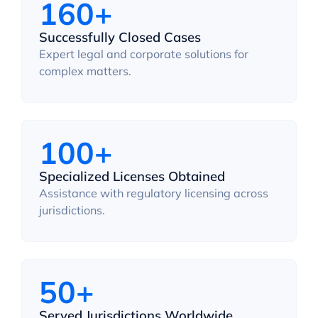
160+
Successfully Closed Cases
Expert legal and corporate solutions for
complex matters.
100+
Specialized Licenses Obtained
Assistance with regulatory licensing across
jurisdictions.
50+
Served Jurisdictions Worldwide