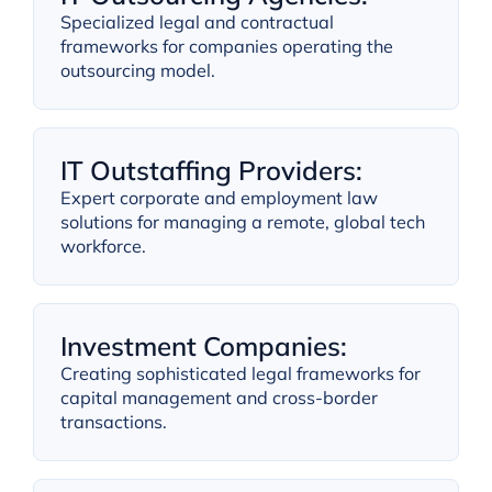
Specialized legal and contractual
frameworks for companies operating the
outsourcing model.
IT Outstaffing Providers:
Expert corporate and employment law
solutions for managing a remote, global tech
workforce.
Investment Companies:
Creating sophisticated legal frameworks for
capital management and cross-border
transactions.