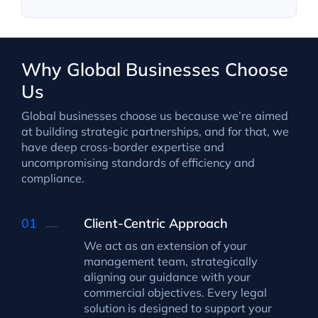
Why Global Businesses Choose
Us
Global businesses choose us because we’re aimed
at building strategic partnerships, and for that, we
have deep cross-border expertise and
uncompromising standards of efficiency and
compliance.
Client-Centric Approach
We act as an extension of your
management team, strategically
aligning our guidance with your
commercial objectives. Every legal
solution is designed to support your