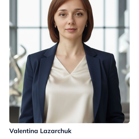
Valentina Lazarchuk