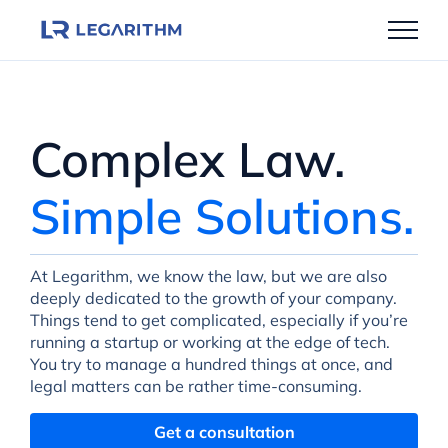
Skip
to
content
Complex Law.
Simple Solutions.
At Legarithm, we know the law, but we are also
deeply dedicated to the growth of your company.
Things tend to get complicated, especially if you’re
running a startup or working at the edge of tech.
You try to manage a hundred things at once, and
legal matters can be rather time-consuming.
Get a consultation