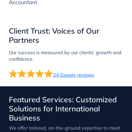
Accountant
Client Trust: Voices of Our
Partners
Our success is measured by our clients’ growth and
confidence.
24 Google reviews
Featured Services: Customized
Solutions for International
Business
We offer tailored, on-the-ground expertise to meet