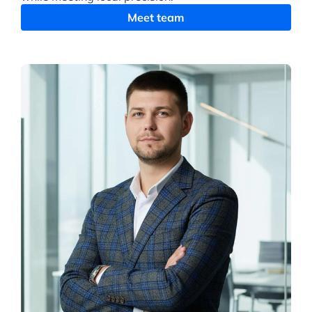
Meet team