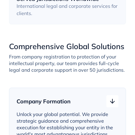
International legal and corporate services for
clients.
Comprehensive Global Solutions
From company registration to protection of your
intellectual property, our team provides full-cycle
legal and corporate support in over 50 jurisdictions.
Company Formation
Unlock your global potential. We provide
strategic guidance and comprehensive
execution for establishing your entity in the
world's most advantageous jurisdictions.