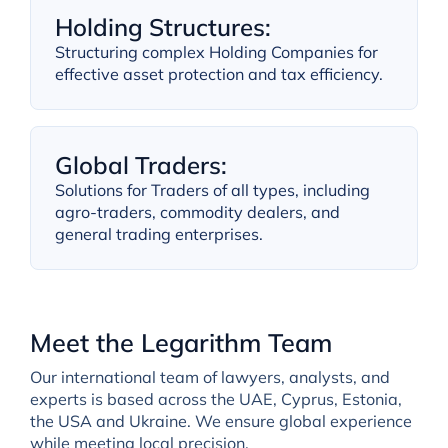
Holding Structures:
Structuring complex Holding Companies for
effective asset protection and tax efficiency.
Global Traders:
Solutions for Traders of all types, including
agro-traders, commodity dealers, and
general trading enterprises.
Meet the Legarithm Team
Our international team of lawyers, analysts, and
experts is based across the UAE, Cyprus, Estonia,
the USA and Ukraine. We ensure global experience
while meeting local precision.