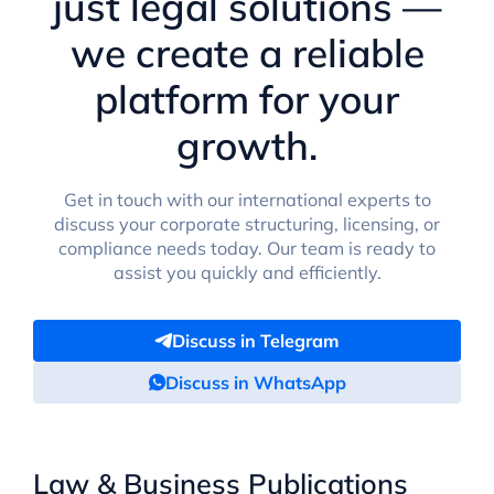
just legal solutions —
we create a reliable
platform for your
growth.
Get in touch with our international experts to
discuss your corporate structuring, licensing, or
compliance needs today. Our team is ready to
assist you quickly and efficiently.
Discuss in Telegram
Discuss in WhatsApp
Law & Business Publications