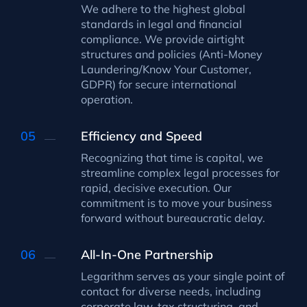
We adhere to the highest global
standards in legal and financial
compliance. We provide airtight
structures and policies (Anti-Money
Laundering/Know Your Customer,
GDPR) for secure international
operation.
Efficiency and Speed
Recognizing that time is capital, we
streamline complex legal processes for
rapid, decisive execution. Our
commitment is to move your business
forward without bureaucratic delay.
All-In-One Partnership
Legarithm serves as your single point of
contact for diverse needs, including
corporate law, tax structuring, and