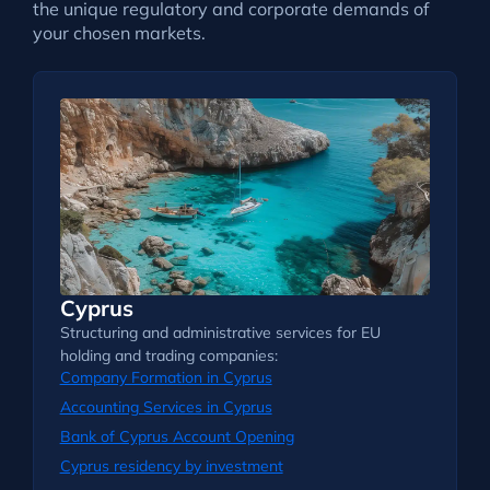
the unique regulatory and corporate demands of
your chosen markets.
Cyprus
Structuring and administrative services for EU
holding and trading companies:
Company Formation in Cyprus
Accounting Services in Cyprus
Bank of Cyprus Account Opening
Cyprus residency by investment