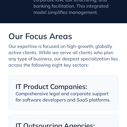
banking facilitation. This integrated
model simplifies management.
Our Focus Areas
Our expertise is focused on high-growth, globally
active clients. While we serve all clients who plan
any type of business, our deepest specialization lies
across the following eight key sectors:
IT Product Companies:
Comprehensive legal and corporate support
for software developers and SaaS platforms.
IT Outsourcing Agencies: