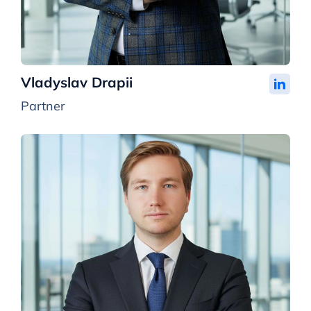
Vladyslav Drapii
Partner