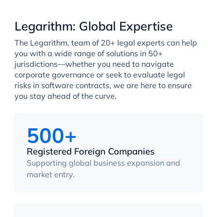
Legarithm: Global Expertise
The Legarithm, team of 20+ legal experts can help
you with a wide range of solutions in 50+
jurisdictions—whether you need to navigate
corporate governance or seek to evaluate legal
risks in software contracts, we are here to ensure
you stay ahead of the curve.
500+
Registered Foreign Companies
Supporting global business expansion and
market entry.