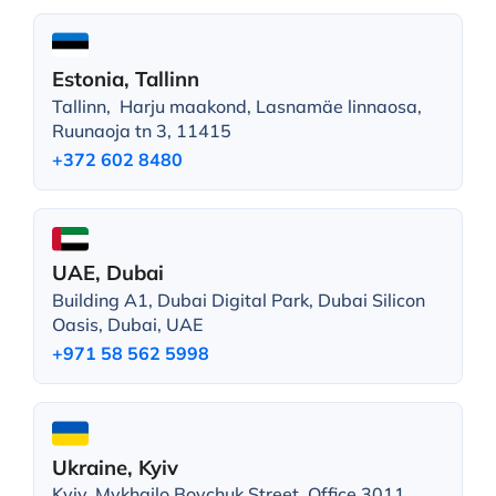
Estonia, Tallinn
Tallinn, Harju maakond, Lasnamäe linnaosa,
Ruunaoja tn 3, 11415
+372 602 8480
UAE, Dubai
Building A1, Dubai Digital Park, Dubai Silicon
Oasis, Dubai, UAE
+971 58 562 5998
Ukraine, Kyiv
Kyiv, Mykhailo Boychuk Street, Office 3011,