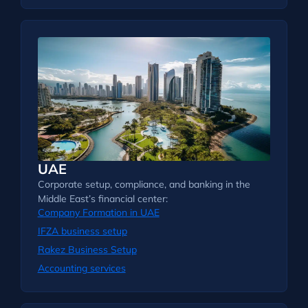
UAE
Corporate setup, compliance, and banking in the
Middle East’s financial center:
Company Formation in UAE
IFZA business setup
Rakez Business Setup
Accounting services