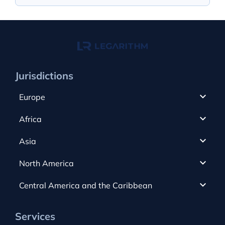
Jurisdictions
Europe
Cyprus
Africa
UAE
Canada
Asia
Anjouan
Cayman Islands
Romania
North America
Alderney
Costa Rica
Slovakia
Austria
Gibraltar
Central America and the Caribbean
Curacao
Spain
Bulgaria
Greece
Dominica
USA
Switzerland
Services
Czech Republic
Guernsey
Dominican Republic
Hong Kong