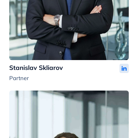
Stanislav Skliarov
Partner