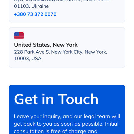
01103, Ukraine
+380 73 372 0070
United States, New York
228 Park Ave S, New York City, New York,
10003, USA
Get in Touch
Leave your inquiry, and our legal team will
get back to you as soon as possible. Initial
consultation is free of charge and