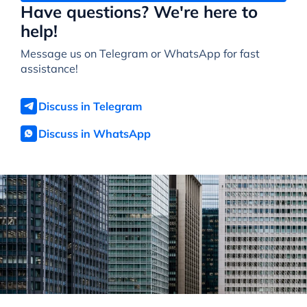
Have questions? We're here to
help!
Message us on Telegram or WhatsApp for fast
assistance!
Discuss in Telegram
Discuss in WhatsApp