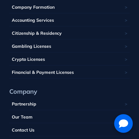
Ukraine
Estonia
Isle of Man
Company Formation
Kahnawake
Singapore
United Kingdom
France
Latvia
Panama
Mauritius
Accounting Services
Bahamas
Georgia
Lithuania
Saint Kitts and Nevis
Seychelles
Barbados
Citizenship & Residency
Luxembourg
Tobique
South Africa
Belize
Malta
Gambling Licenses
Tuvalu
British Virgin Islands
Poland
Vanuatu
Crypto Licenses
Portugal
Financial & Payment Licenses
Company
Partnership
Our Team
Contact Us