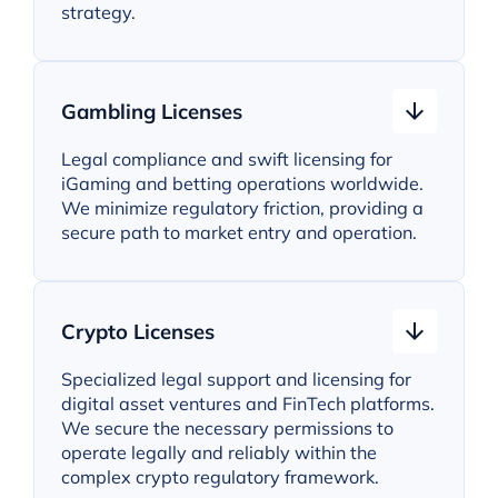
strategy.
Gambling Licenses
Legal compliance and swift licensing for
iGaming and betting operations worldwide.
We minimize regulatory friction, providing a
secure path to market entry and operation.
Crypto Licenses
Specialized legal support and licensing for
digital asset ventures and FinTech platforms.
We secure the necessary permissions to
operate legally and reliably within the
complex crypto regulatory framework.