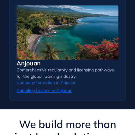
Anjouan
Comprehensive regulatory and licensing pathways
for the global iGaming industry:
Company formation in Anjouan
Gambling License in Anjouan
We build more than