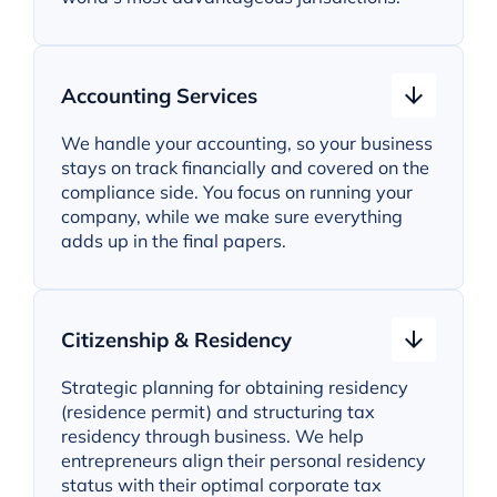
Accounting Services
We handle your accounting, so your business
stays on track financially and covered on the
compliance side. You focus on running your
company, while we make sure everything
adds up in the final papers.
Citizenship & Residency
Strategic planning for obtaining residency
(residence permit) and structuring tax
residency through business. We help
entrepreneurs align their personal residency
status with their optimal corporate tax