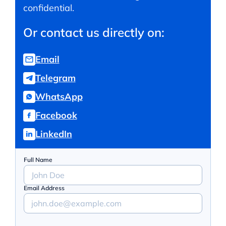
confidential.
Or contact us directly on:
Email
Telegram
WhatsApp
Facebook
LinkedIn
Full Name
Email Address