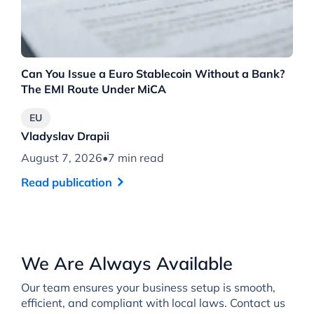
Can You Issue a Euro Stablecoin Without a Bank?
6 
The EMI Route Under MiCA
De
EU
Vladyslav Drapii
Vl
August 7, 2026
•
7 min read
Au
Read publication
Re
We Are Always Available
Our team ensures your business setup is smooth,
efficient, and compliant with local laws. Contact us