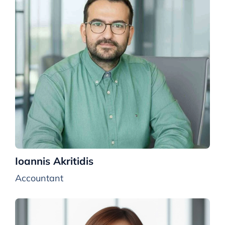
Ioannis Akritidis
Accountant