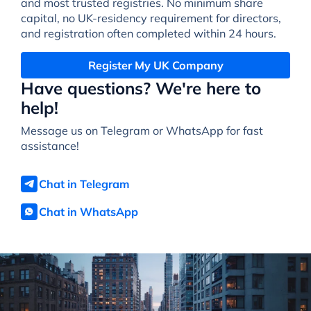
and most trusted registries. No minimum share
capital, no UK-residency requirement for directors,
and registration often completed within 24 hours.
Register My UK Company
Have questions? We're here to
help!
Message us on Telegram or WhatsApp for fast
assistance!
Chat in Telegram
Chat in WhatsApp