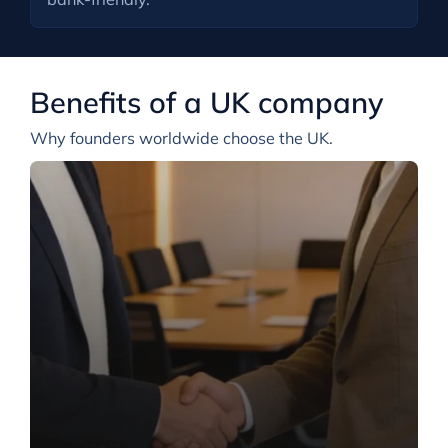
Benefits of a UK company
Why founders worldwide choose the UK.