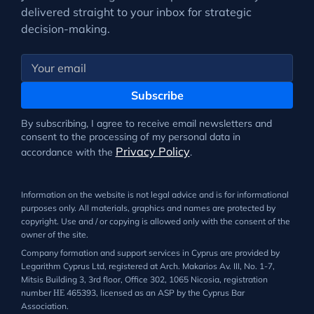
delivered straight to your inbox for strategic
decision-making.
Subscribe
By subscribing, I agree to receive email newsletters and
consent to the processing of my personal data in
Privacy Policy
accordance with the
.
Information on the website is not legal advice and is for informational
purposes only. All materials, graphics and names are protected by
copyright. Use and / or copying is allowed only with the consent of the
owner of the site.
Company formation and support services in Cyprus are provided by
Legarithm Cyprus Ltd, registered at Arch. Makarios Av. III, No. 1-7,
Mitsis Building 3, 3rd floor, Office 302, 1065 Nicosia, registration
number ΗΕ 465393, licensed as an ASP by the Cyprus Bar
Association.