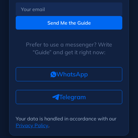
Your
email
Send Me the Guide
Prefer to use a messenger? Write
“Guide” and get it right now:
WhatsApp
Telegram
Your data is handled in accordance with our
Privacy Policy
.