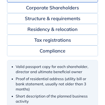
Corporate Shareholders
Structure & requirements
Residency & relocation
Tax registrations
Compliance
Valid passport copy for each shareholder,
director and ultimate beneficial owner
Proof of residential address (utility bill or
bank statement, usually not older than 3
months)
Short description of the planned business
activity