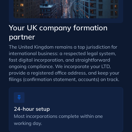
Your UK company formation
partner
The United Kingdom remains a top jurisdiction for
international business: a respected legal system,
fast digital incorporation, and straightforward
ongoing compliance. We incorporate your LTD,
provide a registered office address, and keep your
filings (confirmation statement, accounts) on track.
24-hour setup
Most incorporations complete within one
working day.