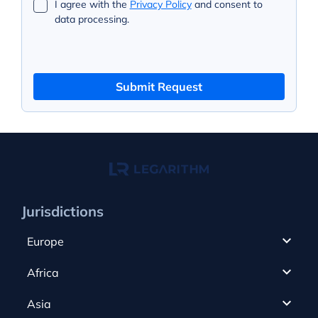
I agree with the
Privacy Policy
and consent to
data processing.
Submit Request
Jurisdictions
Europe
Cyprus
Africa
UAE
Canada
Asia
Anjouan