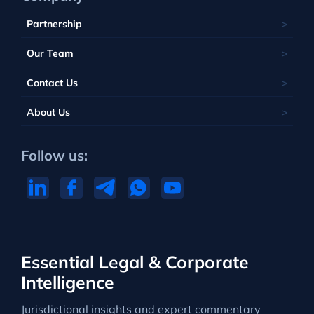
Partnership
Our Team
Contact Us
About Us
Follow us:
Essential Legal & Corporate
Intelligence
Jurisdictional insights and expert commentary