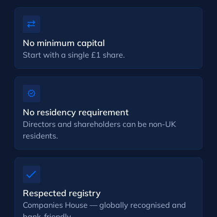
No minimum capital
Start with a single £1 share.
No residency requirement
Directors and shareholders can be non-UK
residents.
Respected registry
Companies House — globally recognised and
bank-friendly.