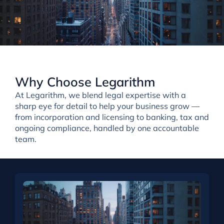
Why Choose Legarithm
At Legarithm, we
blend
legal expertise with a
sharp eye for detail
to help your business grow —
from incorporation and licensing to banking, tax and
ongoing compliance, handled by one accountable
team.