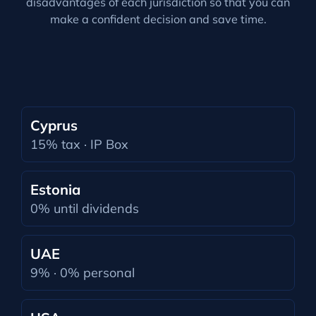
disadvantages of each jurisdiction so that you can
make a confident decision and save time.
Cyprus
15% tax · IP Box
Estonia
0% until dividends
UAE
9% · 0% personal