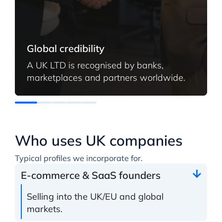
Global credibility
A UK LTD is recognised by banks,
marketplaces and partners worldwide.
Who uses UK companies
Typical profiles we incorporate for.
E-commerce & SaaS founders
Selling into the UK/EU and global
markets.