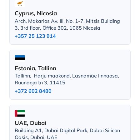
Cyprus, Nicosia
Arch. Makarios Av. III, No. 1-7, Mitsis Building
3, 3rd floor, Office 302, 1065 Nicosia
+357 25 123 914
Estonia, Tallinn
Tallinn, Harju maakond, Lasnamäe linnaosa,
Ruunaoja tn 3, 11415
+372 602 8480
UAE, Dubai
Building A1, Dubai Digital Park, Dubai Silicon
Oasis, Dubai, UAE