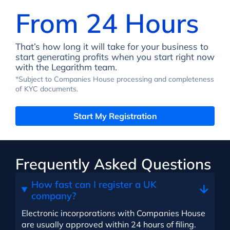
From 24 Hours
That’s how long it will take for your business to
start generating profits when you start right now
with the Legarithm team.
*Subject to Companies House processing and completeness
of KYC documents.
Start My Registration
Frequently Asked Questions
How fast can I register a UK
company?
Electronic incorporations with Companies House
are usually approved within 24 hours of filing.