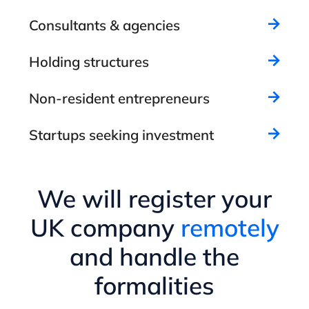
Consultants & agencies
Holding structures
Non-resident entrepreneurs
Startups seeking investment
We will register your
UK company
remotely
and handle the
formalities