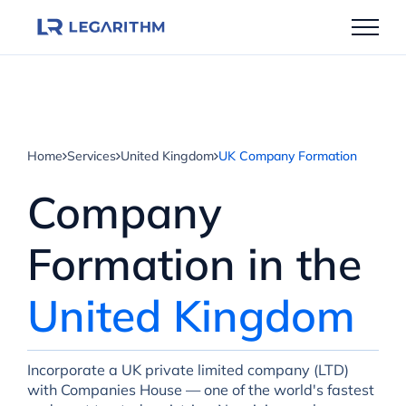
Skip
to
content
Home
Services
United Kingdom
UK Company Formation
Company
Formation in the
United Kingdom
Incorporate a UK private limited company (LTD)
with Companies House — one of the world's fastest