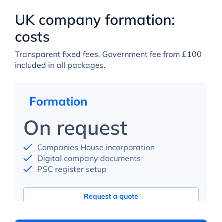
UK company formation:
costs
Transparent fixed fees. Government fee from £100
included in all packages.
Formation
On request
Companies House incorporation
Digital company documents
PSC register setup
Request a quote