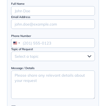
Full Name
Email Address
Phone Number
Topic of Request
Select a topic
Message / Details