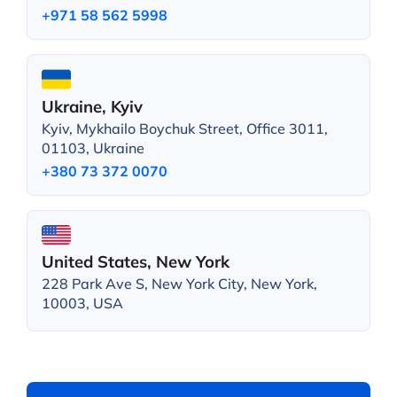
+971 58 562 5998
Ukraine, Kyiv
Kyiv, Mykhailo Boychuk Street, Office 3011,
01103, Ukraine
+380 73 372 0070
United States, New York
228 Park Ave S, New York City, New York,
10003, USA