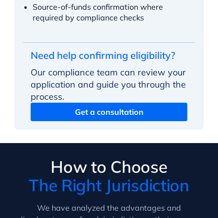
Source-of-funds confirmation where
required by compliance checks
Need help confirming eligibility?
Our compliance team can review your
application and guide you through the
process.
Get a consultation
How to Choose
The Right Jurisdiction
We have analyzed the advantages and