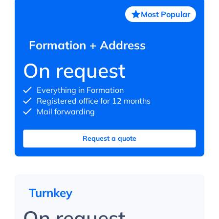
Most Popular
Formation + Address
On request
Everything in Formation
Registered office for 12 months
Mail forwarding
Request a quote
Turnkey
On request