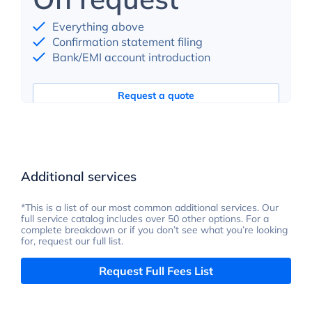
Everything above
Confirmation statement filing
Bank/EMI account introduction
Request a quote
Additional services
*This is a list of our most common additional services. Our
full service catalog includes over 50 other options. For a
complete breakdown or if you don’t see what you’re looking
for, request our full list.
Request Full Fees List