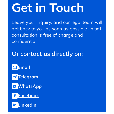
Get in Touch
Leave your inquiry, and our legal team will
get back to you as soon as possible. Initial
consultation is free of charge and
confidential.
Or contact us directly on:
Email
Telegram
WhatsApp
Facebook
LinkedIn