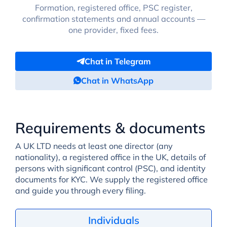
Formation, registered office, PSC register,
confirmation statements and annual accounts —
one provider, fixed fees.
Chat in Telegram
Chat in WhatsApp
Requirements & documents
A UK LTD needs at least one director (any
nationality), a registered office in the UK, details of
persons with significant control (PSC), and identity
documents for KYC. We supply the registered office
and guide you through every filing.
Individuals