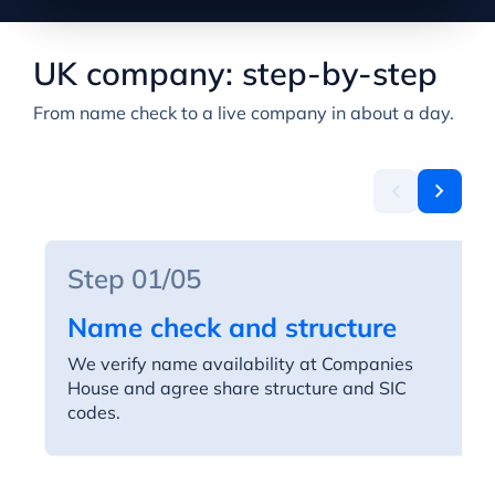
UK company: step-by-step
From name check to a live company in about a day.
Step 01/05
Name check and structure
We verify name availability at Companies
House and agree share structure and SIC
codes.