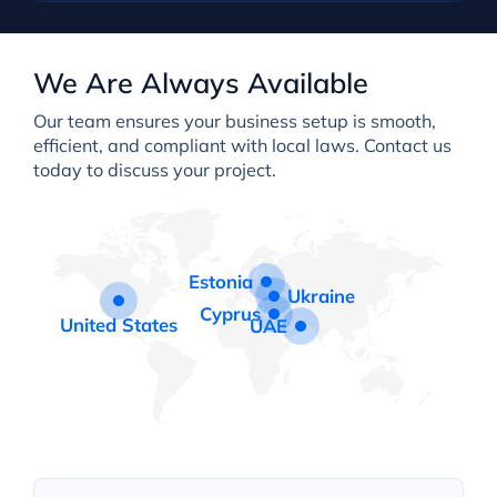
We Are Always Available
Our team ensures your business setup is smooth,
efficient, and compliant with local laws. Contact us
today to discuss your project.
Estonia
Ukraine
Cyprus
United States
UAE