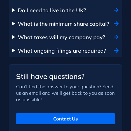
Do I need to live in the UK?
What is the minimum share capital?
What taxes will my company pay?
What ongoing filings are required?
Still have questions?
Can't find the answer to your question? Send
us an email and we'll get back to you as soon
as possible!
Contact Us