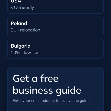
USA
VC-friendly
Poland
EU · relocation
Bulgaria
10% · low cost
Get a free
business guide
Enter your email address to receive the guide