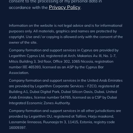
consent to the processing of my personal data in
Privacy Policy
accordance with the
.
Information on the website is not legal advice and is for informational
purposes only. All materials, graphics and names are protected by
copyright. Use and / or copying is allowed only with the consent of the
owner of the site.
Company formation and support services in Cyprus are provided by
Legarithm Cyprus Ltd, registered at Arch. Makarios Av. III, No. 1-7,
Mitsis Building 3, 3rd floor, Office 302, 1065 Nicosia, registration
number ΗΕ 465393, licensed as an ASP by the Cyprus Bar
Association.
Company formation and support services in the United Arab Emirates
are provided by Legarithm Corporate Services – FZCO, registered at
Building A1, Dubai Digital Park, Dubai Silicon Oasis, Dubai, United
Arab Emirates, license number 54765, licensed as a CSP by Dubai
Integrated Economic Zones Authority.
Company formation and support services in all other jurisdictions are
provided by Legarithm OU, registered at Tallinn, Harju maakond,
Lasnamäe linnaosa, Ruunaoja tn 3, 11415, Estonia, registry code
16009397.