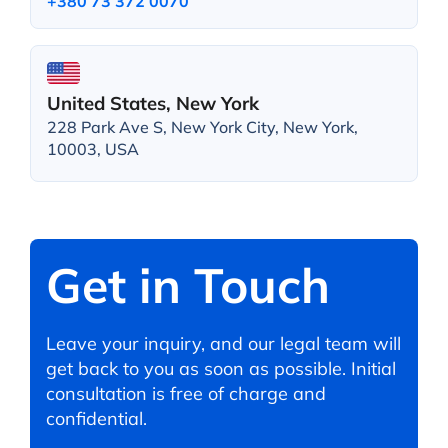
+380 73 372 0070
United States, New York
228 Park Ave S, New York City, New York,
10003, USA
Get in Touch
Leave your inquiry, and our legal team will
get back to you as soon as possible. Initial
consultation is free of charge and
confidential.