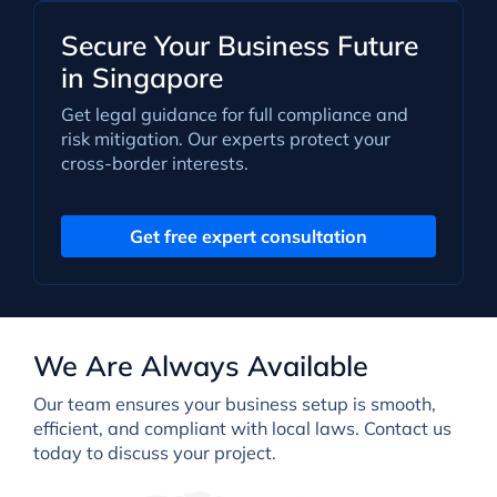
Secure Your Business Future
in Singapore
Get legal guidance for full compliance and
risk mitigation. Our experts protect your
cross-border interests.
Get free expert consultation
We Are Always Available
Our team ensures your business setup is smooth,
efficient, and compliant with local laws. Contact us
today to discuss your project.