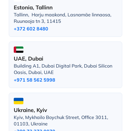
Estonia, Tallinn
Tallinn, Harju maakond, Lasnamäe linnaosa,
Ruunaoja tn 3, 11415
+372 602 8480
UAE, Dubai
Building A1, Dubai Digital Park, Dubai Silicon
Oasis, Dubai, UAE
+971 58 562 5998
Ukraine, Kyiv
Kyiv, Mykhailo Boychuk Street, Office 3011,
01103, Ukraine