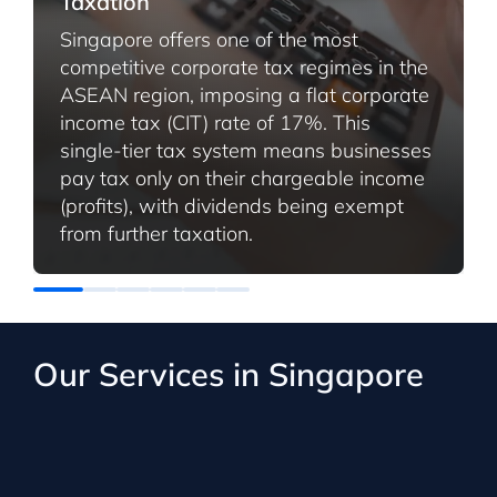
Taxation
Singapore offers one of the most
competitive corporate tax regimes in the
ASEAN region, imposing a flat corporate
income tax (CIT) rate of 17%. This
single-tier tax system means businesses
pay tax only on their chargeable income
(profits), with dividends being exempt
from further taxation.
Our Services in Singapore