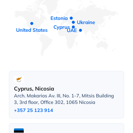
Estonia
Ukraine
Cyprus
United States
UAE
Cyprus, Nicosia
Arch. Makarios Av. III, No. 1-7, Mitsis Building
3, 3rd floor, Office 302, 1065 Nicosia
+357 25 123 914