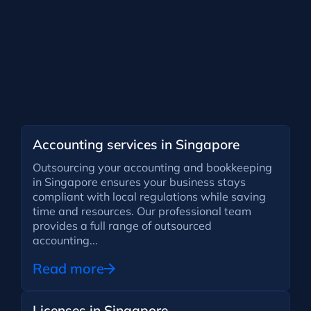
Accounting services in Singapore
Outsourcing your accounting and bookkeeping
in Singapore ensures your business stays
compliant with local regulations while saving
time and resources. Our professional team
provides a full range of outsourced
accounting...
Read more
Licenses in Singapore