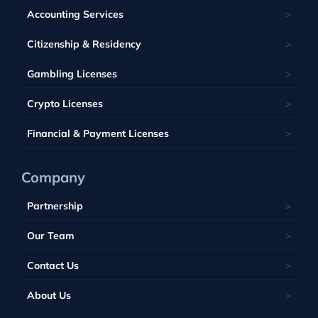
France
Latvia
Panama
Mauritius
Accounting Services
Bahamas
Georgia
Lithuania
Saint Kitts and Nevis
Seychelles
Barbados
Citizenship & Residency
Luxembourg
Tobique
South Africa
Belize
Malta
Gambling Licenses
Tuvalu
British Virgin Islands
Poland
Vanuatu
Crypto Licenses
Portugal
Financial & Payment Licenses
Company
Partnership
Our Team
Contact Us
About Us