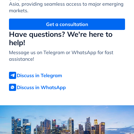
Asia, providing seamless access to major emerging
markets.
Get a consultation
Have questions? We're here to
help!
Message us on Telegram or WhatsApp for fast
assistance!
Discuss in Telegram
Discuss in WhatsApp