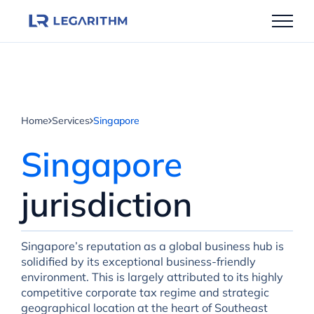
Skip
to
content
Home
Services
Singapore
Singapore
jurisdiction
Singapore’s reputation as a global business hub is
solidified by its exceptional business-friendly
environment. This is largely attributed to its highly
competitive corporate tax regime and strategic
geographical location at the heart of Southeast