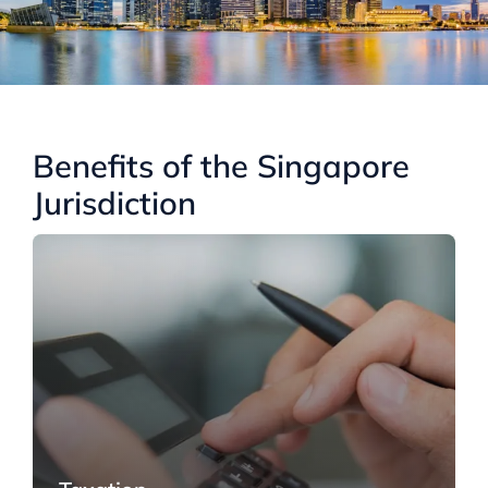
Benefits of the Singapore
Jurisdiction