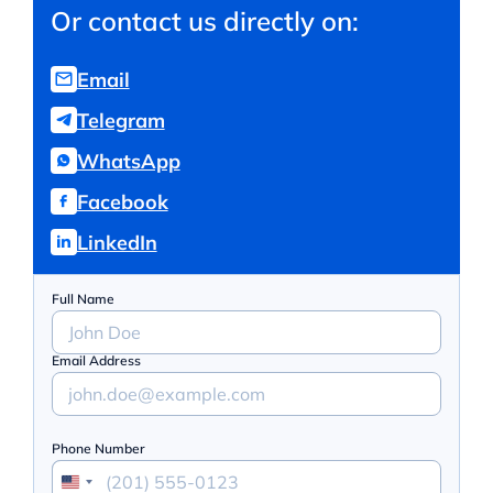
Or contact us directly on:
Email
Telegram
WhatsApp
Facebook
LinkedIn
Full Name
Email Address
Phone Number