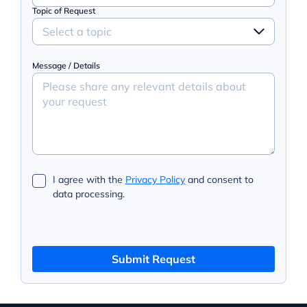
Topic of Request
Select a topic
Message / Details
I agree with the
Privacy Policy
and consent to
data processing.
Submit Request