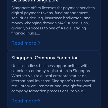
Singapore offers licenses for payment services,
digital payment tokens, fund management,
securities dealing, insurance brokerage, and
money-changing through MAS supervision,
giving you access to one of Asia's leading
financial hubs....
Read more
Singapore Company Formation
Unlock endless business opportunities with
seamless company registration in Singapore.
Whether you’re a local entrepreneur or an
international investor, Singapore’s transparent
regulatory environment and straightforward
company formation process ensure your...
Read more