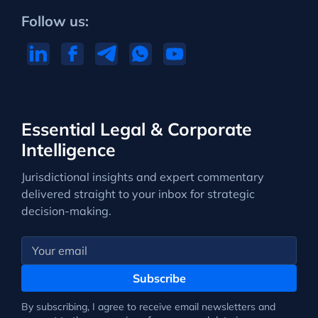
Follow us:
Essential Legal & Corporate
Intelligence
Jurisdictional insights and expert commentary
delivered straight to your inbox for strategic
decision-making.
Subscribe
By subscribing, I agree to receive email newsletters and