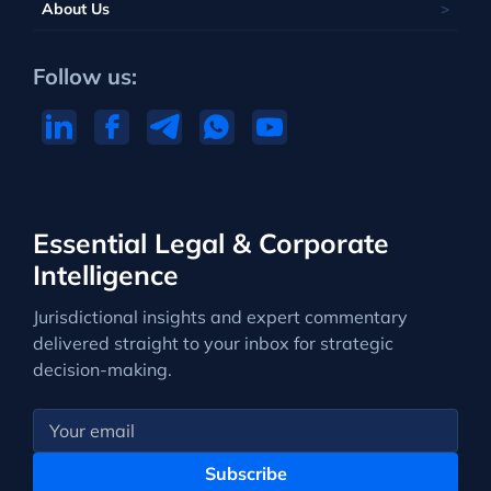
About Us
Follow us:
Essential Legal & Corporate
Intelligence
Jurisdictional insights and expert commentary
delivered straight to your inbox for strategic
decision-making.
Subscribe