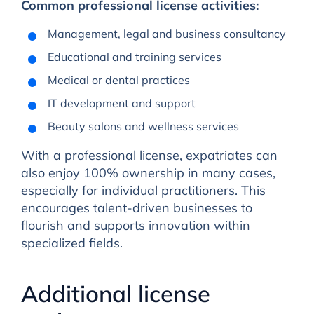
Common professional license activities:
Management, legal and business consultancy
Educational and training services
Medical or dental practices
IT development and support
Beauty salons and wellness services
With a professional license, expatriates can
also enjoy 100% ownership in many cases,
especially for individual practitioners. This
encourages talent-driven businesses to
flourish and supports innovation within
specialized fields.
Additional license