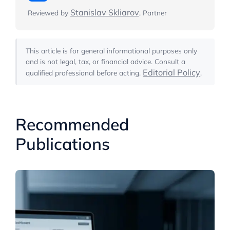
Stanislav Skliarov
Reviewed by
, Partner
This article is for general informational purposes only
and is not legal, tax, or financial advice. Consult a
Editorial Policy
qualified professional before acting.
.
Recommended
Publications