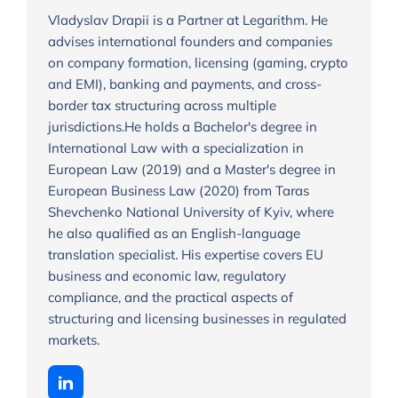
Vladyslav Drapii is a Partner at Legarithm. He
advises international founders and companies
on company formation, licensing (gaming, crypto
and EMI), banking and payments, and cross-
border tax structuring across multiple
jurisdictions.He holds a Bachelor's degree in
International Law with a specialization in
European Law (2019) and a Master's degree in
European Business Law (2020) from Taras
Shevchenko National University of Kyiv, where
he also qualified as an English-language
translation specialist. His expertise covers EU
business and economic law, regulatory
compliance, and the practical aspects of
structuring and licensing businesses in regulated
markets.