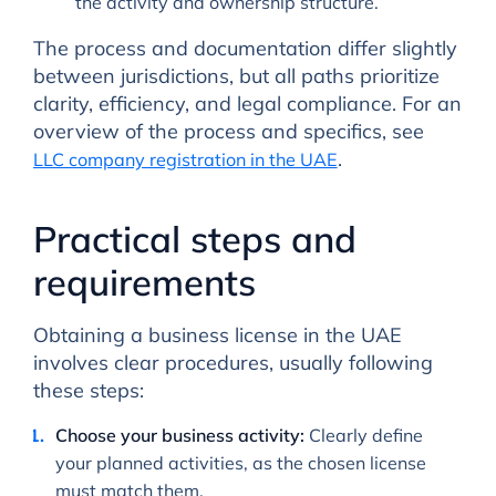
the activity and ownership structure.
The process and documentation differ slightly
between jurisdictions, but all paths prioritize
clarity, efficiency, and legal compliance. For an
overview of the process and specifics, see
.
LLC company registration in the UAE
Practical steps and
requirements
Obtaining a business license in the UAE
involves clear procedures, usually following
these steps:
Choose your business activity:
Clearly define
your planned activities, as the chosen license
must match them.