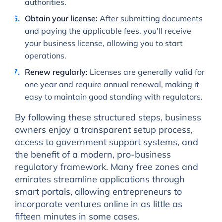
authorities.
Obtain your license:
After submitting documents
and paying the applicable fees, you’ll receive
your business license, allowing you to start
operations.
Renew regularly:
Licenses are generally valid for
one year and require annual renewal, making it
easy to maintain good standing with regulators.
By following these structured steps, business
owners enjoy a transparent setup process,
access to government support systems, and
the benefit of a modern, pro-business
regulatory framework. Many free zones and
emirates streamline applications through
smart portals, allowing entrepreneurs to
incorporate ventures online in as little as
fifteen minutes in some cases.