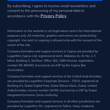
By subscribing, I agree to receive email newsletters and
consent to the processing of my personal data in
Privacy Policy
accordance with the
.
Information on the website is not legal advice and is for informational
purposes only. All materials, graphics and names are protected by
copyright. Use and / or copying is allowed only with the consent of the
owner of the site.
Company formation and support services in Cyprus are provided by
Legarithm Cyprus Ltd, registered at Arch. Makarios Av. III, No. 1-7,
Mitsis Building 3, 3rd floor, Office 302, 1065 Nicosia, registration
number ΗΕ 465393, licensed as an ASP by the Cyprus Bar
Association.
Company formation and support services in the United Arab Emirates
are provided by Legarithm Corporate Services – FZCO, registered at
Building A1, Dubai Digital Park, Dubai Silicon Oasis, Dubai, United
Arab Emirates, license number 54765, licensed as a CSP by Dubai
Integrated Economic Zones Authority.
Company formation and support services in all other jurisdictions are
provided by Legarithm OU, registered at Tallinn, Harju maakond,