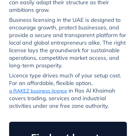
can easily adapt their structure as their
ambitions grow.
Business licensing in the UAE is designed to
encourage growth, protect businesses, and
provide a secure and transparent platform for
local and global entrepreneurs alike. The right
license lays the groundwork for sustainable
operations, competitive market access, and
long-term prosperity.
Licence type drives much of your setup cost.
For an affordable, flexible option,
in Ras Al Khaimah
a RAKEZ business licence
covers trading, services and industrial
activities under one free zone authority.