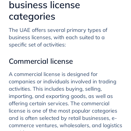
business license
categories
The UAE offers several primary types of
business licenses, with each suited to a
specific set of activities:
Commercial license
A commercial license is designed for
companies or individuals involved in trading
activities. This includes buying, selling,
importing, and exporting goods, as well as
offering certain services. The commercial
license is one of the most popular categories
and is often selected by retail businesses, e-
commerce ventures, wholesalers, and logistics