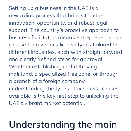
Setting up a business in the UAE is a
rewarding process that brings together
innovation, opportunity, and robust legal
support. The country’s proactive approach to
business facilitation means entrepreneurs can
choose from various license types tailored to
different industries, each with straightforward
and clearly defined steps for approval.
Whether establishing in the thriving
mainland, a specialized free zone, or through
a branch of a foreign company,
understanding the types of business licenses
available is the key first step to unlocking the
UAE’s vibrant market potential.
Understanding the main