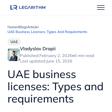
Skip
to
content
Home
Blog
Article
UAE Business Licenses: Types And Requirements
UAE
Vladyslav Drapii
Published:
February 2, 2026
•
6 min read
Last updated:
June 15, 2026
UAE business
licenses: Types and
requirements