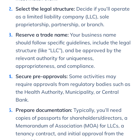
Select the legal structure:
Decide if you’ll operate
as a limited liability company (LLC), sole
proprietorship, partnership, or branch.
Reserve a trade name:
Your business name
should follow specific guidelines, include the legal
structure (like “LLC”), and be approved by the
relevant authority for uniqueness,
appropriateness, and compliance.
Secure pre-approvals:
Some activities may
require approvals from regulatory bodies such as
the Health Authority, Municipality, or Central
Bank.
Prepare documentation:
Typically, you’ll need
copies of passports for shareholders/directors, a
Memorandum of Association (MOA) for LLCs, a
tenancy contract, and initial approval from the