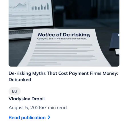
De-risking Myths That Cost Payment Firms Money:
Th
Debunked
Wh
EU
Vladyslav Drapii
Vl
August 5, 2026
•
7 min read
Au
Read publication
Re