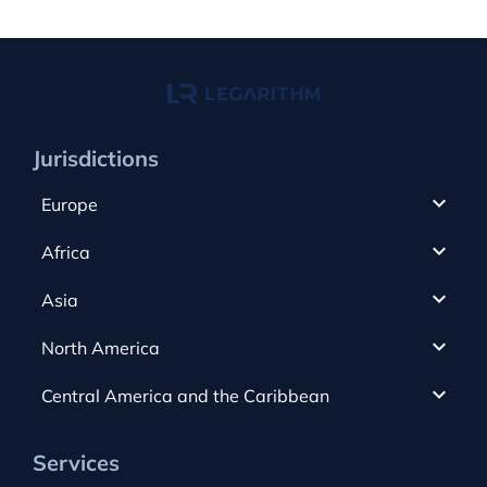
Jurisdictions
Europe
Cyprus
Africa
UAE
Canada
Asia
Anjouan
Cayman Islands
Romania
North America
Alderney
Costa Rica
Slovakia
Austria
Gibraltar
Central America and the Caribbean
Curacao
Spain
Bulgaria
Greece
Dominica
USA
Switzerland
Services
Czech Republic
Guernsey
Dominican Republic
Hong Kong