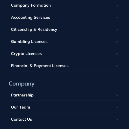
Ukraine
Estonia
Isle of Man
Company Formation
Kahnawake
Singapore
United Kingdom
France
Latvia
Panama
Mauritius
Accounting Services
Bahamas
Georgia
Lithuania
Saint Kitts and Nevis
Seychelles
Barbados
Citizenship & Residency
Luxembourg
Tobique
South Africa
Belize
Malta
Gambling Licenses
Tuvalu
British Virgin Islands
Poland
Vanuatu
Crypto Licenses
Portugal
Financial & Payment Licenses
Company
Partnership
Our Team
Contact Us