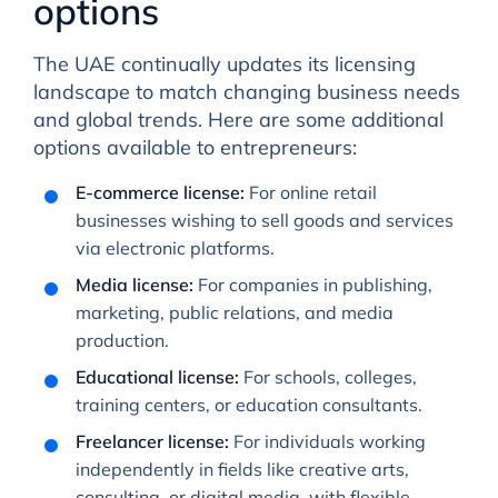
options
The UAE continually updates its licensing
landscape to match changing business needs
and global trends. Here are some additional
options available to entrepreneurs:
E-commerce license:
For online retail
businesses wishing to sell goods and services
via electronic platforms.
Media license:
For companies in publishing,
marketing, public relations, and media
production.
Educational license:
For schools, colleges,
training centers, or education consultants.
Freelancer license:
For individuals working
independently in fields like creative arts,
consulting, or digital media, with flexible