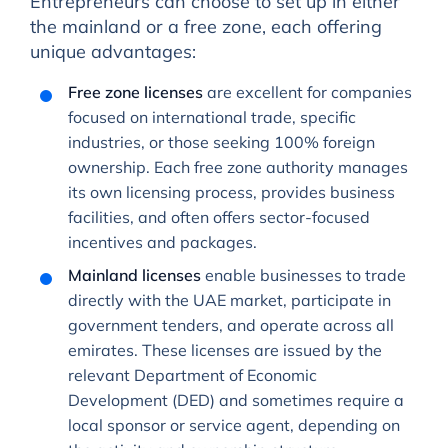
Entrepreneurs can choose to set up in either
the mainland or a free zone, each offering
unique advantages:
Free zone licenses
are excellent for companies
focused on international trade, specific
industries, or those seeking 100% foreign
ownership. Each free zone authority manages
its own licensing process, provides business
facilities, and often offers sector-focused
incentives and packages.
Mainland licenses
enable businesses to trade
directly with the UAE market, participate in
government tenders, and operate across all
emirates. These licenses are issued by the
relevant Department of Economic
Development (DED) and sometimes require a
local sponsor or service agent, depending on