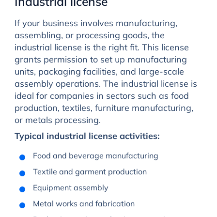
Industrial license
If your business involves manufacturing,
assembling, or processing goods, the
industrial license is the right fit. This license
grants permission to set up manufacturing
units, packaging facilities, and large-scale
assembly operations. The industrial license is
ideal for companies in sectors such as food
production, textiles, furniture manufacturing,
or metals processing.
Typical industrial license activities:
Food and beverage manufacturing
Textile and garment production
Equipment assembly
Metal works and fabrication