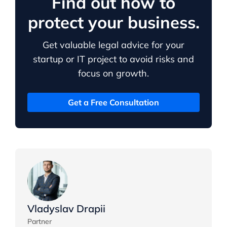
Find out how to
protect your business.
Get valuable legal advice for your
startup or IT project to avoid risks and
focus on growth.
Get a Free Consultation
Vladyslav Drapii
Partner