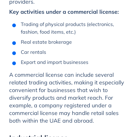
providers.
Key activities under a commercial license:
Trading of physical products (electronics,
fashion, food items, etc.)
Real estate brokerage
Car rentals
Export and import businesses
A commercial license can include several
related trading activities, making it especially
convenient for businesses that wish to
diversify products and market reach. For
example, a company registered under a
commercial license may handle retail sales
both within the UAE and abroad.