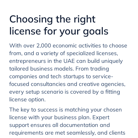
Choosing the right
license for your goals
With over 2,000 economic activities to choose
from, and a variety of specialized licenses,
entrepreneurs in the UAE can build uniquely
tailored business models. From trading
companies and tech startups to service-
focused consultancies and creative agencies,
every setup scenario is covered by a fitting
license option.
The key to success is matching your chosen
license with your business plan. Expert
support ensures all documentation and
requirements are met seamlessly, and clients