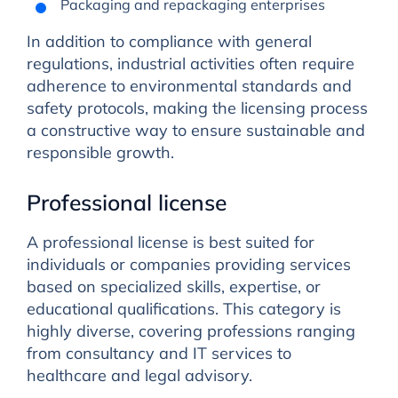
Packaging and repackaging enterprises
In addition to compliance with general
regulations, industrial activities often require
adherence to environmental standards and
safety protocols, making the licensing process
a constructive way to ensure sustainable and
responsible growth.
Professional license
A professional license is best suited for
individuals or companies providing services
based on specialized skills, expertise, or
educational qualifications. This category is
highly diverse, covering professions ranging
from consultancy and IT services to
healthcare and legal advisory.