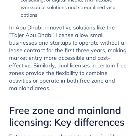
workspace solutions and streamlined visa
options.
In Abu Dhabi, innovative solutions like the
“Tajer Abu Dhabi” license allow small
businesses and startups to operate without a
lease contract for the first three years, making
market entry more accessible and cost-
effective. Similarly, dual licenses in certain free
zones provide the flexibility to combine
activities or operate in both free zone and
mainland areas.
Free zone and mainland
licensing: Key differences