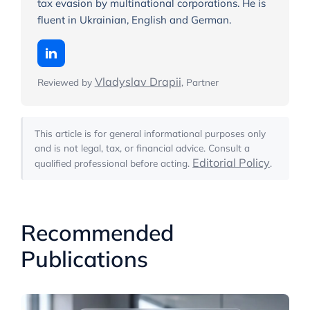
tax evasion by multinational corporations. He is
fluent in Ukrainian, English and German.
Vladyslav Drapii
Reviewed by
, Partner
This article is for general informational purposes only
and is not legal, tax, or financial advice. Consult a
Editorial Policy
qualified professional before acting.
.
Recommended
Publications