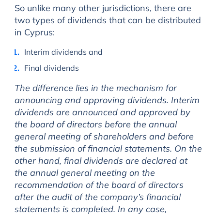
So unlike many other jurisdictions, there are
two types of dividends that can be distributed
in Cyprus:
Interim dividends and
Final dividends
The difference lies in the mechanism for
announcing and approving dividends. Interim
dividends are announced and approved by
the board of directors before the annual
general meeting of shareholders and before
the submission of financial statements. On the
other hand, final dividends are declared at
the annual general meeting on the
recommendation of the board of directors
after the audit of the company’s financial
statements is completed. In any case,