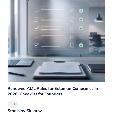
Renewed AML Rules for Estonian Companies in
EU
2026: Checklist for Founders
EU
Stanislav Skliarov
St