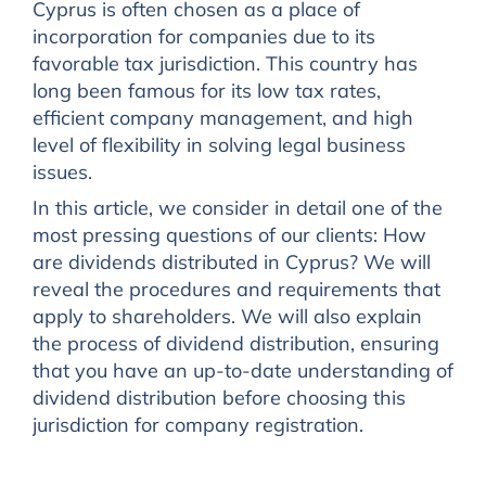
Cyprus is often chosen as a place of
incorporation for companies due to its
favorable tax jurisdiction. This country has
long been famous for its low tax rates,
efficient company management, and high
level of flexibility in solving legal business
issues.
In this article, we consider in detail one of the
most pressing questions of our clients: How
are dividends distributed in Cyprus? We will
reveal the procedures and requirements that
apply to shareholders. We will also explain
the process of dividend distribution, ensuring
that you have an up-to-date understanding of
dividend distribution before choosing this
jurisdiction for company registration.