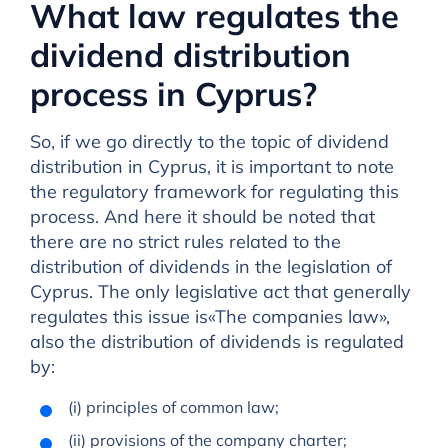
What law regulates the
dividend distribution
process in Cyprus?
So, if we go directly to the topic of dividend
distribution in Cyprus, it is important to note
the regulatory framework for regulating this
process. And here it should be noted that
there are no strict rules related to the
distribution of dividends in the legislation of
Cyprus. The only legislative act that generally
regulates this issue is«The companies law»,
also the distribution of dividends is regulated
by:
(i) principles of common law;
(ii) provisions of the company charter;