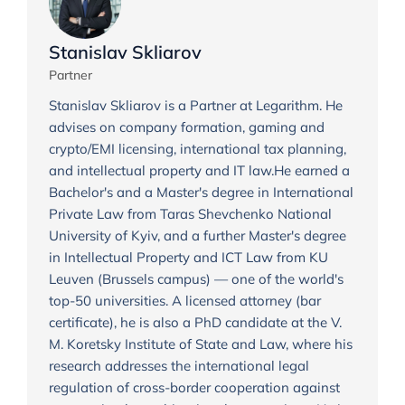
Stanislav Skliarov
Partner
Stanislav Skliarov is a Partner at Legarithm. He
advises on company formation, gaming and
crypto/EMI licensing, international tax planning,
and intellectual property and IT law.He earned a
Bachelor's and a Master's degree in International
Private Law from Taras Shevchenko National
University of Kyiv, and a further Master's degree
in Intellectual Property and ICT Law from KU
Leuven (Brussels campus) — one of the world's
top-50 universities. A licensed attorney (bar
certificate), he is also a PhD candidate at the V.
M. Koretsky Institute of State and Law, where his
research addresses the international legal
regulation of cross-border cooperation against