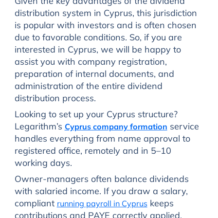
Given the key advantages of the dividend
distribution system in Cyprus, this jurisdiction
is popular with investors and is often chosen
due to favorable conditions. So, if you are
interested in Cyprus, we will be happy to
assist you with company registration,
preparation of internal documents, and
administration of the entire dividend
distribution process.
Looking to set up your Cyprus structure?
Legarithm’s
service
Cyprus company formation
handles everything from name approval to
registered office, remotely and in 5–10
working days.
Owner-managers often balance dividends
with salaried income. If you draw a salary,
compliant
keeps
running payroll in Cyprus
contributions and PAYE correctly applied.