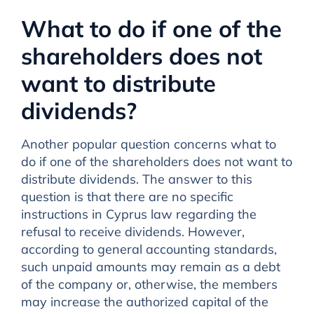
What to do if one of the
shareholders does not
want to distribute
dividends?
Another popular question concerns what to
do if one of the shareholders does not want to
distribute dividends. The answer to this
question is that there are no specific
instructions in Cyprus law regarding the
refusal to receive dividends. However,
according to general accounting standards,
such unpaid amounts may remain as a debt
of the company or, otherwise, the members
may increase the authorized capital of the