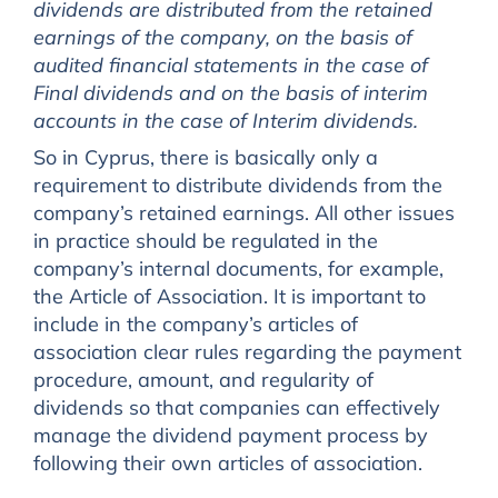
dividends are distributed from the retained
earnings of the company, on the basis of
audited financial statements in the case of
Final dividends and on the basis of interim
accounts in the case of Interim dividends.
So in Cyprus, there is basically only a
requirement to distribute dividends from the
company’s retained earnings. All other issues
in practice should be regulated in the
company’s internal documents, for example,
the Article of Association. It is important to
include in the company’s articles of
association clear rules regarding the payment
procedure, amount, and regularity of
dividends so that companies can effectively
manage the dividend payment process by
following their own articles of association.