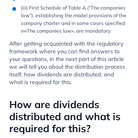
(iii) First Schedule of Table A (“The companies
law”), establishing the model provisions of the
company charter and in some cases specified
in«The companies law», are mandatory.
After getting acquainted with the regulatory
framework where you can find answers to
your questions, in the next part of this article
we will tell you about the distribution process
itself, how dividends are distributed, and
what is required for this.
How are dividends
distributed and what is
required for this?