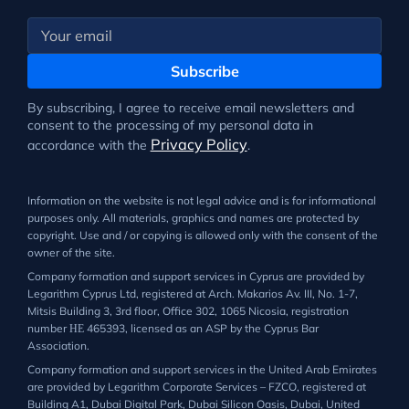
Subscribe
By subscribing, I agree to receive email newsletters and
consent to the processing of my personal data in
Privacy Policy
accordance with the
.
Information on the website is not legal advice and is for informational
purposes only. All materials, graphics and names are protected by
copyright. Use and / or copying is allowed only with the consent of the
owner of the site.
Company formation and support services in Cyprus are provided by
Legarithm Cyprus Ltd, registered at Arch. Makarios Av. III, No. 1-7,
Mitsis Building 3, 3rd floor, Office 302, 1065 Nicosia, registration
number ΗΕ 465393, licensed as an ASP by the Cyprus Bar
Association.
Company formation and support services in the United Arab Emirates
are provided by Legarithm Corporate Services – FZCO, registered at
Building A1, Dubai Digital Park, Dubai Silicon Oasis, Dubai, United