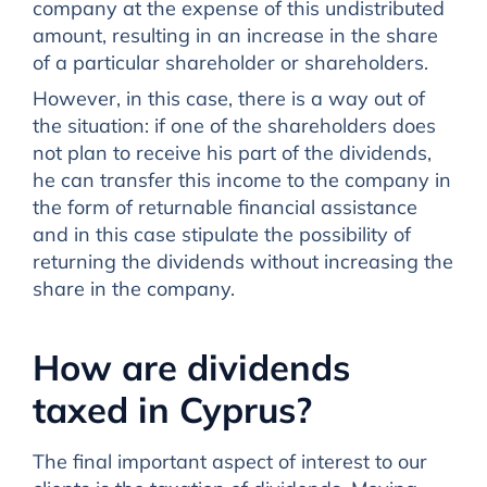
company at the expense of this undistributed
amount, resulting in an increase in the share
of a particular shareholder or shareholders.
However, in this case, there is a way out of
the situation: if one of the shareholders does
not plan to receive his part of the dividends,
he can transfer this income to the company in
the form of returnable financial assistance
and in this case stipulate the possibility of
returning the dividends without increasing the
share in the company.
How are dividends
taxed in Cyprus?
The final important aspect of interest to our