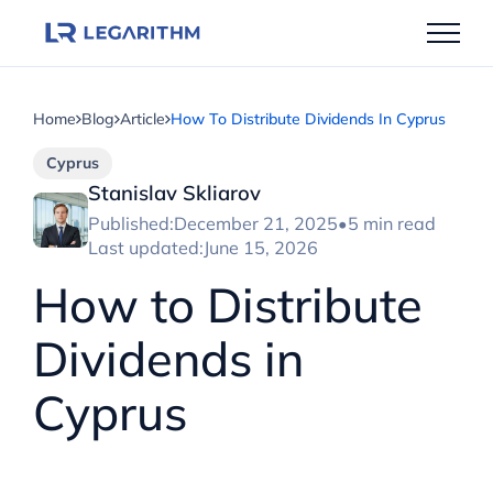
Skip
to
content
Home
Blog
Article
How To Distribute Dividends In Cyprus
Cyprus
Stanislav Skliarov
Published:
December 21, 2025
•
5 min read
Last updated:
June 15, 2026
How to Distribute
Dividends in
Cyprus