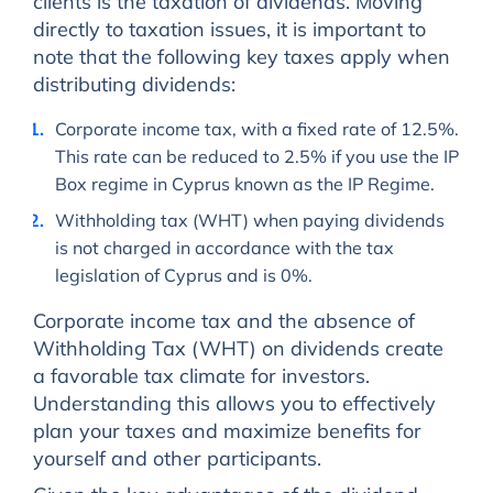
clients is the taxation of dividends. Moving
directly to taxation issues, it is important to
note that the following key taxes apply when
distributing dividends:
Corporate income tax, with a fixed rate of 12.5%.
This rate can be reduced to 2.5% if you use the IP
Box regime in Cyprus known as the IP Regime.
Withholding tax (WHT) when paying dividends
is not charged in accordance with the tax
legislation of Cyprus and is 0%.
Corporate income tax and the absence of
Withholding Tax (WHT) on dividends create
a favorable tax climate for investors.
Understanding this allows you to effectively
plan your taxes and maximize benefits for
yourself and other participants.