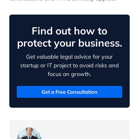
Find out how to
protect your business.
Get valuable legal advice for your
startup or IT project to avoid risks and
focus on growth.
Get a Free Consultation