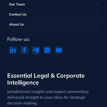
Our Team
Contact Us
About Us
Follow us:
Essential Legal & Corporate
Intelligence
Jurisdictional insights and expert commentary
delivered straight to your inbox for strategic
decision-making.