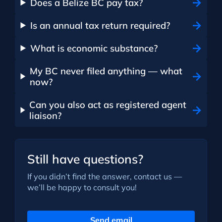
Does a Belize BC pay tax?
Is an annual tax return required?
What is economic substance?
My BC never filed anything — what
now?
Can you also act as registered agent
liaison?
Still have questions?
If you didn’t find the answer, contact us —
we’ll be happy to consult you!
Send email