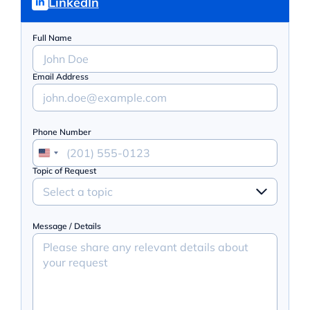
LinkedIn
Full Name
Email Address
Phone Number
Topic of Request
Select a topic
Message / Details