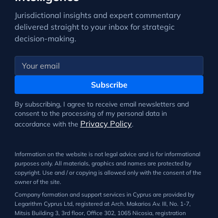
Jurisdictional insights and expert commentary
delivered straight to your inbox for strategic
decision-making.
Subscribe
By subscribing, I agree to receive email newsletters and
consent to the processing of my personal data in
Privacy Policy
accordance with the
.
Information on the website is not legal advice and is for informational
purposes only. All materials, graphics and names are protected by
copyright. Use and / or copying is allowed only with the consent of the
owner of the site.
Company formation and support services in Cyprus are provided by
Legarithm Cyprus Ltd, registered at Arch. Makarios Av. III, No. 1-7,
Mitsis Building 3, 3rd floor, Office 302, 1065 Nicosia, registration