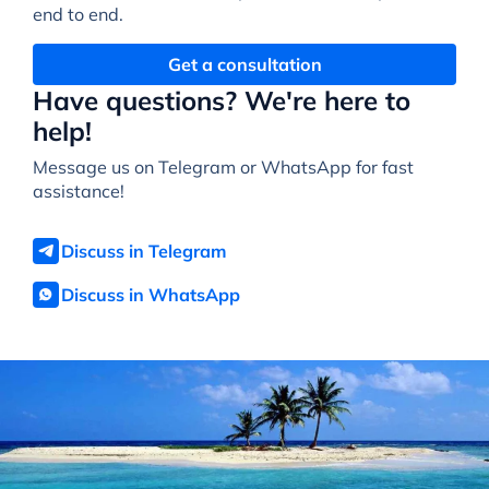
end to end.
Get a consultation
Have questions? We're here to
help!
Message us on Telegram or WhatsApp for fast
assistance!
Discuss in Telegram
Discuss in WhatsApp