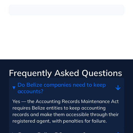
Frequently Asked Questions
Do Belize companies need to keep
accounts?
Yes — the Accounting Records Maintenance Act
requires Belize entities to keep accounting
records and make them accessible through their
registered agent, with penalties for failure.