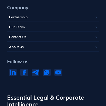
Company
Partnership
Our Team
Contact Us
About Us
Follow us:
Essential Legal & Corporate
Intelligence