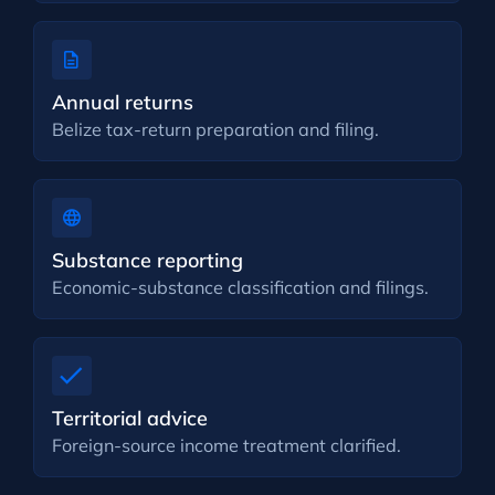
Annual returns
Belize tax-return preparation and filing.
Substance reporting
Economic-substance classification and filings.
Territorial advice
Foreign-source income treatment clarified.