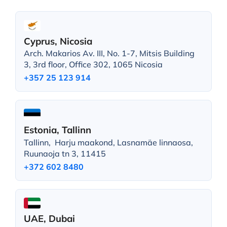
Cyprus, Nicosia
Arch. Makarios Av. III, No. 1-7, Mitsis Building
3, 3rd floor, Office 302, 1065 Nicosia
+357 25 123 914
Estonia, Tallinn
Tallinn, Harju maakond, Lasnamäe linnaosa,
Ruunaoja tn 3, 11415
+372 602 8480
UAE, Dubai