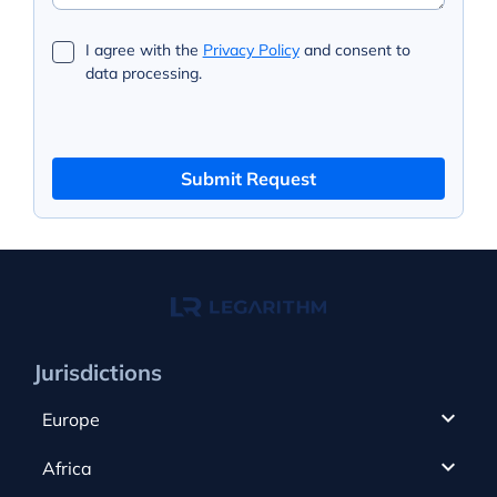
I agree with the
Privacy Policy
and consent to
data processing.
Submit Request
Jurisdictions
Europe
Cyprus
Africa