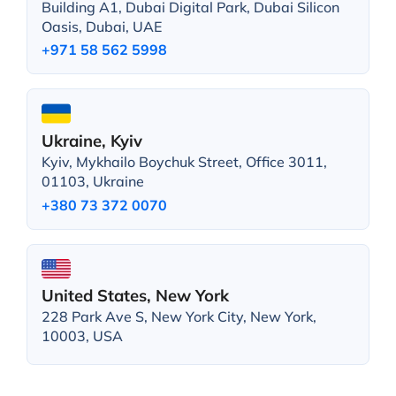
Building A1, Dubai Digital Park, Dubai Silicon
Oasis, Dubai, UAE
+971 58 562 5998
Ukraine, Kyiv
Kyiv, Mykhailo Boychuk Street, Office 3011,
01103, Ukraine
+380 73 372 0070
United States, New York
228 Park Ave S, New York City, New York,
10003, USA