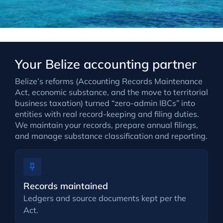
Your Belize accounting partner
Belize’s reforms (Accounting Records Maintenance
Act, economic substance, and the move to territorial
business taxation) turned “zero-admin IBCs” into
entities with real record-keeping and filing duties.
We maintain your records, prepare annual filings,
and manage substance classification and reporting.
Records maintained
Ledgers and source documents kept per the
Act.