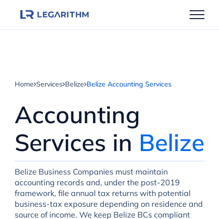
Skip
to
content
Home
Services
Belize
Belize Accounting Services
Accounting
Services in
Belize
Belize Business Companies must maintain
accounting records and, under the post-2019
framework, file annual tax returns with potential
business-tax exposure depending on residence and
source of income. We keep Belize BCs compliant