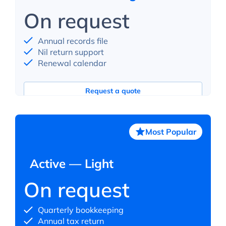
On request
Annual records file
Nil return support
Renewal calendar
Request a quote
Most Popular
Active — Light
On request
Quarterly bookkeeping
Annual tax return