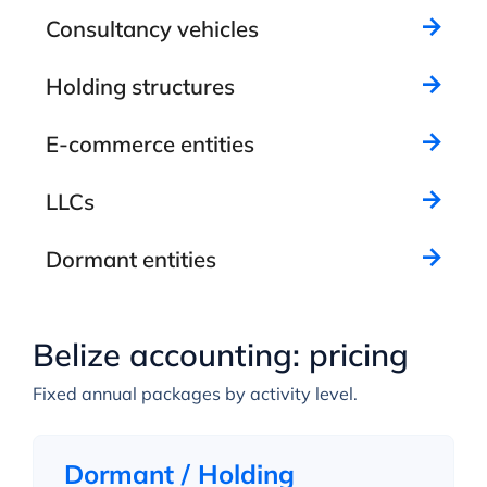
Consultancy vehicles
Holding structures
E-commerce entities
LLCs
Dormant entities
Belize accounting: pricing
Fixed annual packages by activity level.
Dormant / Holding