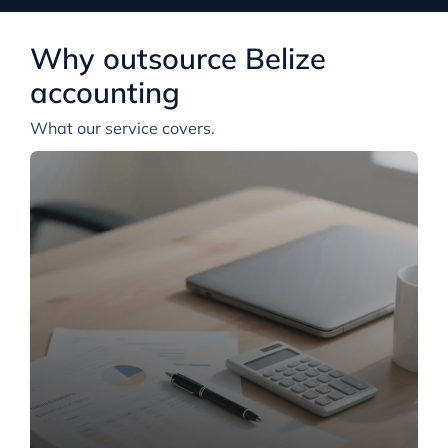
Why outsource Belize
accounting
What our service covers.