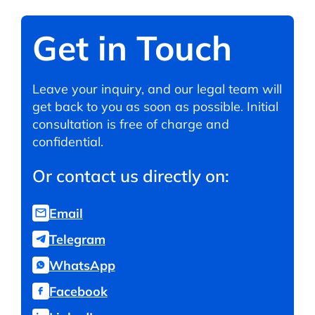
Get in Touch
Leave your inquiry, and our legal team will
get back to you as soon as possible. Initial
consultation is free of charge and
confidential.
Or contact us directly on:
Email
Telegram
WhatsApp
Facebook