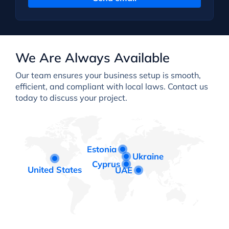
We Are Always Available
Our team ensures your business setup is smooth,
efficient, and compliant with local laws. Contact us
today to discuss your project.
Estonia
Ukraine
Cyprus
United States
UAE