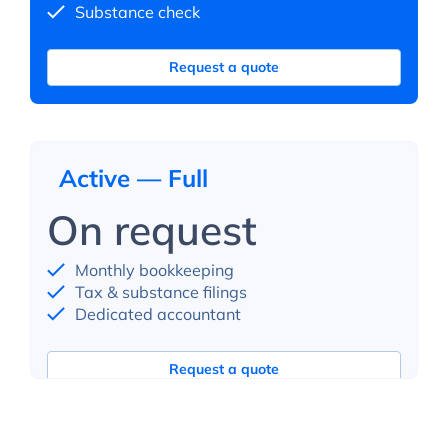
Substance check
Request a quote
Active — Full
On request
Monthly bookkeeping
Tax & substance filings
Dedicated accountant
Request a quote