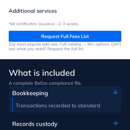
Additional services
*All certificates: issuance ~2–3 weeks.
Request Full Fees List
Our most popular add-ons. Full catalog — 50+ options. Don’t
see what you need? Request the full list.
What is included
A complete Belize compliance file.
Bookkeeping
Transactions recorded to standard.
Records custody