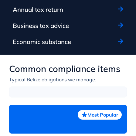
Annual tax return
Business tax advice
Economic substance
Common compliance items
Typical Belize obligations we manage.
Most Popular