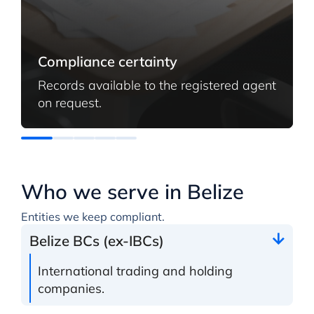
Compliance certainty
Records available to the registered agent
on request.
Who we serve in Belize
Entities we keep compliant.
Belize BCs (ex-IBCs)
International trading and holding
companies.