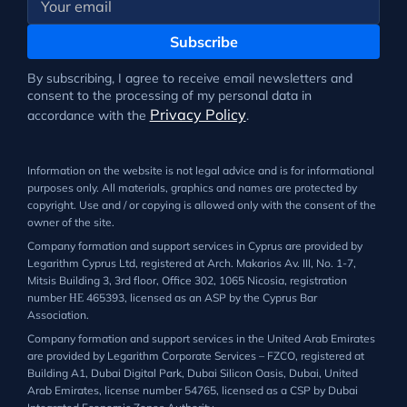
Subscribe
By subscribing, I agree to receive email newsletters and
consent to the processing of my personal data in
Privacy Policy
accordance with the
.
Information on the website is not legal advice and is for informational
purposes only. All materials, graphics and names are protected by
copyright. Use and / or copying is allowed only with the consent of the
owner of the site.
Company formation and support services in Cyprus are provided by
Legarithm Cyprus Ltd, registered at Arch. Makarios Av. III, No. 1-7,
Mitsis Building 3, 3rd floor, Office 302, 1065 Nicosia, registration
number ΗΕ 465393, licensed as an ASP by the Cyprus Bar
Association.
Company formation and support services in the United Arab Emirates
are provided by Legarithm Corporate Services – FZCO, registered at
Building A1, Dubai Digital Park, Dubai Silicon Oasis, Dubai, United
Arab Emirates, license number 54765, licensed as a CSP by Dubai