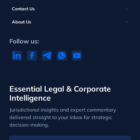
Contact Us
About Us
Follow us:
Essential Legal & Corporate
Intelligence
Jurisdictional insights and expert commentary
delivered straight to your inbox for strategic
decision-making.