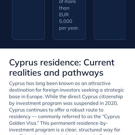
of more
than
EUR
5,000
per year.
Cyprus residence: Current
realities and pathways
Cyprus has long been known as an attractive
destination for foreign investors seeking a strategic
base in Europe. While the direct Cyprus citizenship
by investment program was suspended in 2020,
Cyprus continues to offer a robust route to
residency — commonly referred to as the “Cyprus
Golden Visa.” This permanent residence-by-
investment program is a clear, structured way for