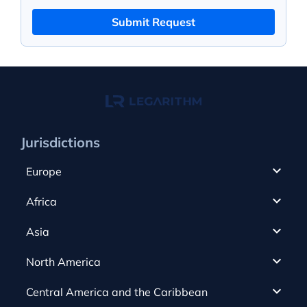
Submit Request
Jurisdictions
Europe
Cyprus
Africa
UAE
Canada
Asia
Anjouan
Cayman Islands
Romania
North America
Alderney
Costa Rica
Slovakia
Austria
Gibraltar
Central America and the Caribbean
Curacao
Spain