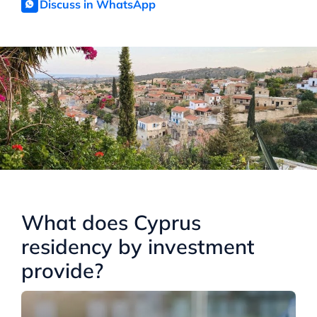
Discuss in WhatsApp
What does Cyprus
residency by investment
provide?