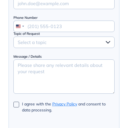
Phone Number
Topic of Request
Select a topic
Message / Details
I agree with the
Privacy Policy
and consent to
data processing.