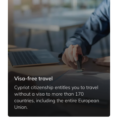
Visa-free travel
Cypriot citizenship entitles you to travel
without a visa to more than 170
countries, including the entire European
Union.