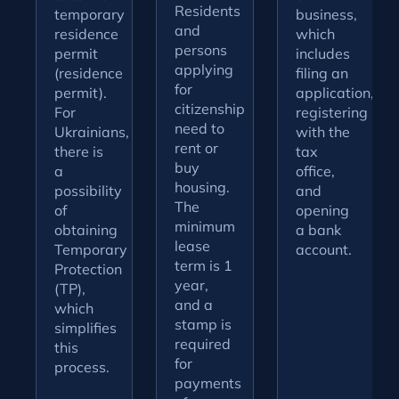
Residents
temporary
business,
and
residence
which
persons
permit
includes
applying
(residence
filing an
for
permit).
application,
citizenship
For
registering
need to
Ukrainians,
with the
rent or
there is
tax
buy
a
office,
housing.
possibility
and
The
of
opening
minimum
obtaining
a bank
lease
Temporary
account.
term is 1
Protection
year,
(TP),
and a
which
stamp is
simplifies
required
this
for
process.
payments