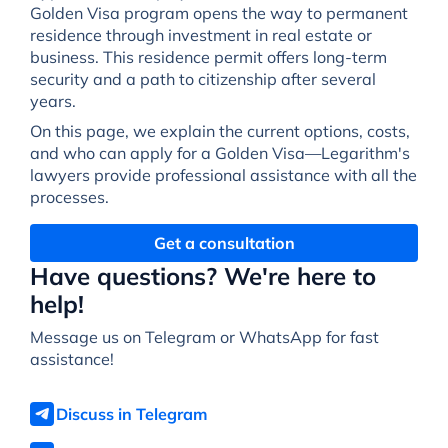
Golden Visa program opens the way to permanent
residence through investment in real estate or
business. This residence permit offers long-term
security and a path to citizenship after several
years.
On this page, we explain the current options, costs,
and who can apply for a Golden Visa—Legarithm's
lawyers provide professional assistance with all the
processes.
Get a consultation
Have questions? We're here to
help!
Message us on Telegram or WhatsApp for fast
assistance!
Discuss in Telegram