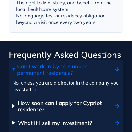
The right to live, study, and benefit from the
local healthcare system.
No language test or residency obligation,
beyond a visit once every two years.
Frequently Asked Questions
Can I work in Cyprus under
permanent residence?
No, unless you are a director in the company you
invested in.
How soon can I apply for Cypriot
residence?
What if I sell my investment?