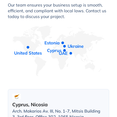
Our team ensures your business setup is smooth,
efficient, and compliant with local laws. Contact us
today to discuss your project.
Estonia
Ukraine
Cyprus
United States
UAE
Cyprus, Nicosia
Arch. Makarios Av. III, No. 1-7, Mitsis Building
3, 3rd floor, Office 302, 1065 Nicosia