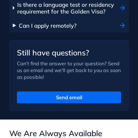
Is there a language test or residency
requirement for the Golden Visa?
Can I apply remotely?
Still have questions?
Can't find the answer to your question? Send
us an email and we'll get back to you as soon
as possible!
Send email
We Are Always Available