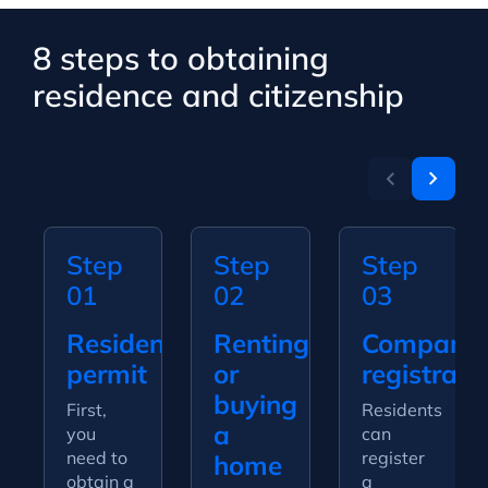
8 steps to obtaining
residence and citizenship
Step
Step
Step
01
02
03
Residence
Renting
Company
permit
or
registrati
buying
First,
Residents
a
you
can
need to
register
home
obtain a
a