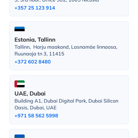
+357 25 123 914
Estonia, Tallinn
Tallinn, Harju maakond, Lasnamäe linnaosa,
Ruunaoja tn 3, 11415
+372 602 8480
UAE, Dubai
Building A1, Dubai Digital Park, Dubai Silicon
Oasis, Dubai, UAE
+971 58 562 5998