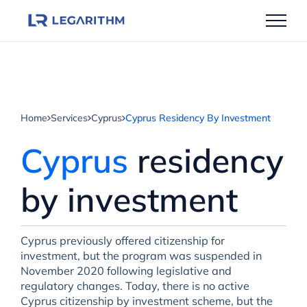
Skip
to
content
Home
Services
Cyprus
Cyprus Residency By Investment
Cyprus
residency
by investment
Cyprus previously offered citizenship for
investment, but the program was suspended in
November 2020 following legislative and
regulatory changes. Today, there is no active
Cyprus citizenship by investment scheme, but the