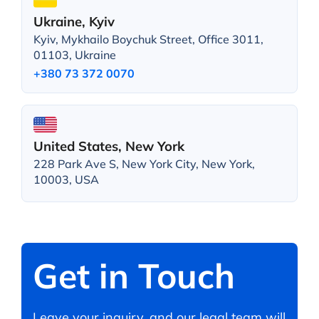
Ukraine, Kyiv
Kyiv, Mykhailo Boychuk Street, Office 3011,
01103, Ukraine
+380 73 372 0070
United States, New York
228 Park Ave S, New York City, New York,
10003, USA
Get in Touch
Leave your inquiry, and our legal team will