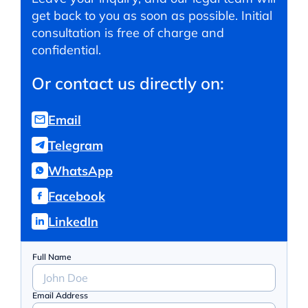
get back to you as soon as possible. Initial
consultation is free of charge and
confidential.
Or contact us directly on:
Email
Telegram
WhatsApp
Facebook
LinkedIn
Full Name
Email Address