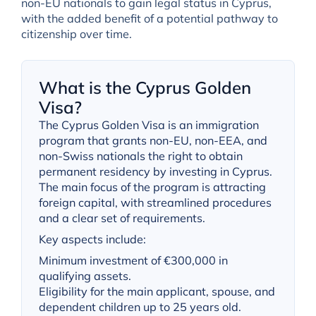
non-EU nationals to gain legal status in Cyprus,
with the added benefit of a potential pathway to
citizenship over time.
What is the Cyprus Golden
Visa?
The Cyprus Golden Visa is an immigration
program that grants non-EU, non-EEA, and
non-Swiss nationals the right to obtain
permanent residency by investing in Cyprus.
The main focus of the program is attracting
foreign capital, with streamlined procedures
and a clear set of requirements.
Key aspects include:
Minimum investment of €300,000 in
qualifying assets.
Eligibility for the main applicant, spouse, and
dependent children up to 25 years old.