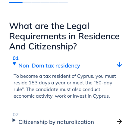
What are the Legal
Requirements in Residence
And Citizenship?
Non-Dom tax residency
To become a tax resident of Cyprus, you must
reside 183 days a year or meet the “60-day
rule”. The candidate must also conduct
economic activity, work or invest in Cyprus.
Citizenship by naturalization