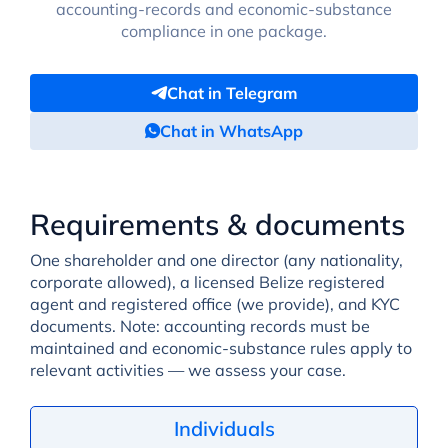
accounting-records and economic-substance
compliance in one package.
Chat in Telegram
Chat in WhatsApp
Requirements & documents
One shareholder and one director (any nationality,
corporate allowed), a licensed Belize registered
agent and registered office (we provide), and KYC
documents. Note: accounting records must be
maintained and economic-substance rules apply to
relevant activities — we assess your case.
Individuals