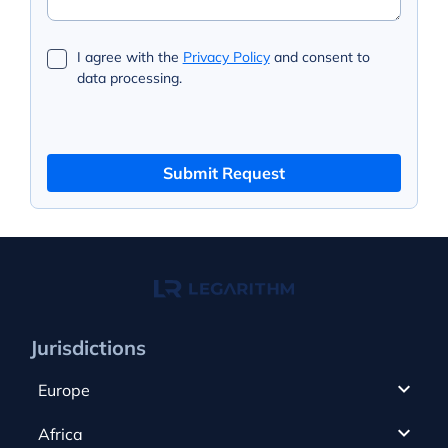
I agree with the
Privacy Policy
and consent to
data processing.
Submit Request
Jurisdictions
Europe
Cyprus
Africa