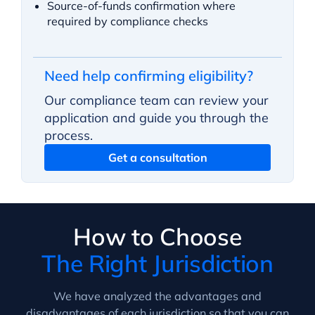
Source-of-funds confirmation where
required by compliance checks
Need help confirming eligibility?
Our compliance team can review your
application and guide you through the
process.
Get a consultation
How to Choose
The Right Jurisdiction
We have analyzed the advantages and
disadvantages of each jurisdiction so that you can