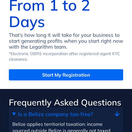
From 1 to 2
Days
That’s how long it will take for your business to
start generating profits when you start right now
with the Legarithm team.
*Electronic OBRS incorporation after registered-agent KYC
clearance.
Start My Registration
Frequently Asked Questions
Is a Belize company tax-free?
Belize applies territorial taxation: income
sourced outside Belize is generally not taxed