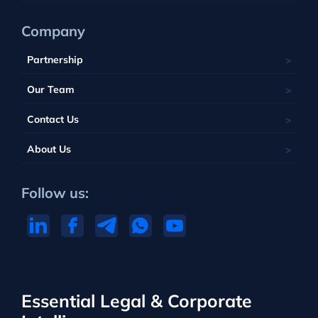
Company
Partnership
Our Team
Contact Us
About Us
Follow us:
Essential Legal & Corporate