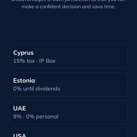
make a confident decision and save time.
Cyprus
15% tax · IP Box
Estonia
0% until dividends
UAE
9% · 0% personal
USA