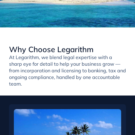
Why Choose Legarithm
At Legarithm, we
blend
legal expertise with a
sharp eye for detail
to help your business grow —
from incorporation and licensing to banking, tax and
ongoing compliance, handled by one accountable
team.