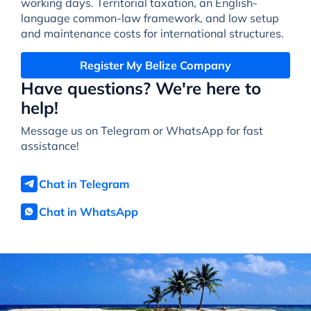
working days. Territorial taxation, an English-
language common-law framework, and low setup
and maintenance costs for international structures.
Register My Belize Company
Have questions? We're here to
help!
Message us on Telegram or WhatsApp for fast
assistance!
Chat in Telegram
Chat in WhatsApp