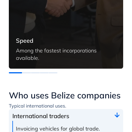
Speed
Among the fastest incorporations
available.
Who uses Belize companies
Typical international uses.
International traders
Invoicing vehicles for global trade.