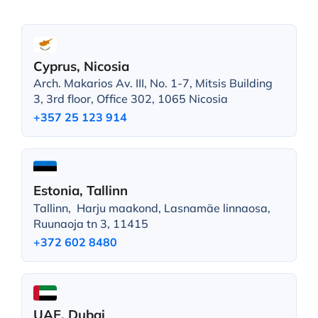
Cyprus, Nicosia
Arch. Makarios Av. III, No. 1-7, Mitsis Building
3, 3rd floor, Office 302, 1065 Nicosia
+357 25 123 914
Estonia, Tallinn
Tallinn, Harju maakond, Lasnamäe linnaosa,
Ruunaoja tn 3, 11415
+372 602 8480
UAE, Dubai