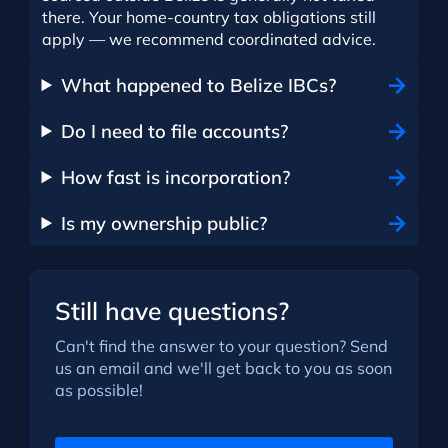
there. Your home-country tax obligations still
apply — we recommend coordinated advice.
What happened to Belize IBCs?
Do I need to file accounts?
How fast is incorporation?
Is my ownership public?
Still have questions?
Can't find the answer to your question? Send
us an email and we'll get back to you as soon
as possible!