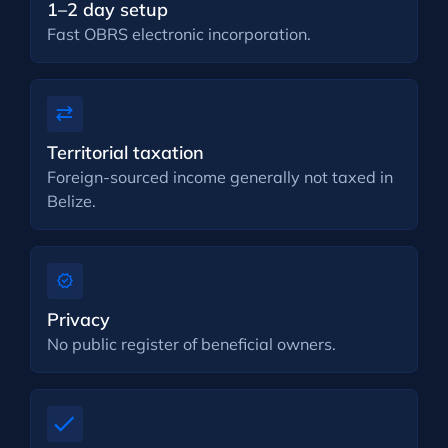
1–2 day setup
Fast OBRS electronic incorporation.
Territorial taxation
Foreign-sourced income generally not taxed in
Belize.
Privacy
No public register of beneficial owners.