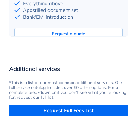
Everything above
Apostilled document set
Bank/EMI introduction
Request a quote
Additional services
*This is a list of our most common additional services. Our
full service catalog includes over 50 other options. For a
complete breakdown or if you don’t see what you’re looking
for, request our full list.
Request Full Fees List