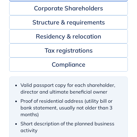
Corporate Shareholders
Structure & requirements
Residency & relocation
Tax registrations
Compliance
Valid passport copy for each shareholder,
director and ultimate beneficial owner
Proof of residential address (utility bill or
bank statement, usually not older than 3
months)
Short description of the planned business
activity