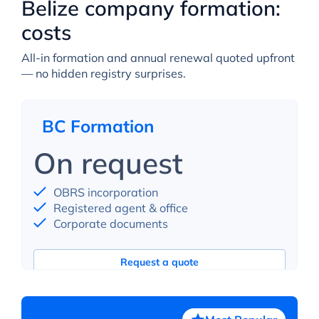
Belize company formation:
costs
All-in formation and annual renewal quoted upfront
— no hidden registry surprises.
BC Formation
On request
OBRS incorporation
Registered agent & office
Corporate documents
Request a quote