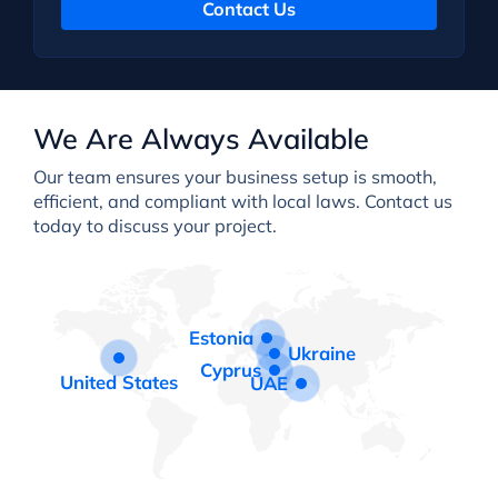
Contact Us
We Are Always Available
Our team ensures your business setup is smooth,
efficient, and compliant with local laws. Contact us
today to discuss your project.
Estonia
Ukraine
Cyprus
United States
UAE