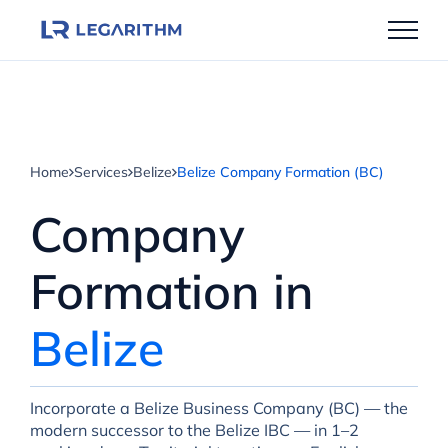
Skip
to
content
Home
Services
Belize
Belize Company Formation (BC)
Company
Formation in
Belize
Incorporate a Belize Business Company (BC) — the
modern successor to the Belize IBC — in 1–2