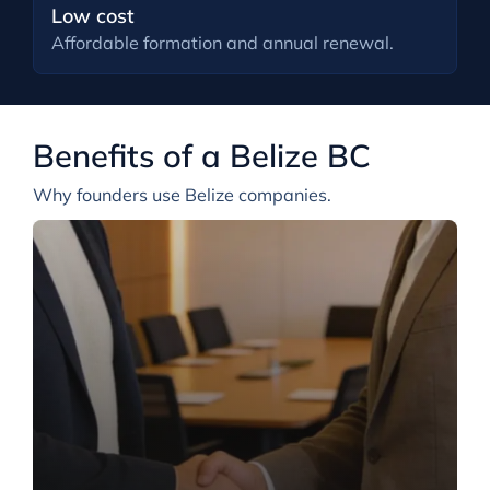
Low cost
Affordable formation and annual renewal.
Benefits of a Belize BC
Why founders use Belize companies.