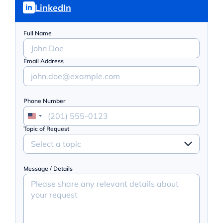
LinkedIn
Full Name
Email Address
Phone Number
Topic of Request
Select a topic
Message / Details