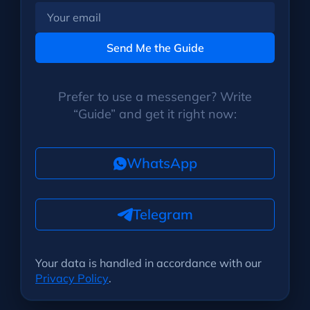
Your
email
Send Me the Guide
Prefer to use a messenger? Write
“Guide” and get it right now:
WhatsApp
Telegram
Your data is handled in accordance with our
Privacy Policy
.