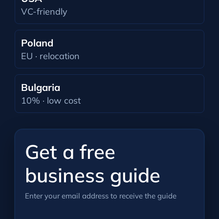
VC-friendly
Poland
EU · relocation
Bulgaria
10% · low cost
Get a free
business guide
Enter your email address to receive the guide