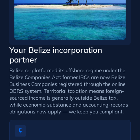
Your Belize incorporation
partner
Belize re-platformed its offshore regime under the
Belize Companies Act: former IBCs are now Belize
Business Companies registered through the online
OBRS system. Territorial taxation means foreign-
sourced income is generally outside Belize tax,
while economic-substance and accounting-records
obligations now apply — we keep you compliant.