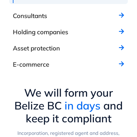
Consultants
Holding companies
Asset protection
E-commerce
We will form your
Belize BC
in days
and
keep it compliant
Incorporation, registered agent and address,