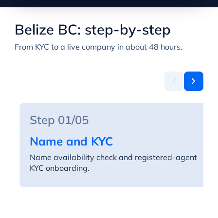
Belize BC: step-by-step
From KYC to a live company in about 48 hours.
Step 01/05
Name and KYC
Name availability check and registered-agent
KYC onboarding.