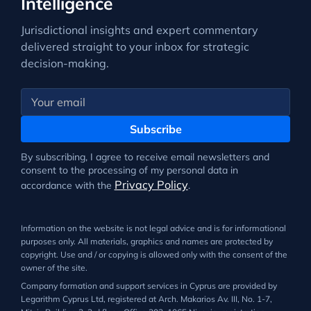
Intelligence
Jurisdictional insights and expert commentary
delivered straight to your inbox for strategic
decision-making.
Subscribe
By subscribing, I agree to receive email newsletters and
consent to the processing of my personal data in
Privacy Policy
accordance with the
.
Information on the website is not legal advice and is for informational
purposes only. All materials, graphics and names are protected by
copyright. Use and / or copying is allowed only with the consent of the
owner of the site.
Company formation and support services in Cyprus are provided by
Legarithm Cyprus Ltd, registered at Arch. Makarios Av. III, No. 1-7,