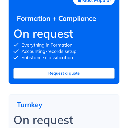
Most Popular
Formation + Compliance
On request
Everything in Formation
Accounting-records setup
Substance classification
Request a quote
Turnkey
On request