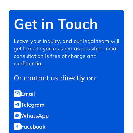
Get in Touch
Leave your inquiry, and our legal team will
get back to you as soon as possible. Initial
consultation is free of charge and
confidential.
Or contact us directly on:
Email
Telegram
WhatsApp
Facebook