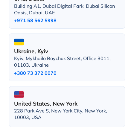
Building A1, Dubai Digital Park, Dubai Silicon
Oasis, Dubai, UAE
+971 58 562 5998
Ukraine, Kyiv
Kyiv, Mykhailo Boychuk Street, Office 3011,
01103, Ukraine
+380 73 372 0070
United States, New York
228 Park Ave S, New York City, New York,
10003, USA