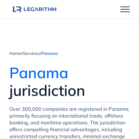
Skip
to
content
Home
Services
Panama
Panama
jurisdiction
Over 300,000 companies are registered in Panama,
primarily focusing on international trade, offshore
banking, and maritime operations. The jurisdiction
offers compelling financial advantages, including
unrestricted currency transfers, minimal exchange