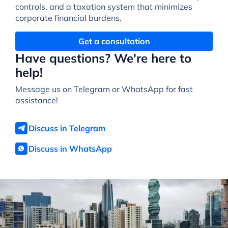
controls, and a taxation system that minimizes
corporate financial burdens.
Get a consultation
Have questions? We're here to
help!
Message us on Telegram or WhatsApp for fast
assistance!
Discuss in Telegram
Discuss in WhatsApp