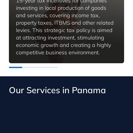
15-year tax incentives for companies
investing in local production of goods
and services, covering income tax,
property taxes, ITBMS and other related
levies. This strategic tax policy is aimed
at attracting investment, stimulating
economic growth and creating a highly
competitive business environment.
Our Services in Panama