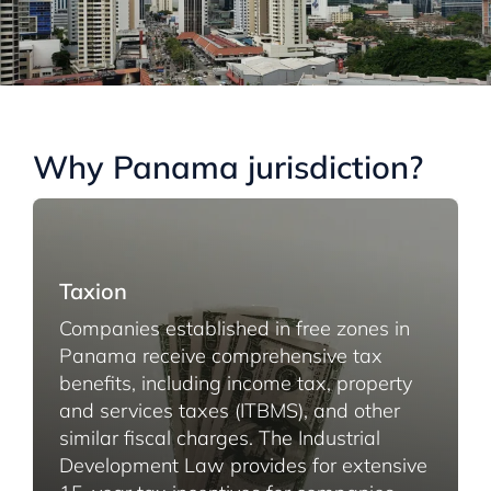
Why Panama jurisdiction?
Taxion
Companies established in free zones in
Panama receive comprehensive tax
benefits, including income tax, property
and services taxes (ITBMS), and other
similar fiscal charges. The Industrial
Development Law provides for extensive