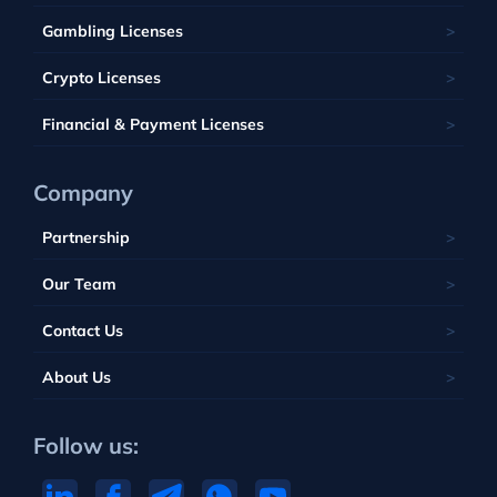
Tobique
South Africa
Belize
Malta
Gambling Licenses
Tuvalu
British Virgin Islands
Poland
Vanuatu
Crypto Licenses
Portugal
Financial & Payment Licenses
Company
Partnership
Our Team
Contact Us
About Us
Follow us: