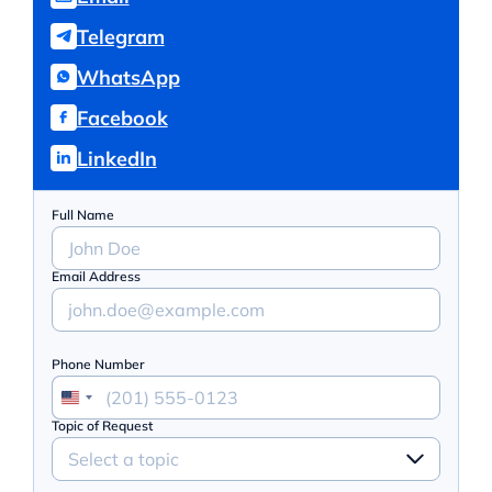
Telegram
WhatsApp
Facebook
LinkedIn
Full Name
Email Address
Phone Number
Topic of Request
Select a topic