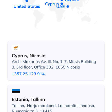
Cyprus
United States
UAE
Cyprus, Nicosia
Arch. Makarios Av. III, No. 1-7, Mitsis Building
3, 3rd floor, Office 302, 1065 Nicosia
+357 25 123 914
Estonia, Tallinn
Tallinn, Harju maakond, Lasnamäe linnaosa,
Ruunaoja tn 3, 11415