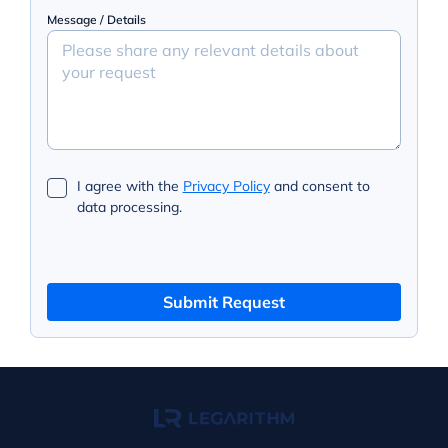
Message / Details
I agree with the
Privacy Policy
and consent to
data processing.
Submit Request