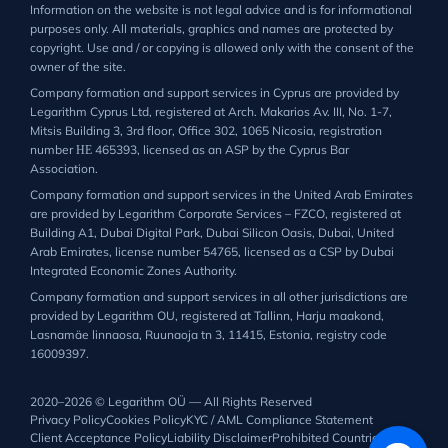
Information on the website is not legal advice and is for informational
purposes only. All materials, graphics and names are protected by
copyright. Use and / or copying is allowed only with the consent of the
owner of the site.
Company formation and support services in Cyprus are provided by
Legarithm Cyprus Ltd, registered at Arch. Makarios Av. III, No. 1-7,
Mitsis Building 3, 3rd floor, Office 302, 1065 Nicosia, registration
number ΗΕ 465393, licensed as an ASP by the Cyprus Bar
Association.
Company formation and support services in the United Arab Emirates
are provided by Legarithm Corporate Services – FZCO, registered at
Building A1, Dubai Digital Park, Dubai Silicon Oasis, Dubai, United
Arab Emirates, license number 54765, licensed as a CSP by Dubai
Integrated Economic Zones Authority.
Company formation and support services in all other jurisdictions are
provided by Legarithm OU, registered at Tallinn, Harju maakond,
Lasnamäe linnaosa, Ruunaoja tn 3, 11415, Estonia, registry code
16009397.
2020–2026 © Legarithm OÜ — All Rights Reserved
Privacy Policy
Cookies Policy
KYC / AML Compliance Statement
Client Acceptance Policy
Liability Disclaimer
Prohibited Countries List