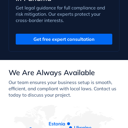
Get legal guidance for full compliance and
risk mitigation. Our experts protect your
cross-border interests.
Get free expert consultation
We Are Always Available
Our team ensures your business setup is smooth,
efficient, and compliant with local laws. Contact us
today to discuss your project.
Estonia
Ukraine