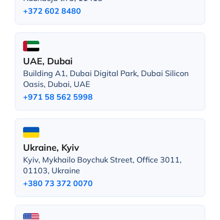
+372 602 8480
UAE, Dubai
Building A1, Dubai Digital Park, Dubai Silicon
Oasis, Dubai, UAE
+971 58 562 5998
Ukraine, Kyiv
Kyiv, Mykhailo Boychuk Street, Office 3011,
01103, Ukraine
+380 73 372 0070