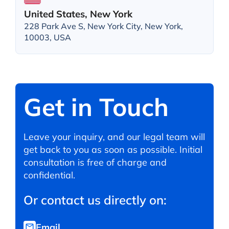
United States, New York
228 Park Ave S, New York City, New York,
10003, USA
Get in Touch
Leave your inquiry, and our legal team will
get back to you as soon as possible. Initial
consultation is free of charge and
confidential.
Or contact us directly on:
Email