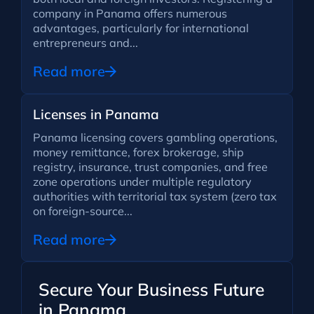
company in Panama offers numerous
advantages, particularly for international
entrepreneurs and...
Read more
Licenses in Panama
Panama licensing covers gambling operations,
money remittance, forex brokerage, ship
registry, insurance, trust companies, and free
zone operations under multiple regulatory
authorities with territorial tax system (zero tax
on foreign-source...
Read more
Secure Your Business Future
in Panama