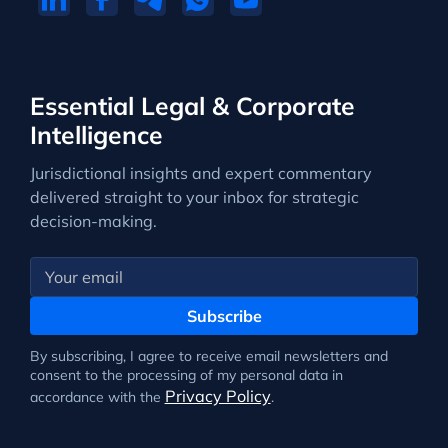
Essential Legal & Corporate
Intelligence
Jurisdictional insights and expert commentary
delivered straight to your inbox for strategic
decision-making.
Subscribe
By subscribing, I agree to receive email newsletters and
consent to the processing of my personal data in
Privacy Policy
accordance with the
.