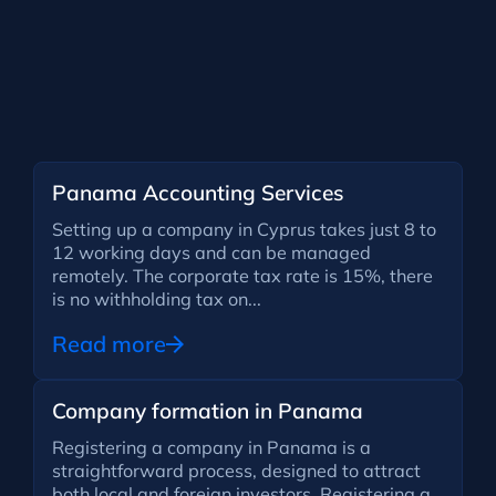
Panama Accounting Services
Setting up a company in Cyprus takes just 8 to
12 working days and can be managed
remotely. The corporate tax rate is 15%, there
is no withholding tax on...
Read more
Company formation in Panama
Registering a company in Panama is a
straightforward process, designed to attract
both local and foreign investors. Registering a