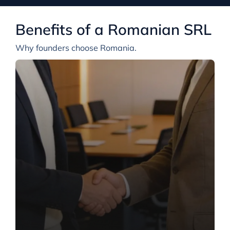
Benefits of a Romanian SRL
Why founders choose Romania.