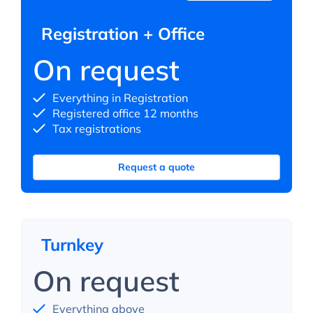
Registration + Office
On request
Everything in Registration
Registered office 12 months
Tax registrations
Request a quote
Turnkey
On request
Everything above