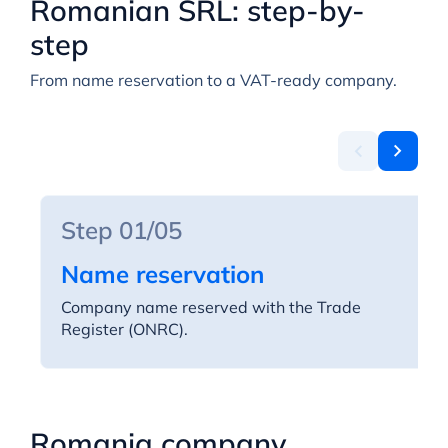
Romanian SRL: step-by-
step
From name reservation to a VAT-ready company.
Step 01/05
Name reservation
Company name reserved with the Trade
Register (ONRC).
Romania company