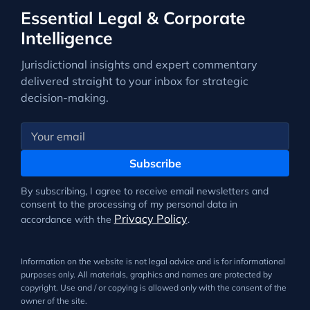
Essential Legal & Corporate
Intelligence
Jurisdictional insights and expert commentary
delivered straight to your inbox for strategic
decision-making.
Subscribe
By subscribing, I agree to receive email newsletters and
consent to the processing of my personal data in
Privacy Policy
accordance with the
.
Information on the website is not legal advice and is for informational
purposes only. All materials, graphics and names are protected by
copyright. Use and / or copying is allowed only with the consent of the
owner of the site.