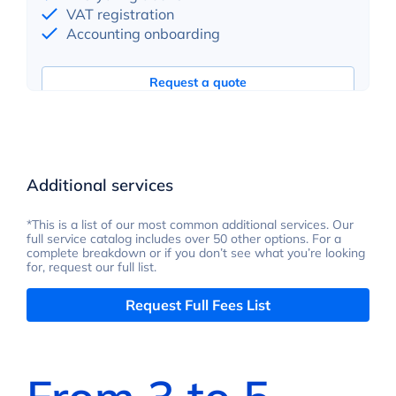
VAT registration
Accounting onboarding
Request a quote
Additional services
*This is a list of our most common additional services. Our
full service catalog includes over 50 other options. For a
complete breakdown or if you don’t see what you’re looking
for, request our full list.
Request Full Fees List