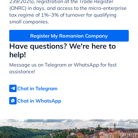
239/2025), registration at the Trade Register
(ONRC) in days, and access to the micro-enterprise
tax regime of 1%–3% of turnover for qualifying
small companies.
Register My Romanian Company
Have questions? We're here to
help!
Message us on Telegram or WhatsApp for fast
assistance!
Chat in Telegram
Chat in WhatsApp