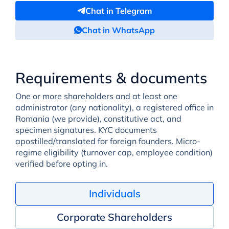
Chat in Telegram
Chat in WhatsApp
Requirements & documents
One or more shareholders and at least one
administrator (any nationality), a registered office in
Romania (we provide), constitutive act, and
specimen signatures. KYC documents
apostilled/translated for foreign founders. Micro-
regime eligibility (turnover cap, employee condition)
verified before opting in.
Individuals
Corporate Shareholders