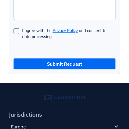
I agree with the
Privacy Policy
and consent to
data processing.
Submit Request
Jurisdictions
Europe