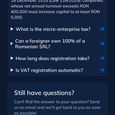
18 December 2025 (Law 239/2025); companies
whose net annual turnover exceeds RON
400,000 must increase capital to at least RON
5,000.
What is the micro-enterprise tax?
Can a foreigner own 100% of a
Romanian SRL?
How long does registration take?
Is VAT registration automatic?
Still have questions?
Can't find the answer to your question? Send
us an email and we'll get back to you as soon
as possible!