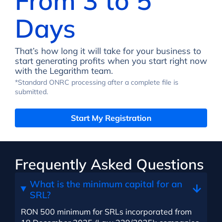
From 3 to 5
Days
That’s how long it will take for your business to
start generating profits when you start right now
with the Legarithm team.
*Standard ONRC processing after a complete file is
submitted.
Start My Registration
Frequently Asked Questions
What is the minimum capital for an
SRL?
RON 500 minimum for SRLs incorporated from