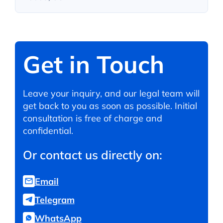
Get in Touch
Leave your inquiry, and our legal team will
get back to you as soon as possible. Initial
consultation is free of charge and
confidential.
Or contact us directly on:
Email
Telegram
WhatsApp