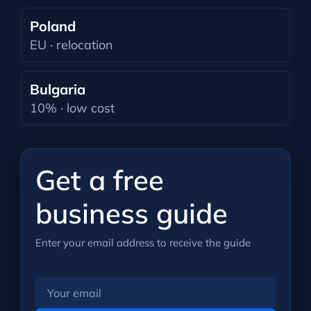
Poland
EU · relocation
Bulgaria
10% · low cost
Get a free
business guide
Enter your email address to receive the guide
Your
email