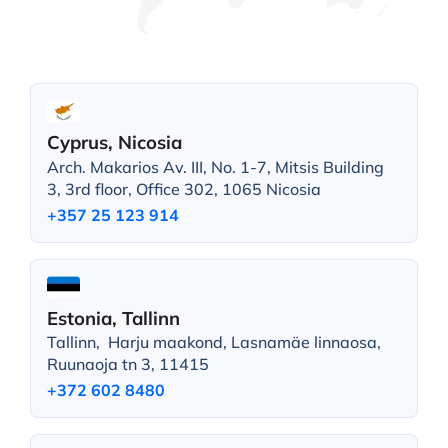
Cyprus, Nicosia
Arch. Makarios Av. III, No. 1-7, Mitsis Building
3, 3rd floor, Office 302, 1065 Nicosia
+357 25 123 914
Estonia, Tallinn
Tallinn, Harju maakond, Lasnamäe linnaosa,
Ruunaoja tn 3, 11415
+372 602 8480