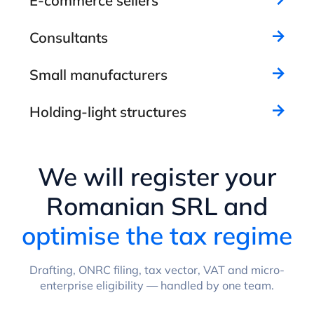
E-commerce sellers
Consultants
Small manufacturers
Holding-light structures
We will register your
Romanian SRL and
optimise the tax regime
Drafting, ONRC filing, tax vector, VAT and micro-
enterprise eligibility — handled by one team.