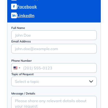
Facebook
LinkedIn
Full Name
Email Address
Phone Number
Topic of Request
Select a topic
Message / Details