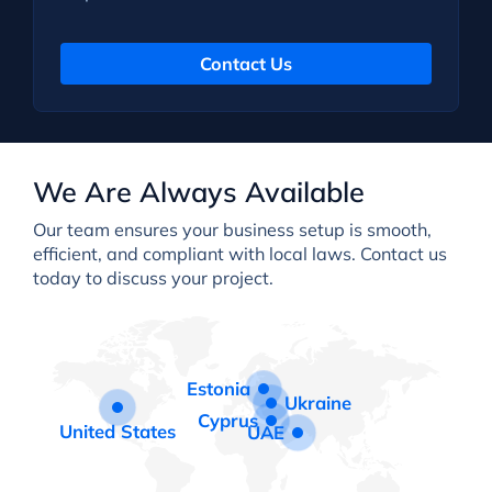
Contact Us
We Are Always Available
Our team ensures your business setup is smooth,
efficient, and compliant with local laws. Contact us
today to discuss your project.
Estonia
Ukraine
Cyprus
United States
UAE