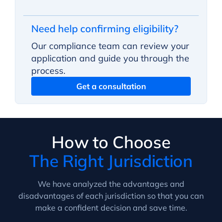
Need help confirming eligibility?
Our compliance team can review your
application and guide you through the
process.
Get a consultation
How to Choose
The Right Jurisdiction
We have analyzed the advantages and
disadvantages of each jurisdiction so that you can
make a confident decision and save time.