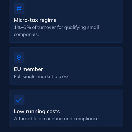
Micro-tax regime
1%–3% of turnover for qualifying small
companies.
EU member
Full single-market access.
Low running costs
Affordable accounting and compliance.