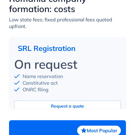
formation: costs
Low state fees; fixed professional fees quoted
upfront.
SRL Registration
On request
Name reservation
Constitutive act
ONRC filing
Request a quote
Most Popular