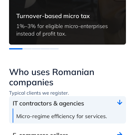
Turnover-based micro tax
1%–3% for eligible micro-enterprises
instead of profit tax.
Who uses Romanian
companies
Typical clients we register.
IT contractors & agencies
Micro-regime efficiency for services.