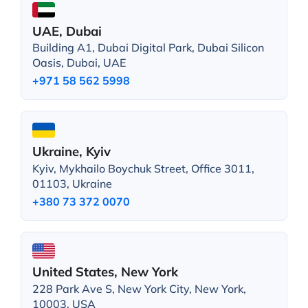
UAE, Dubai
Building A1, Dubai Digital Park, Dubai Silicon
Oasis, Dubai, UAE
+971 58 562 5998
Ukraine, Kyiv
Kyiv, Mykhailo Boychuk Street, Office 3011,
01103, Ukraine
+380 73 372 0070
United States, New York
228 Park Ave S, New York City, New York,
10003, USA