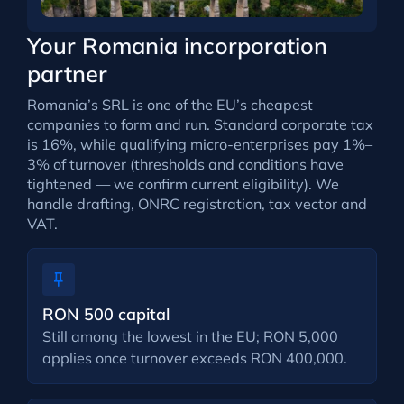
Your Romania incorporation
partner
Romania’s SRL is one of the EU’s cheapest
companies to form and run. Standard corporate tax
is 16%, while qualifying micro-enterprises pay 1%–
3% of turnover (thresholds and conditions have
tightened — we confirm current eligibility). We
handle drafting, ONRC registration, tax vector and
VAT.
RON 500 capital
Still among the lowest in the EU; RON 5,000
applies once turnover exceeds RON 400,000.