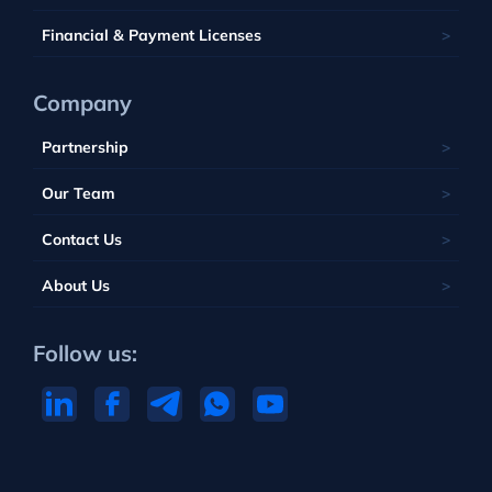
Portugal
Financial & Payment Licenses
Company
Partnership
Our Team
Contact Us
About Us
Follow us: