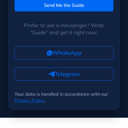
Send Me the Guide
Prefer to use a messenger? Write
“Guide” and get it right now:
WhatsApp
Telegram
Your data is handled in accordance with our
Privacy Policy
.