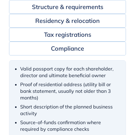
Structure & requirements
Residency & relocation
Tax registrations
Compliance
Valid passport copy for each shareholder,
director and ultimate beneficial owner
Proof of residential address (utility bill or
bank statement, usually not older than 3
months)
Short description of the planned business
activity
Source-of-funds confirmation where
required by compliance checks