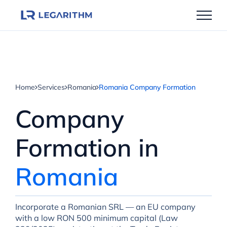
Skip
to
content
Home
Services
Romania
Romania Company Formation
Company
Formation in
Romania
Incorporate a Romanian SRL — an EU company
with a low RON 500 minimum capital (Law