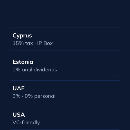
Cyprus
15% tax · IP Box
Estonia
0% until dividends
UAE
9% · 0% personal
USA
VC-friendly