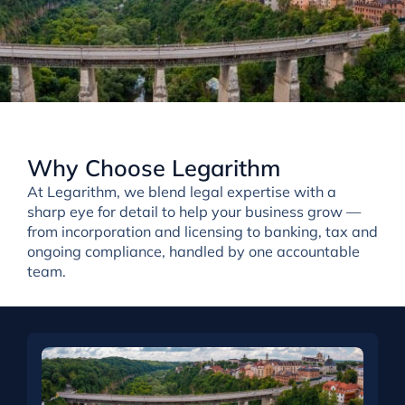
Why Choose Legarithm
At Legarithm, we
blend
legal expertise with a
sharp eye for detail
to help your business grow —
from incorporation and licensing to banking, tax and
ongoing compliance, handled by one accountable
team.