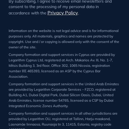
By subscribing, I agree to receive email newsletters and
consent to the processing of my personal data in
Privacy Policy
accordance with the
.
Information on the website is not legal advice and is for informational
purposes only. All materials, graphics and names are protected by
copyright. Use and / or copying is allowed only with the consent of the
owner of the site.
Company formation and support services in Cyprus are provided by
Legarithm Cyprus Ltd, registered at Arch. Makarios Av. III, No. 1-7,
Mitsis Building 3, 3rd floor, Office 302, 1065 Nicosia, registration
number ΗΕ 465393, licensed as an ASP by the Cyprus Bar
Association.
Company formation and support services in the United Arab Emirates
are provided by Legarithm Corporate Services – FZCO, registered at
Building A1, Dubai Digital Park, Dubai Silicon Oasis, Dubai, United
Arab Emirates, license number 54765, licensed as a CSP by Dubai
Integrated Economic Zones Authority.
Company formation and support services in all other jurisdictions are
provided by Legarithm OU, registered at Tallinn, Harju maakond,
Lasnamäe linnaosa, Ruunaoja tn 3, 11415, Estonia, registry code