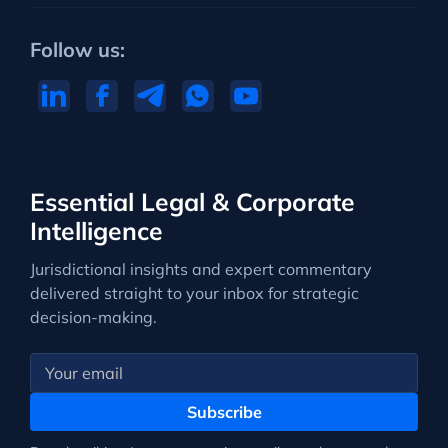
Follow us:
Essential Legal & Corporate
Intelligence
Jurisdictional insights and expert commentary
delivered straight to your inbox for strategic
decision-making.
Subscribe