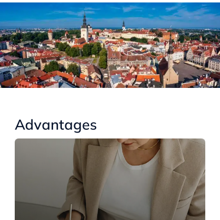
Advantages