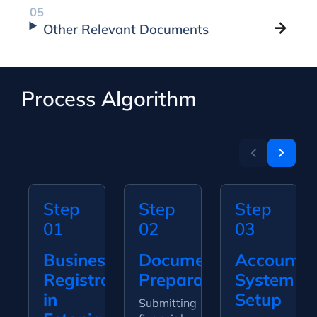
Other Relevant Documents
Process Algorithm
Step
Step
Step
01
02
03
Business
Document
Accountin
Registration
Preparation
System
in
Setup
Submitting