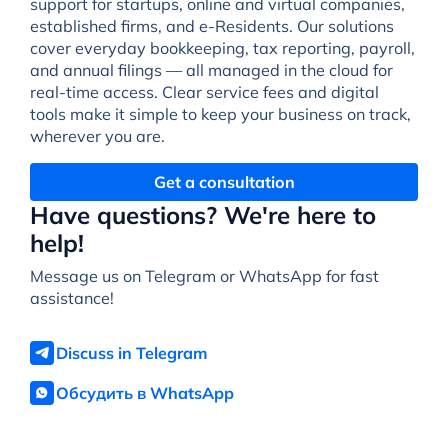
support for startups, online and virtual companies,
established firms, and e-Residents. Our solutions
cover everyday bookkeeping, tax reporting, payroll,
and annual filings — all managed in the cloud for
real-time access. Clear service fees and digital
tools make it simple to keep your business on track,
wherever you are.
Get a consultation
Have questions? We're here to
help!
Message us on Telegram or WhatsApp for fast
assistance!
Discuss in Telegram
Обсудить в WhatsApp