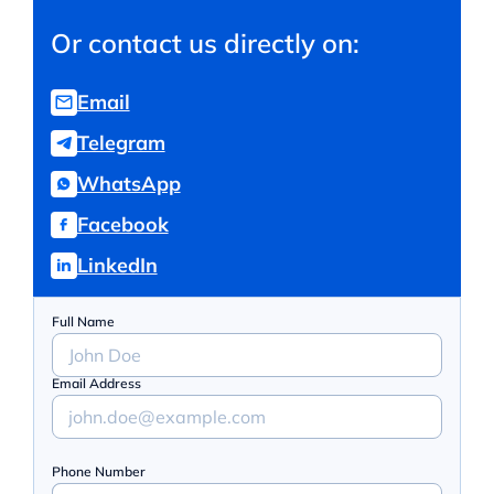
Or contact us directly on:
Email
Telegram
WhatsApp
Facebook
LinkedIn
Full Name
Email Address
Phone Number