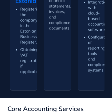
Estonia
financial
Integration
statements,
with
Registering
invoices,
cloud-
the
and
based
company
compliance
accounting
in the
documents.
software.
Estonian
Business
Configuratio
Register.
of
reporting
Obtaining
tools
VAT
and
registration
compliance
if
systems.
applicable.
Core Accounting Services