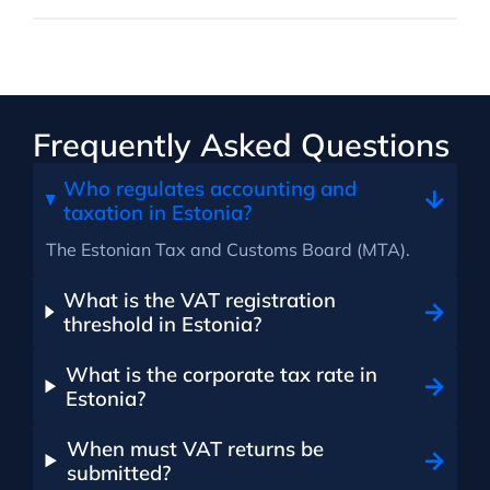
Frequently Asked Questions
Who regulates accounting and
taxation in Estonia?
The Estonian Tax and Customs Board (MTA).
What is the VAT registration
threshold in Estonia?
What is the corporate tax rate in
Estonia?
When must VAT returns be
submitted?