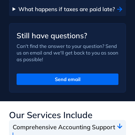
What happens if taxes are paid late?
Still have questions?
Can't find the answer to your question? Send
us an email and we'll get back to you as soon
as possible!
Send email
Our Services Include
Comprehensive Accounting Support