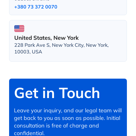
+380 73 372 0070
United States, New York
228 Park Ave S, New York City, New York,
10003, USA
Get in Touch
Leave your inquiry, and our legal team will
get back to you as soon as possible. Initial
consultation is free of charge and
confidential.