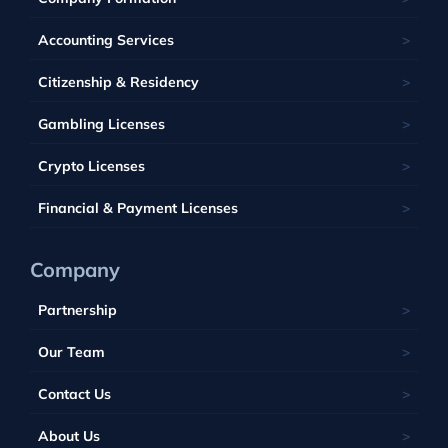
Kahnawake
Singapore
United Kingdom
France
Latvia
Panama
Mauritius
Accounting Services
Bahamas
Georgia
Lithuania
Saint Kitts and Nevis
Seychelles
Barbados
Citizenship & Residency
Luxembourg
Tobique
South Africa
Belize
Malta
Gambling Licenses
Tuvalu
British Virgin Islands
Poland
Vanuatu
Crypto Licenses
Portugal
Financial & Payment Licenses
Company
Partnership
Our Team
Contact Us
About Us