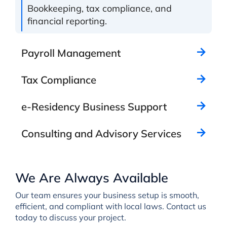
Bookkeeping, tax compliance, and
financial reporting.
Payroll Management
Tax Compliance
e-Residency Business Support
Consulting and Advisory Services
We Are Always Available
Our team ensures your business setup is smooth,
efficient, and compliant with local laws. Contact us
today to discuss your project.