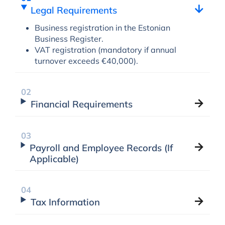
Legal Requirements
Business registration in the Estonian
Business Register.
VAT registration (mandatory if annual
turnover exceeds €40,000).
Financial Requirements
Payroll and Employee Records (If
Applicable)
Tax Information