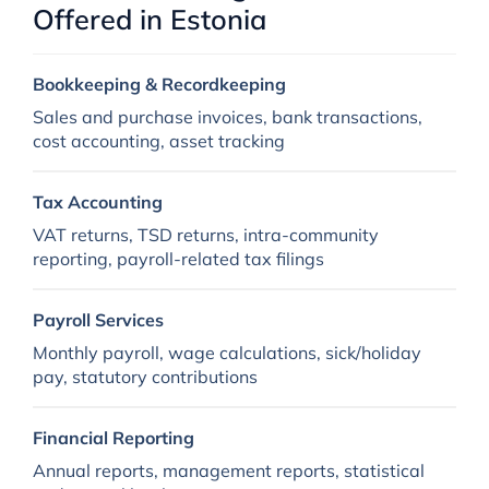
Offered in Estonia
Bookkeeping & Recordkeeping
Sales and purchase invoices, bank transactions,
cost accounting, asset tracking
Tax Accounting
VAT returns, TSD returns, intra-community
reporting, payroll-related tax filings
Payroll Services
Monthly payroll, wage calculations, sick/holiday
pay, statutory contributions
Financial Reporting
Annual reports, management reports, statistical