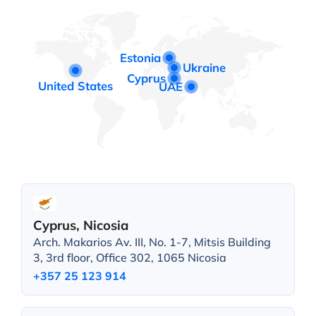
Estonia
Ukraine
Cyprus
United States
UAE
Cyprus, Nicosia
Arch. Makarios Av. III, No. 1-7, Mitsis Building
3, 3rd floor, Office 302, 1065 Nicosia
+357 25 123 914