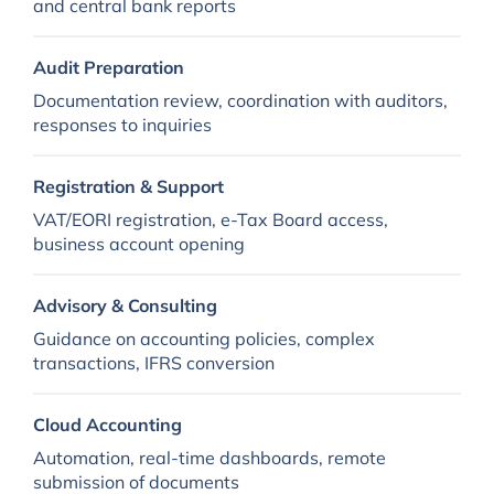
and central bank reports
Audit Preparation
Documentation review, coordination with auditors,
responses to inquiries
Registration & Support
VAT/EORI registration, e-Tax Board access,
business account opening
Advisory & Consulting
Guidance on accounting policies, complex
transactions, IFRS conversion
Cloud Accounting
Automation, real-time dashboards, remote
submission of documents