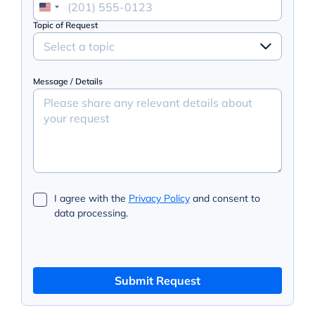
Topic of Request
Select a topic
Message / Details
I agree with the
Privacy Policy
and consent to
data processing.
Submit Request