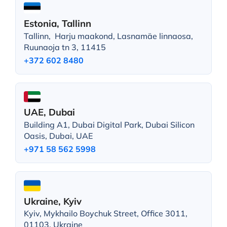
Estonia, Tallinn
Tallinn, Harju maakond, Lasnamäe linnaosa,
Ruunaoja tn 3, 11415
+372 602 8480
UAE, Dubai
Building A1, Dubai Digital Park, Dubai Silicon
Oasis, Dubai, UAE
+971 58 562 5998
Ukraine, Kyiv
Kyiv, Mykhailo Boychuk Street, Office 3011,
01103, Ukraine