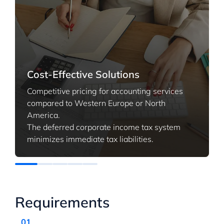
Cost-Effective Solutions
Competitive pricing for accounting services
compared to Western Europe or North
America.
The deferred corporate income tax system
minimizes immediate tax liabilities.
Requirements