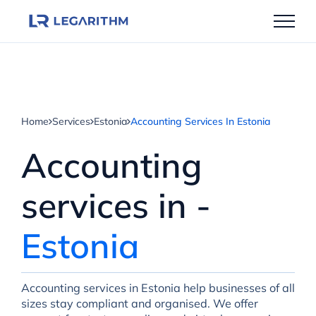
Skip
to
content
Home
Services
Estonia
Accounting Services In Estonia
Accounting
services in -
Estonia
Accounting services in Estonia help businesses of all
sizes stay compliant and organised. We offer