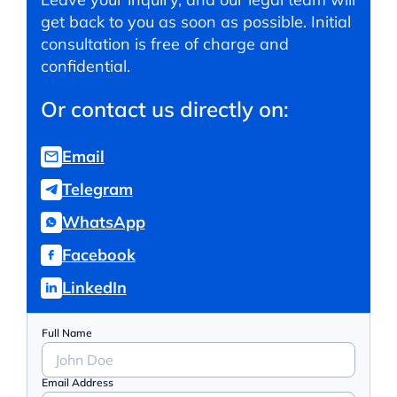
get back to you as soon as possible. Initial
consultation is free of charge and
confidential.
Or contact us directly on:
Email
Telegram
WhatsApp
Facebook
LinkedIn
Full Name
Email Address