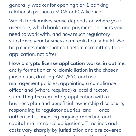
generally weaker for opening tier-1 banking
relationships than a MiCA or FCA licence.
Which track makes sense depends on where your
users are, which banks and payment partners you
need to work with, and how much regulatory
substance your business can realistically build. We
help clients make that call before committing to an
application, not after.
How a crypto license application works, in outline:
entity formation or re-domiciliation in the chosen
jurisdiction, drafting AML/KYC and risk-
management policies, appointing a compliance
officer and (where required) a local director,
submitting the regulatory application with a
business plan and beneficial-ownership disclosure,
responding to regulator queries, and — once
authorised — meeting ongoing reporting and
capital-maintenance obligations. Timelines and
costs vary sharply by jurisdiction and are covered