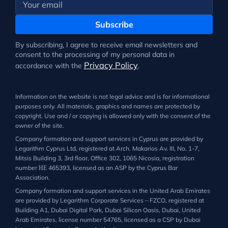
Subscribe
By subscribing, I agree to receive email newsletters and
consent to the processing of my personal data in
Privacy Policy
accordance with the
.
Information on the website is not legal advice and is for informational
purposes only. All materials, graphics and names are protected by
copyright. Use and / or copying is allowed only with the consent of the
owner of the site.
Company formation and support services in Cyprus are provided by
Legarithm Cyprus Ltd, registered at Arch. Makarios Av. III, No. 1-7,
Mitsis Building 3, 3rd floor, Office 302, 1065 Nicosia, registration
number ΗΕ 465393, licensed as an ASP by the Cyprus Bar
Association.
Company formation and support services in the United Arab Emirates
are provided by Legarithm Corporate Services – FZCO, registered at
Building A1, Dubai Digital Park, Dubai Silicon Oasis, Dubai, United
Arab Emirates, license number 54765, licensed as a CSP by Dubai