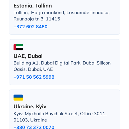
Estonia, Tallinn
Tallinn, Harju maakond, Lasnamäe linnaosa,
Ruunaoja tn 3, 11415
+372 602 8480
UAE, Dubai
Building A1, Dubai Digital Park, Dubai Silicon
Oasis, Dubai, UAE
+971 58 562 5998
Ukraine, Kyiv
Kyiv, Mykhailo Boychuk Street, Office 3011,
01103, Ukraine
+380 73 372 0070