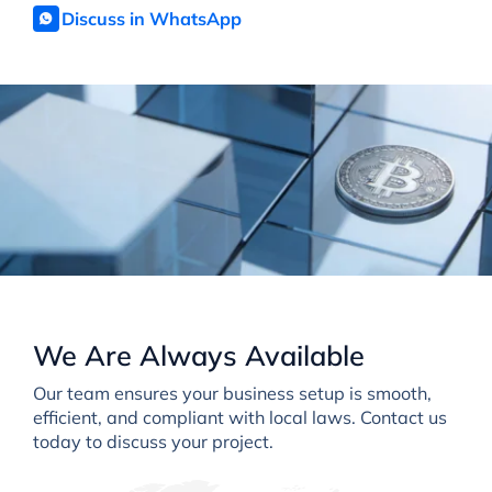
Discuss in WhatsApp
We Are Always Available
Our team ensures your business setup is smooth,
efficient, and compliant with local laws. Contact us
today to discuss your project.