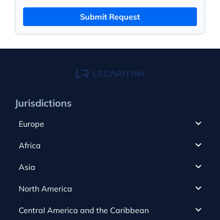
Submit Request
Jurisdictions
Europe
Cyprus
Africa
UAE
Canada
Asia
Anjouan
Cayman Islands
Romania
North America
Alderney
Costa Rica
Slovakia
Austria
Gibraltar
Central America and the Caribbean
Curacao
Spain