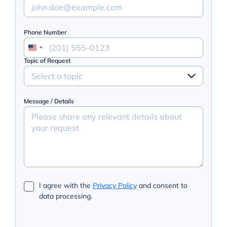
Phone Number
Topic of Request
Select a topic
Message / Details
I agree with the
Privacy Policy
and consent to
data processing.