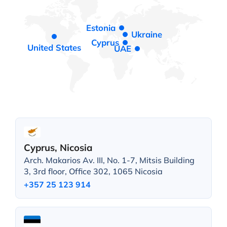
Estonia
Ukraine
Cyprus
United States
UAE
Cyprus, Nicosia
Arch. Makarios Av. III, No. 1-7, Mitsis Building
3, 3rd floor, Office 302, 1065 Nicosia
+357 25 123 914