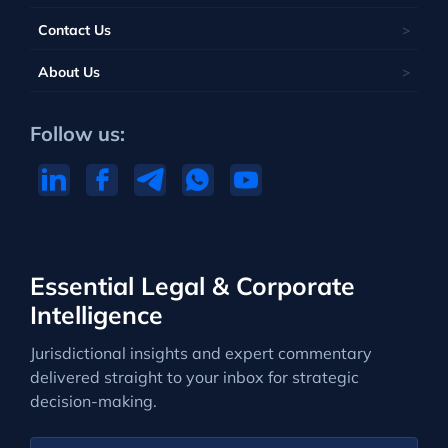
Contact Us
About Us
Follow us:
Essential Legal & Corporate
Intelligence
Jurisdictional insights and expert commentary
delivered straight to your inbox for strategic
decision-making.