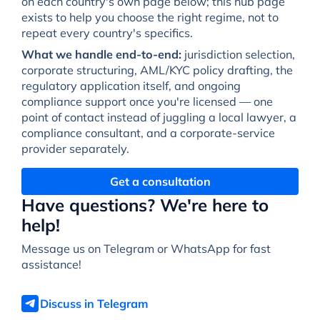
on each country's own page below; this hub page
exists to help you choose the right regime, not to
repeat every country's specifics.
What we handle end-to-end:
jurisdiction selection,
corporate structuring, AML/KYC policy drafting, the
regulatory application itself, and ongoing
compliance support once you're licensed — one
point of contact instead of juggling a local lawyer, a
compliance consultant, and a corporate-service
provider separately.
Get a consultation
Have questions? We're here to
help!
Message us on Telegram or WhatsApp for fast
assistance!
Discuss in Telegram