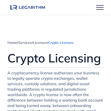
Skip
to
content
Home
Services
Licenses
Crypto Licenses
Crypto Licensing
A cryptocurrency license authorizes your business
to legally operate crypto exchanges, wallet
services, custody solutions, and digital asset
trading platforms in regulated jurisdictions
worldwide. A crypto license is now often the
difference between holding a working bank account
and being turned away, between onboarding
institutional clients and staying stuck with retail-