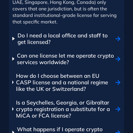
UAE, Singapore, Hong Kong, Canada) only
covers that one jurisdiction, but is often the
standard institutional-grade license for serving
that specific market.
Do I need a local office and staff to
get licensed?
Can one license let me operate crypto
services worldwide?
How do I choose between an EU
CASP license and a national regime
like the UK or Switzerland?
Is a Seychelles, Georgia, or Gibraltar
crypto registration a substitute for a
MiCA or FCA license?
What happens if I operate crypto