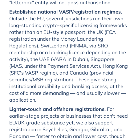
"letterbox" entity will not pass authorisation.
Established national VASP/registration regimes.
Outside the EU, several jurisdictions run their own
long-standing crypto-specific licensing frameworks
rather than an EU-style passport: the UK (FCA
registration under the Money Laundering
Regulations), Switzerland (FINMA, via SRO
membership or a banking licence depending on the
activity), the UAE (VARA in Dubai), Singapore
(MAS, under the Payment Services Act), Hong Kong
(SFC's VASP regime), and Canada (provincial
securities/MSB registration). These give strong
institutional credibility and banking access, at the
cost of a more demanding — and usually slower —
application.
Lighter-touch and offshore registrations.
For
earlier-stage projects or businesses that don't need
EU/UK-grade substance yet, we also support
registration in Seychelles, Georgia, Gibraltar, and
Panama — faster to obtain and lower cost, though