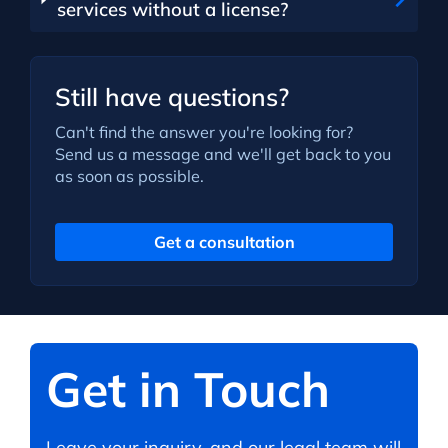
services without a license?
Still have questions?
Can't find the answer you're looking for?
Send us a message and we'll get back to you
as soon as possible.
Get a consultation
Get in Touch
Leave your inquiry, and our legal team will