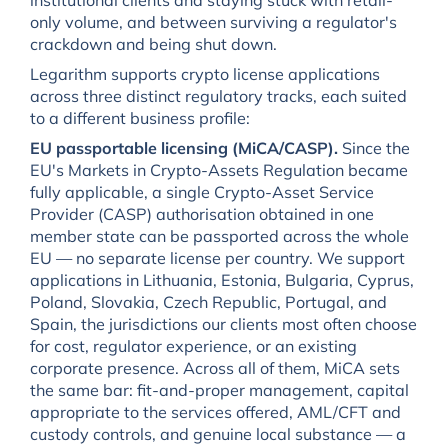
only volume, and between surviving a regulator's
crackdown and being shut down.
Legarithm supports crypto license applications
across three distinct regulatory tracks, each suited
to a different business profile:
EU passportable licensing (MiCA/CASP).
Since the
EU's Markets in Crypto-Assets Regulation became
fully applicable, a single Crypto-Asset Service
Provider (CASP) authorisation obtained in one
member state can be passported across the whole
EU — no separate license per country. We support
applications in Lithuania, Estonia, Bulgaria, Cyprus,
Poland, Slovakia, Czech Republic, Portugal, and
Spain, the jurisdictions our clients most often choose
for cost, regulator experience, or an existing
corporate presence. Across all of them, MiCA sets
the same bar: fit-and-proper management, capital
appropriate to the services offered, AML/CFT and
custody controls, and genuine local substance — a