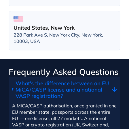
United States, New York
228 Park Ave S, New York City, New York,
10003, USA
Frequently Asked Questions
What's the difference between an EU
MiCA/CASP license and a national
VASP registration?
A MiCA/CASP authorisation, once granted in one
EU member state, passports across the entire
EU — one license, all 27 markets. A national
VASP or crypto registration (UK, Switzerland,