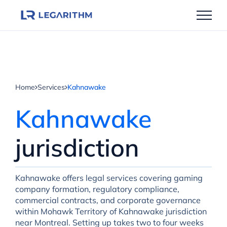
Skip
to
content
Home
Services
Kahnawake
Kahnawake
jurisdiction
Kahnawake offers legal services covering gaming
company formation, regulatory compliance,
commercial contracts, and corporate governance
within Mohawk Territory of Kahnawake jurisdiction
near Montreal. Setting up takes two to four weeks