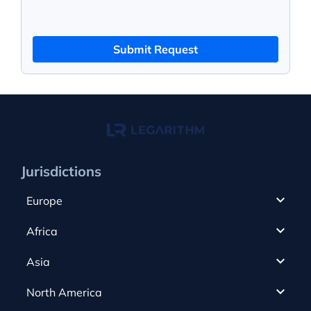
Submit Request
Jurisdictions
Europe
Cyprus
Africa
UAE
Canada
Asia
Anjouan
Cayman Islands
Romania
North America
Alderney
Costa Rica