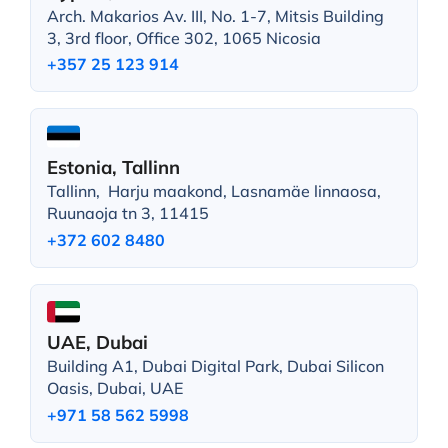
Arch. Makarios Av. III, No. 1-7, Mitsis Building
3, 3rd floor, Office 302, 1065 Nicosia
+357 25 123 914
Estonia, Tallinn
Tallinn, Harju maakond, Lasnamäe linnaosa,
Ruunaoja tn 3, 11415
+372 602 8480
UAE, Dubai
Building A1, Dubai Digital Park, Dubai Silicon
Oasis, Dubai, UAE
+971 58 562 5998