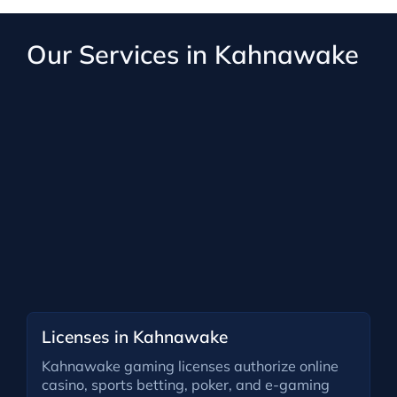
Our Services in Kahnawake
Licenses in Kahnawake
Kahnawake gaming licenses authorize online
casino, sports betting, poker, and e-gaming