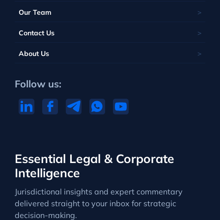
Our Team
Contact Us
About Us
Follow us:
Essential Legal & Corporate
Intelligence
Jurisdictional insights and expert commentary
delivered straight to your inbox for strategic
decision-making.