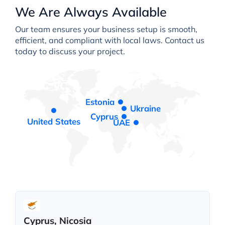
We Are Always Available
Our team ensures your business setup is smooth,
efficient, and compliant with local laws. Contact us
today to discuss your project.
Estonia
Ukraine
Cyprus
United States
UAE
Cyprus, Nicosia