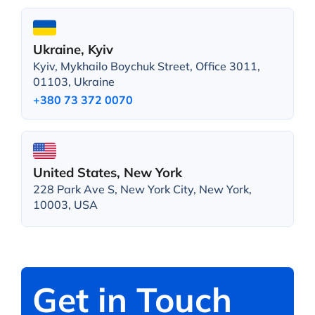
Ukraine, Kyiv
Kyiv, Mykhailo Boychuk Street, Office 3011,
01103, Ukraine
+380 73 372 0070
United States, New York
228 Park Ave S, New York City, New York,
10003, USA
Get in Touch