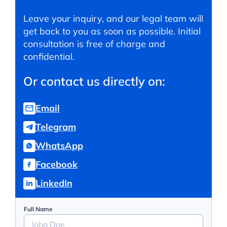
Leave your inquiry, and our legal team will
get back to you as soon as possible. Initial
consultation is free of charge and
confidential.
Or contact us directly on:
Email
Telegram
WhatsApp
Facebook
LinkedIn
Full Name