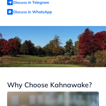
Discuss in Telegram
Discuss in WhatsApp
Why Choose Kahnawake?