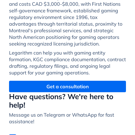
and costs CAD $3,000-$8,000, with First Nations
self-governance framework, established gaming
regulatory environment since 1996, tax
advantages through territorial status, proximity to
Montreal's professional services, and strategic
North American positioning for gaming operators
seeking recognized licensing jurisdiction.
Legarithm can help you with gaming entity
formation, KGC compliance documentation, contract
drafting, regulatory filings, and ongoing legal
support for your gaming operations.
Get a consultation
Have questions? We're here to
help!
Message us on Telegram or WhatsApp for fast
assistance!