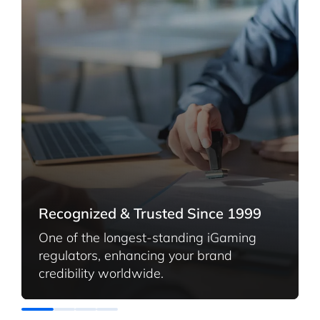
Recognized & Trusted Since 1999
One of the longest-standing iGaming
regulators, enhancing your brand
credibility worldwide.