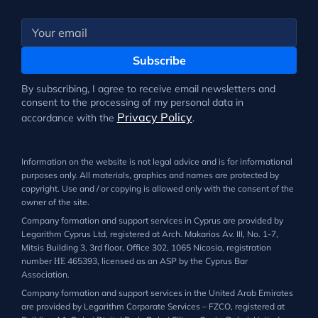
Subscribe
By subscribing, I agree to receive email newsletters and
consent to the processing of my personal data in
Privacy Policy
accordance with the
.
Information on the website is not legal advice and is for informational
purposes only. All materials, graphics and names are protected by
copyright. Use and / or copying is allowed only with the consent of the
owner of the site.
Company formation and support services in Cyprus are provided by
Legarithm Cyprus Ltd, registered at Arch. Makarios Av. III, No. 1-7,
Mitsis Building 3, 3rd floor, Office 302, 1065 Nicosia, registration
number ΗΕ 465393, licensed as an ASP by the Cyprus Bar
Association.
Company formation and support services in the United Arab Emirates
are provided by Legarithm Corporate Services – FZCO, registered at