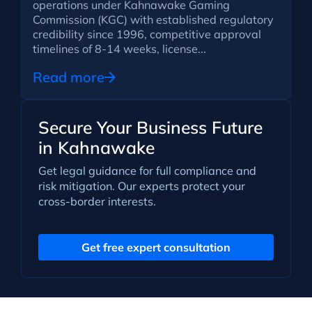
operations under Kahnawake Gaming
Commission (KGC) with established regulatory
credibility since 1996, competitive approval
timelines of 8-14 weeks, license...
Read more
Secure Your Business Future
in Kahnawake
Get legal guidance for full compliance and
risk mitigation. Our experts protect your
cross-border interests.
Get free expert consultation