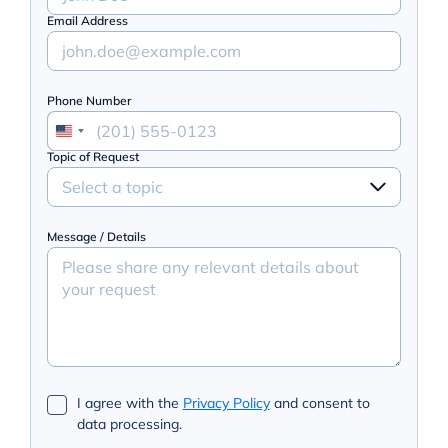
Email Address
Phone Number
Topic of Request
Select a topic
Message / Details
I agree with the
Privacy Policy
and consent to
data processing.