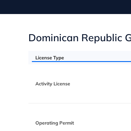
Dominican Republic G
License Type
Activity License
Operating Permit