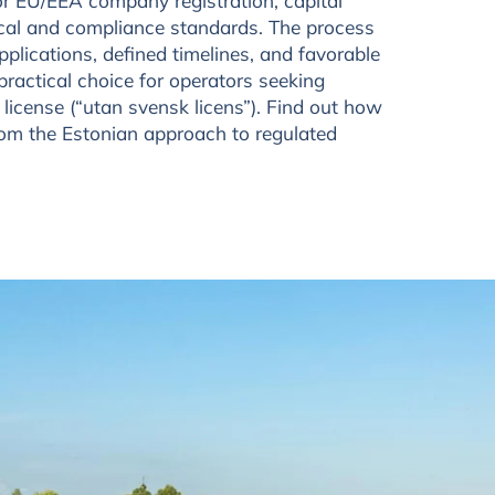
or EU/EEA company registration, capital
nical and compliance standards. The process
applications, defined timelines, and favorable
practical choice for operators seeking
 license (“utan svensk licens”). Find out how
rom the Estonian approach to regulated