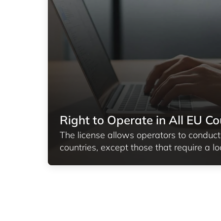
Right to Operate in All EU Co
The license allows operators to conduct
countries, except those that require a lo