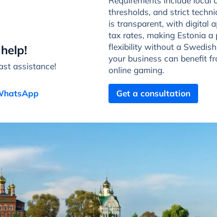
Requirements include local 
thresholds, and strict tech
is transparent, with digital 
tax rates, making Estonia a 
flexibility without a Swedish
help!
your business can benefit f
st assistance!
online gaming.
 WhatsApp
Get a consultation