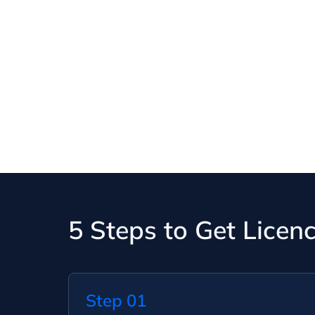
5 Steps to Get Licen
Step 01