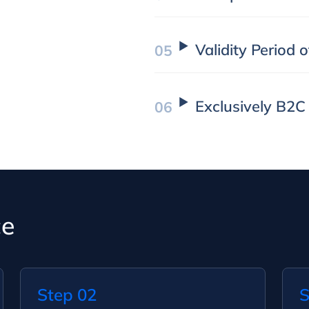
Validity Period 
Exclusively B2C
ce
Step 02
S