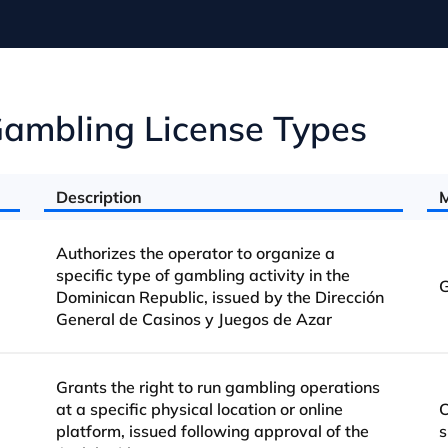
ambling License Types
Description
M
Authorizes the operator to organize a
specific type of gambling activity in the
G
Dominican Republic, issued by the Dirección
General de Casinos y Juegos de Azar
Grants the right to run gambling operations
at a specific physical location or online
C
platform, issued following approval of the
s