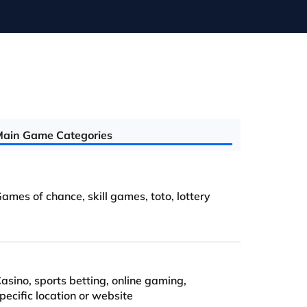
ain Game Categories
ames of chance, skill games, toto, lottery
asino, sports betting, online gaming,
pecific location or website