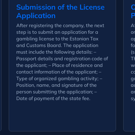
Submission of the License
O
Application
P
After registering the company, the next
A
step is to submit an application for a
o
gambling license to the Estonian Tax
a
and Customs Board. The application
fo
must include the following details: –
(s
Passport details and registration code of
Th
the applicant; – Place of residence and
w
contact information of the applicant; –
c
Type of organized gambling activity; –
g
Position, name, and signature of the
a
person submitting the application; –
a
Date of payment of the state fee.
s