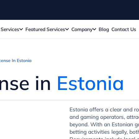
Services
Featured Services
Company
Blog
Contact Us
ense In Estonia
nse in
Estonia
Estonia offers a clear and r
and gaming operators, attra
beyond. With an Estonian ga
betting activities legally, b