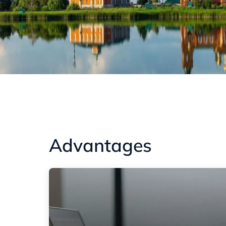
Advantages