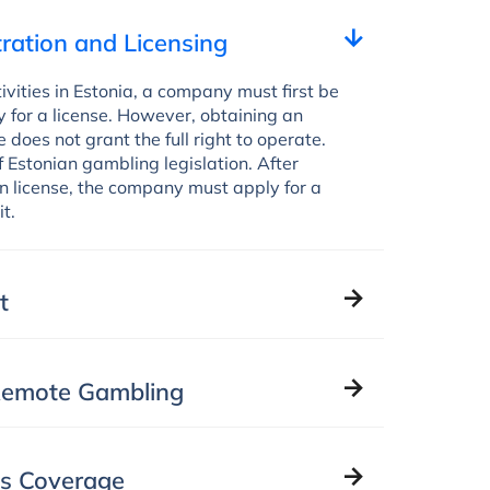
ration and Licensing
vities in Estonia, a company must first be
 for a license. However, obtaining an
 does not grant the full right to operate.
f Estonian gambling legislation. After
on license, the company must apply for a
t.
t
 Remote Gambling
ns Coverage