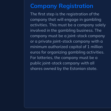
Company Registration
The first step is the registration of the
company that will engage in gambling
activities. This must be a company solely
involved in the gambling business. The
company must be a joint-stock company
or a private joint-stock company with a
minimum authorized capital of 1 million
euros for organizing gambling activities.
For lotteries, the company must be a
public joint-stock company with all
shares owned by the Estonian state.