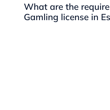
What are the require
Gamling license in E