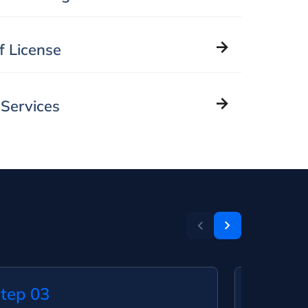
of License
 Services
tep 03
Step 0