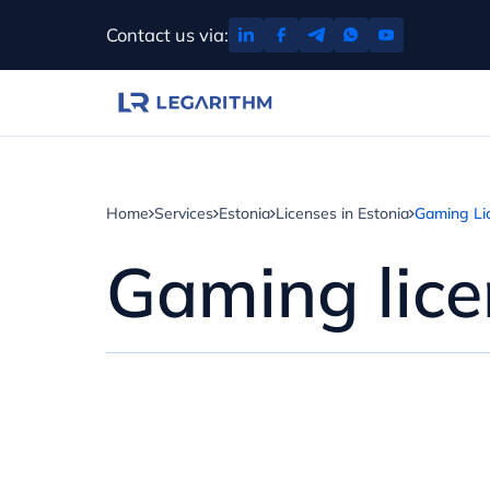
Skip
Contact us via:
to
content
Home
Services
Estonia
Licenses in Estonia
Gaming Lic
Gaming lice