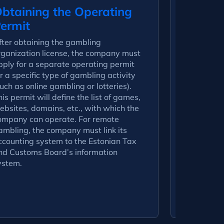
btaining the Operating
Submis
ermit
Docum
fter obtaining the gambling
To obtain a
rganization license, the company must
following 
pply for a separate operating permit
– Statutor
r a specific type of gambling activity
(registratio
uch as online gambling or lotteries).
association
is permit will define the list of games,
directors);
ebsites, domains, etc., with which the
company’s 
ompany can operate. For remote
and expect
ambling, the company must link its
financial s
ccounting system to the Estonian Tax
financial r
nd Customs Board’s information
documentat
ystem.
platform, 
compliance
– Descript
policy.