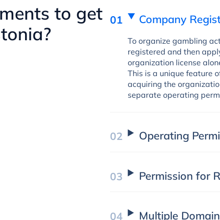
ments to get
Company Regist
stonia?
To organize gambling acti
registered and then apply
organization license alone
This is a unique feature o
acquiring the organizati
separate operating permi
Operating Permi
Permission for
Multiple Domai