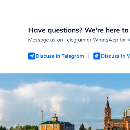
Have questions? We're here to 
Message us on Telegram or WhatsApp for fa
Discuss in Telegram
Discuss in