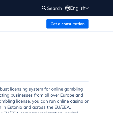
English
Search
Get a consultation
obust licensing system for online gambling
cting businesses from all over Europe and
mbling license, you can run online casino or
oth in Estonia and across the EU/EEA.