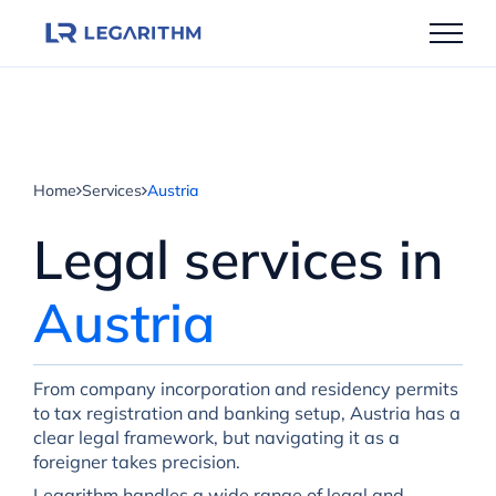
Skip
to
content
Home
Services
Austria
Legal services in
Austria
From company incorporation and residency permits
to tax registration and banking setup, Austria has a
clear legal framework, but navigating it as a
foreigner takes precision.
Legarithm handles a wide range of legal and