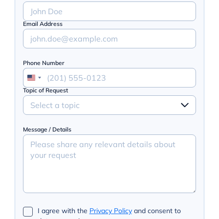
Email Address
Phone Number
Topic of Request
Select a topic
Message / Details
I agree with the
Privacy Policy
and consent to