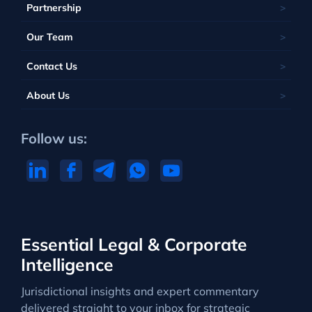
Partnership
Our Team
Contact Us
About Us
Follow us:
Essential Legal & Corporate
Intelligence
Jurisdictional insights and expert commentary
delivered straight to your inbox for strategic