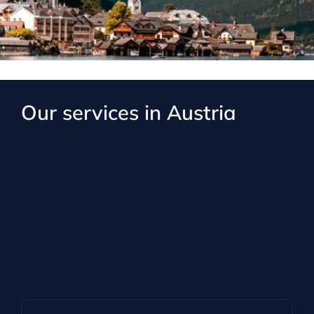
Our services in Austria