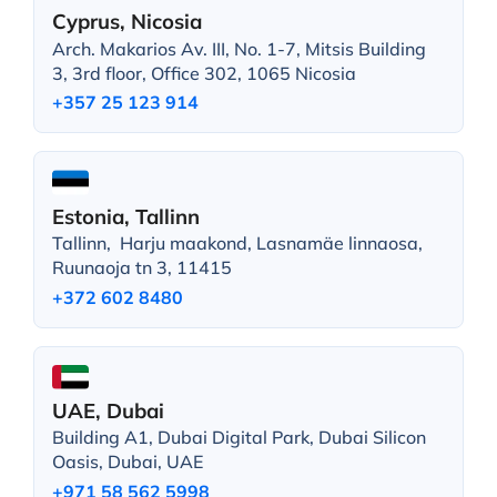
Cyprus, Nicosia
Arch. Makarios Av. III, No. 1-7, Mitsis Building
3, 3rd floor, Office 302, 1065 Nicosia
+357 25 123 914
Estonia, Tallinn
Tallinn, Harju maakond, Lasnamäe linnaosa,
Ruunaoja tn 3, 11415
+372 602 8480
UAE, Dubai
Building A1, Dubai Digital Park, Dubai Silicon
Oasis, Dubai, UAE
+971 58 562 5998