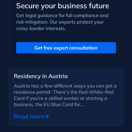
Secure your business future
Get legal guidance for full compliance and
risk mitigation. Our experts protect your
cross-border interests.
Get free expert consultation
Residency in Austria
Austria has a few different ways you can get a
residence permit. There’s the Red-White-Red
Card if you’re a skilled worker or starting a
business, the EU Blue Card for...
Read more