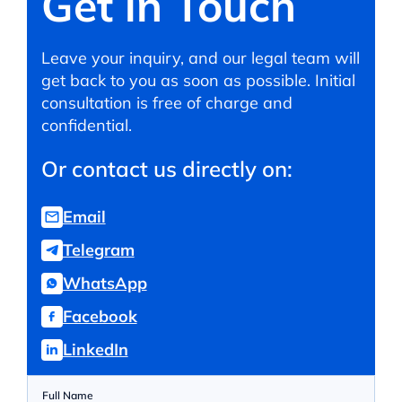
Get in Touch
Leave your inquiry, and our legal team will
get back to you as soon as possible. Initial
consultation is free of charge and
confidential.
Or contact us directly on:
Email
Telegram
WhatsApp
Facebook
LinkedIn
Full Name