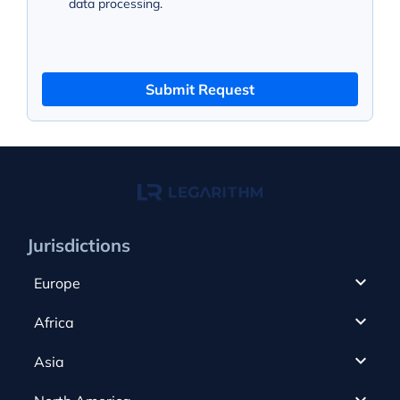
data processing.
Submit Request
Jurisdictions
Europe
Cyprus
Africa
UAE
Canada
Asia
Anjouan
Cayman Islands
Romania