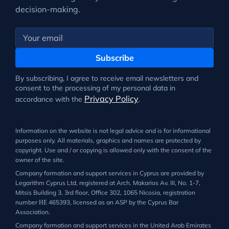
decision-making.
Subscribe
By subscribing, I agree to receive email newsletters and
consent to the processing of my personal data in
Privacy Policy
accordance with the
.
Information on the website is not legal advice and is for informational
purposes only. All materials, graphics and names are protected by
copyright. Use and / or copying is allowed only with the consent of the
owner of the site.
Company formation and support services in Cyprus are provided by
Legarithm Cyprus Ltd, registered at Arch. Makarios Av. III, No. 1-7,
Mitsis Building 3, 3rd floor, Office 302, 1065 Nicosia, registration
number ΗΕ 465393, licensed as an ASP by the Cyprus Bar
Association.
Company formation and support services in the United Arab Emirates