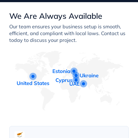
We Are Always Available
Our team ensures your business setup is smooth,
efficient, and compliant with local laws. Contact us
today to discuss your project.
Estonia
Ukraine
Cyprus
United States
UAE