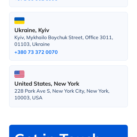
Ukraine, Kyiv
Kyiv, Mykhailo Boychuk Street, Office 3011,
01103, Ukraine
+380 73 372 0070
United States, New York
228 Park Ave S, New York City, New York,
10003, USA