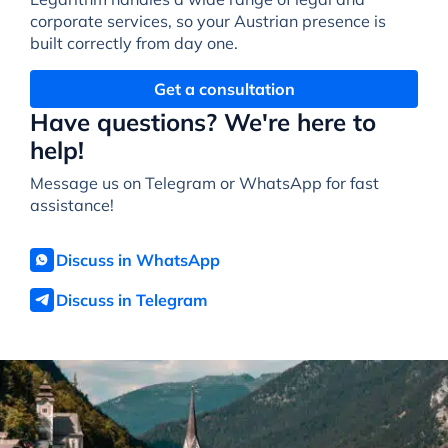
corporate services, so your Austrian presence is
built correctly from day one.
Get a consultation
Have questions? We're here to
help!
Message us on Telegram or WhatsApp for fast
assistance!
Discuss in WhatsApp
Discuss in Telegram