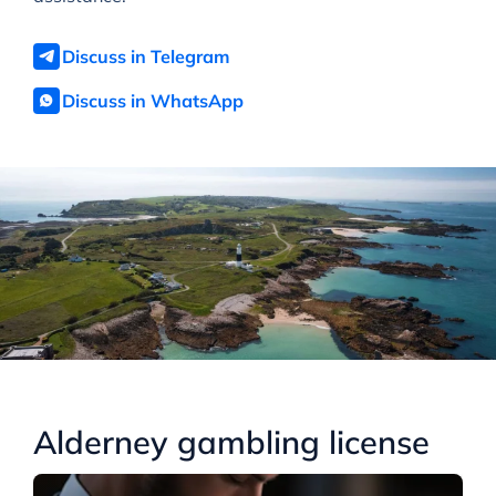
Discuss in Telegram
Discuss in WhatsApp
Alderney gambling license