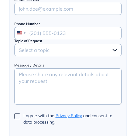
Phone Number
Topic of Request
Select a topic
Message / Details
I agree with the
Privacy Policy
and consent to
data processing.