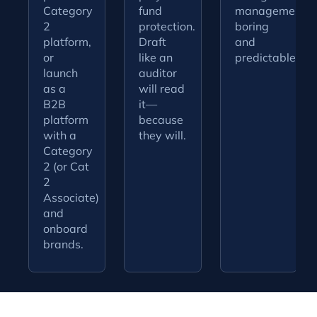
Category
fund
management
2
protection.
boring
platform,
Draft
and
or
like an
predictable.
launch
auditor
as a
will read
B2B
it—
platform
because
with a
they will.
Category
2 (or Cat
2
Associate)
and
onboard
brands.