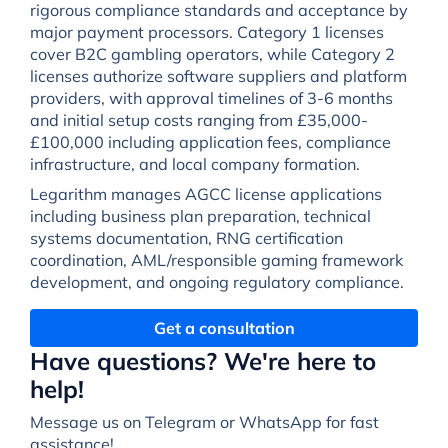
rigorous compliance standards and acceptance by
major payment processors. Category 1 licenses
cover B2C gambling operators, while Category 2
licenses authorize software suppliers and platform
providers, with approval timelines of 3-6 months
and initial setup costs ranging from £35,000-
£100,000 including application fees, compliance
infrastructure, and local company formation.
Legarithm manages AGCC license applications
including business plan preparation, technical
systems documentation, RNG certification
coordination, AML/responsible gaming framework
development, and ongoing regulatory compliance.
Get a consultation
Have questions? We're here to
help!
Message us on Telegram or WhatsApp for fast
assistance!