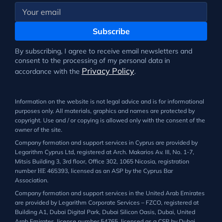
Subscribe
By subscribing, I agree to receive email newsletters and
consent to the processing of my personal data in
Privacy Policy
accordance with the
.
Information on the website is not legal advice and is for informational
purposes only. All materials, graphics and names are protected by
copyright. Use and / or copying is allowed only with the consent of the
owner of the site.
Company formation and support services in Cyprus are provided by
Legarithm Cyprus Ltd, registered at Arch. Makarios Av. III, No. 1-7,
Mitsis Building 3, 3rd floor, Office 302, 1065 Nicosia, registration
number ΗΕ 465393, licensed as an ASP by the Cyprus Bar
Association.
Company formation and support services in the United Arab Emirates
are provided by Legarithm Corporate Services – FZCO, registered at
Building A1, Dubai Digital Park, Dubai Silicon Oasis, Dubai, United
Arab Emirates, license number 54765, licensed as a CSP by Dubai