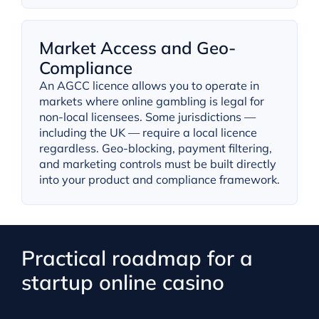
Market Access and Geo-
Compliance
An AGCC licence allows you to operate in
markets where online gambling is legal for
non-local licensees. Some jurisdictions —
including the UK — require a local licence
regardless. Geo-blocking, payment filtering,
and marketing controls must be built directly
into your product and compliance framework.
Practical roadmap for a
startup online casino