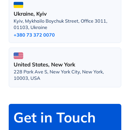
Ukraine, Kyiv
Kyiv, Mykhailo Boychuk Street, Office 3011,
01103, Ukraine
+380 73 372 0070
United States, New York
228 Park Ave S, New York City, New York,
10003, USA
Get in Touch