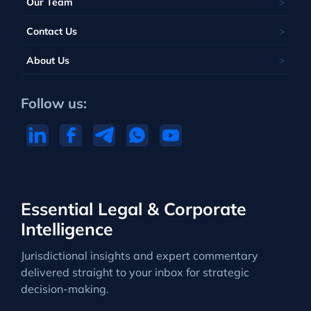
Our Team
Contact Us
About Us
Follow us:
Essential Legal & Corporate
Intelligence
Jurisdictional insights and expert commentary
delivered straight to your inbox for strategic
decision-making.