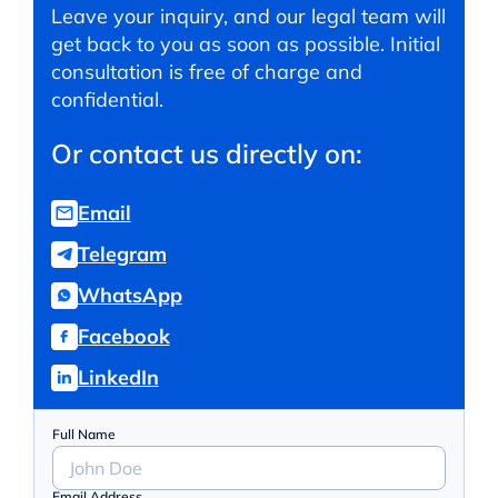
Leave your inquiry, and our legal team will
get back to you as soon as possible. Initial
consultation is free of charge and
confidential.
Or contact us directly on:
Email
Telegram
WhatsApp
Facebook
LinkedIn
Full Name
Email Address