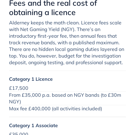
Fees and the real cost of
obtaining a licence
Alderney keeps the math clean. Licence fees scale
with Net Gaming Yield (NGY). There’s an
introductory first-year fee, then annual fees that
track revenue bands, with a published maximum.
There are no hidden local gaming duties layered on
top. You do, however, budget for the investigation
deposit, ongoing testing, and professional support.
Category 1 Licence
£17,500
From £35,000 p.a. based on NGY bands (to £30m
NGY)
Max fee £400,000 (all activities included)
Category 1 Associate
£35,000