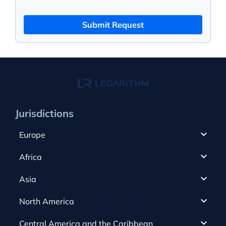
Submit Request
Jurisdictions
Europe
Cyprus
Africa
UAE
Canada
Asia
Anjouan
Cayman Islands
Romania
North America
Alderney
Costa Rica
Slovakia
Austria
Gibraltar
Central America and the Caribbean