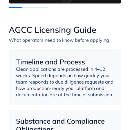
AGCC Licensing Guide
What operators need to know before applying
Timeline and Process
Clean applications are processed in 4–12
weeks. Speed depends on how quickly your
team responds to due diligence requests and
how production-ready your platform and
documentation are at the time of submission.
Substance and Compliance
Obligations