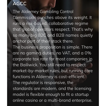
AGCC
The Alderney Gambling Control
Commission punches above its weight. It
runs a risk-based, collaborative regime
that global operators respect. That’s why
so many big B2C and B2B names quietly
anchor part of their stack there.
The business proposition is simple. There
are no gaming duties, no VAT, and a 0%
corporate tax rate for most companies in
the Bailiwick. You still need to respect
market-by-market rules, but running core
functions in Alderney is cost-efficient.
The regulator is responsive, the
standards are modern, and the licensing
model is flexible enough to fit a startup
online casino or a multi-brand enterprise.