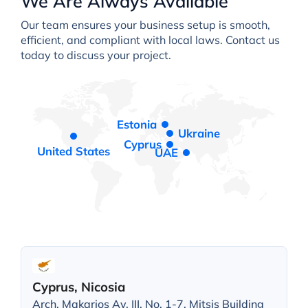
We Are Always Available
Our team ensures your business setup is smooth,
efficient, and compliant with local laws. Contact us
today to discuss your project.
Estonia
Ukraine
Cyprus
United States
UAE
Cyprus, Nicosia
Arch. Makarios Av. III, No. 1-7, Mitsis Building