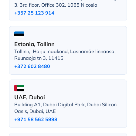
3, 3rd floor, Office 302, 1065 Nicosia
+357 25 123 914
Estonia, Tallinn
Tallinn, Harju maakond, Lasnamäe linnaosa,
Ruunaoja tn 3, 11415
+372 602 8480
UAE, Dubai
Building A1, Dubai Digital Park, Dubai Silicon
Oasis, Dubai, UAE
+971 58 562 5998