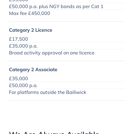
£50,000 p.a. plus NGY bands as per Cat 1
Max fee £450,000
Category 2 Licence
£17,500
£35,000 p.a.
Broad activity approval on one licence
Category 2 Associate
£35,000
£50,000 p.a.
For platforms outside the Bailiwick