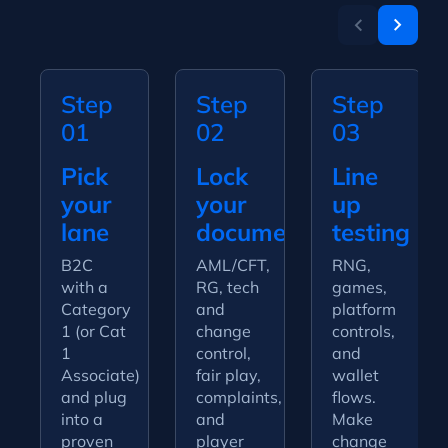
Step
Step
Step
01
02
03
Pick
Lock
Line
your
your
up
lane
documentation
testing
B2C
AML/CFT,
RNG,
with a
RG, tech
games,
Category
and
platform
1 (or Cat
change
controls,
1
control,
and
Associate)
fair play,
wallet
and plug
complaints,
flows.
into a
and
Make
proven
player
change