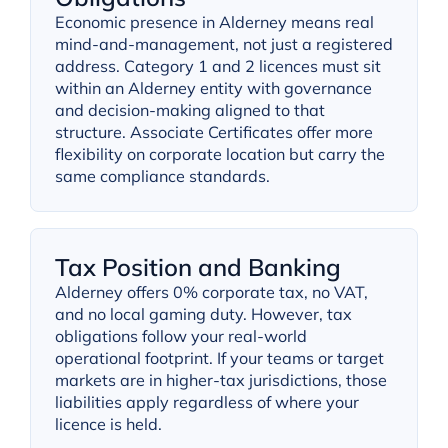
Economic presence in Alderney means real
mind-and-management, not just a registered
address. Category 1 and 2 licences must sit
within an Alderney entity with governance
and decision-making aligned to that
structure. Associate Certificates offer more
flexibility on corporate location but carry the
same compliance standards.
Tax Position and Banking
Alderney offers 0% corporate tax, no VAT,
and no local gaming duty. However, tax
obligations follow your real-world
operational footprint. If your teams or target
markets are in higher-tax jurisdictions, those
liabilities apply regardless of where your
licence is held.