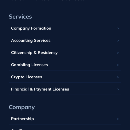
Curacao
Spain
Bulgaria
Greece
Dominica
USA
Switzerland
Services
Czech Republic
Guernsey
Dominican Republic
Hong Kong
Ukraine
Estonia
Isle of Man
Company Formation
Kahnawake
Singapore
United Kingdom
France
Latvia
Panama
Mauritius
Accounting Services
Bahamas
Georgia
Lithuania
Saint Kitts and Nevis
Seychelles
Barbados
Citizenship & Residency
Luxembourg
Tobique
South Africa
Belize
Malta
Gambling Licenses
Tuvalu
British Virgin Islands
Poland
Vanuatu
Crypto Licenses
Portugal
Financial & Payment Licenses
Company
Partnership