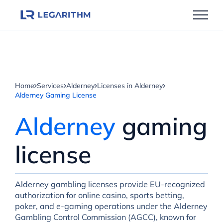
Skip
to
content
Home
Services
Alderney
Licenses in Alderney
Alderney Gaming License
Alderney
gaming
license
Alderney gambling licenses provide EU-recognized
authorization for online casino, sports betting,
poker, and e-gaming operations under the Alderney
Gambling Control Commission (AGCC), known for