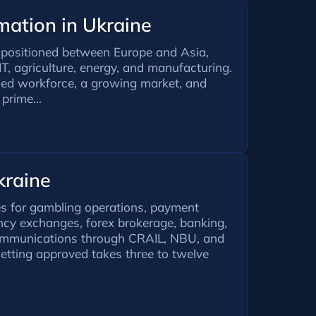
ation in Ukraine
y positioned between Europe and Asia,
IT, agriculture, energy, and manufacturing.
lled workforce, a growing market, and
 prime...
kraine
es for gambling operations, payment
ncy exchanges, forex brokerage, banking,
communications through CRAIL, NBU, and
etting approved takes three to twelve