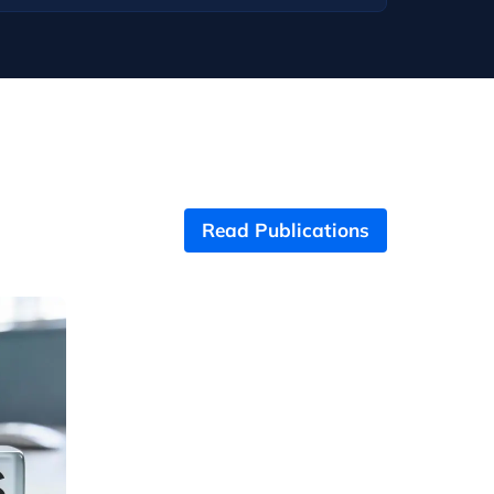
Read Publications