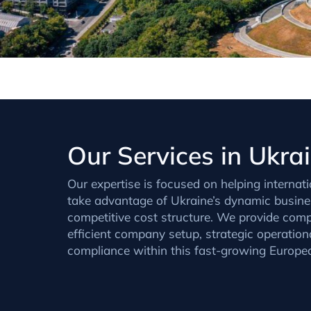
Our Services in Ukra
Our expertise is focused on helping internati
take advantage of Ukraine’s dynamic busin
competitive cost structure. We provide comp
efficient company setup, strategic operationa
compliance within this fast-growing European