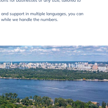
ions for businesses of any size, tailored to
s and support in multiple languages, you can
s while we handle the numbers.