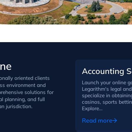
ine
Accounting Se
onally oriented clients
Launch your online g
ess environment and
Legarithm's legal and 
rehensive solutions for
specialize in obtaini
l planning, and full
casinos, sports betti
 jurisdiction.
Explore...
Read more