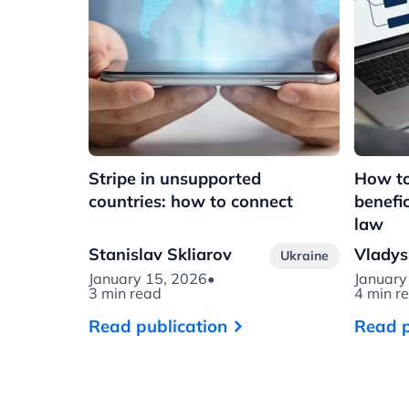
Stripe in unsupported
How to
countries: how to connect
benefi
law
Stanislav Skliarov
Vladys
Ukraine
January 15, 2026
•
January
3 min read
4 min r
Read publication
Read p