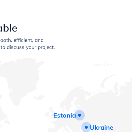
able
oth, efficient, and
to discuss your project.
Estonia
Ukraine