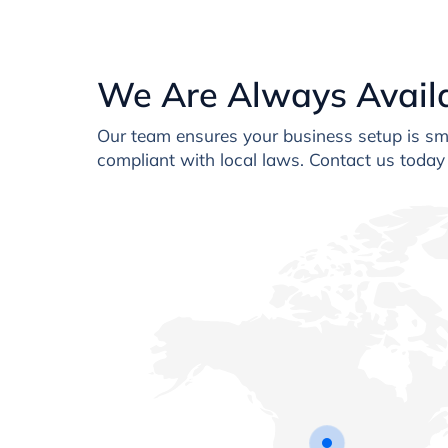
We Are Always Avail
Our team ensures your business setup is smo
compliant with local laws. Contact us today 