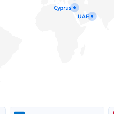
Cyprus
UAE