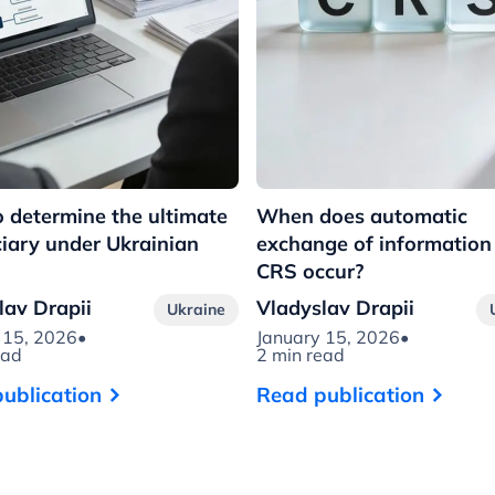
 determine the ultimate
When does automatic
ciary under Ukrainian
exchange of information
CRS occur?
lav Drapii
Vladyslav Drapii
Ukraine
 15, 2026
•
January 15, 2026
•
ead
2 min read
ublication
Read publication