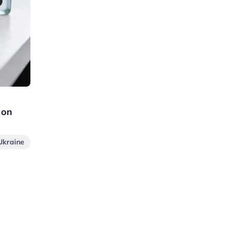
 on
Ukraine