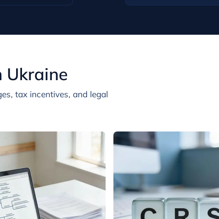
n Ukraine
es, tax incentives, and legal