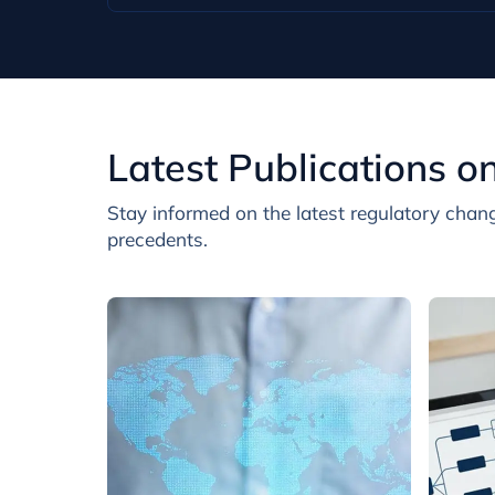
Latest Publications o
Stay informed on the latest regulatory chang
precedents.