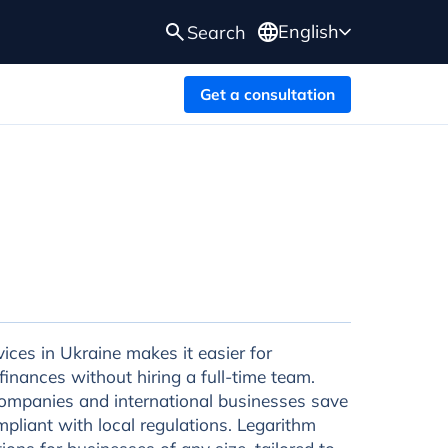
English
Search
Get a consultation
ces in Ukraine makes it easier for
inances without hiring a full-time team.
ompanies and international businesses save
mpliant with local regulations. Legarithm