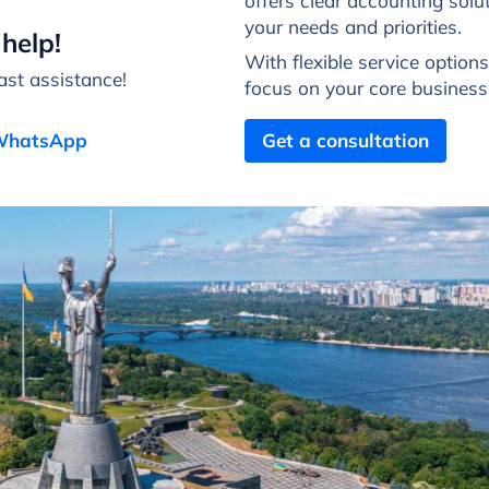
offers clear accounting solut
your needs and priorities.
help!
With flexible service option
st assistance!
focus on your core busines
 WhatsApp
Get a consultation