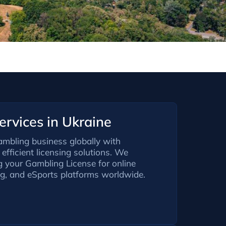
rvices in Ukraine
ambling business globally with
efficient licensing solutions. We
ng your Gambling License for online
ng, and eSports platforms worldwide.