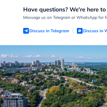
Have questions? We're here to 
Message us on Telegram or WhatsApp for fa
Discuss in Telegram
Discuss in