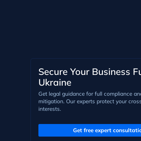
Secure Your Business Fu
Ukraine
Get legal guidance for full compliance an
mitigation. Our experts protect your cros
interests.
Get free expert consultati