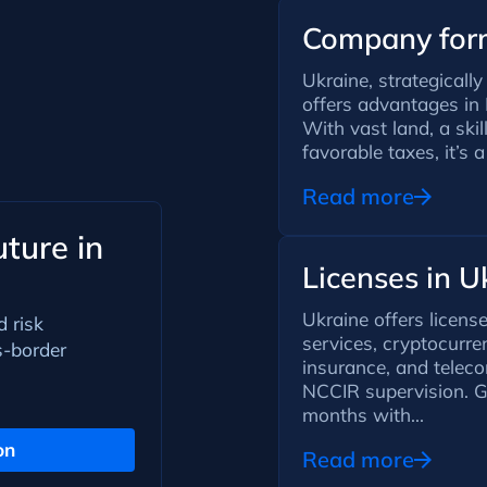
Company form
Ukraine, strategicall
offers advantages in 
With vast land, a ski
favorable taxes, it’s a
Read more
ture in
Licenses in U
Ukraine offers licens
d risk
services, cryptocurre
s-border
insurance, and tele
NCCIR supervision. G
months with...
on
Read more