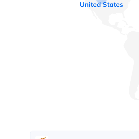
United States