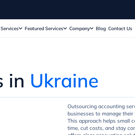
Services
Featured Services
Company
Blog
Contact Us
s in
Ukraine
Outsourcing accounting servi
businesses to manage their f
This approach helps small c
time, cut costs, and stay co