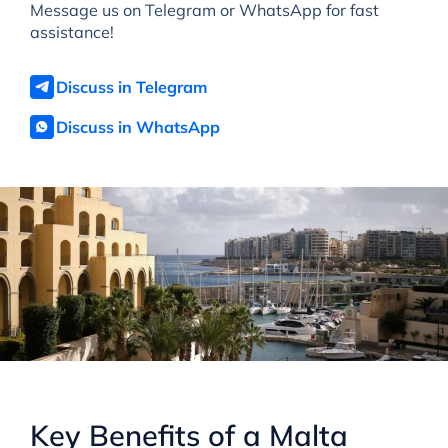
Message us on Telegram or WhatsApp for fast
assistance!
Discuss in Telegram
Discuss in WhatsApp
Key Benefits of a Malta