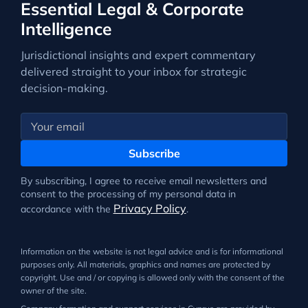
Essential Legal & Corporate
Intelligence
Jurisdictional insights and expert commentary
delivered straight to your inbox for strategic
decision-making.
Subscribe
By subscribing, I agree to receive email newsletters and
consent to the processing of my personal data in
Privacy Policy
accordance with the
.
Information on the website is not legal advice and is for informational
purposes only. All materials, graphics and names are protected by
copyright. Use and / or copying is allowed only with the consent of the
owner of the site.