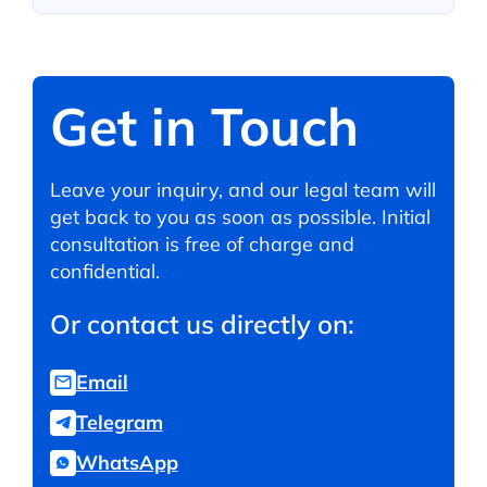
Get in Touch
Leave your inquiry, and our legal team will
get back to you as soon as possible. Initial
consultation is free of charge and
confidential.
Or contact us directly on:
Email
Telegram
WhatsApp