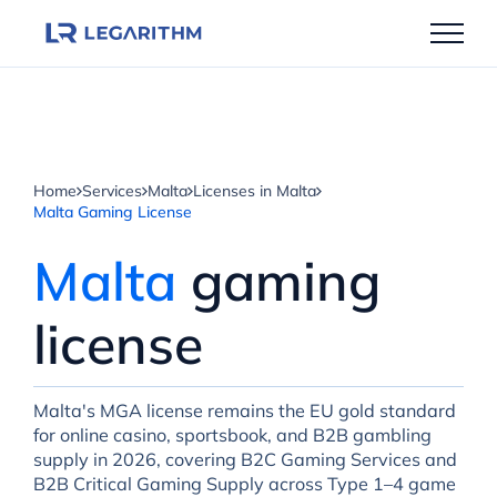
Skip
to
content
Home
Services
Malta
Licenses in Malta
Malta Gaming License
Malta
gaming
license
Malta's MGA license remains the EU gold standard
for online casino, sportsbook, and B2B gambling
supply in 2026, covering B2C Gaming Services and
B2B Critical Gaming Supply across Type 1–4 game