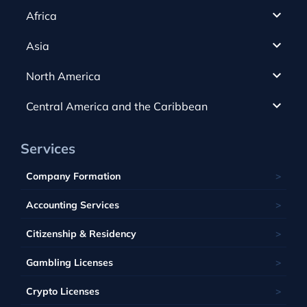
Cyprus
Africa
UAE
Canada
Asia
Anjouan
Cayman Islands
Romania
North America
Alderney
Costa Rica
Slovakia
Austria
Gibraltar
Central America and the Caribbean
Curacao
Spain
Bulgaria
Greece
Dominica
USA
Switzerland
Services
Czech Republic
Guernsey
Dominican Republic
Hong Kong
Ukraine
Estonia
Isle of Man
Company Formation
Kahnawake
Singapore
United Kingdom
France
Latvia
Panama
Mauritius
Accounting Services
Bahamas
Georgia
Lithuania
Saint Kitts and Nevis
Seychelles
Barbados
Citizenship & Residency
Luxembourg
Tobique
South Africa
Belize
Malta
Gambling Licenses
Tuvalu
British Virgin Islands
Poland
Vanuatu
Crypto Licenses