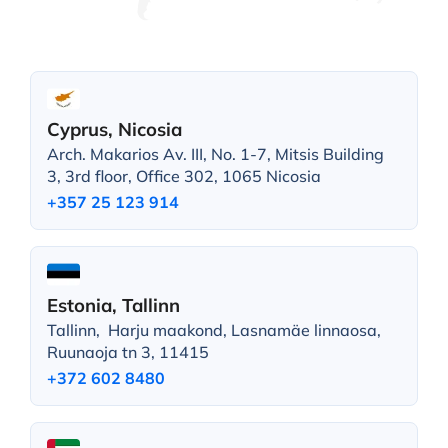
Cyprus, Nicosia
Arch. Makarios Av. III, No. 1-7, Mitsis Building
3, 3rd floor, Office 302, 1065 Nicosia
+357 25 123 914
Estonia, Tallinn
Tallinn, Harju maakond, Lasnamäe linnaosa,
Ruunaoja tn 3, 11415
+372 602 8480