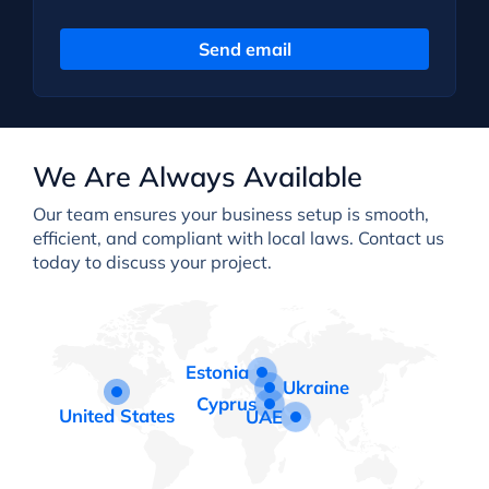
Send email
We Are Always Available
Our team ensures your business setup is smooth,
efficient, and compliant with local laws. Contact us
today to discuss your project.
Estonia
Ukraine
Cyprus
United States
UAE