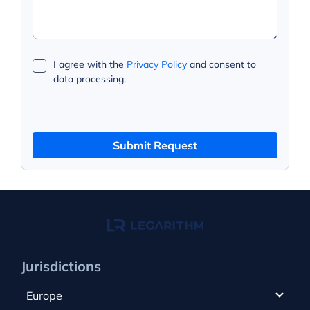
I agree with the
Privacy Policy
and consent to
data processing.
Submit Request
Jurisdictions
Europe