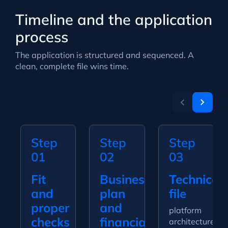
Timeline and the application
process
The application is structured and sequenced. A
clean, complete file wins time.
Step
Step
Step
01
02
03
Fit
Business
Technical
and
plan
file
proper
and
platform
checks
financials
architecture,