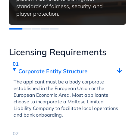
standards of fairness, security, and
player protection.
Licensing Requirements
Corporate Entity Structure
The applicant must be a body corporate
established in the European Union or the
European Economic Area. Most applicants
choose to incorporate a Maltese Limited
Liability Company to facilitate local operations
and bank onboarding.