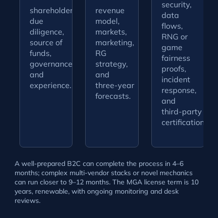
security,
shareholder/UBO
revenue
data
due
model,
flows,
diligence,
markets,
RNG or
source of
marketing,
game
funds,
RG
fairness
governance,
strategy,
proofs,
and
and
incident
experience.
three‑year
response,
forecasts.
and
third‑party
certifications.
A well-prepared B2C can complete the process in 4–6
months; complex multi‑vendor stacks or novel mechanics
can run closer to 9–12 months. The MGA license term is 10
years, renewable, with ongoing monitoring and desk
reviews.