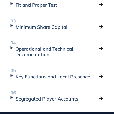
Fit and Proper Test
Minimum Share Capital
Operational and Technical
Documentation
Key Functions and Local Presence
Segregated Player Accounts