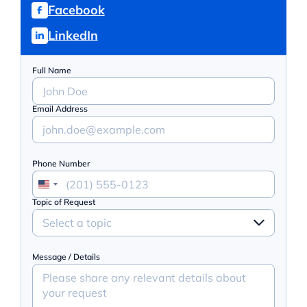
Facebook
LinkedIn
Full Name
Email Address
Phone Number
Topic of Request
Select a topic
Message / Details