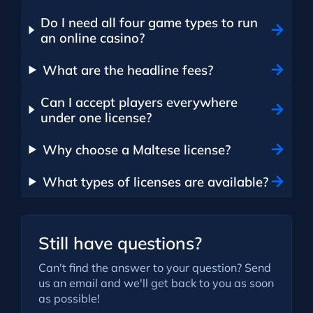
Do I need all four game types to run
an online casino?
What are the headline fees?
Can I accept players everywhere
under one license?
Why choose a Maltese license?
What types of licenses are available?
Still have questions?
Can't find the answer to your question? Send
us an email and we'll get back to you as soon
as possible!