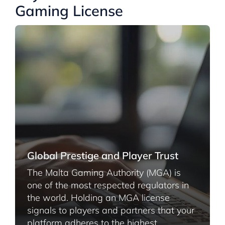
Gaming License
Global Prestige and Player Trust
The Malta Gaming Authority (MGA) is
one of the most respected regulators in
the world. Holding an MGA license
signals to players and partners that your
platform adheres to the highest