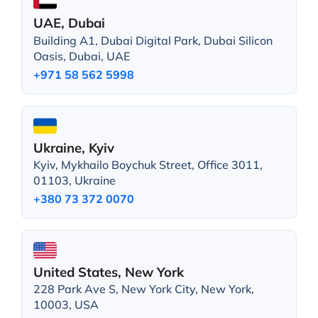
UAE, Dubai
Building A1, Dubai Digital Park, Dubai Silicon
Oasis, Dubai, UAE
+971 58 562 5998
Ukraine, Kyiv
Kyiv, Mykhailo Boychuk Street, Office 3011,
01103, Ukraine
+380 73 372 0070
United States, New York
228 Park Ave S, New York City, New York,
10003, USA