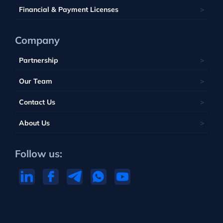
Portugal
Financial & Payment Licenses
Company
Partnership
Our Team
Contact Us
About Us
Follow us: