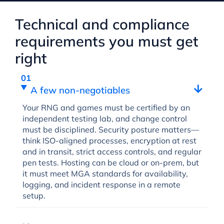
Technical and compliance
requirements you must get
right
A few non‑negotiables
Your RNG and games must be certified by an
independent testing lab, and change control
must be disciplined. Security posture matters—
think ISO‑aligned processes, encryption at rest
and in transit, strict access controls, and regular
pen tests. Hosting can be cloud or on‑prem, but
it must meet MGA standards for availability,
logging, and incident response in a remote
setup.