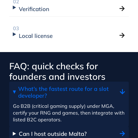
Verification
Local license
FAQ: quick checks for
founders and investors
What’s the fastest route for a slot
developer?
Go B2B (critical gaming supply) under MGA,
certify your RNG and games, then integrate with
listed B2C operators.
Can I host outside Malta?