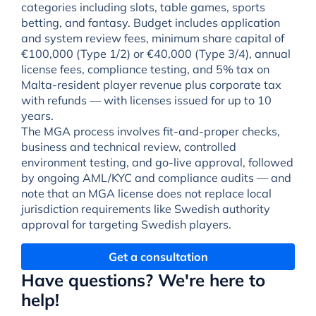
categories including slots, table games, sports
betting, and fantasy. Budget includes application
and system review fees, minimum share capital of
€100,000 (Type 1/2) or €40,000 (Type 3/4), annual
license fees, compliance testing, and 5% tax on
Malta-resident player revenue plus corporate tax
with refunds — with licenses issued for up to 10
years.
The MGA process involves fit-and-proper checks,
business and technical review, controlled
environment testing, and go-live approval, followed
by ongoing AML/KYC and compliance audits — and
note that an MGA license does not replace local
jurisdiction requirements like Swedish authority
approval for targeting Swedish players.
Get a consultation
Have questions? We're here to
help!