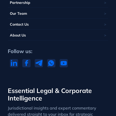
Partnership
Our Team
Contact Us
About Us
Follow us:
Essential Legal & Corporate
Intelligence
Jurisdictional insights and expert commentary
delivered straight to your inbox for strategic