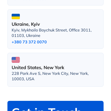
Ukraine, Kyiv
Kyiv, Mykhailo Boychuk Street, Office 3011,
01103, Ukraine
+380 73 372 0070
United States, New York
228 Park Ave S, New York City, New York,
10003, USA