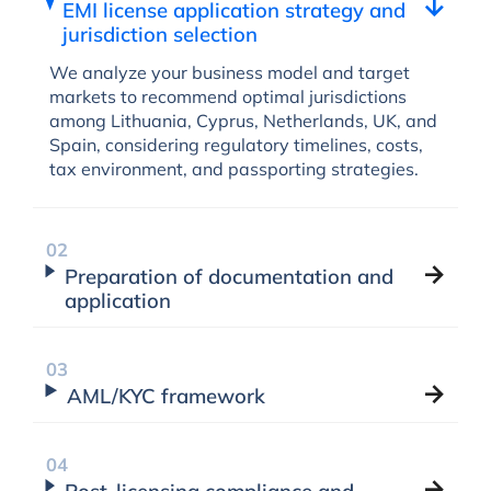
EMI license application strategy and
jurisdiction selection
We analyze your business model and target
markets to recommend optimal jurisdictions
among Lithuania, Cyprus, Netherlands, UK, and
Spain, considering regulatory timelines, costs,
tax environment, and passporting strategies.
Preparation of documentation and
application
AML/KYC framework