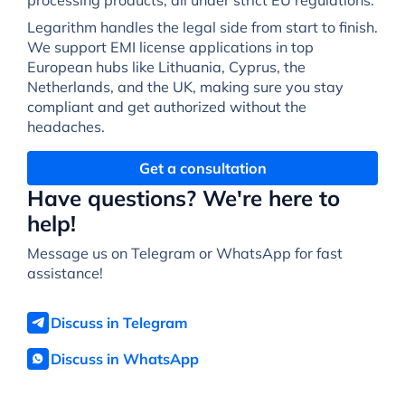
Legarithm handles the legal side from start to finish.
We support EMI license applications in top
European hubs like Lithuania, Cyprus, the
Netherlands, and the UK, making sure you stay
compliant and get authorized without the
headaches.
Get a consultation
Have questions? We're here to
help!
Message us on Telegram or WhatsApp for fast
assistance!
Discuss in Telegram
Discuss in WhatsApp