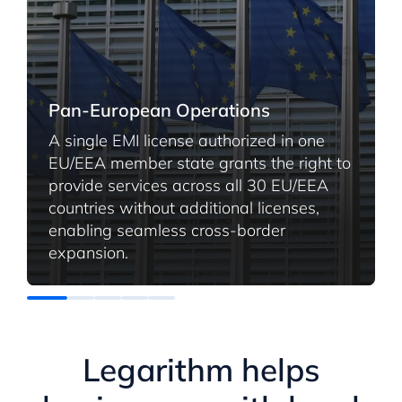
Pan-European Operations
A single EMI license authorized in one
EU/EEA member state grants the right to
provide services across all 30 EU/EEA
countries without additional licenses,
enabling seamless cross-border
expansion.
Legarithm helps