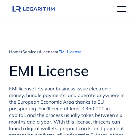
Skip
to
content
Home
Services
Licenses
EMI License
EMI License
EMI license lets your business issue electronic
money, handle payments, and operate anywhere in
the European Economic Area thanks to EU
passporting. You’ll need at least €350,000 in
capital, and the process usually takes between six
months and a year. With this license, fintechs can
launch digital wallets, prepaid cards, and payment
processing products, all under strict EU regulations.