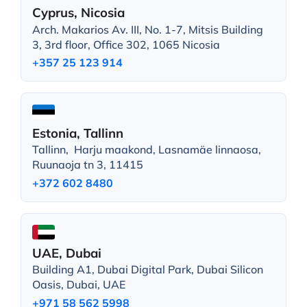
Cyprus, Nicosia
Arch. Makarios Av. III, No. 1-7, Mitsis Building
3, 3rd floor, Office 302, 1065 Nicosia
+357 25 123 914
Estonia, Tallinn
Tallinn, Harju maakond, Lasnamäe linnaosa,
Ruunaoja tn 3, 11415
+372 602 8480
UAE, Dubai
Building A1, Dubai Digital Park, Dubai Silicon
Oasis, Dubai, UAE
+971 58 562 5998