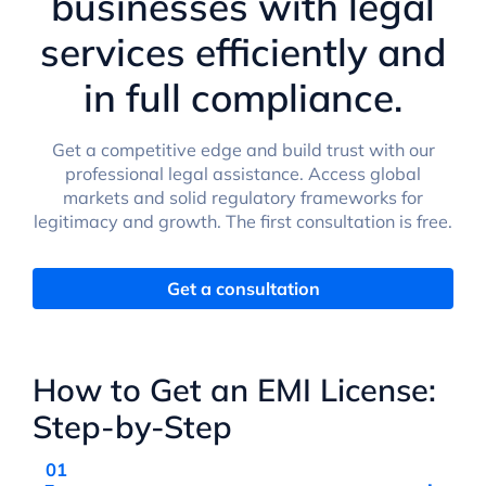
businesses with legal
services efficiently and
in full compliance.
Get a competitive edge and build trust with our
professional legal assistance. Access global
markets and solid regulatory frameworks for
legitimacy and growth. The first consultation is free.
Get a consultation
How to Get an EMI License:
Step-by-Step