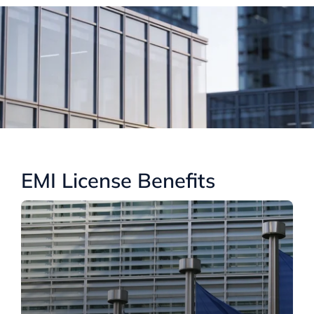
EMI License Benefits