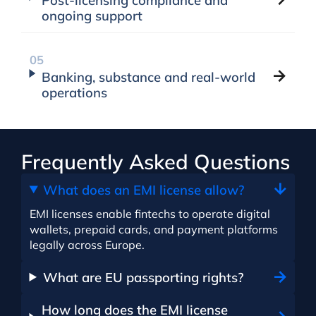
Post-licensing compliance and
ongoing support
Banking, substance and real-world
operations
Frequently Asked Questions
What does an EMI license allow?
EMI licenses enable fintechs to operate digital
wallets, prepaid cards, and payment platforms
legally across Europe.
What are EU passporting rights?
How long does the EMI license