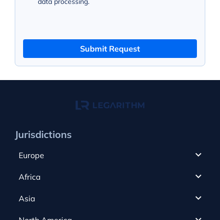
data processing.
Submit Request
Jurisdictions
Europe
Cyprus
Africa
UAE
Canada
Asia
Anjouan
Cayman Islands
Romania
North America