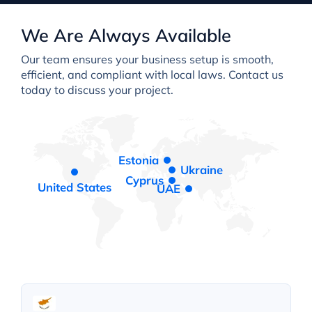
We Are Always Available
Our team ensures your business setup is smooth,
efficient, and compliant with local laws. Contact us
today to discuss your project.
Estonia
Ukraine
Cyprus
United States
UAE