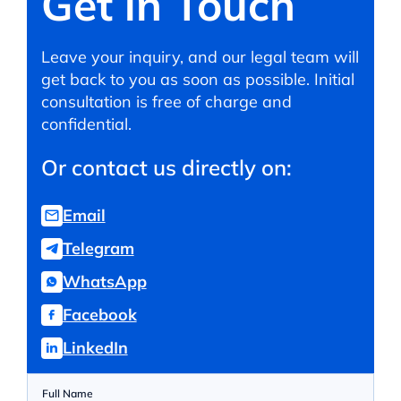
Get in Touch
Leave your inquiry, and our legal team will
get back to you as soon as possible. Initial
consultation is free of charge and
confidential.
Or contact us directly on:
Email
Telegram
WhatsApp
Facebook
LinkedIn
Full Name