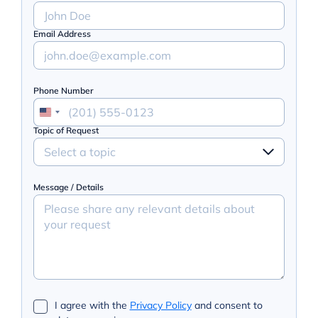
Email Address
Phone Number
Topic of Request
Select a topic
Message / Details
I agree with the
Privacy Policy
and consent to