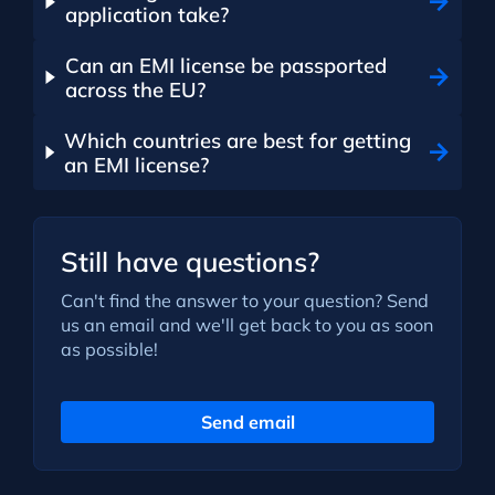
application take?
Can an EMI license be passported
across the EU?
Which countries are best for getting
an EMI license?
Still have questions?
Can't find the answer to your question? Send
us an email and we'll get back to you as soon
as possible!
Send email