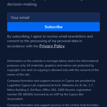
decision-making.
Subscribe
By subscribing, I agree to receive email newsletters and
consent to the processing of my personal data in
Privacy Policy
accordance with the
.
Information on the website is not legal advice and is for informational
purposes only. All materials, graphics and names are protected by
copyright. Use and / or copying is allowed only with the consent of the
owner of the site.
Company formation and support services in Cyprus are provided by
Legarithm Cyprus Ltd, registered at Arch. Makarios Av. III, No. 1-7,
Mitsis Building 3, 3rd floor, Office 302, 1065 Nicosia, registration
number ΗΕ 465393, licensed as an ASP by the Cyprus Bar
Association.
Company formation and support services in the United Arab Emirates