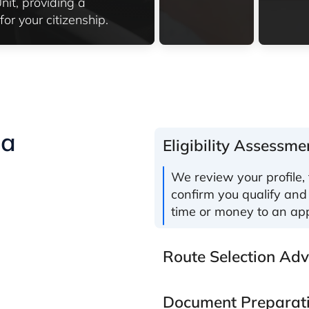
it, providing a
or your citizenship.
ia
Eligibility Assessme
We review your profile, 
confirm you qualify and
time or money to an app
Route Selection Adv
Document Preparat