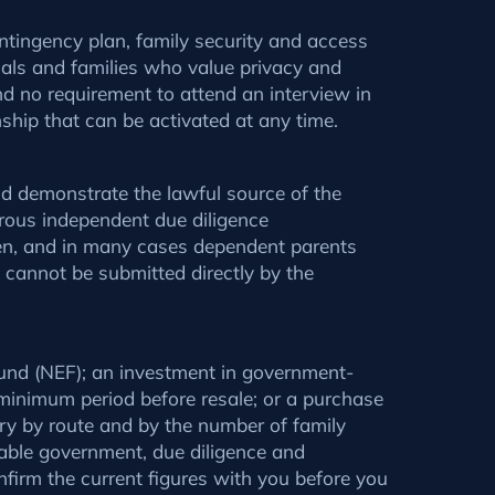
ontingency plan, family security and access
onals and families who value privacy and
and no requirement to attend an interview in
nship that can be activated at any time.
and demonstrate the lawful source of the
orous independent due diligence
ren, and in many cases dependent parents
s cannot be submitted directly by the
 Fund (NEF); an investment in government-
 minimum period before resale; or a purchase
ry by route and by the number of family
able government, due diligence and
nfirm the current figures with you before you