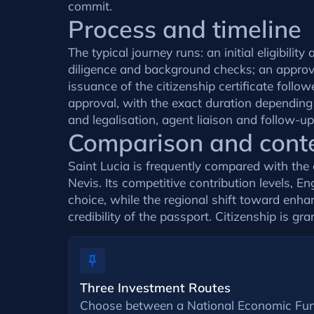
commit.
Process and timeline
The typical journey runs: an initial eligibi
diligence and background checks; an approval
issuance of the citizenship certificate fol
approval, with the exact duration depending
and legalisation, agent liaison and follow-u
Comparison and cont
Saint Lucia is frequently compared with th
Nevis. Its competitive contribution levels, E
choice, while the regional shift toward enha
credibility of the passport. Citizenship is gra
Three Investment Routes
Choose between a National Economic Fun