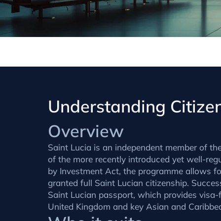
Understanding Citizen
Overview
Saint Lucia is an independent member of th
of the more recently introduced yet well-reg
by Investment Act, the programme allows for
granted full Saint Lucian citizenship. Success
Saint Lucian passport, which provides visa-fr
United Kingdom and key Asian and Caribbe