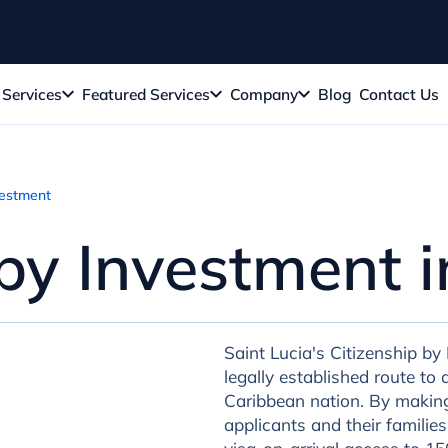
Services
Featured Services
Company
Blog
Contact Us
vestment
 by Investment 
Saint Lucia's Citizenship by
legally established route t
Caribbean nation. By making 
applicants and their families