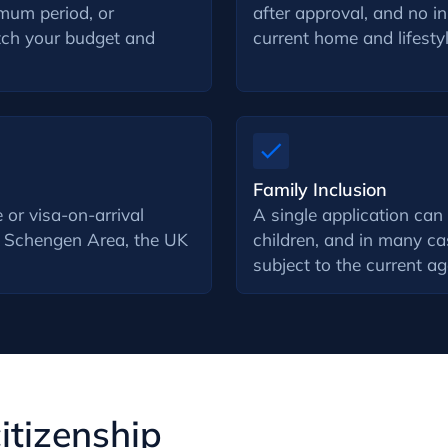
imum period, or
after approval, and no i
atch your budget and
current home and lifestyl
Family Inclusion
 or visa-on-arrival
A single application can
he Schengen Area, the UK
children, and in many ca
subject to the current a
citizenship