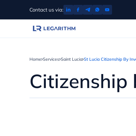
Skip
Contact us via:
to
content
Home
Services
Saint Lucia
St Lucia Citizenship By In
Citizenship