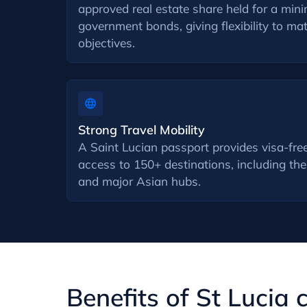
approved real estate share held for a min
government bonds, giving flexibility to m
objectives.
Strong Travel Mobility
A Saint Lucian passport provides visa-free
access to 150+ destinations, including t
and major Asian hubs.
Benefits of St Lucia 