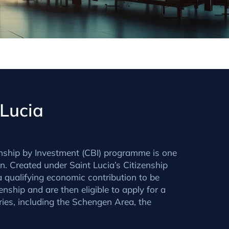
 Lucia
nship by Investment (CBI) programme is one
n. Created under Saint Lucia’s Citizenship
 qualifying economic contribution to be
zenship and are then eligible to apply for a
ories, including the Schengen Area, the