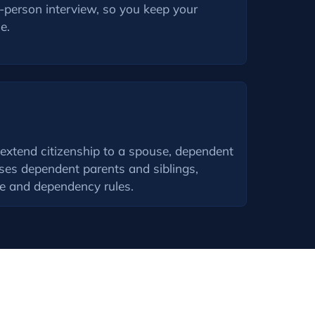
n-person interview, so you keep your
e.
 extend citizenship to a spouse, dependent
ses dependent parents and siblings,
ge and dependency rules.