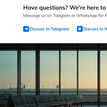
Have questions? We're here to 
Message us on Telegram or WhatsApp for fa
Discuss in Telegram
Discuss in