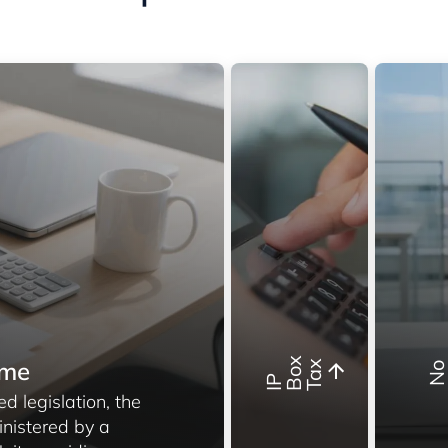
x
mme
x
I
P
B
o
T
a
d legislation, the
inistered by a