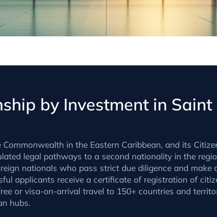
ship by Investment in Saint
e Commonwealth in the Eastern Caribbean, and its Citize
ulated legal pathways to a second nationality in the regio
eign nationals who pass strict due diligence and make a
ful applicants receive a certificate of registration of citi
ee or visa-on-arrival travel to 150+ countries and territ
an hubs.