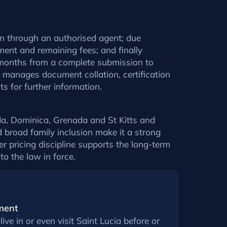
ion through an authorised agent; due
ment and remaining fees; and finally
l months from a complete submission to
m manages document collation, certification
s for further information.
a, Dominica, Grenada and St Kitts and
d broad family inclusion make it a strong
r pricing discipline supports the long-term
 to the law in force.
ment
live in or even visit Saint Lucia before or