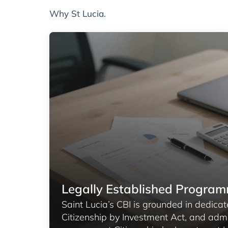
Why St Lucia.
Legally Established Progra
Saint Lucia’s CBI is grounded in dedicate
Citizenship by Investment Act, and adm