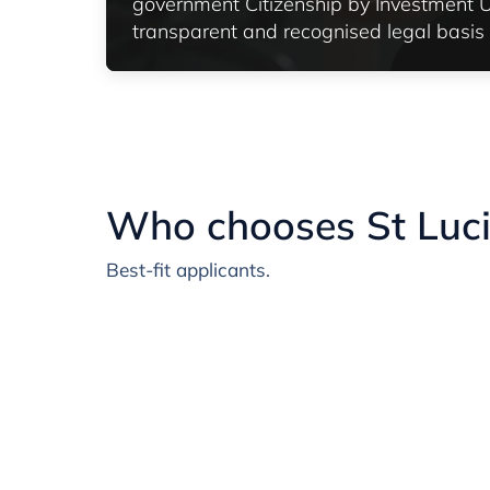
government Citizenship by Investment Un
transparent and recognised legal basis f
Who chooses St Luc
Best-fit applicants.