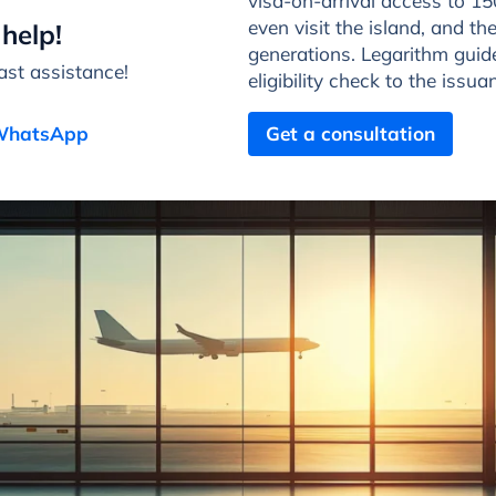
visa-on-arrival access to 15
even visit the island, and the
help!
generations. Legarithm guide
st assistance!
eligibility check to the issu
 WhatsApp
Get a consultation