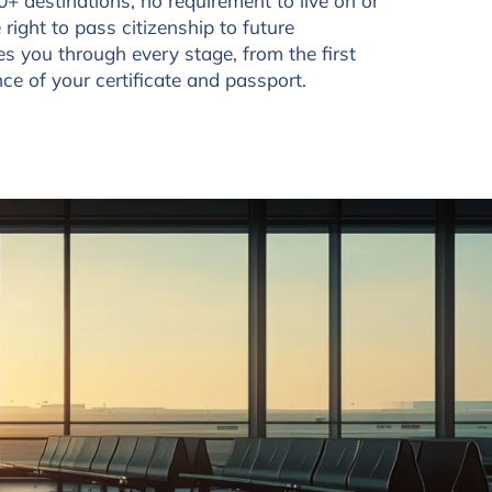
0+ destinations, no requirement to live on or
 right to pass citizenship to future
s you through every stage, from the first
ance of your certificate and passport.