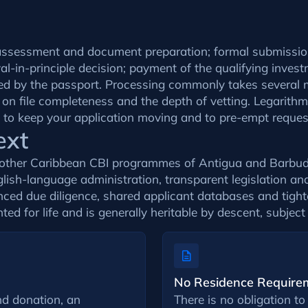
lity assessment and document preparation; formal submiss
-in-principle decision; payment of the qualifying invest
lowed by the passport. Processing commonly takes severa
 on file completeness and the depth of vetting. Legarith
p to keep your application moving and to pre-empt request
ext
e other Caribbean CBI programmes of Antigua and Barbud
nglish-language administration, transparent legislation an
nced due diligence, shared applicant databases and tighte
nted for life and is generally heritable by descent, subject
No Residence Require
d donation, an
There is no obligation to 