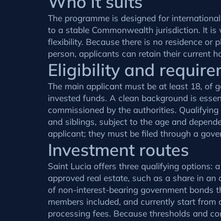
Who it suits
The programme is designed for internationall
to a stable Commonwealth jurisdiction. It is
flexibility. Because there is no residence or
person, applicants can retain their current h
Eligibility and requir
The main applicant must be at least 18, of g
invested funds. A clean background is essen
commissioned by the authorities. Qualifying
and siblings, subject to the age and dependen
applicant; they must be filed through a gov
Investment routes
Saint Lucia offers three qualifying options
approved real estate, such as a share in an 
of non-interest-bearing government bonds th
members included, and currently start from 
processing fees. Because thresholds and cond