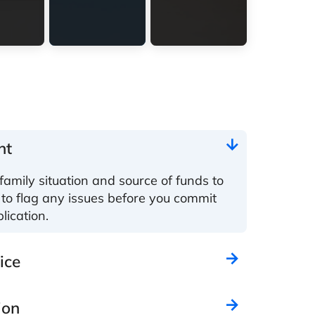
nt
family situation and source of funds to
 to flag any issues before you commit
lication.
ice
ion