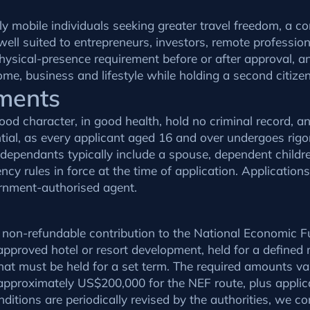
y mobile individuals seeking greater travel freedom, a c
 well suited to entrepreneurs, investors, remote professi
 physical-presence requirement before or after approval, 
ome, business and lifestyle while holding a second citize
ements
ood character, in good health, hold no criminal record, 
tial, as every applicant aged 16 and over undergoes rig
 dependants typically include a spouse, dependent child
cy rules in force at the time of application. Application
ernment-authorised agent.
: a non-refundable contribution to the National Economic
approved hotel or resort development, held for a defined
at must be held for a set term. The required amounts va
approximately US$200,000 for the NEF route, plus applic
itions are periodically revised by the authorities, we co