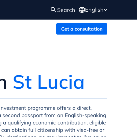
English
Search
Get a consultation
in
St Lucia
 Investment programme offers a direct,
o a second passport from an English-speaking
a qualifying economic contribution, eligible
 can obtain full citizenship with visa-free or