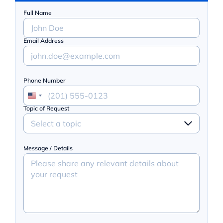
Full Name
Email Address
Phone Number
Topic of Request
Select a topic
Message / Details