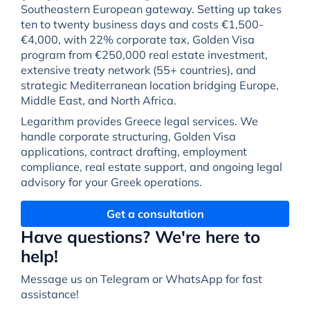
Southeastern European gateway. Setting up takes
ten to twenty business days and costs €1,500-
€4,000, with 22% corporate tax, Golden Visa
program from €250,000 real estate investment,
extensive treaty network (55+ countries), and
strategic Mediterranean location bridging Europe,
Middle East, and North Africa.
Legarithm provides Greece legal services. We
handle corporate structuring, Golden Visa
applications, contract drafting, employment
compliance, real estate support, and ongoing legal
advisory for your Greek operations.
Get a consultation
Have questions? We're here to
help!
Message us on Telegram or WhatsApp for fast
assistance!