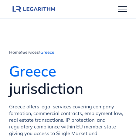
Skip
to
content
Home
Services
Greece
Greece
jurisdiction
Greece offers legal services covering company
formation, commercial contracts, employment law,
real estate transactions, IP protection, and
regulatory compliance within EU member state
giving you access to Single Market and