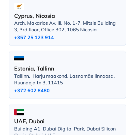
Cyprus, Nicosia
Arch. Makarios Av. III, No. 1-7, Mitsis Building
3, 3rd floor, Office 302, 1065 Nicosia
+357 25 123 914
Estonia, Tallinn
Tallinn, Harju maakond, Lasnamäe linnaosa,
Ruunaoja tn 3, 11415
+372 602 8480
UAE, Dubai
Building A1, Dubai Digital Park, Dubai Silicon