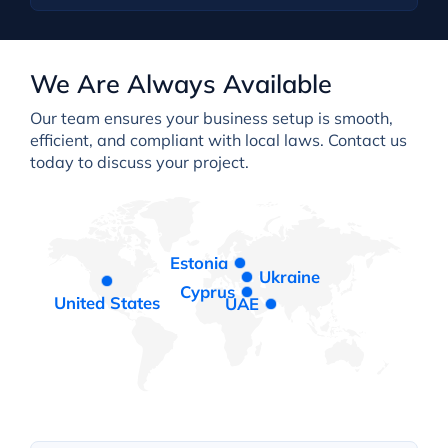
We Are Always Available
Our team ensures your business setup is smooth,
efficient, and compliant with local laws. Contact us
today to discuss your project.
Estonia
Ukraine
Cyprus
United States
UAE