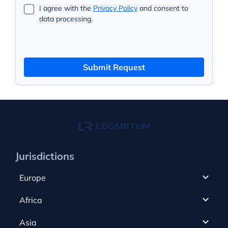
I agree with the
Privacy Policy
and consent to
data processing.
Submit Request
Jurisdictions
Europe
Cyprus
Africa
UAE
Canada
Asia