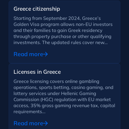
Greece citizenship
Starting from September 2024, Greece’s
Golden Visa program allows non-EU investors
and their families to gain Greek residency
through property purchase or other qualifying
investments. The updated rules cover new...
Read more
Licenses in Greece
Greece licensing covers online gambling
operations, sports betting, casino gaming, and
lottery services under Hellenic Gaming
Commission (HGC) regulation with EU market
access, 35% gross gaming revenue tax, capital
requirements...
Read more