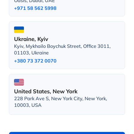
Oasis, Dubai, UAE
+971 58 562 5998
Ukraine, Kyiv
Kyiv, Mykhailo Boychuk Street, Office 3011,
01103, Ukraine
+380 73 372 0070
United States, New York
228 Park Ave S, New York City, New York,
10003, USA