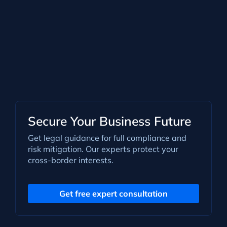
Secure Your Business Future
Get legal guidance for full compliance and
risk mitigation. Our experts protect your
cross-border interests.
Get free expert consultation