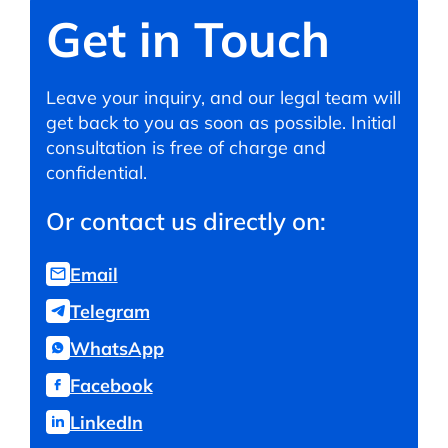
Get in Touch
Leave your inquiry, and our legal team will
get back to you as soon as possible. Initial
consultation is free of charge and
confidential.
Or contact us directly on:
Email
Telegram
WhatsApp
Facebook
LinkedIn