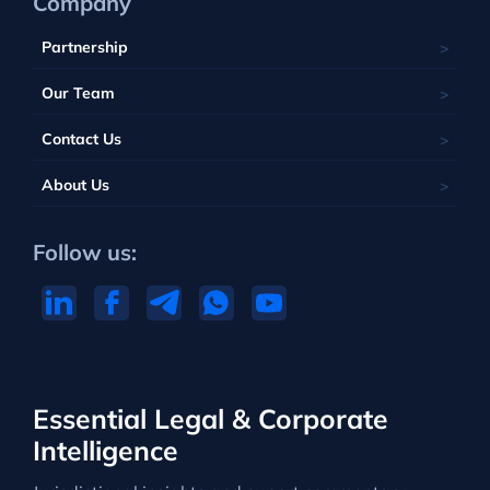
Company
Partnership
Our Team
Contact Us
About Us
Follow us:
Essential Legal & Corporate
Intelligence