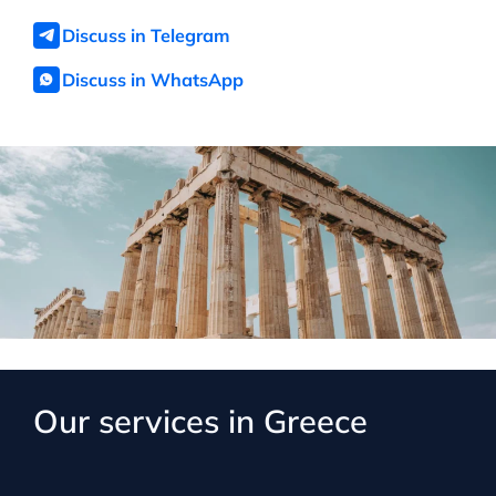
Discuss in Telegram
Discuss in WhatsApp
Our services in Greece