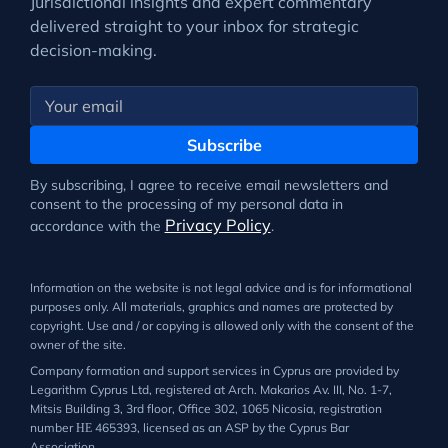
Jurisdictional insights and expert commentary
delivered straight to your inbox for strategic
decision-making.
Subscribe
By subscribing, I agree to receive email newsletters and
consent to the processing of my personal data in
Privacy Policy
accordance with the
.
Information on the website is not legal advice and is for informational
purposes only. All materials, graphics and names are protected by
copyright. Use and / or copying is allowed only with the consent of the
owner of the site.
Company formation and support services in Cyprus are provided by
Legarithm Cyprus Ltd, registered at Arch. Makarios Av. III, No. 1-7,
Mitsis Building 3, 3rd floor, Office 302, 1065 Nicosia, registration
number ΗΕ 465393, licensed as an ASP by the Cyprus Bar
Association.