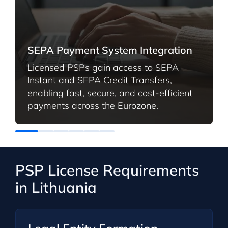
SEPA Payment System Integration
Licensed PSPs gain access to SEPA
Instant and SEPA Credit Transfers,
enabling fast, secure, and cost-efficient
payments across the Eurozone.
PSP License Requirements
in Lithuania