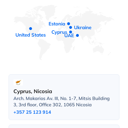
Estonia
Ukraine
Cyprus
United States
UAE
Cyprus, Nicosia
Arch. Makarios Av. III, No. 1-7, Mitsis Building
3, 3rd floor, Office 302, 1065 Nicosia
+357 25 123 914