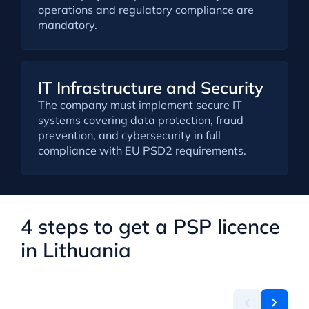
operations and regulatory compliance are
mandatory.
IT Infrastructure and Security
The company must implement secure IT
systems covering data protection, fraud
prevention, and cybersecurity in full
compliance with EU PSD2 requirements.
4 steps to get a PSP licence
in Lithuania