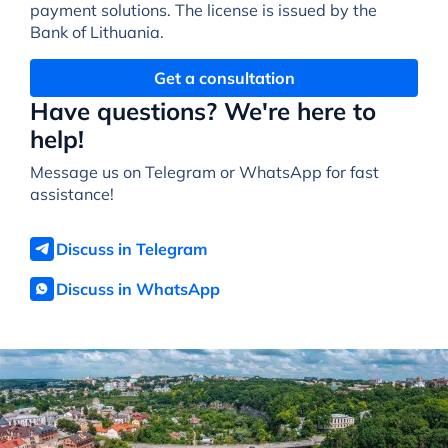
payment solutions. The license is issued by the
Bank of Lithuania.
Get a consultation
Have questions? We're here to
help!
Message us on Telegram or WhatsApp for fast
assistance!
Discuss in Telegram
Discuss in WhatsApp