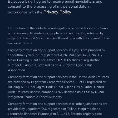
By subscribing, I agree to receive email newsletters and
consent to the processing of my personal data in
Privacy Policy
accordance with the
.
Information on the website is not legal advice and is for informational
purposes only. All materials, graphics and names are protected by
copyright. Use and / or copying is allowed only with the consent of the
owner of the site.
Company formation and support services in Cyprus are provided by
Legarithm Cyprus Ltd, registered at Arch. Makarios Av. III, No. 1-7,
Mitsis Building 3, 3rd floor, Office 302, 1065 Nicosia, registration
number ΗΕ 465393, licensed as an ASP by the Cyprus Bar
Association.
Company formation and support services in the United Arab Emirates
are provided by Legarithm Corporate Services – FZCO, registered at
Building A1, Dubai Digital Park, Dubai Silicon Oasis, Dubai, United
Arab Emirates, license number 54765, licensed as a CSP by Dubai
Integrated Economic Zones Authority.
Company formation and support services in all other jurisdictions are
provided by Legarithm OU, registered at Tallinn, Harju maakond,
Lasnamäe linnaosa, Ruunaoja tn 3, 11415, Estonia, registry code