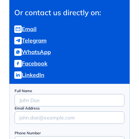
Or contact us directly on:
Email
Telegram
WhatsApp
Facebook
LinkedIn
Full Name
Email Address
Phone Number