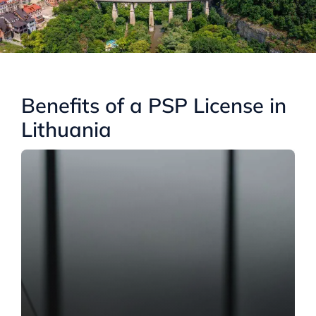
Benefits of a PSP License in
Lithuania