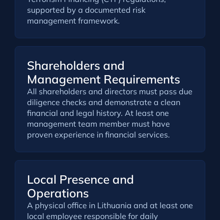
supported by a documented risk
management framework.
Shareholders and
Management Requirements
All shareholders and directors must pass due
diligence checks and demonstrate a clean
financial and legal history. At least one
management team member must have
proven experience in financial services.
Local Presence and
Operations
A physical office in Lithuania and at least one
local employee responsible for daily