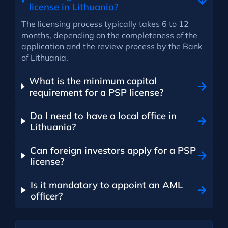
license in Lithuania?
The licensing process typically takes 6 to 12
months, depending on the completeness of the
application and the review process by the Bank
of Lithuania.
What is the minimum capital
requirement for a PSP license?
Do I need to have a local office in
Lithuania?
Can foreign investors apply for a PSP
license?
Is it mandatory to appoint an AML
officer?