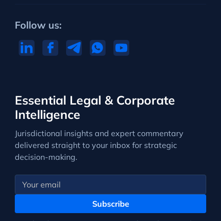
Follow us:
Essential Legal & Corporate
Intelligence
Jurisdictional insights and expert commentary
delivered straight to your inbox for strategic
decision-making.
Subscribe