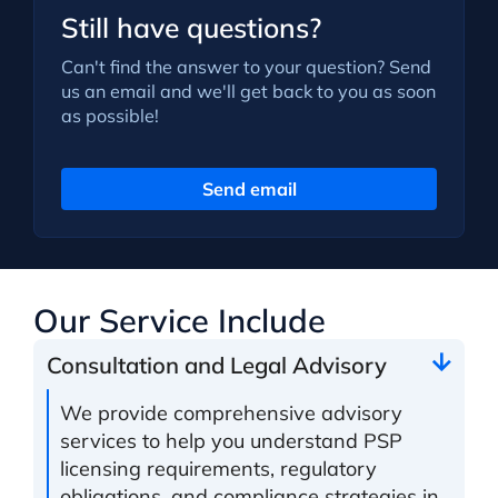
Still have questions?
Can't find the answer to your question? Send
us an email and we'll get back to you as soon
as possible!
Send email
Our Service Include
Consultation and Legal Advisory
We provide comprehensive advisory
services to help you understand PSP
licensing requirements, regulatory
obligations, and compliance strategies in