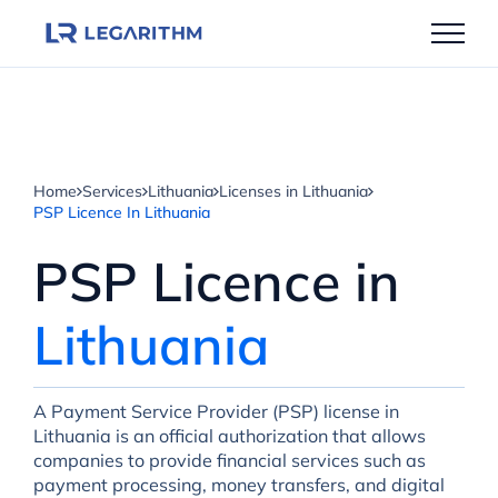
Skip
to
content
Home
Services
Lithuania
Licenses in Lithuania
PSP Licenсe In Lithuania
PSP Licenсe in
Lithuania
A Payment Service Provider (PSP) license in
Lithuania is an official authorization that allows
companies to provide financial services such as
payment processing, money transfers, and digital