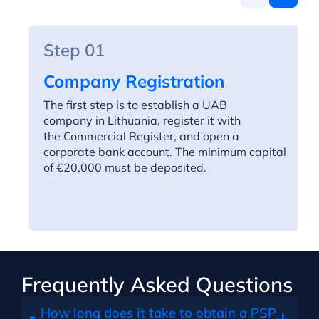
Step 01
Company Registration
The first step is to establish a UAB
company in Lithuania, register it with
the Commercial Register, and open a
corporate bank account. The minimum capital
of €20,000 must be deposited.
Frequently Asked Questions
How long does it take to obtain a PSP