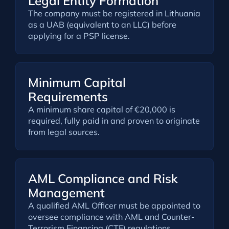
Legal Entity Formation
The company must be registered in Lithuania
as a UAB (equivalent to an LLC) before
applying for a PSP license.
Minimum Capital
Requirements
A minimum share capital of €20,000 is
required, fully paid in and proven to originate
from legal sources.
AML Compliance and Risk
Management
A qualified AML Officer must be appointed to
oversee compliance with AML and Counter-
Terrorism Financing (CTF) regulations,