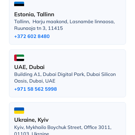
Estonia, Tallinn
Tallinn, Harju maakond, Lasnamäe linnaosa,
Ruunaoja tn 3, 11415
+372 602 8480
UAE, Dubai
Building A1, Dubai Digital Park, Dubai Silicon
Oasis, Dubai, UAE
+971 58 562 5998
Ukraine, Kyiv
Kyiv, Mykhailo Boychuk Street, Office 3011,
01103, Ukraine