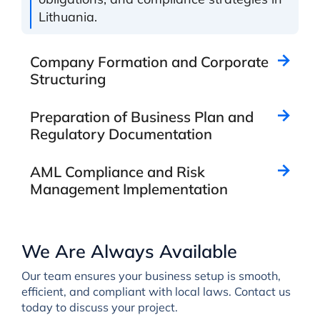
Lithuania.
Company Formation and Corporate
Structuring
Preparation of Business Plan and
Regulatory Documentation
AML Compliance and Risk
Management Implementation
We Are Always Available
Our team ensures your business setup is smooth,
efficient, and compliant with local laws. Contact us
today to discuss your project.