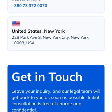
+380 73 372 0070
United States, New York
228 Park Ave S, New York City, New York,
10003, USA
Get in Touch
Leave your inquiry, and our legal team will
get back to you as soon as possible. Initial
consultation is free of charge and
confidential.