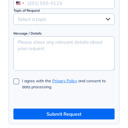
Topic of Request
Select a topic
Message / Details
I agree with the
Privacy Policy
and consent to
data processing.
Submit Request