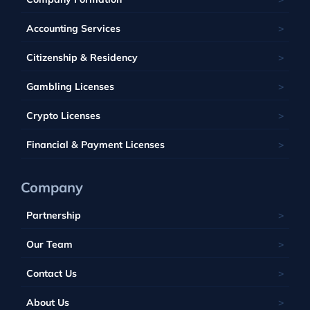
Kahnawake
Singapore
United Kingdom
France
Latvia
Panama
Mauritius
Accounting Services
Bahamas
Georgia
Lithuania
Saint Kitts and Nevis
Seychelles
Barbados
Citizenship & Residency
Luxembourg
Tobique
South Africa
Belize
Malta
Gambling Licenses
Tuvalu
British Virgin Islands
Poland
Vanuatu
Crypto Licenses
Portugal
Financial & Payment Licenses
Company
Partnership
Our Team
Contact Us
About Us