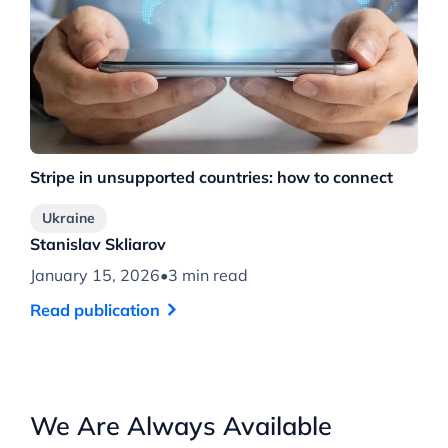
Stripe in unsupported countries: how to connect
Ukraine
Stanislav Skliarov
January 15, 2026
•
3 min read
Read publication
We Are Always Available