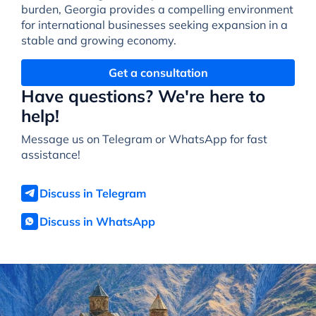
burden, Georgia provides a compelling environment
for international businesses seeking expansion in a
stable and growing economy.
Get a consultation
Have questions? We're here to
help!
Message us on Telegram or WhatsApp for fast
assistance!
Discuss in Telegram
Discuss in WhatsApp