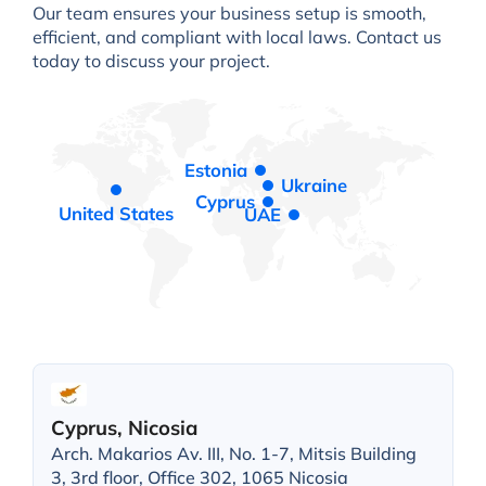
Our team ensures your business setup is smooth,
efficient, and compliant with local laws. Contact us
today to discuss your project.
Estonia
Ukraine
Cyprus
United States
UAE
Cyprus, Nicosia
Arch. Makarios Av. III, No. 1-7, Mitsis Building
3, 3rd floor, Office 302, 1065 Nicosia