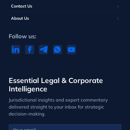
Contact Us
About Us
Follow us:
Essential Legal & Corporate
Intelligence
Jurisdictional insights and expert commentary
delivered straight to your inbox for strategic
decision-making.