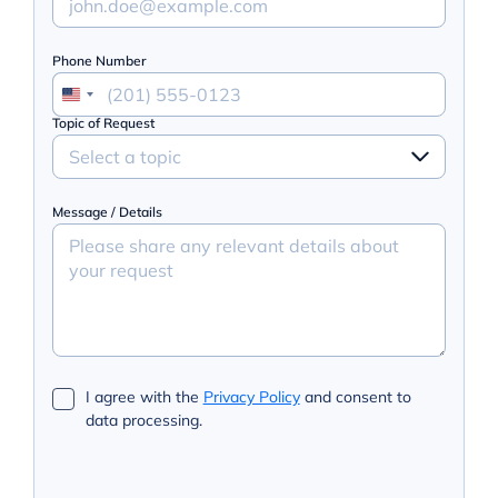
Phone Number
Topic of Request
Select a topic
Message / Details
I agree with the
Privacy Policy
and consent to
data processing.