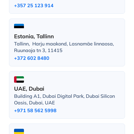
+357 25 123 914
Estonia, Tallinn
Tallinn, Harju maakond, Lasnamäe linnaosa,
Ruunaoja tn 3, 11415
+372 602 8480
UAE, Dubai
Building A1, Dubai Digital Park, Dubai Silicon
Oasis, Dubai, UAE
+971 58 562 5998