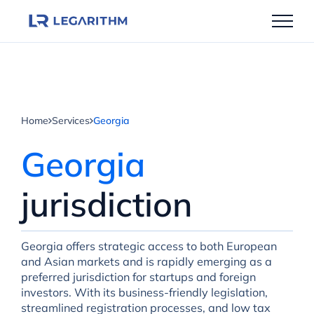
Skip
to
content
Home
Services
Georgia
Georgia
jurisdiction
Georgia offers strategic access to both European
and Asian markets and is rapidly emerging as a
preferred jurisdiction for startups and foreign
investors. With its business-friendly legislation,
streamlined registration processes, and low tax