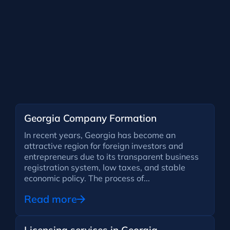
Georgia Company Formation
In recent years, Georgia has become an
attractive region for foreign investors and
entrepreneurs due to its transparent business
registration system, low taxes, and stable
economic policy. The process of...
Read more