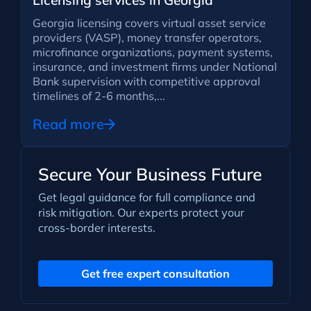
Licensing services in Georgia
Georgia licensing covers virtual asset service
providers (VASP), money transfer operators,
microfinance organizations, payment systems,
insurance, and investment firms under National
Bank supervision with competitive approval
timelines of 2-6 months,...
Read more
Secure Your Business Future
Get legal guidance for full compliance and
risk mitigation. Our experts protect your
cross-border interests.
Get free expert consultation