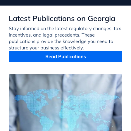
Latest Publications on Georgia
Stay informed on the latest regulatory changes, tax
incentives, and legal precedents. These
publications provide the knowledge you need to
structure your business effectively.
Read Publications