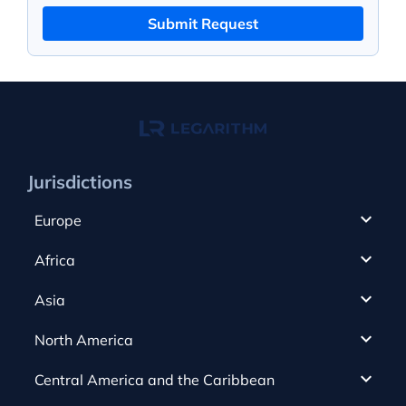
Submit Request
Jurisdictions
Europe
Cyprus
Africa
UAE
Canada
Asia
Anjouan
Cayman Islands
Romania
North America
Alderney
Costa Rica
Slovakia
Austria
Gibraltar
Central America and the Caribbean
Curacao
Spain