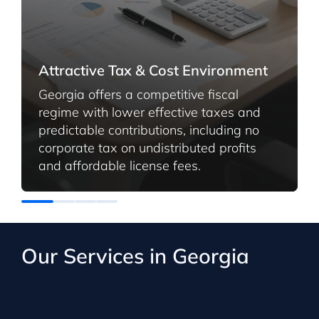
Attractive Tax & Cost Environment
Georgia offers a competitive fiscal
regime with lower effective taxes and
predictable contributions, including no
corporate tax on undistributed profits
and affordable license fees.
Our Services in Georgia