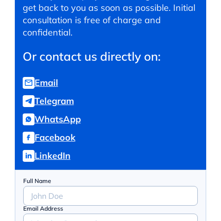
get back to you as soon as possible. Initial
consultation is free of charge and
confidential.
Or contact us directly on:
Email
Telegram
WhatsApp
Facebook
LinkedIn
Full Name
Email Address