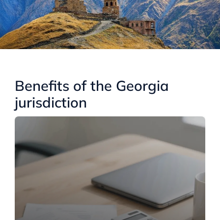
Benefits of the Georgia
jurisdiction