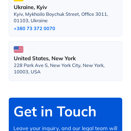
Ukraine, Kyiv
Kyiv, Mykhailo Boychuk Street, Office 3011,
01103, Ukraine
+380 73 372 0070
United States, New York
228 Park Ave S, New York City, New York,
10003, USA
Get in Touch
Leave your inquiry, and our legal team will