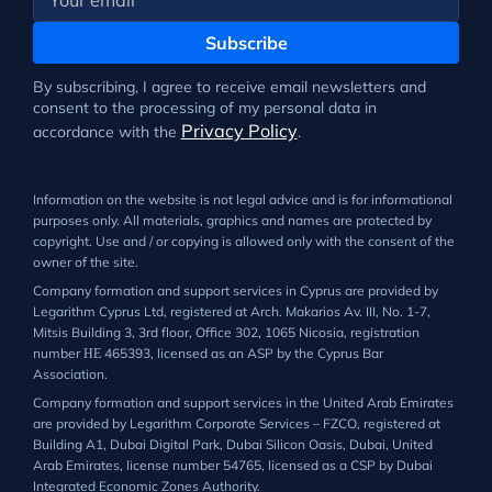
Subscribe
By subscribing, I agree to receive email newsletters and
consent to the processing of my personal data in
Privacy Policy
accordance with the
.
Information on the website is not legal advice and is for informational
purposes only. All materials, graphics and names are protected by
copyright. Use and / or copying is allowed only with the consent of the
owner of the site.
Company formation and support services in Cyprus are provided by
Legarithm Cyprus Ltd, registered at Arch. Makarios Av. III, No. 1-7,
Mitsis Building 3, 3rd floor, Office 302, 1065 Nicosia, registration
number ΗΕ 465393, licensed as an ASP by the Cyprus Bar
Association.
Company formation and support services in the United Arab Emirates
are provided by Legarithm Corporate Services – FZCO, registered at
Building A1, Dubai Digital Park, Dubai Silicon Oasis, Dubai, United
Arab Emirates, license number 54765, licensed as a CSP by Dubai
Integrated Economic Zones Authority.