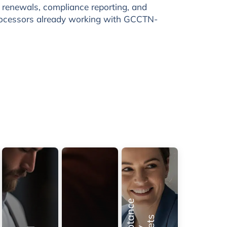
l renewals, compliance reporting, and
rocessors already working with GCCTN-
e