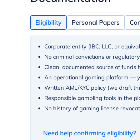
Eligibility
Personal Papers
Cor
Corporate entity (IBC, LLC, or equiva
No criminal convictions or regulator
Clean, documented source of funds fo
An operational gaming platform — yo
Written AML/KYC policy (we draft this
Responsible gambling tools in the pla
No history of gaming license revoca
Need help confirming eligibility?