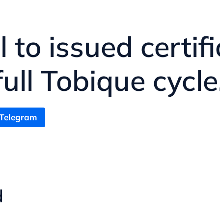
ll to issued certi
ll Tobique cycle
 Telegram
d