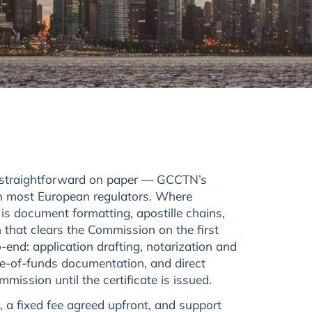
s straightforward on paper — GCCTN’s
an most European regulators. Where
 is document formatting, apostille chains,
 that clears the Commission on the first
end: application drafting, notarization and
ce-of-funds documentation, and direct
ission until the certificate is issued.
, a fixed fee agreed upfront, and support