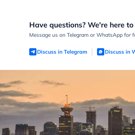
Have questions? We're here to 
Message us on Telegram or WhatsApp for fa
Discuss in Telegram
Discuss in