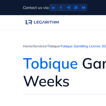
Skip
Contact us via:
to
content
Home
Services
Tobique
Tobique Gambling License 20
Tobique
Gam
Weeks