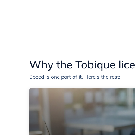
Why the Tobique lice
Speed is one part of it. Here's the rest: