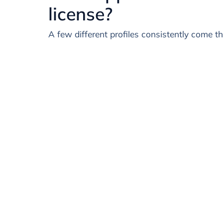
license?
A few different profiles consistently come t