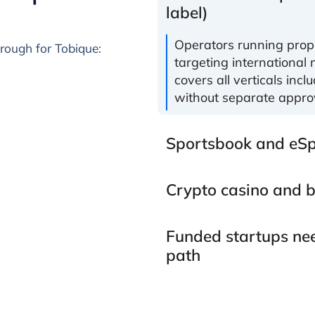
label)
Operators running propr
hrough for Tobique:
targeting international 
covers all verticals incl
without separate appro
Sportsbook and eSp
Crypto casino and b
Funded startups nee
path