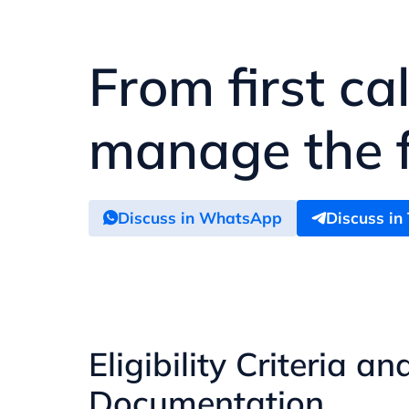
From first ca
manage the fu
Discuss in WhatsApp
Discuss in
Eligibility Criteria an
Documentation