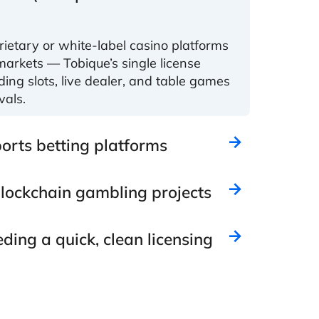
ietary or white-label casino platforms
markets — Tobique’s single license
uding slots, live dealer, and table games
vals.
orts betting platforms
lockchain gambling projects
ding a quick, clean licensing