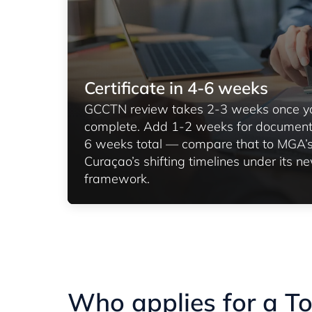
Certificate in 4-6 weeks
GCCTN review takes 2-3 weeks once you
complete. Add 1-2 weeks for document 
6 weeks total — compare that to MGA’
Curaçao’s shifting timelines under its n
framework.
Who applies for a T