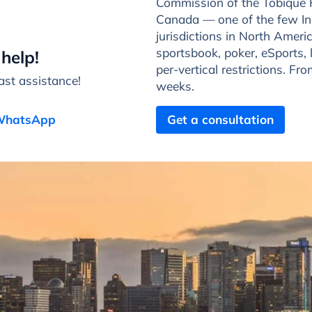
Commission of the Tobique 
Canada — one of the few In
jurisdictions in North Ameri
sportsbook, poker, eSports, 
help!
per-vertical restrictions. Fr
st assistance!
weeks.
 WhatsApp
Get a consultation