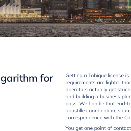
garithm for
Getting a Tobique license i
requirements are lighter th
operators actually get stuck
and building a business plan
pass. We handle that end-to-
apostille coordination, sour
correspondence with the Comm
You get one point of contact