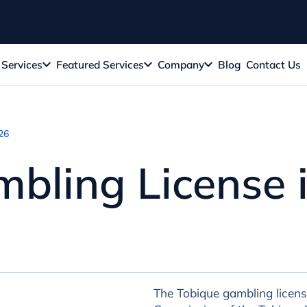
Services
Featured Services
Company
Blog
Contact Us
26
bling License 
The Tobique gambling licens