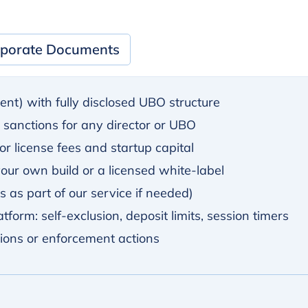
porate Documents
lent) with fully disclosed UBO structure
y sanctions for any director or UBO
r license fees and startup capital
ur own build or a licensed white-label
 as part of our service if needed)
tform: self-exclusion, deposit limits, session timers
tions or enforcement actions