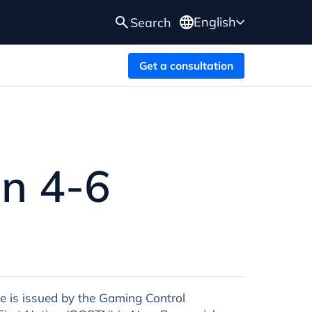
English
Search
Get a consultation
in 4-6
e is issued by the Gaming Control