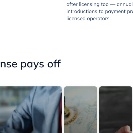
after licensing too — annua
introductions to payment p
licensed operators.
nse pays off