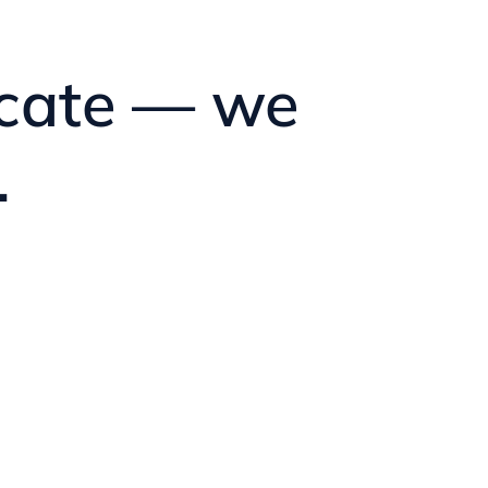
ficate — we
.