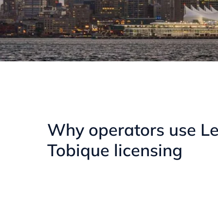
Why operators use Le
Tobique licensing