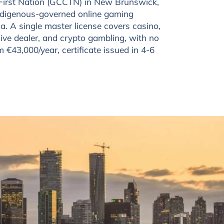
First Nation (GCCTN) in New Brunswick,
digenous-governed online gaming
ca. A single master license covers casino,
live dealer, and crypto gambling, with no
om €43,000/year, certificate issued in 4-6