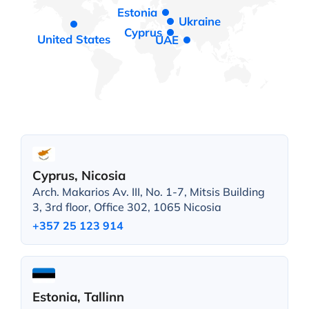
Estonia
Ukraine
Cyprus
United States
UAE
Cyprus, Nicosia
Arch. Makarios Av. III, No. 1-7, Mitsis Building
3, 3rd floor, Office 302, 1065 Nicosia
+357 25 123 914
Estonia, Tallinn