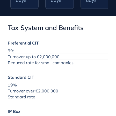
days
days
days
Tax System and Benefits
Preferential CIT
9%
Turnover up to €2,000,000
Reduced rate for small companies
Standard CIT
19%
Turnover over €2,000,000
Standard rate
IP Box