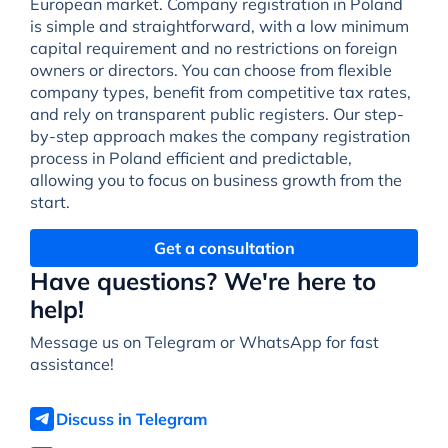
European market. Company registration in Poland
is simple and straightforward, with a low minimum
capital requirement and no restrictions on foreign
owners or directors. You can choose from flexible
company types, benefit from competitive tax rates,
and rely on transparent public registers. Our step-
by-step approach makes the company registration
process in Poland efficient and predictable,
allowing you to focus on business growth from the
start.
Get a consultation
Have questions? We're here to
help!
Message us on Telegram or WhatsApp for fast
assistance!
Discuss in Telegram