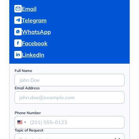
Email
Telegram
WhatsApp
Facebook
LinkedIn
Full Name
Email Address
Phone Number
Topic of Request