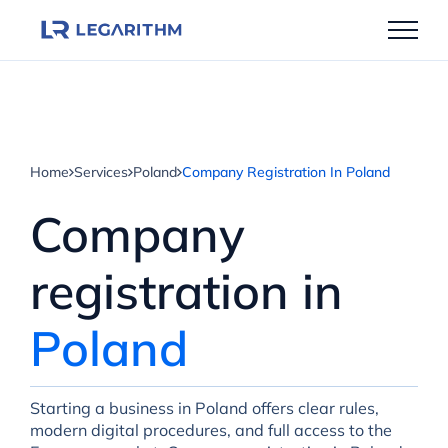
Skip
to
content
Home
Services
Poland
Company Registration In Poland
Company
registration in
Poland
Starting a business in Poland offers clear rules,
modern digital procedures, and full access to the