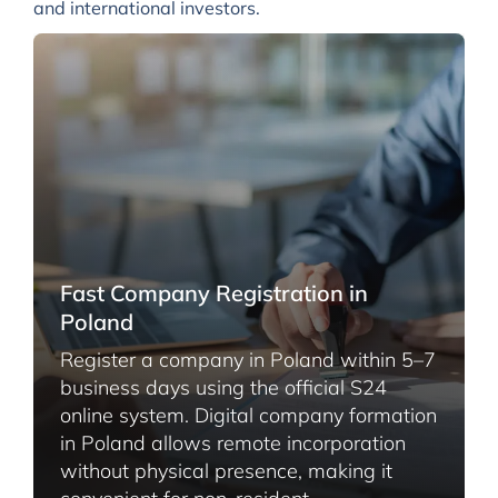
and international investors.
Fast Company Registration in
Poland
Register a company in Poland within 5–7
business days using the official S24
online system. Digital company formation
in Poland allows remote incorporation
without physical presence, making it