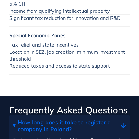
5% CIT
Income from qualifying intellectual property
Significant tax reduction for innovation and R&D
Special Economic Zones
Tax relief and state incentives
Location in SEZ, job creation, minimum investment
threshold
Reduced taxes and access to state support
Frequently Asked Questions
How long does it take to register a
company in Poland?