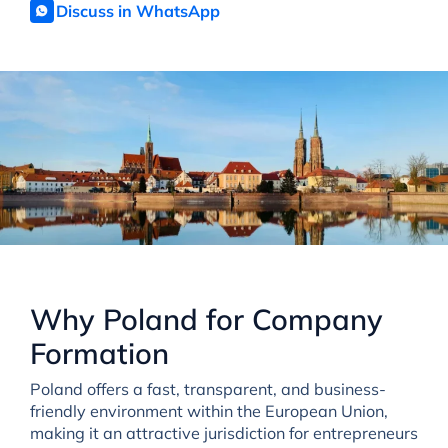
Discuss in WhatsApp
Why Poland for Company
Formation
Poland offers a fast, transparent, and business-
friendly environment within the European Union,
making it an attractive jurisdiction for entrepreneurs