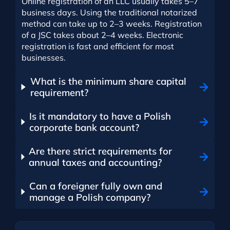
Online registration of an LLC usually takes 5–7
business days. Using the traditional notarized
method can take up to 2–3 weeks. Registration
of a JSC takes about 2–4 weeks. Electronic
registration is fast and efficient for most
businesses.
What is the minimum share capital
requirement?
Is it mandatory to have a Polish
corporate bank account?
Are there strict requirements for
annual taxes and accounting?
Can a foreigner fully own and
manage a Polish company?