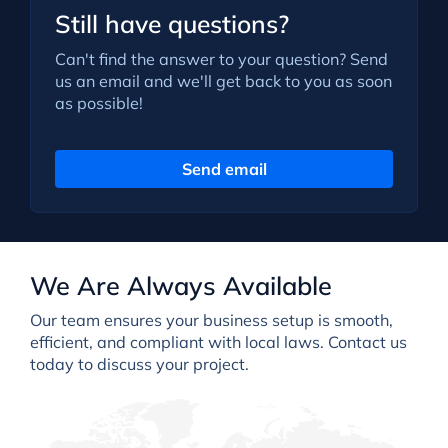
Still have questions?
Can't find the answer to your question? Send
us an email and we'll get back to you as soon
as possible!
Send email
We Are Always Available
Our team ensures your business setup is smooth,
efficient, and compliant with local laws. Contact us
today to discuss your project.