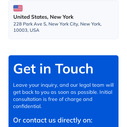
United States, New York
228 Park Ave S, New York City, New York,
10003, USA
Get in Touch
Leave your inquiry, and our legal team will
get back to you as soon as possible. Initial
consultation is free of charge and
confidential.
Or contact us directly on: