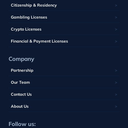
Saint Kitts and Nevis
Seychelles
Barbados
Citizenship & Residency
Luxembourg
Tobique
South Africa
Belize
Malta
Gambling Licenses
Tuvalu
British Virgin Islands
Poland
Vanuatu
Crypto Licenses
Portugal
Financial & Payment Licenses
Company
Partnership
Our Team
Contact Us
About Us
Follow us: