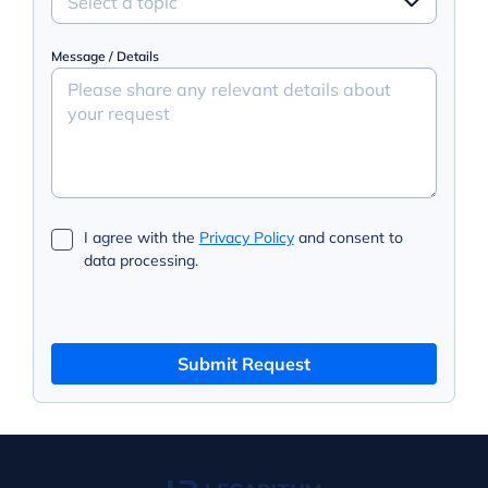
Select a topic
Message / Details
I agree with the
Privacy Policy
and consent to
data processing.
Submit Request