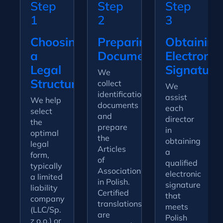
Step
Step
Step
1
2
3
Choosing
Preparing
Obtaining
a
Documentation
Electronic
Legal
Signature
We
Structure
collect
We
identification
assist
We help
documents
each
select
and
director
the
prepare
in
optimal
the
obtaining
legal
Articles
a
form,
of
qualified
typically
Association
electronic
a limited
in Polish.
signature
liability
Certified
that
company
translations
meets
(LLC/Sp.
are
Polish
z o.o.) or