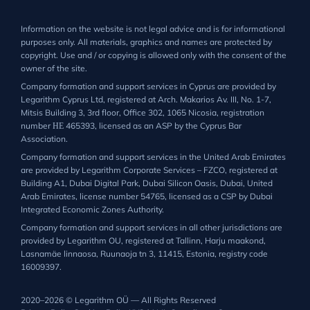
Information on the website is not legal advice and is for informational
purposes only. All materials, graphics and names are protected by
copyright. Use and / or copying is allowed only with the consent of the
owner of the site.
Company formation and support services in Cyprus are provided by
Legarithm Cyprus Ltd, registered at Arch. Makarios Av. III, No. 1-7,
Mitsis Building 3, 3rd floor, Office 302, 1065 Nicosia, registration
number ΗΕ 465393, licensed as an ASP by the Cyprus Bar
Association.
Company formation and support services in the United Arab Emirates
are provided by Legarithm Corporate Services – FZCO, registered at
Building A1, Dubai Digital Park, Dubai Silicon Oasis, Dubai, United
Arab Emirates, license number 54765, licensed as a CSP by Dubai
Integrated Economic Zones Authority.
Company formation and support services in all other jurisdictions are
provided by Legarithm OU, registered at Tallinn, Harju maakond,
Lasnamäe linnaosa, Ruunaoja tn 3, 11415, Estonia, registry code
16009397.
2020–2026 © Legarithm OÜ — All Rights Reserved