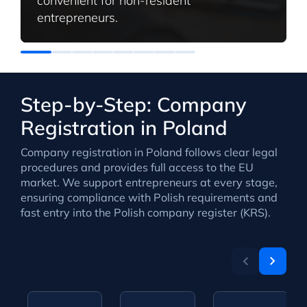
convenient for non-resident
entrepreneurs.
Step-by-Step: Company
Registration in Poland
Company registration in Poland follows clear legal
procedures and provides full access to the EU
market. We support entrepreneurs at every stage,
ensuring compliance with Polish requirements and
fast entry into the Polish company register (KRS).