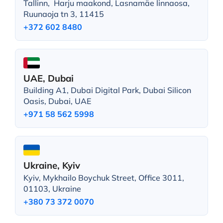
Tallinn, Harju maakond, Lasnamäe linnaosa,
Ruunaoja tn 3, 11415
+372 602 8480
UAE, Dubai
Building A1, Dubai Digital Park, Dubai Silicon
Oasis, Dubai, UAE
+971 58 562 5998
Ukraine, Kyiv
Kyiv, Mykhailo Boychuk Street, Office 3011,
01103, Ukraine
+380 73 372 0070