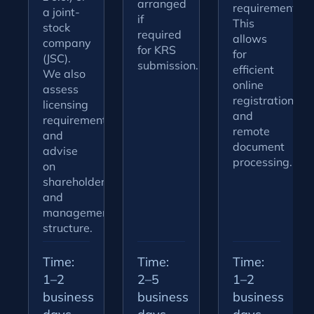
arranged
requirements.
a joint-
if
This
stock
required
allows
company
for KRS
for
(JSC).
submission.
efficient
We also
online
assess
registration
licensing
and
requirements
remote
and
document
advise
processing.
on
shareholder
and
management
structure.
Time:
Time:
Time:
1–2
2–5
1–2
business
business
business