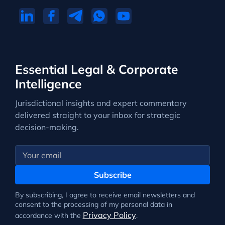
Essential Legal & Corporate
Intelligence
Jurisdictional insights and expert commentary
delivered straight to your inbox for strategic
decision-making.
Subscribe
By subscribing, I agree to receive email newsletters and
consent to the processing of my personal data in
Privacy Policy
accordance with the
.