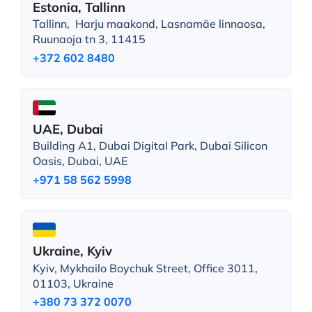
Estonia, Tallinn
Tallinn, Harju maakond, Lasnamäe linnaosa,
Ruunaoja tn 3, 11415
+372 602 8480
UAE, Dubai
Building A1, Dubai Digital Park, Dubai Silicon
Oasis, Dubai, UAE
+971 58 562 5998
Ukraine, Kyiv
Kyiv, Mykhailo Boychuk Street, Office 3011,
01103, Ukraine
+380 73 372 0070