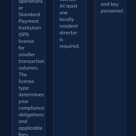
operations
and key
At least
or
personnel.
one
Standard
locally
Payment
resident
Institution
director
(SPI)
is
license
required.
for
smaller
transaction
volumes.
The
license
type
determines
your
compliance
obligations
and
applicable
fees.