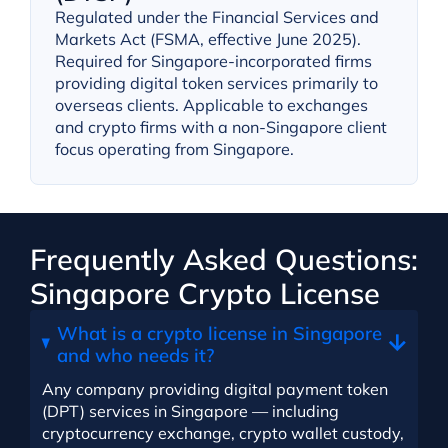
Regulated under the Financial Services and
Markets Act (FSMA, effective June 2025).
Required for Singapore-incorporated firms
providing digital token services primarily to
overseas clients. Applicable to exchanges
and crypto firms with a non-Singapore client
focus operating from Singapore.
Frequently Asked Questions:
Singapore Crypto License
What is a crypto license in Singapore
and who needs it?
Any company providing digital payment token
(DPT) services in Singapore — including
cryptocurrency exchange, crypto wallet custody,