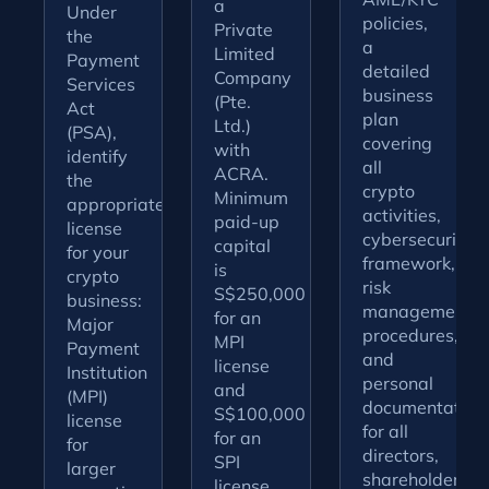
a
Under
policies,
Private
the
a
Limited
Payment
detailed
Company
Services
business
(Pte.
Act
plan
Ltd.)
(PSA),
covering
with
identify
all
ACRA.
the
crypto
Minimum
appropriate
activities,
paid-up
license
cybersecurity
capital
for your
framework,
is
crypto
risk
S$250,000
business:
management
for an
Major
procedures,
MPI
Payment
and
license
Institution
personal
and
(MPI)
documentation
S$100,000
license
for all
for an
for
directors,
SPI
larger
shareholders,
license.