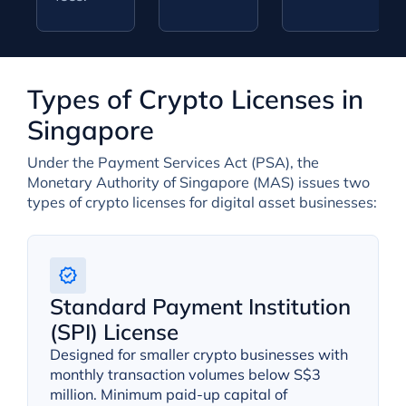
Types of Crypto Licenses in
Singapore
Under the Payment Services Act (PSA), the
Monetary Authority of Singapore (MAS) issues two
types of crypto licenses for digital asset businesses:
Standard Payment Institution
(SPI) License
Designed for smaller crypto businesses with
monthly transaction volumes below S$3
million. Minimum paid-up capital of