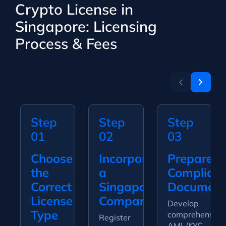
Crypto License in
Singapore: Licensing
Process & Fees
Step
Step
Step
01
02
03
Choose
Incorporate
Prepare
the
a
Complian
Correct
Singapore
Document
License
Company
Develop
Type
comprehensive
Register
AML/KYC