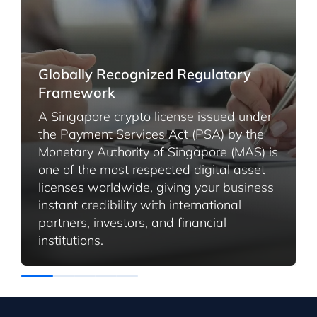
Globally Recognized Regulatory
Framework
A Singapore crypto license issued under
the Payment Services Act (PSA) by the
Monetary Authority of Singapore (MAS) is
one of the most respected digital asset
licenses worldwide, giving your business
instant credibility with international
partners, investors, and financial
institutions.