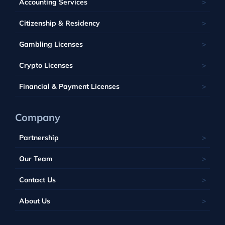
Accounting Services
Bahamas
Georgia
Lithuania
Saint Kitts and Nevis
Seychelles
Barbados
Citizenship & Residency
Luxembourg
Tobique
South Africa
Belize
Malta
Gambling Licenses
Tuvalu
British Virgin Islands
Poland
Vanuatu
Crypto Licenses
Portugal
Financial & Payment Licenses
Company
Partnership
Our Team
Contact Us
About Us