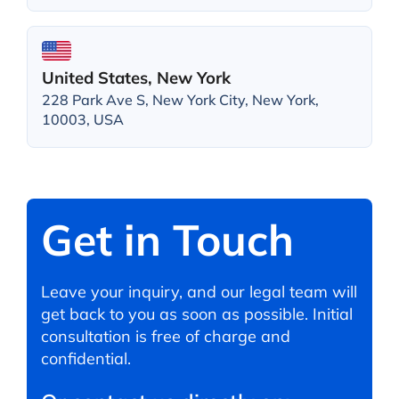
United States, New York
228 Park Ave S, New York City, New York,
10003, USA
Get in Touch
Leave your inquiry, and our legal team will
get back to you as soon as possible. Initial
consultation is free of charge and
confidential.