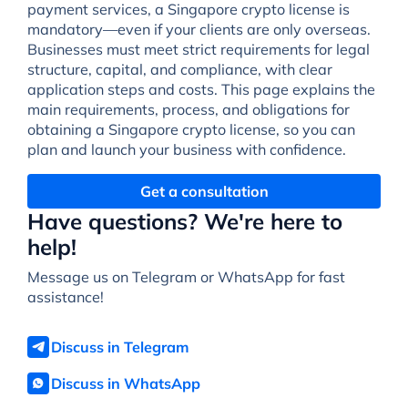
payment services, a Singapore crypto license is
mandatory—even if your clients are only overseas.
Businesses must meet strict requirements for legal
structure, capital, and compliance, with clear
application steps and costs. This page explains the
main requirements, process, and obligations for
obtaining a Singapore crypto license, so you can
plan and launch your business with confidence.
Get a consultation
Have questions? We're here to
help!
Message us on Telegram or WhatsApp for fast
assistance!
Discuss in Telegram
Discuss in WhatsApp