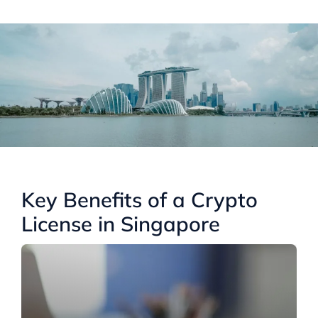
Key Benefits of a Crypto
License in Singapore