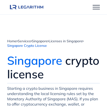
Skip
to
content
Home
Services
Singapore
Licenses in Singapore
Singapore Crypto License
Singapore
crypto
license
Starting a crypto business in Singapore requires
understanding the local licensing rules set by the
Monetary Authority of Singapore (MAS). If you plan
to offer cryptocurrency exchange, wallet, or