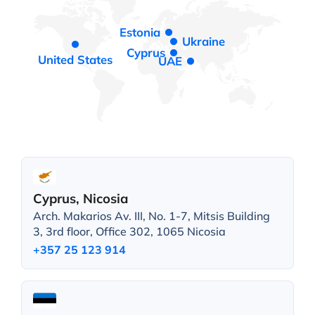
Estonia
Ukraine
Cyprus
United States
UAE
Cyprus, Nicosia
Arch. Makarios Av. III, No. 1-7, Mitsis Building
3, 3rd floor, Office 302, 1065 Nicosia
+357 25 123 914