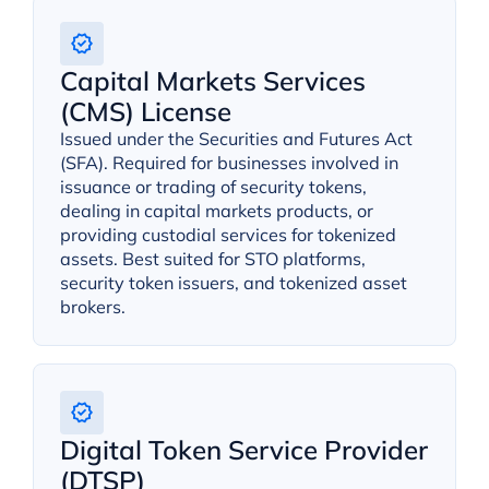
Capital Markets Services
(CMS) License
Issued under the Securities and Futures Act
(SFA). Required for businesses involved in
issuance or trading of security tokens,
dealing in capital markets products, or
providing custodial services for tokenized
assets. Best suited for STO platforms,
security token issuers, and tokenized asset
brokers.
Digital Token Service Provider
(DTSP)