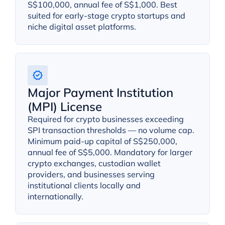
S$100,000, annual fee of S$1,000. Best
suited for early-stage crypto startups and
niche digital asset platforms.
Major Payment Institution
(MPI) License
Required for crypto businesses exceeding
SPI transaction thresholds — no volume cap.
Minimum paid-up capital of S$250,000,
annual fee of S$5,000. Mandatory for larger
crypto exchanges, custodian wallet
providers, and businesses serving
institutional clients locally and
internationally.