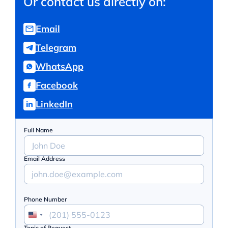
Or contact us directly on:
Email
Telegram
WhatsApp
Facebook
LinkedIn
Full Name
Email Address
Phone Number
Topic of Request