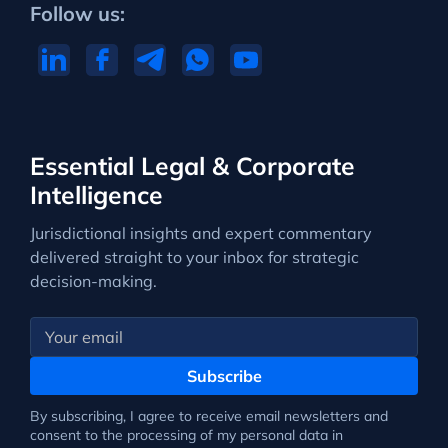
Follow us:
Essential Legal & Corporate
Intelligence
Jurisdictional insights and expert commentary
delivered straight to your inbox for strategic
decision-making.
Subscribe
By subscribing, I agree to receive email newsletters and
consent to the processing of my personal data in