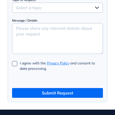
Select a topic
Message / Details
I agree with the
Privacy Policy
and consent to
data processing.
Submit Request