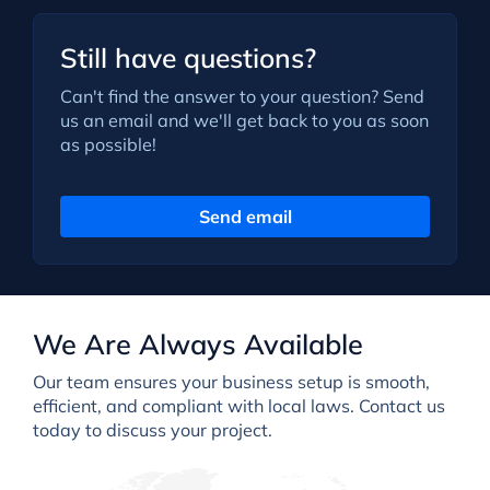
Still have questions?
Can't find the answer to your question? Send
us an email and we'll get back to you as soon
as possible!
Send email
We Are Always Available
Our team ensures your business setup is smooth,
efficient, and compliant with local laws. Contact us
today to discuss your project.