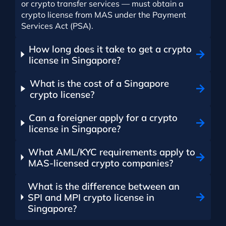
or crypto transfer services — must obtain a
crypto license from MAS under the Payment
Services Act (PSA).
How long does it take to get a crypto
license in Singapore?
What is the cost of a Singapore
crypto license?
Can a foreigner apply for a crypto
license in Singapore?
What AML/KYC requirements apply to
MAS-licensed crypto companies?
What is the difference between an
SPI and MPI crypto license in
Singapore?