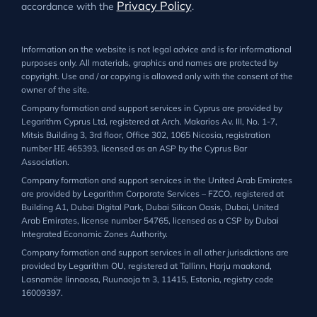
Privacy Policy
accordance with the
.
Information on the website is not legal advice and is for informational
purposes only. All materials, graphics and names are protected by
copyright. Use and / or copying is allowed only with the consent of the
owner of the site.
Company formation and support services in Cyprus are provided by
Legarithm Cyprus Ltd, registered at Arch. Makarios Av. III, No. 1-7,
Mitsis Building 3, 3rd floor, Office 302, 1065 Nicosia, registration
number ΗΕ 465393, licensed as an ASP by the Cyprus Bar
Association.
Company formation and support services in the United Arab Emirates
are provided by Legarithm Corporate Services – FZCO, registered at
Building A1, Dubai Digital Park, Dubai Silicon Oasis, Dubai, United
Arab Emirates, license number 54765, licensed as a CSP by Dubai
Integrated Economic Zones Authority.
Company formation and support services in all other jurisdictions are
provided by Legarithm OU, registered at Tallinn, Harju maakond,
Lasnamäe linnaosa, Ruunaoja tn 3, 11415, Estonia, registry code
16009397.