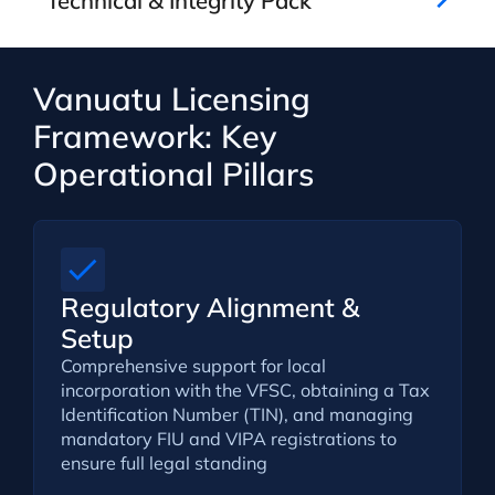
Technical & Integrity Pack
Vanuatu Licensing
Framework: Key
Operational Pillars
Regulatory Alignment &
Setup
Comprehensive support for local
incorporation with the VFSC, obtaining a Tax
Identification Number (TIN), and managing
mandatory FIU and VIPA registrations to
ensure full legal standing