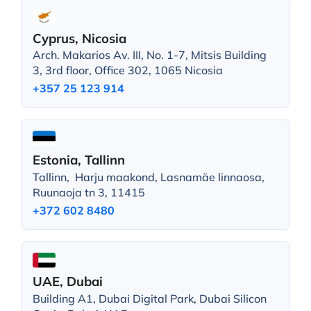
Cyprus, Nicosia
Arch. Makarios Av. III, No. 1-7, Mitsis Building
3, 3rd floor, Office 302, 1065 Nicosia
+357 25 123 914
Estonia, Tallinn
Tallinn, Harju maakond, Lasnamäe linnaosa,
Ruunaoja tn 3, 11415
+372 602 8480
UAE, Dubai
Building A1, Dubai Digital Park, Dubai Silicon