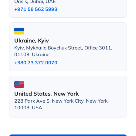
Oasis, Dubai, UAE
+971 58 562 5998
Ukraine, Kyiv
Kyiv, Mykhailo Boychuk Street, Office 3011,
01103, Ukraine
+380 73 372 0070
United States, New York
228 Park Ave S, New York City, New York,
10003, USA