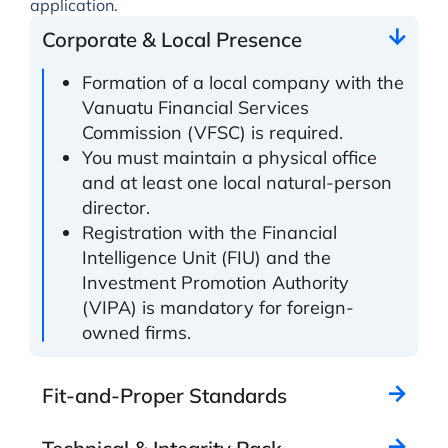
application.
Corporate & Local Presence
Formation of a local company with the
Vanuatu Financial Services
Commission (VFSC) is required.
You must maintain a physical office
and at least one local natural-person
director.
Registration with the Financial
Intelligence Unit (FIU) and the
Investment Promotion Authority
(VIPA) is mandatory for foreign-
owned firms.
Fit-and-Proper Standards