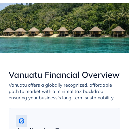
Vanuatu Financial Overview
Vanuatu offers a globally recognized, affordable
path to market with a minimal tax backdrop
ensuring your business’s long-term sustainability.