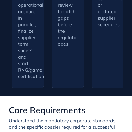
operational
review
or
account.
to catch
updated
In
gaps
supplier
parallel,
before
schedules.
finalize
the
supplier
regulator
term
does.
sheets
and
start
RNG/game
certification.
Core Requirements
Understand the mandatory corporate standards
and the specific dossier required for a successful