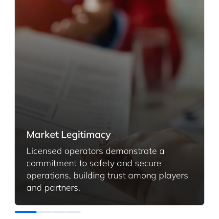
Market Legitimacy
Licensed operators demonstrate a
commitment to safety and secure
operations, building trust among players
and partners
.