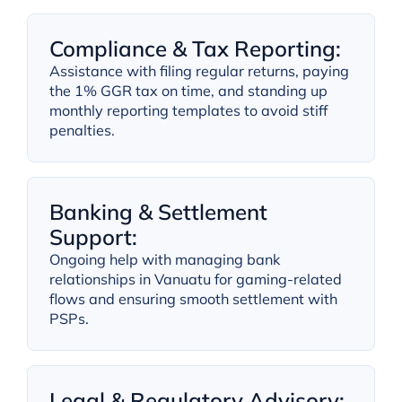
Compliance & Tax Reporting:
Assistance with filing regular returns, paying
the 1% GGR tax on time, and standing up
monthly reporting templates to avoid stiff
penalties.
Banking & Settlement
Support:
Ongoing help with managing bank
relationships in Vanuatu for gaming-related
flows and ensuring smooth settlement with
PSPs.
Legal & Regulatory Advisory: