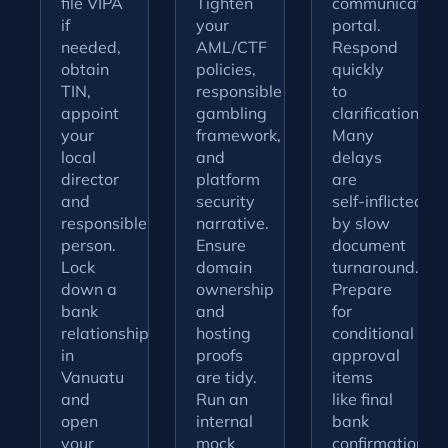
file VIPA
Tighten
communication
if
your
portal.
needed,
AML/CTF
Respond
obtain
policies,
quickly
TIN,
responsible
to
appoint
gambling
clarifications.
your
framework,
Many
local
and
delays
director
platform
are
and
security
self‑inflicted
responsible
narrative.
by slow
person.
Ensure
document
Lock
domain
turnaround.
down a
ownership
Prepare
bank
and
for
relationship
hosting
conditional
in
proofs
approval
Vanuatu
are tidy.
items
and
Run an
like final
open
internal
bank
your
mock
confirmations