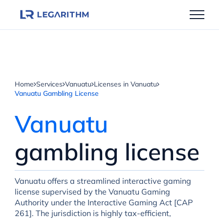
Skip
to
content
Home
Services
Vanuatu
Licenses in Vanuatu
Vanuatu Gambling License
Vanuatu
gambling license
Vanuatu offers a streamlined interactive gaming
license supervised by the Vanuatu Gaming
Authority under the Interactive Gaming Act [CAP
261]. The jurisdiction is highly tax-efficient,