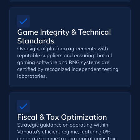
Game Integrity & Technical
Standards
Oversight of platform agreements with
reputable suppliers and ensuring that all
gaming software and RNG systems are
certified by recognized independent testing
laboratories.
Fiscal & Tax Optimization
Strategic guidance on operating within
Vanuatu’s efficient regime, featuring 0%
corporate income tax, no capital gains tax,