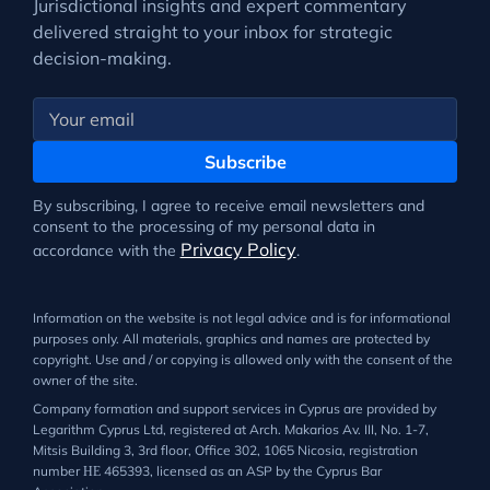
Jurisdictional insights and expert commentary
delivered straight to your inbox for strategic
decision-making.
Subscribe
By subscribing, I agree to receive email newsletters and
consent to the processing of my personal data in
Privacy Policy
accordance with the
.
Information on the website is not legal advice and is for informational
purposes only. All materials, graphics and names are protected by
copyright. Use and / or copying is allowed only with the consent of the
owner of the site.
Company formation and support services in Cyprus are provided by
Legarithm Cyprus Ltd, registered at Arch. Makarios Av. III, No. 1-7,
Mitsis Building 3, 3rd floor, Office 302, 1065 Nicosia, registration
number ΗΕ 465393, licensed as an ASP by the Cyprus Bar