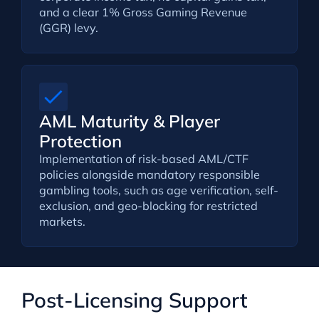
and a clear 1% Gross Gaming Revenue
(GGR) levy.
AML Maturity & Player
Protection
Implementation of risk-based AML/CTF
policies alongside mandatory responsible
gambling tools, such as age verification, self-
exclusion, and geo-blocking for restricted
markets.
Post-Licensing Support