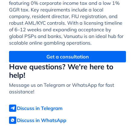
featuring 0% corporate income tax and a low 1%
GGR tax. Key requirements include a local
company, resident director, FIU registration, and
robust AML/KYC controls. With a licensing timeline
of 6–12 weeks and expanding acceptance by
global PSPs and banks, Vanuatu is an ideal hub for
scalable online gambling operations.
Get a consultation
Have questions? We're here to
help!
Message us on Telegram or WhatsApp for fast
assistance!
Discuss in Telegram
Discuss in WhatsApp