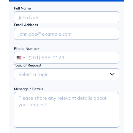
Full Name
Email Address
Phone Number
Topic of Request
Select a topic
Message / Details