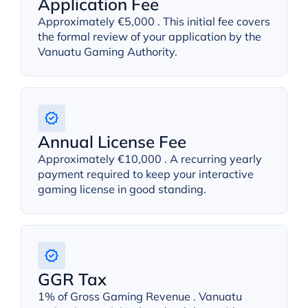
Application Fee
Approximately €5,000 . This initial fee covers
the formal review of your application by the
Vanuatu Gaming Authority.
Annual License Fee
Approximately €10,000 . A recurring yearly
payment required to keep your interactive
gaming license in good standing.
GGR Tax
1% of Gross Gaming Revenue . Vanuatu