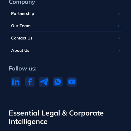
Company
Partnership
Our Team
Contact Us
About Us
Follow us:
Essential Legal & Corporate
Intelligence