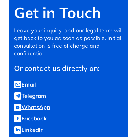
Get in Touch
Leave your inquiry, and our legal team will
get back to you as soon as possible. Initial
consultation is free of charge and
confidential.
Or contact us directly on:
Email
Telegram
WhatsApp
Facebook
LinkedIn