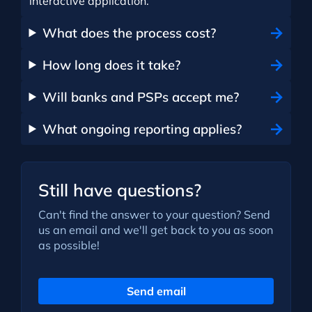
interactive application.
What does the process cost?
How long does it take?
Will banks and PSPs accept me?
What ongoing reporting applies?
Still have questions?
Can't find the answer to your question? Send
us an email and we'll get back to you as soon
as possible!
Send email