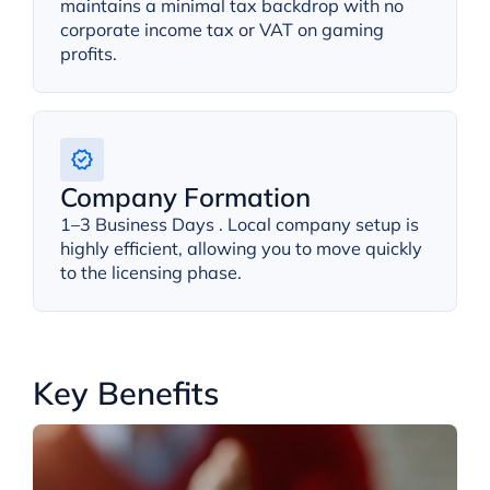
maintains a minimal tax backdrop with no
corporate income tax or VAT on gaming
profits.
Company Formation
1–3 Business Days . Local company setup is
highly efficient, allowing you to move quickly
to the licensing phase.
Key Benefits