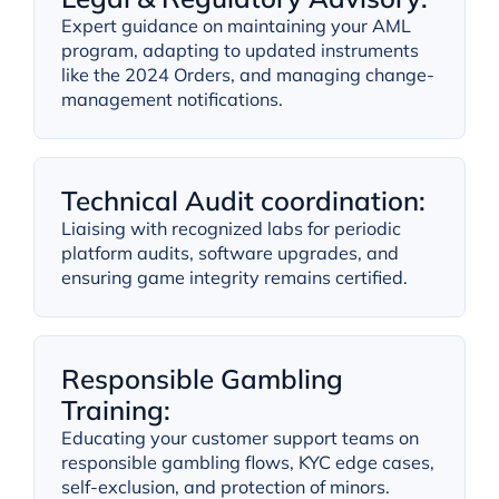
Expert guidance on maintaining your AML
program, adapting to updated instruments
like the 2024 Orders, and managing change-
management notifications.
Technical Audit coordination:
Liaising with recognized labs for periodic
platform audits, software upgrades, and
ensuring game integrity remains certified.
Responsible Gambling
Training:
Educating your customer support teams on
responsible gambling flows, KYC edge cases,
self-exclusion, and protection of minors.