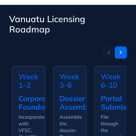
Vanuatu Licensing
Roadmap
Week
Week
Week
1–2
3–6
6–10
Corporate
Dossier
Portal
Foundation
Assembly
Submissi
Incorporate
Assemble
File
with
the
through
VFSC,
dossier.
the