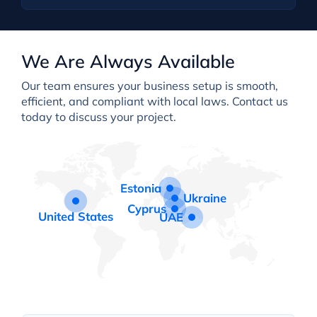
We Are Always Available
Our team ensures your business setup is smooth,
efficient, and compliant with local laws. Contact us
today to discuss your project.
Estonia
Ukraine
Cyprus
United States
UAE