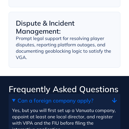
Dispute & Incident
Management:
Prompt legal support for resolving player
disputes, reporting platform outages, and
documenting geoblocking logic to satisfy the
VGA.
Frequently Asked Questions
Can a foreign company apply?
Yes, but you will first set up a Vanuatu company,
appoint at least one local director, and register
with VIPA and the FIU before filing the