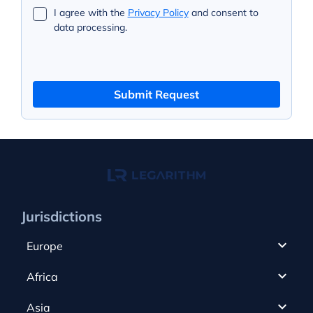
I agree with the
Privacy Policy
and consent to
data processing.
Submit Request
Jurisdictions
Europe
Cyprus
Africa
UAE
Canada
Asia