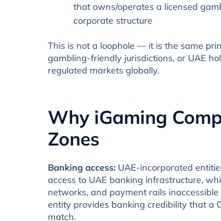
that owns/operates a licensed gamb
corporate structure
This is not a loophole — it is the same pr
gambling-friendly jurisdictions, or UAE h
regulated markets globally.
Why iGaming Compa
Zones
Banking access:
UAE-incorporated entitie
access to UAE banking infrastructure, wh
networks, and payment rails inaccessible t
entity provides banking credibility that a
match.