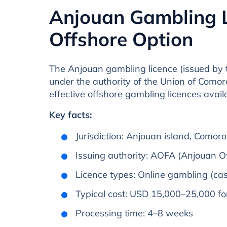
Anjouan Gambling L
Offshore Option
The Anjouan gambling licence (issued by 
under the authority of the Union of Comoro
effective offshore gambling licences avail
Key facts:
Jurisdiction: Anjouan island, Comor
Issuing authority: AOFA (Anjouan O
Licence types: Online gambling (cas
Typical cost: USD 15,000–25,000 for
Processing time: 4–8 weeks