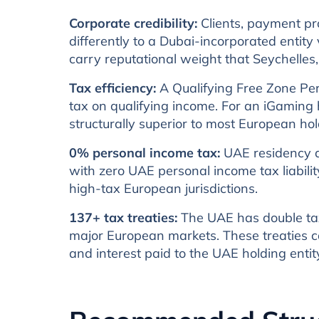
Corporate credibility:
Clients, payment pr
differently to a Dubai-incorporated entity
carry reputational weight that Seychelles,
Tax efficiency:
A Qualifying Free Zone Pe
tax on qualifying income. For an iGaming 
structurally superior to most European hold
0% personal income tax:
UAE residency a
with zero UAE personal income tax liabili
high-tax European jurisdictions.
137+ tax treaties:
The UAE has double tax 
major European markets. These treaties ca
and interest paid to the UAE holding entit