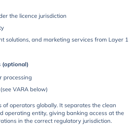
r the licence jurisdiction
ty
 solutions, and marketing services from Layer 1
 (optional)
r processing
t (see VARA below)
 of operators globally. It separates the clean
d operating entity, giving banking access at the
ions in the correct regulatory jurisdiction.