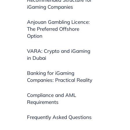
iGaming Companies
Anjouan Gambling Licence:
The Preferred Offshore
Option
VARA: Crypto and iGaming
in Dubai
Banking for iGaming
Companies: Practical Reality
Compliance and AML
Requirements
Frequently Asked Questions