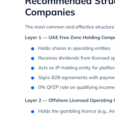
Recommended Struc
Companies
The most common and effective structure 
Layer 1 — UAE Free Zone Holding Comp
Holds shares in operating entities
Receives dividends from licensed 
Acts as IP-holding entity for platfo
Signs B2B agreements with payment
0% QFZP rate on qualifying income (
Layer 2 — Offshore Licensed Operating
Holds the gambling licence (e.g., 