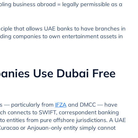
ling business abroad = legally permissible as a
inciple that allows UAE banks to have branches in
olding companies to own entertainment assets in
nies Use Dubai Free
s — particularly from
and DMCC — have
IFZA
ich connects to SWIFT, correspondent banking
o entities from pure offshore jurisdictions. A UAE
 Curacao or Anjouan-only entity simply cannot