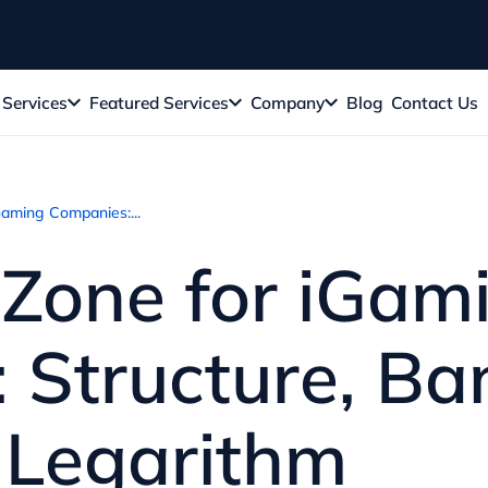
Services
Featured Services
Company
Blog
Contact Us
aming Companies:...
 Zone for iGam
 Structure, Ba
 Legarithm