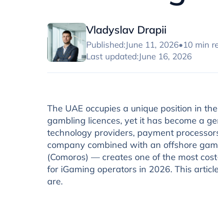
Vladyslav Drapii
Published:
June 11, 2026
•
10 min r
Last updated:
June 16, 2026
The UAE occupies a unique position in the
gambling licences, yet it has become a g
technology providers, payment processors
company combined with an offshore gam
(Comoros) — creates one of the most cost-
for iGaming operators in 2026. This articl
are.