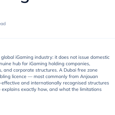
ead
 global iGaming industry: it does not issue domestic
enuine hub for iGaming holding companies,
, and corporate structures. A Dubai free zone
bling licence — most commonly from Anjouan
effective and internationally recognised structures
e explains exactly how, and what the limitations