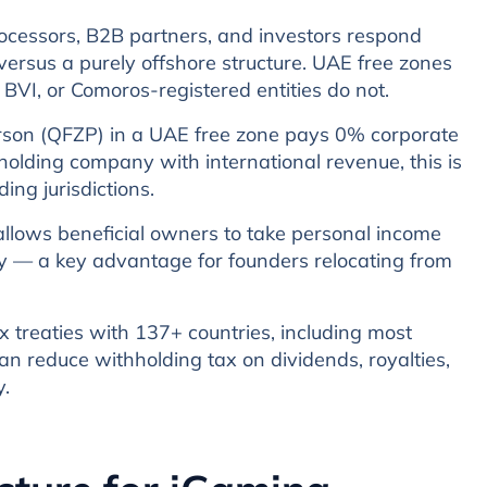
ocessors, B2B partners, and investors respond
 versus a purely offshore structure. UAE free zones
 BVI, or Comoros-registered entities do not.
rson (QFZP) in a UAE free zone pays 0% corporate
holding company with international revenue, this is
ing jurisdictions.
llows beneficial owners to take personal income
ty — a key advantage for founders relocating from
treaties with 137+ countries, including most
n reduce withholding tax on dividends, royalties,
y.