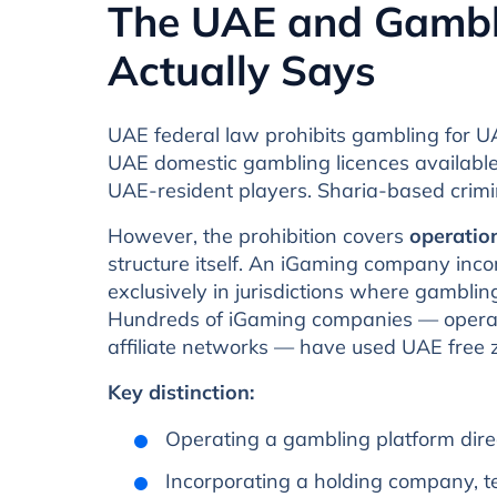
The UAE and Gambl
Actually Says
UAE federal law prohibits gambling for UA
UAE domestic gambling licences availabl
UAE-resident players. Sharia-based crimi
However, the prohibition covers
operatio
structure itself. An iGaming company inco
exclusively in jurisdictions where gambling
Hundreds of iGaming companies — operato
affiliate networks — have used UAE free 
Key distinction:
Operating a gambling platform direc
Incorporating a holding company, te