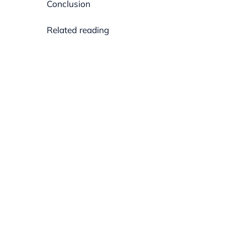
Conclusion
Related reading