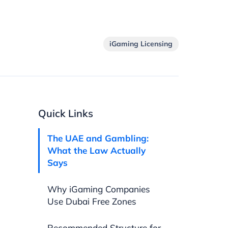
iGaming Licensing
Quick Links
The UAE and Gambling:
What the Law Actually
Says
Why iGaming Companies
Use Dubai Free Zones
Recommended Structure for