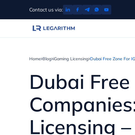
Skip
Contact us via:
to
content
Home
Blog
iGaming Licensing
Dubai Free Zone For IG
Dubai Free
Companies:
Licensing –