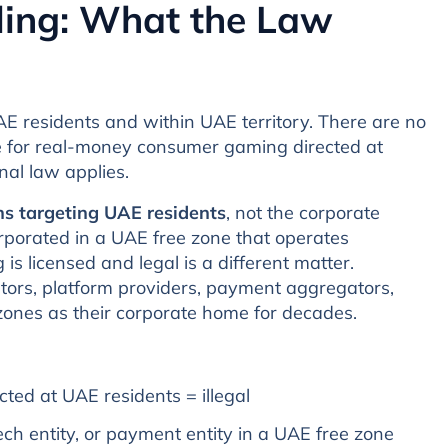
ing: What the Law
E residents and within UAE territory. There are no
e for real-money consumer gaming directed at
nal law applies.
ns targeting UAE residents
, not the corporate
rporated in a UAE free zone that operates
 is licensed and legal is a different matter.
rs, platform providers, payment aggregators,
zones as their corporate home for decades.
ted at UAE residents = illegal
ch entity, or payment entity in a UAE free zone