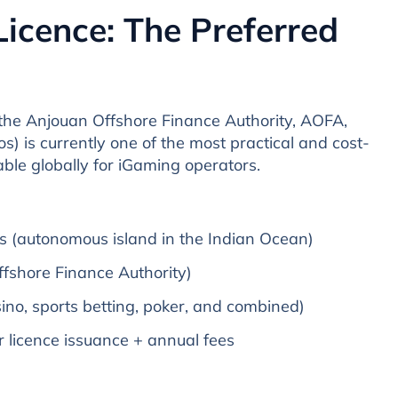
icence: The Preferred
the Anjouan Offshore Finance Authority, AOFA,
s) is currently one of the most practical and cost-
able globally for iGaming operators.
os (autonomous island in the Indian Ocean)
ffshore Finance Authority)
ino, sports betting, poker, and combined)
 licence issuance + annual fees