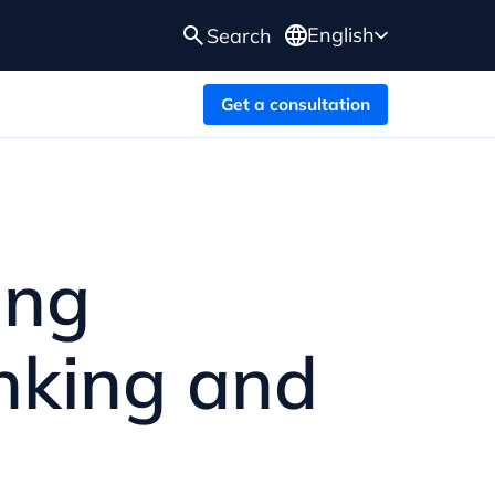
English
Search
Get a consultation
ing
nking and