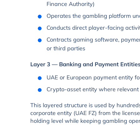
Finance Authority)
Operates the gambling platform unde
Conducts direct player-facing activi
Contracts gaming software, payment
or third parties
Layer 3 — Banking and Payment Entities
UAE or European payment entity fo
Crypto-asset entity where relevan
This layered structure is used by hundreds
corporate entity (UAE FZ) from the license
holding level while keeping gambling operat