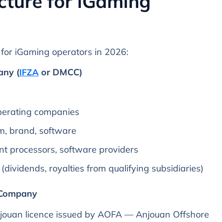
ture for iGaming
for iGaming operators in 2026:
any (
or DMCC)
IFZA
operating companies
rm, brand, software
 processors, software providers
dividends, royalties from qualifying subsidiaries)
 Company
Anjouan licence issued by AOFA — Anjouan Offshore