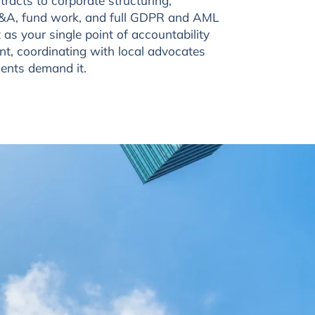
tracts to corporate structuring,
 M&A, fund work, and full GDPR and AML
as your single point of accountability
t, coordinating with local advocates
ents demand it.