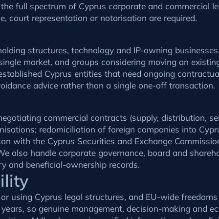
 the full spectrum of Cyprus corporate and commercial leg
, court representation or notarisation are required.
l holding structures, technology and IP-owning businesse
single market, and groups considering moving an existi
o established Cyprus entities that need ongoing contractu
idance advice rather than a single one-off transaction.
egotiating commercial contracts (supply, distribution, se
isations; redomiciliation of foreign companies into Cypr
iaison with the Cyprus Securities and Exchange Commissi
e also handle corporate governance, board and shareho
y and beneficial-ownership records.
lity
g or using Cyprus legal structures, and EU-wide freedoms
t years, so genuine management, decision-making and eco