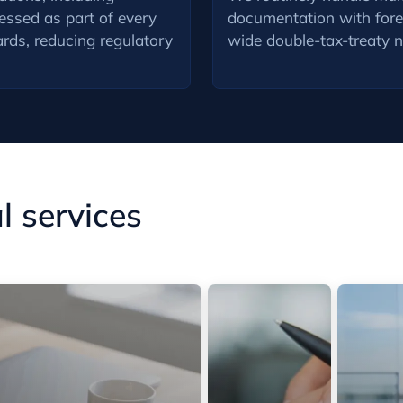
ressed as part of every
documentation with forei
rds, reducing regulatory
wide double-tax-treaty 
 services