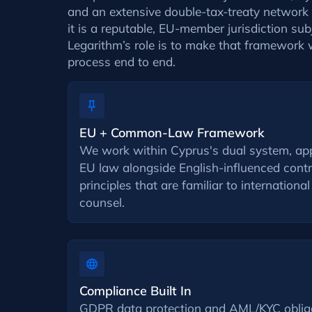
and an extensive double-tax-treaty network c
it is a reputable, EU-member jurisdiction sub
Legarithm’s role is to make that framework 
process end to end.
EU + Common-Law Framework
We work within Cyprus's dual system, appl
EU law alongside English-influenced con
principles that are familiar to international
counsel.
Compliance Built In
GDPR data protection and AML/KYC obliga