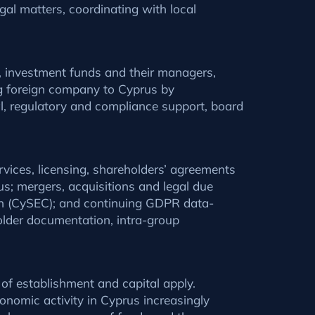
al matters, coordinating with local
s, investment funds and their managers,
ng foreign company to Cyprus by
al, regulatory and compliance support, board
rvices, licensing, shareholders’ agreements
us; mergers, acquisitions and legal due
on (CySEC); and continuing GDPR data-
lder documentation, intra-group
 of establishment and capital apply.
nomic activity in Cyprus increasingly