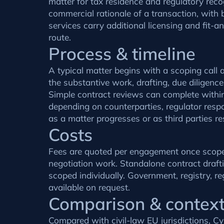
matter for tax residence and regulatory reco
commercial rationale of a transaction, with b
services carry additional licensing and fit-
route.
Process & timeline
A typical matter begins with a scoping call
the substantive work, drafting, due diligenc
Simple contract reviews can complete within
depending on counterparties, regulator respo
as a matter progresses or as third parties r
Costs
Fees are quoted per engagement once scope is
negotiation work. Standalone contract drafti
scoped individually. Government, registry, r
available on request.
Comparison & contex
Compared with civil-law EU jurisdictions, 