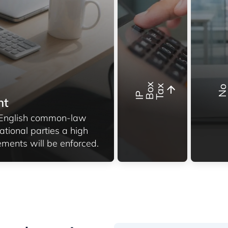
x
x
I
P
B
o
T
a
nt
g English common-law
ational parties a high
ements will be enforced.