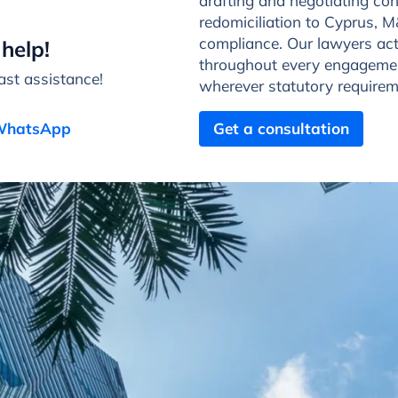
drafting and negotiating con
redomiciliation to Cyprus,
compliance. Our lawyers act 
help!
throughout every engagemen
st assistance!
wherever statutory requirem
 WhatsApp
Get a consultation