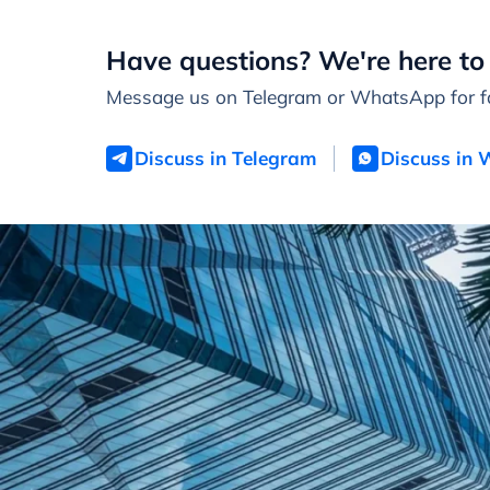
Have questions? We're here to 
Message us on Telegram or WhatsApp for fa
Discuss in Telegram
Discuss in