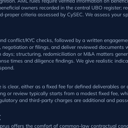
gnition. AML rules require verified information on benefi
eneficial owners recorded in the central UBO register; re
and-proper criteria assessed by CySEC. We assess your spe
 and conflict/KYC checks, followed by a written engageme
e, negotiation or filings, and deliver reviewed documents 
 days; structuring, redomiciliation or M&A matters gene
nse times and diligence findings. We give realistic indic
espond.
 clear, either as a fixed fee for defined deliverables o
ng or review typically starts from a modest fixed fee, w
egulatory and third-party charges are additional and pass
t
Cyprus offers the comfort of common-law contractual con