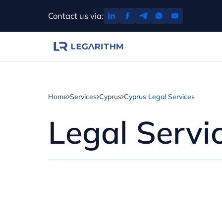
Skip
Contact us via:
to
content
Home
Services
Cyprus
Cyprus Legal Services
Legal Servi