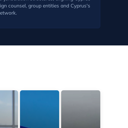
gn counsel, group entities and Cyprus's
network.