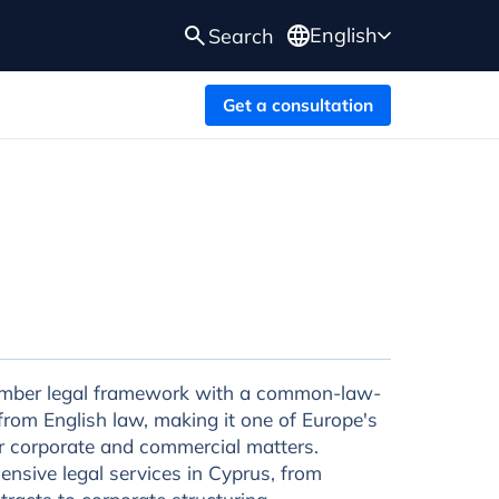
English
Search
Get a consultation
mber legal framework with a common-law-
from English law, making it one of Europe's
or corporate and commercial matters.
nsive legal services in Cyprus, from