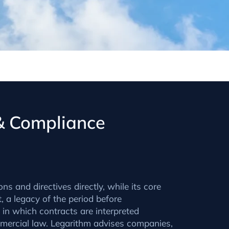
 & Compliance
s and directives directly, while its core
 a legacy of the period before
 in which contracts are interpreted
mercial law. Legarithm advises companies,