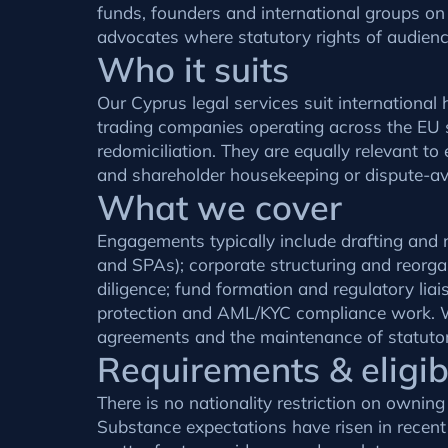
funds, founders and international groups on
advocates where statutory rights of audience
Who it suits
Our Cyprus legal services suit internationa
trading companies operating across the EU 
redomiciliation. They are equally relevant t
and shareholder housekeeping or dispute-avo
What we cover
Engagements typically include drafting and n
and SPAs); corporate structuring and reorgan
diligence; fund formation and regulatory l
protection and AML/KYC compliance work. W
agreements and the maintenance of statutor
Requirements & eligibi
There is no nationality restriction on ownin
Substance expectations have risen in recen