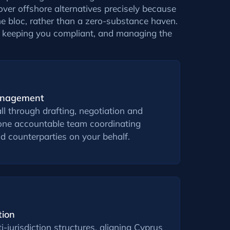
over offshore alternatives precisely because
the bloc, rather than a zero-substance haven.
s, keeping you compliant, and managing the
anagement
ll through drafting, negotiation and
e one accountable team coordinating
d counterparties on your behalf.
tion
-jurisdiction structures, aligning Cyprus