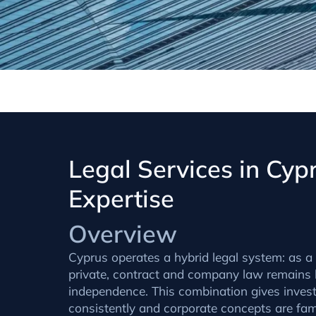
Legal Services in Cy
Expertise
Overview
Cyprus operates a hybrid legal system: as a f
private, contract and company law remains h
independence. This combination gives investo
consistently and corporate concepts are fa