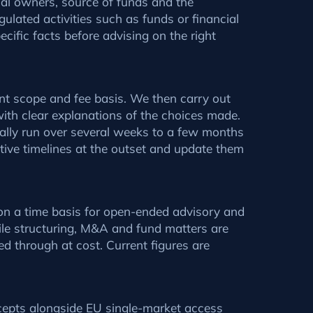
cial owners, source of funds and the
gulated activities such as funds or financial
cific facts before advising on the right
nt scope and fee basis. We then carry out
with clear explanations of the choices made.
rally run over several weeks to a few months
ative timelines at the outset and update them
r on a time basis for open-ended advisory and
hile structuring, M&A and fund matters are
ed through at cost. Current figures are
cepts alongside EU single-market access