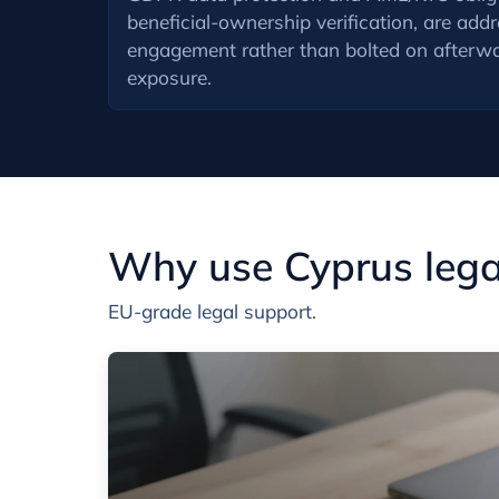
beneficial-ownership verification, are add
engagement rather than bolted on afterwa
exposure.
Why use Cyprus legal
EU-grade legal support.