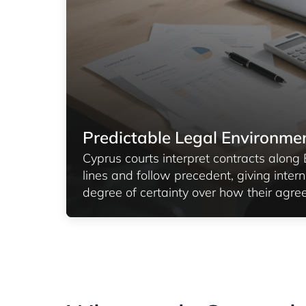
Predictable Legal Environme
Cyprus courts interpret contracts alon
lines and follow precedent, giving intern
degree of certainty over how their agre