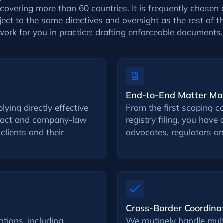
overing more than 60 countries. It is frequently chosen 
ject to the same directives and oversight as the rest of 
work for you in practice: drafting enforceable document
End-to-End Matter M
ying directly effective
From the first scoping ca
tract and company-law
registry filing, you hav
 clients and their
advocates, regulators an
Cross-Border Coordina
tions, including
We routinely handle multi