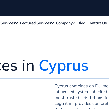
Services
Featured Services
Company
Blog
Contact Us
ces in
Cyprus
Cyprus combines an EU-me
influenced system inherited 
most trusted jurisdictions f
Legarithm provides comprehe