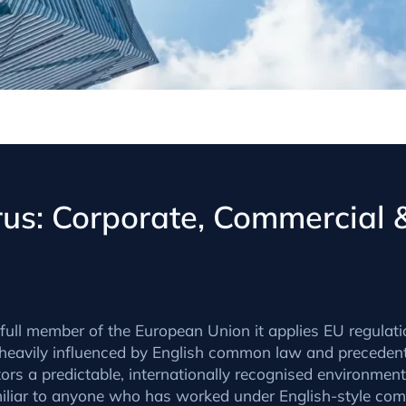
prus: Corporate, Commercial
ull member of the European Union it applies EU regulation
eavily influenced by English common law and precedent,
rs a predictable, internationally recognised environment
miliar to anyone who has worked under English-style com