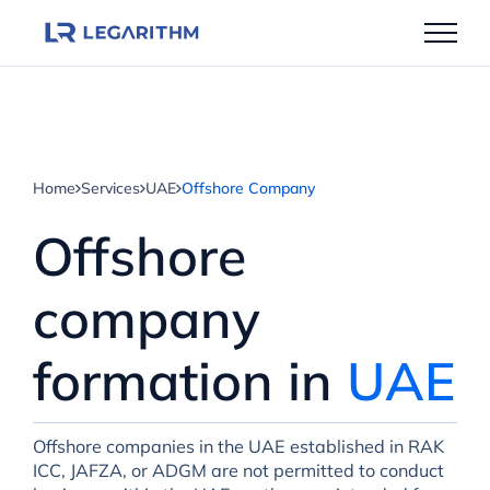
Skip
to
content
Home
Services
UAE
Offshore Company
Offshore
company
formation in
UAE
Offshore companies in the UAE established in RAK
ICC, JAFZA, or ADGM are not permitted to conduct