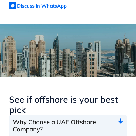
Discuss in WhatsApp
See if offshore is your best
pick
Why Choose a UAE Offshore
Company?