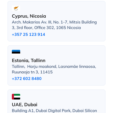
Cyprus, Nicosia
Arch. Makarios Av. III, No. 1-7, Mitsis Building
3, 3rd floor, Office 302, 1065 Nicosia
+357 25 123 914
Estonia, Tallinn
Tallinn, Harju maakond, Lasnamäe linnaosa,
Ruunaoja tn 3, 11415
+372 602 8480
UAE, Dubai
Building A1, Dubai Digital Park, Dubai Silicon