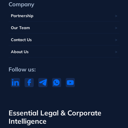
Company
Partnership
Our Team
Contact Us
About Us
Follow us:
Essential Legal & Corporate
Intelligence