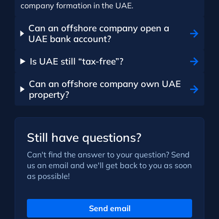
company formation in the UAE.
Can an offshore company open a
UAE bank account?
Is UAE still “tax-free”?
Can an offshore company own UAE
property?
Still have questions?
Can't find the answer to your question? Send
us an email and we'll get back to you as soon
as possible!
Send email