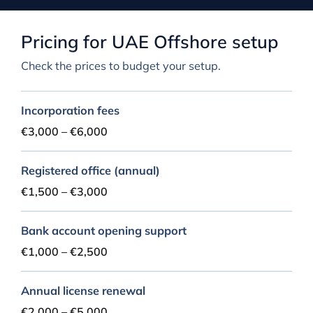
Pricing for UAE Offshore setup
Check the prices to budget your setup.
Incorporation fees
€3,000 – €6,000
Registered office (annual)
€1,500 – €3,000
Bank account opening support
€1,000 – €2,500
Annual license renewal
€2,000 – €5,000