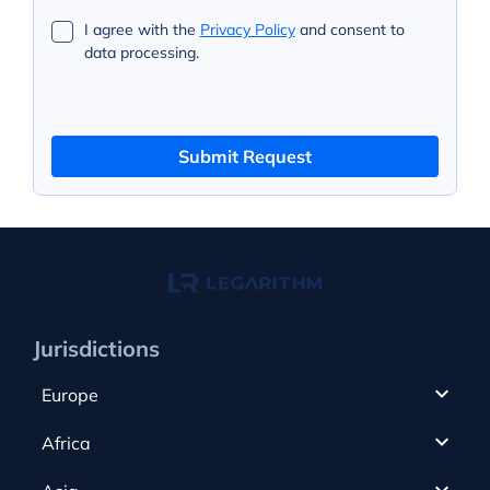
I agree with the
Privacy Policy
and consent to
data processing.
Submit Request
Jurisdictions
Europe
Cyprus
Africa
UAE
Canada