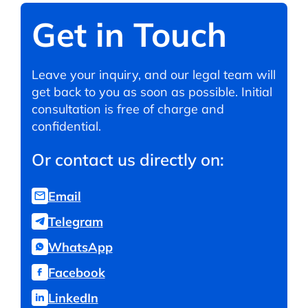
Get in Touch
Leave your inquiry, and our legal team will
get back to you as soon as possible. Initial
consultation is free of charge and
confidential.
Or contact us directly on:
Email
Telegram
WhatsApp
Facebook
LinkedIn