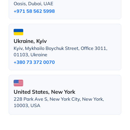
Oasis, Dubai, UAE
+971 58 562 5998
Ukraine, Kyiv
Kyiv, Mykhailo Boychuk Street, Office 3011,
01103, Ukraine
+380 73 372 0070
United States, New York
228 Park Ave S, New York City, New York,
10003, USA