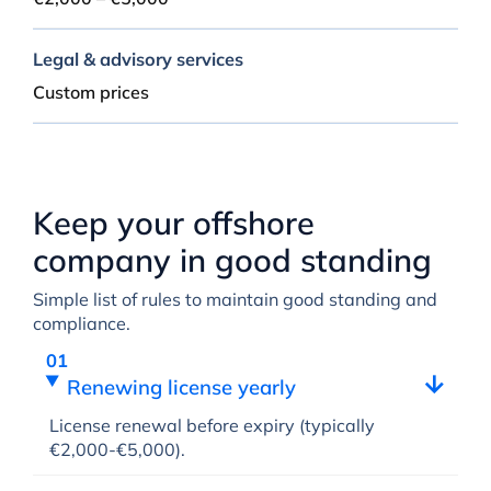
Legal & advisory services
Custom prices
Keep your offshore
company in good standing
Simple list of rules to maintain good standing and
compliance.
Renewing license yearly
License renewal before expiry (typically
€2,000-€5,000).