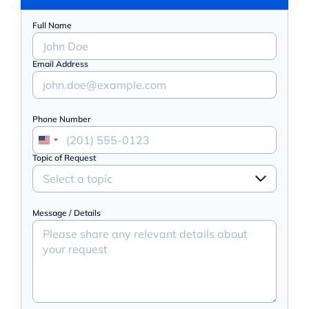
Full Name
Email Address
Phone Number
Topic of Request
Select a topic
Message / Details