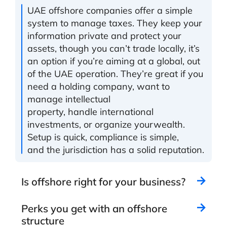
UAE offshore companies offer a simple
system
to manage taxes
. They
keep your
information private
and
protect your
assets
,
though you can’t trade locally, it’s
an option if you’re aiming at a global, out
of the UAE operation. They’re great if you
need a
holding
company
,
want to
manage intellectual
property
,
handle
international
investments,
or organize your
wealth
.
Setup is quick
,
compliance
is simple
,
and
the
jurisdiction
has a solid reputation.
Is offshore right for your business?
Perks you get with an offshore
structure