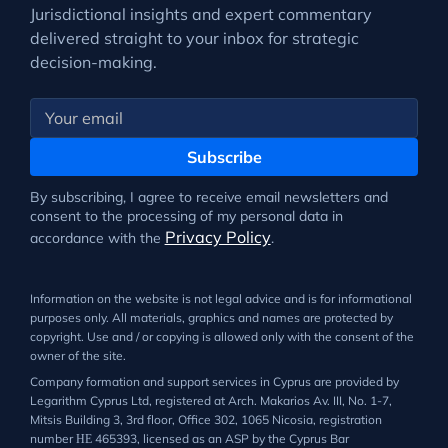
Jurisdictional insights and expert commentary
delivered straight to your inbox for strategic
decision-making.
Subscribe
By subscribing, I agree to receive email newsletters and
consent to the processing of my personal data in
Privacy Policy
accordance with the
.
Information on the website is not legal advice and is for informational
purposes only. All materials, graphics and names are protected by
copyright. Use and / or copying is allowed only with the consent of the
owner of the site.
Company formation and support services in Cyprus are provided by
Legarithm Cyprus Ltd, registered at Arch. Makarios Av. III, No. 1-7,
Mitsis Building 3, 3rd floor, Office 302, 1065 Nicosia, registration
number ΗΕ 465393, licensed as an ASP by the Cyprus Bar