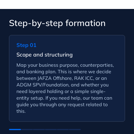
Step-by-step formation
Step 01
Scope and structuring
Map your business purpose, counterparties,
and banking plan. This is where we decide
between JAFZA Offshore, RAK ICC, or an
ADGM SPV/Foundation, and whether you
need layered holding or a simple single-
entity setup. If you need help, our team can
guide you through any request related to
this.