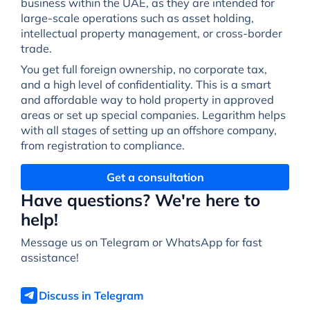
business within the UAE, as they are intended for
large-scale operations such as asset holding,
intellectual property management, or cross-border
trade.
You get full foreign ownership, no corporate tax,
and a high level of confidentiality. This is a smart
and affordable way to hold property in approved
areas or set up special companies. Legarithm helps
with all stages of setting up an offshore company,
from registration to compliance.
Get a consultation
Have questions? We're here to
help!
Message us on Telegram or WhatsApp for fast
assistance!
Discuss in Telegram