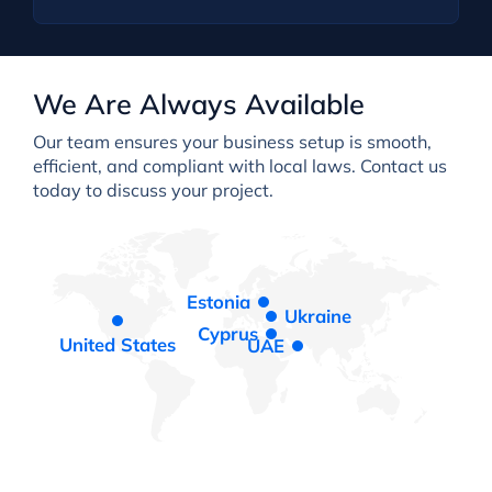
We Are Always Available
Our team ensures your business setup is smooth,
efficient, and compliant with local laws. Contact us
today to discuss your project.
Estonia
Ukraine
Cyprus
United States
UAE