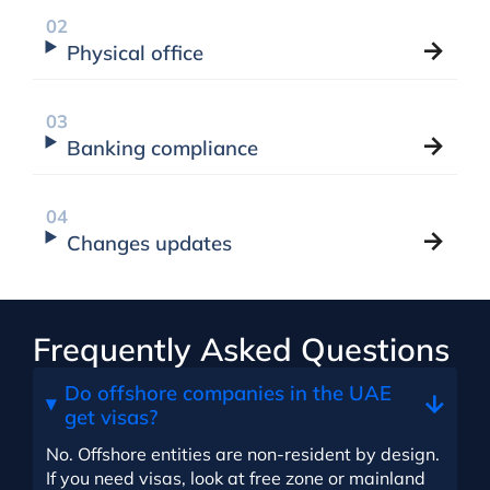
Physical office
Banking compliance
Changes updates
Frequently Asked Questions
Do offshore companies in the UAE
get visas?
No. Offshore entities are non-resident by design.
If you need visas, look at free zone or mainland