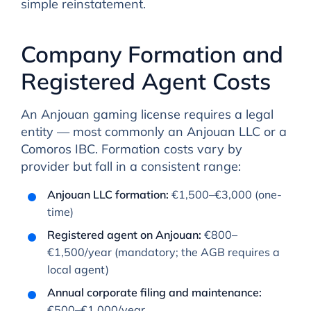
simple reinstatement.
Company Formation and
Registered Agent Costs
An Anjouan gaming license requires a legal
entity — most commonly an Anjouan LLC or a
Comoros IBC. Formation costs vary by
provider but fall in a consistent range:
Anjouan LLC formation:
€1,500–€3,000 (one-
time)
Registered agent on Anjouan:
€800–
€1,500/year (mandatory; the AGB requires a
local agent)
Annual corporate filing and maintenance:
€500–€1,000/year