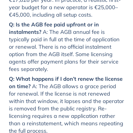
year budget for a new operator is €25,000–
€45,000, including all setup costs.
Q: Is the AGB fee paid upfront or in
instalments?
A: The AGB annual fee is
typically paid in full at the time of application
or renewal. There is no official instalment
option from the AGB itself. Some licensing
agents offer payment plans for their service
fees separately.
Q: What happens if I don’t renew the license
on time?
A: The AGB allows a grace period
for renewal. If the license is not renewed
within that window, it lapses and the operator
is removed from the public registry. Re-
licensing requires a new application rather
than a reinstatement, which means repeating
the full process.