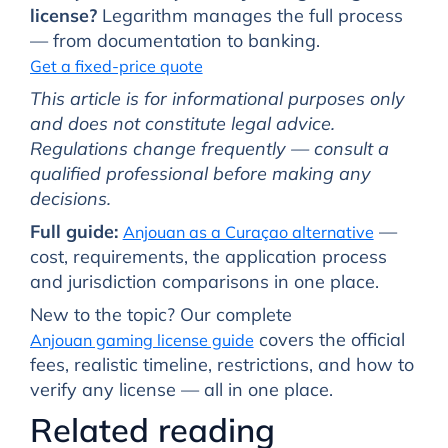
license?
Legarithm manages the full process
— from documentation to banking.
Get a fixed-price quote
This article is for informational purposes only
and does not constitute legal advice.
Regulations change frequently — consult a
qualified professional before making any
decisions.
Full guide:
—
Anjouan as a Curaçao alternative
cost, requirements, the application process
and jurisdiction comparisons in one place.
New to the topic? Our complete
covers the official
Anjouan gaming license guide
fees, realistic timeline, restrictions, and how to
verify any license — all in one place.
Related reading