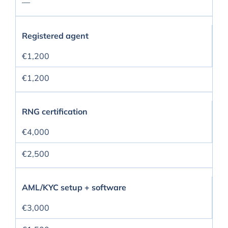
—
Registered agent
€1,200
€1,200
RNG certification
€4,000
€2,500
AML/KYC setup + software
€3,000