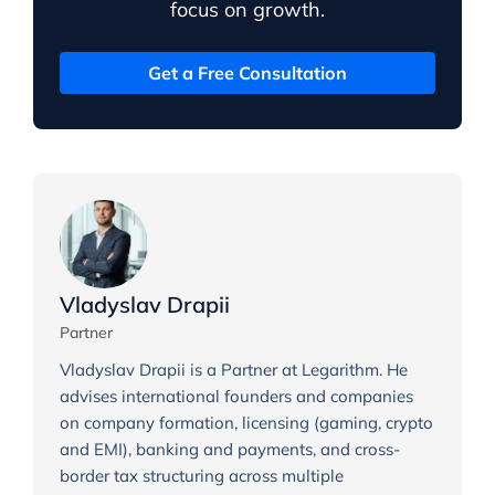
focus on growth.
Get a Free Consultation
Vladyslav Drapii
Partner
Vladyslav Drapii is a Partner at Legarithm. He
advises international founders and companies
on company formation, licensing (gaming, crypto
and EMI), banking and payments, and cross-
border tax structuring across multiple