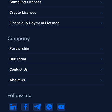
Malta
Gambling Licenses
Tuvalu
British Virgin Islands
Poland
Vanuatu
Crypto Licenses
Portugal
Financial & Payment Licenses
Company
Partnership
Our Team
Contact Us
About Us
Follow us: