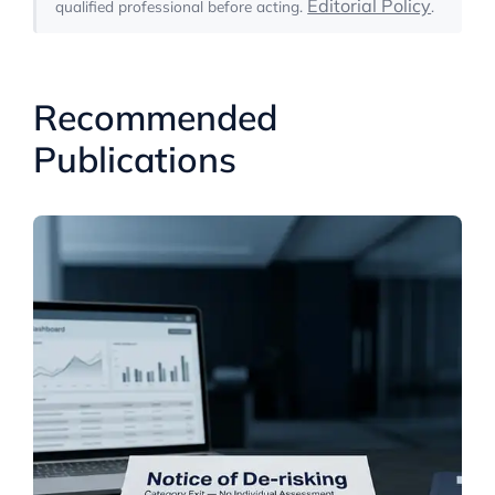
Editorial Policy
qualified professional before acting.
.
Recommended
Publications