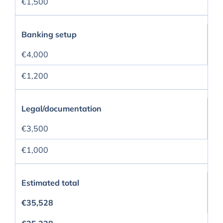
€1,500
Banking setup
€4,000
€1,200
Legal/documentation
€3,500
€1,000
Estimated total
€35,528