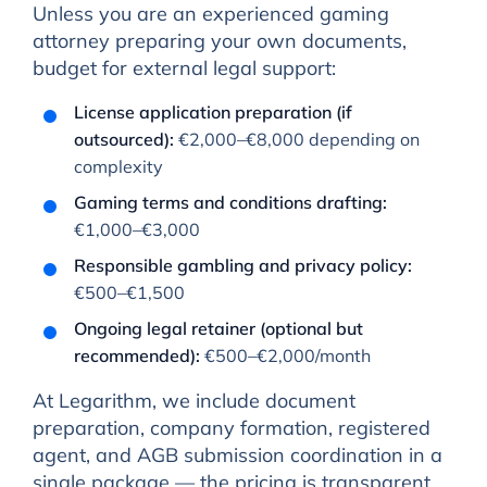
Unless you are an experienced gaming
attorney preparing your own documents,
budget for external legal support:
License application preparation (if
outsourced):
€2,000–€8,000 depending on
complexity
Gaming terms and conditions drafting:
€1,000–€3,000
Responsible gambling and privacy policy:
€500–€1,500
Ongoing legal retainer (optional but
recommended):
€500–€2,000/month
At Legarithm, we include document
preparation, company formation, registered
agent, and AGB submission coordination in a
single package — the pricing is transparent