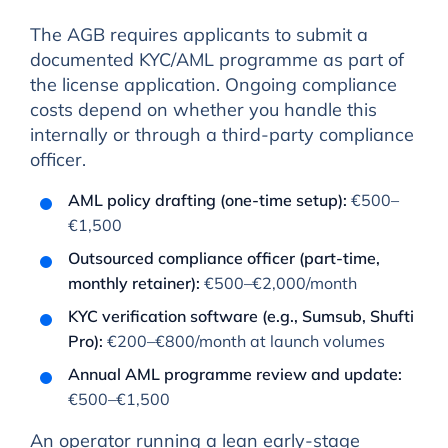
The AGB requires applicants to submit a
documented KYC/AML programme as part of
the license application. Ongoing compliance
costs depend on whether you handle this
internally or through a third-party compliance
officer.
AML policy drafting (one-time setup):
€500–
€1,500
Outsourced compliance officer (part-time,
monthly retainer):
€500–€2,000/month
KYC verification software (e.g., Sumsub, Shufti
Pro):
€200–€800/month at launch volumes
Annual AML programme review and update:
€500–€1,500
An operator running a lean early-stage