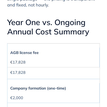
and fixed, not hourly.
Year One vs. Ongoing
Annual Cost Summary
AGB license fee
€17,828
€17,828
Company formation (one-time)
€2,000