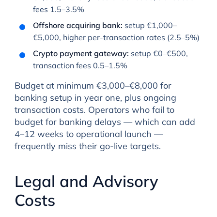
fees 1.5–3.5%
Offshore acquiring bank:
setup €1,000–
€5,000, higher per-transaction rates (2.5–5%)
Crypto payment gateway:
setup €0–€500,
transaction fees 0.5–1.5%
Budget at minimum €3,000–€8,000 for
banking setup in year one, plus ongoing
transaction costs. Operators who fail to
budget for banking delays — which can add
4–12 weeks to operational launch —
frequently miss their go-live targets.
Legal and Advisory
Costs