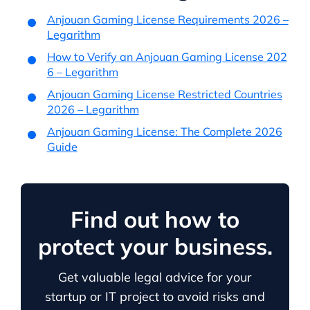
Anjouan Gaming License Requirements 2026 –
Legarithm
How to Verify an Anjouan Gaming License 202
6 – Legarithm
Anjouan Gaming License Restricted Countries
2026 – Legarithm
Anjouan Gaming License: The Complete 2026
Guide
Find out how to
protect your business.
Get valuable legal advice for your
startup or IT project to avoid risks and