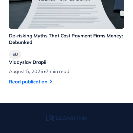
De-risking Myths That Cost Payment Firms Money:
Th
Debunked
Wh
EU
Vladyslav Drapii
Vl
August 5, 2026
•
7 min read
Au
Read publication
Re