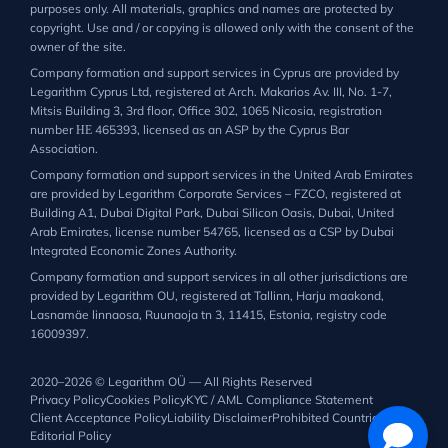
purposes only. All materials, graphics and names are protected by
copyright. Use and / or copying is allowed only with the consent of the
owner of the site.
Company formation and support services in Cyprus are provided by
Legarithm Cyprus Ltd, registered at Arch. Makarios Av. III, No. 1-7,
Mitsis Building 3, 3rd floor, Office 302, 1065 Nicosia, registration
number ΗΕ 465393, licensed as an ASP by the Cyprus Bar
Association.
Company formation and support services in the United Arab Emirates
are provided by Legarithm Corporate Services – FZCO, registered at
Building A1, Dubai Digital Park, Dubai Silicon Oasis, Dubai, United
Arab Emirates, license number 54765, licensed as a CSP by Dubai
Integrated Economic Zones Authority.
Company formation and support services in all other jurisdictions are
provided by Legarithm OU, registered at Tallinn, Harju maakond,
Lasnamäe linnaosa, Ruunaoja tn 3, 11415, Estonia, registry code
16009397.
2020–2026 © Legarithm OÜ — All Rights Reserved
Privacy Policy
Cookies Policy
KYC / AML Compliance Statement
Client Acceptance Policy
Liability Disclaimer
Prohibited Countries List
Editorial Policy