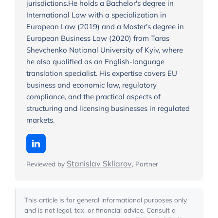
jurisdictions.He holds a Bachelor's degree in
International Law with a specialization in
European Law (2019) and a Master's degree in
European Business Law (2020) from Taras
Shevchenko National University of Kyiv, where
he also qualified as an English-language
translation specialist. His expertise covers EU
business and economic law, regulatory
compliance, and the practical aspects of
structuring and licensing businesses in regulated
markets.
Stanislav Skliarov
Reviewed by
, Partner
This article is for general informational purposes only
and is not legal, tax, or financial advice. Consult a