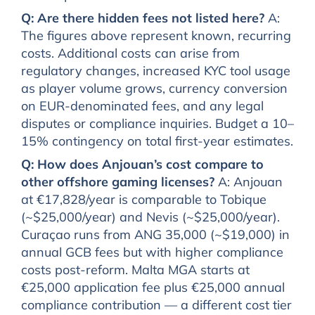
Q: Are there hidden fees not listed here?
A:
The figures above represent known, recurring
costs. Additional costs can arise from
regulatory changes, increased KYC tool usage
as player volume grows, currency conversion
on EUR-denominated fees, and any legal
disputes or compliance inquiries. Budget a 10–
15% contingency on total first-year estimates.
Q: How does Anjouan’s cost compare to
other offshore gaming licenses?
A: Anjouan
at €17,828/year is comparable to Tobique
(~$25,000/year) and Nevis (~$25,000/year).
Curaçao runs from ANG 35,000 (~$19,000) in
annual GCB fees but with higher compliance
costs post-reform. Malta MGA starts at
€25,000 application fee plus €25,000 annual
compliance contribution — a different cost tier