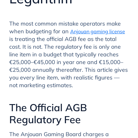
The most common mistake operators make
when budgeting for an
Anjouan gaming license
is treating the official AGB fee as the total
cost. It is not. The regulatory fee is only one
line item in a budget that typically reaches
€25,000–€45,000 in year one and €15,000–
€25,000 annually thereafter. This article gives
you every line item, with realistic figures —
not marketing estimates.
The Official AGB
Regulatory Fee
The Anjouan Gaming Board charges a