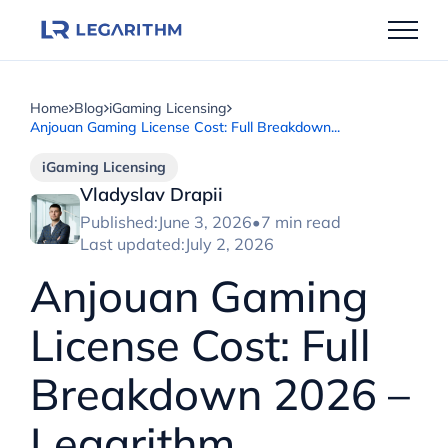
Skip
to
content
Home
Blog
iGaming Licensing
Anjouan Gaming License Cost: Full Breakdown...
iGaming Licensing
Vladyslav Drapii
Published:
June 3, 2026
•
7 min read
Last updated:
July 2, 2026
Anjouan Gaming
License Cost: Full
Breakdown 2026 –
Legarithm