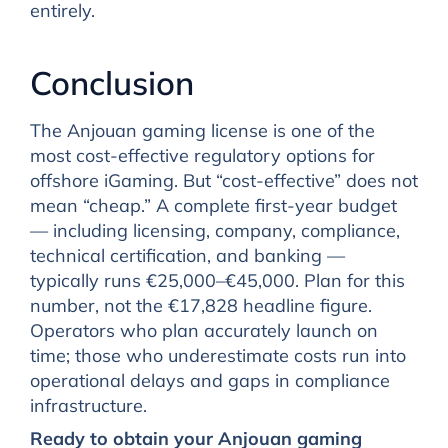
entirely.
Conclusion
The Anjouan gaming license is one of the
most cost-effective regulatory options for
offshore iGaming. But “cost-effective” does not
mean “cheap.” A complete first-year budget
— including licensing, company, compliance,
technical certification, and banking —
typically runs €25,000–€45,000. Plan for this
number, not the €17,828 headline figure.
Operators who plan accurately launch on
time; those who underestimate costs run into
operational delays and gaps in compliance
infrastructure.
Ready to obtain your Anjouan gaming