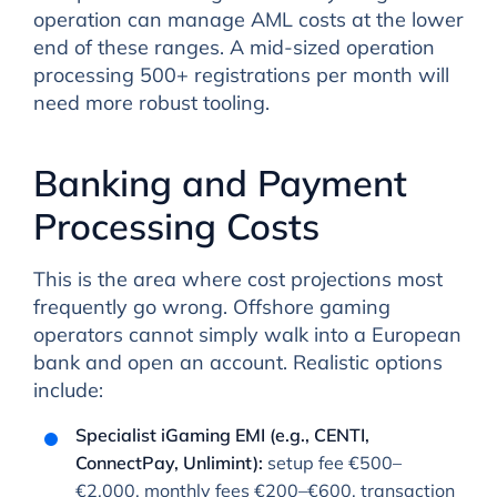
operation can manage AML costs at the lower
end of these ranges. A mid-sized operation
processing 500+ registrations per month will
need more robust tooling.
Banking and Payment
Processing Costs
This is the area where cost projections most
frequently go wrong. Offshore gaming
operators cannot simply walk into a European
bank and open an account. Realistic options
include:
Specialist iGaming EMI (e.g., CENTI,
ConnectPay, Unlimint):
setup fee €500–
€2,000, monthly fees €200–€600, transaction