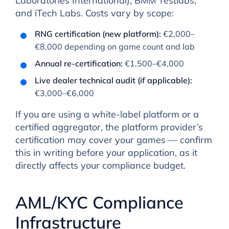
Laboratories International), BMM Testlabs,
and iTech Labs. Costs vary by scope:
RNG certification (new platform):
€2,000–
€8,000 depending on game count and lab
Annual re-certification:
€1,500–€4,000
Live dealer technical audit (if applicable):
€3,000–€6,000
If you are using a white-label platform or a
certified aggregator, the platform provider’s
certification may cover your games — confirm
this in writing before your application, as it
directly affects your compliance budget.
AML/KYC Compliance
Infrastructure