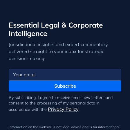
Essential Legal & Corporate
Intelligence
Jurisdictional insights and expert commentary
delivered straight to your inbox for strategic
decision-making.
Subscribe
By subscribing, I agree to receive email newsletters and
consent to the processing of my personal data in
Privacy Policy
accordance with the
.
Information on the website is not legal advice and is for informational