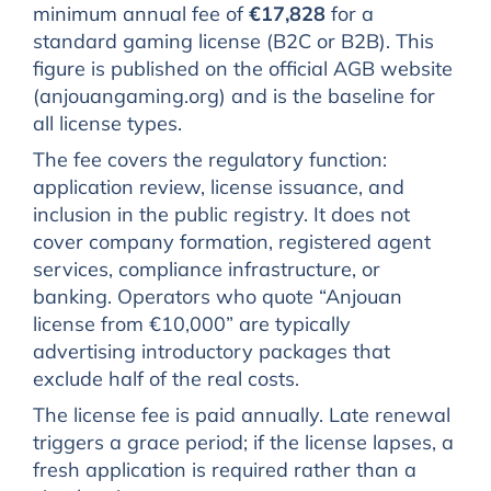
minimum annual fee of
€17,828
for a
standard gaming license (B2C or B2B). This
figure is published on the official AGB website
(anjouangaming.org) and is the baseline for
all license types.
The fee covers the regulatory function:
application review, license issuance, and
inclusion in the public registry. It does not
cover company formation, registered agent
services, compliance infrastructure, or
banking. Operators who quote “Anjouan
license from €10,000” are typically
advertising introductory packages that
exclude half of the real costs.
The license fee is paid annually. Late renewal
triggers a grace period; if the license lapses, a
fresh application is required rather than a