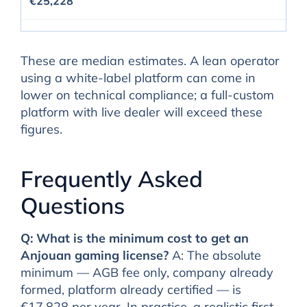
€25,228
These are median estimates. A lean operator
using a white-label platform can come in
lower on technical compliance; a full-custom
platform with live dealer will exceed these
figures.
Frequently Asked
Questions
Q: What is the minimum cost to get an
Anjouan gaming license?
A: The absolute
minimum — AGB fee only, company already
formed, platform already certified — is
€17,828 per year. In practice, a realistic first-