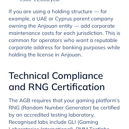
If you are using a holding structure — for
example, a UAE or Cyprus parent company
owning the Anjouan entity — add corporate
maintenance costs for each jurisdiction. This is
common for operators who want a reputable
corporate address for banking purposes while
holding the license in Anjouan.
Technical Compliance
and RNG Certification
The AGB requires that your gaming platform’s
RNG (Random Number Generator) be certified
by an accredited testing laboratory.
Recognised labs include GLI (Gaming