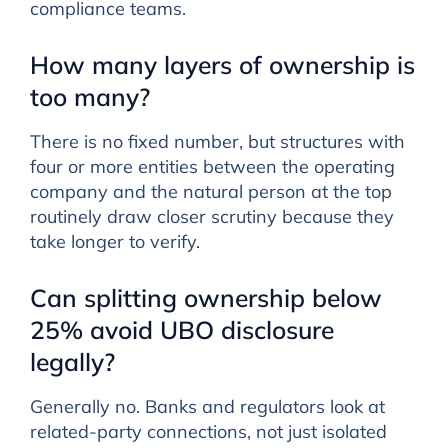
compliance teams.
How many layers of ownership is
too many?
There is no fixed number, but structures with
four or more entities between the operating
company and the natural person at the top
routinely draw closer scrutiny because they
take longer to verify.
Can splitting ownership below
25% avoid UBO disclosure
legally?
Generally no. Banks and regulators look at
related-party connections, not just isolated