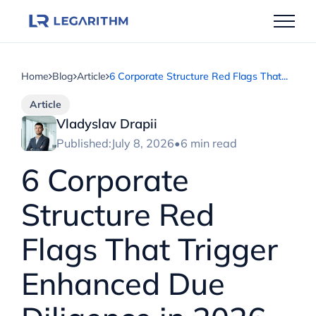
Skip
to
content
Home
Blog
Article
6 Corporate Structure Red Flags That...
Article
Vladyslav Drapii
Published:
July 8, 2026
•
6 min read
6 Corporate
Structure Red
Flags That Trigger
Enhanced Due