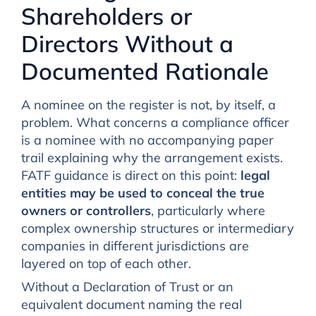
Shareholders or
Directors Without a
Documented Rationale
A nominee on the register is not, by itself, a
problem. What concerns a compliance officer
is a nominee with no accompanying paper
trail explaining why the arrangement exists.
FATF guidance is direct on this point:
legal
entities may be used to conceal the true
owners or controllers
, particularly where
complex ownership structures or intermediary
companies in different jurisdictions are
layered on top of each other.
Without a Declaration of Trust or an
equivalent document naming the real