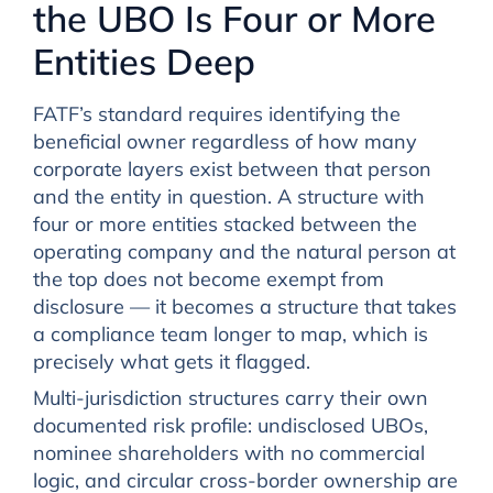
the UBO Is Four or More
Entities Deep
FATF’s standard requires identifying the
beneficial owner regardless of how many
corporate layers exist between that person
and the entity in question. A structure with
four or more entities stacked between the
operating company and the natural person at
the top does not become exempt from
disclosure — it becomes a structure that takes
a compliance team longer to map, which is
precisely what gets it flagged.
Multi-jurisdiction structures carry their own
documented risk profile: undisclosed UBOs,
nominee shareholders with no commercial
logic, and circular cross-border ownership are