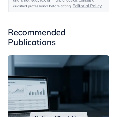
and is not legal, tax, or financial advice. Consult a
Editorial Policy
qualified professional before acting.
.
Recommended
Publications