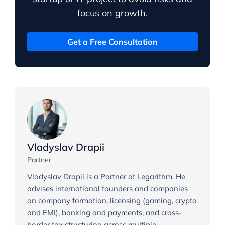
focus on growth.
Get a Free Consultation
Vladyslav Drapii
Partner
Vladyslav Drapii is a Partner at Legarithm. He
advises international founders and companies
on company formation, licensing (gaming, crypto
and EMI), banking and payments, and cross-
border tax structuring across multiple