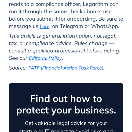
reads to a compliance officer, Legarithm can
run it through the same checks banks use
before you submit it for onboarding. Be sure to
message us
, on Telegram or WhatsApp.
here
This article is general information, not legal,
tax, or compliance advice. Rules change —
consult a qualified professional before acting.
See our
.
Editorial Policy
Source:
.
FATF (Financial Action Task Force)
Find out how to
protect your business.
Get valuable legal advice for your
startup or IT project to avoid risks and