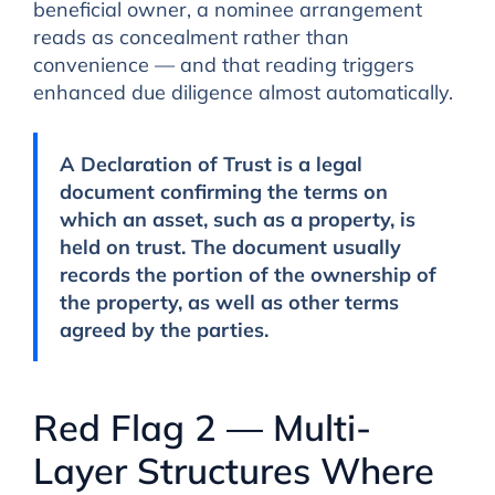
beneficial owner, a nominee arrangement
reads as concealment rather than
convenience — and that reading triggers
enhanced due diligence almost automatically.
A
Declaration of Trust
is a legal
document confirming the terms on
which an asset, such as a property, is
held on trust. The document usually
records the portion of the ownership of
the property, as well as other terms
agreed by the parties.
Red Flag 2 — Multi-
Layer Structures Where