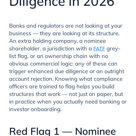
Diligence in 2026
Banks and regulators are not looking at your
business — they are looking at its structure.
An extra holding company, a nominee
shareholder, a jurisdiction with a
grey-
FATF
list flag, or an ownership chain with no
obvious commercial logic: any of these can
trigger enhanced due diligence or an outright
account rejection. Knowing what compliance
officers are trained to flag helps you build
structures that work — not just on paper, but
in practice when you actually need banking or
investor onboarding.
Red Flag 1 — Nominee