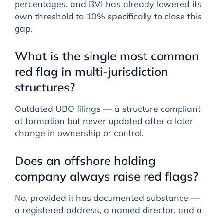
percentages, and BVI has already lowered its
own threshold to 10% specifically to close this
gap.
What is the single most common
red flag in multi-jurisdiction
structures?
Outdated UBO filings — a structure compliant
at formation but never updated after a later
change in ownership or control.
Does an offshore holding
company always raise red flags?
No, provided it has documented substance —
a registered address, a named director, and a