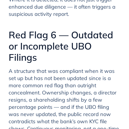
enhanced due diligence — it often triggers a
suspicious activity report.
Red Flag 6 — Outdated
or Incomplete UBO
Filings
A structure that was compliant when it was
set up but has not been updated since is a
more common red flag than outright
concealment. Ownership changes, a director
resigns, a shareholding shifts by a few
percentage points — and if the UBO filing
was never updated, the public record now
contradicts what the bank’s own KYC file
shows. Continuous monitoring, not a one-time