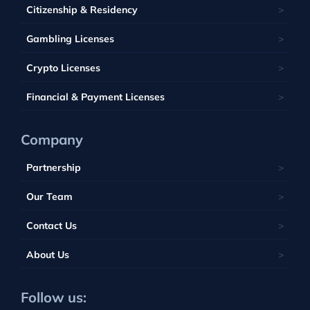
Saint Kitts and Nevis
Seychelles
Barbados
Citizenship & Residency
Luxembourg
Tobique
South Africa
Belize
Malta
Gambling Licenses
Tuvalu
British Virgin Islands
Poland
Vanuatu
Crypto Licenses
Portugal
Financial & Payment Licenses
Company
Partnership
Our Team
Contact Us
About Us
Follow us: