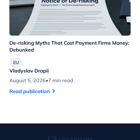
De-risking Myths That Cost Payment Firms Money:
Th
Debunked
Wh
EU
Vladyslav Drapii
Vl
August 5, 2026
•
7 min read
Au
Read publication
Re