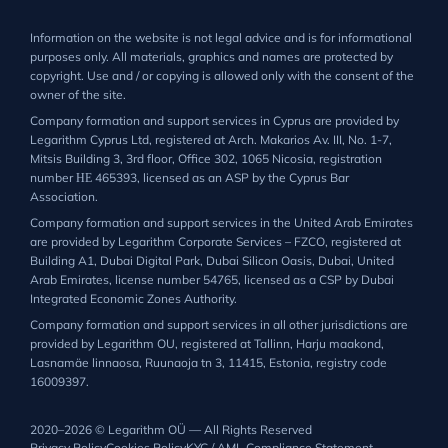
Information on the website is not legal advice and is for informational
purposes only. All materials, graphics and names are protected by
copyright. Use and / or copying is allowed only with the consent of the
owner of the site.
Company formation and support services in Cyprus are provided by
Legarithm Cyprus Ltd, registered at Arch. Makarios Av. III, No. 1-7,
Mitsis Building 3, 3rd floor, Office 302, 1065 Nicosia, registration
number ΗΕ 465393, licensed as an ASP by the Cyprus Bar
Association.
Company formation and support services in the United Arab Emirates
are provided by Legarithm Corporate Services – FZCO, registered at
Building A1, Dubai Digital Park, Dubai Silicon Oasis, Dubai, United
Arab Emirates, license number 54765, licensed as a CSP by Dubai
Integrated Economic Zones Authority.
Company formation and support services in all other jurisdictions are
provided by Legarithm OU, registered at Tallinn, Harju maakond,
Lasnamäe linnaosa, Ruunaoja tn 3, 11415, Estonia, registry code
16009397.
2020–2026 © Legarithm OÜ — All Rights Reserved
Privacy Policy
Cookies Policy
KYC / AML Compliance Statement