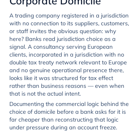
Corporate Domicile
A trading company registered in a jurisdiction
with no connection to its suppliers, customers,
or staff invites the obvious question: why
here? Banks read jurisdiction choice as a
signal. A consultancy serving European
clients, incorporated in a jurisdiction with no
double tax treaty network relevant to Europe
and no genuine operational presence there,
looks like it was structured for tax effect
rather than business reasons — even when
that is not the actual intent.
Documenting the commercial logic behind the
choice of domicile before a bank asks for it is
far cheaper than reconstructing that logic
under pressure during an account freeze.