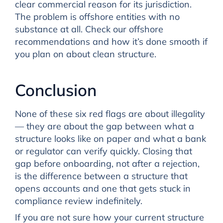
clear commercial reason for its jurisdiction.
The problem is offshore entities with no
substance at all. Check our offshore
recommendations and how it’s done smooth if
you plan on about clean structure.
Conclusion
None of these six red flags are about illegality
— they are about the gap between what a
structure looks like on paper and what a bank
or regulator can verify quickly. Closing that
gap before onboarding, not after a rejection,
is the difference between a structure that
opens accounts and one that gets stuck in
compliance review indefinitely.
If you are not sure how your current structure