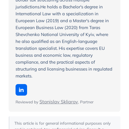
jurisdictions.He holds a Bachelor's degree in
International Law with a specialization in
European Law (2019) and a Master's degree in
European Business Law (2020) from Taras
Shevchenko National University of Kyiv, where
he also qualified as an English-language
translation specialist. His expertise covers EU
business and economic law, regulatory
compliance, and the practical aspects of
structuring and licensing businesses in regulated
markets.
Stanislav Skliarov
Reviewed by
, Partner
This article is for general informational purposes only