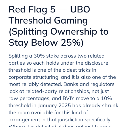
Red Flag 5 — UBO
Threshold Gaming
(Splitting Ownership to
Stay Below 25%)
Splitting a 30% stake across two related
parties so each holds under the disclosure
threshold is one of the oldest tricks in
corporate structuring, and it is also one of the
most reliably detected. Banks and regulators
look at related-party relationships, not just
raw percentages, and BVI’s move to a 10%
threshold in January 2025 has already shrunk
the room available for this kind of
arrangement in that jurisdiction specifically.
Where it is detected, it does not just trigger