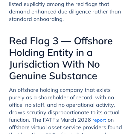
listed explicitly among the red flags that
demand enhanced due diligence rather than
standard onboarding.
Red Flag 3 — Offshore
Holding Entity in a
Jurisdiction With No
Genuine Substance
An offshore holding company that exists
purely as a shareholder of record, with no
office, no staff, and no operational activity,
draws scrutiny disproportionate to its actual
function. The FATF’s March 2026
on
report
offshore virtual asset service providers found