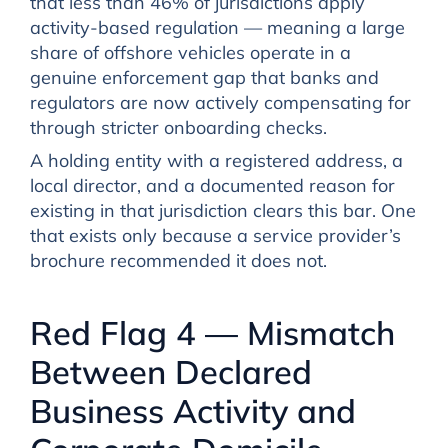
that less than 46% of jurisdictions apply
activity-based regulation — meaning a large
share of offshore vehicles operate in a
genuine enforcement gap that banks and
regulators are now actively compensating for
through stricter onboarding checks.
A holding entity with a registered address, a
local director, and a documented reason for
existing in that jurisdiction clears this bar. One
that exists only because a service provider’s
brochure recommended it does not.
Red Flag 4 — Mismatch
Between Declared
Business Activity and