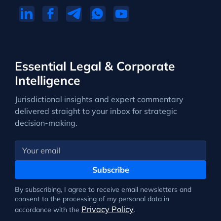
Essential Legal & Corporate
Intelligence
Jurisdictional insights and expert commentary
delivered straight to your inbox for strategic
decision-making.
Subscribe
By subscribing, I agree to receive email newsletters and
consent to the processing of my personal data in
Privacy Policy
accordance with the
.