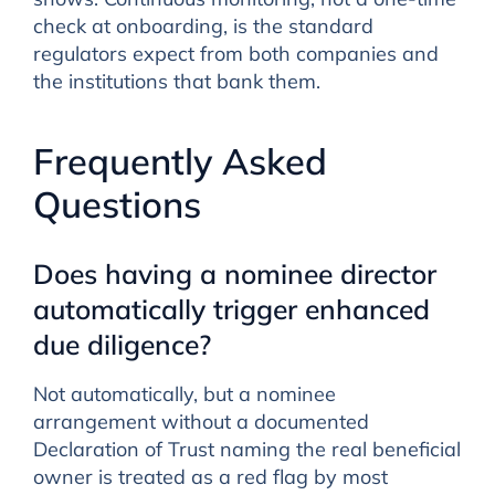
check at onboarding, is the standard
regulators expect from both companies and
the institutions that bank them.
Frequently Asked
Questions
Does having a nominee director
automatically trigger enhanced
due diligence?
Not automatically, but a nominee
arrangement without a documented
Declaration of Trust naming the real beneficial
owner is treated as a red flag by most