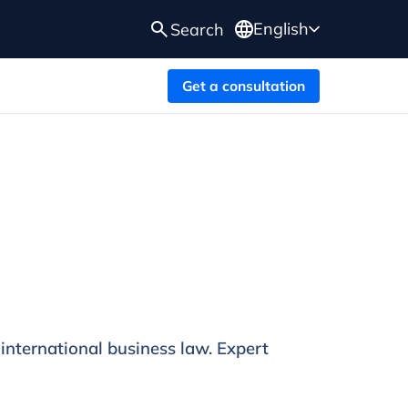
English
Search
Get a consultation
 international business law. Expert