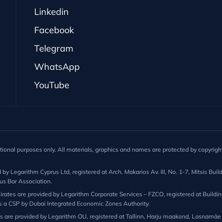
Linkedin
Facebook
Telegram
WhatsApp
YouTube
ational purposes only. All materials, graphics and names are protected by copyright
 Legarithm Cyprus Ltd, registered at Arch. Makarios Av. III, No. 1-7, Mitsis Buildi
us Bar Association.
ates are provided by Legarithm Corporate Services – FZCO, registered at Building 
s a CSP by Dubai Integrated Economic Zones Authority.
ns are provided by Legarithm OU, registered at Tallinn, Harju maakond, Lasnamäe l