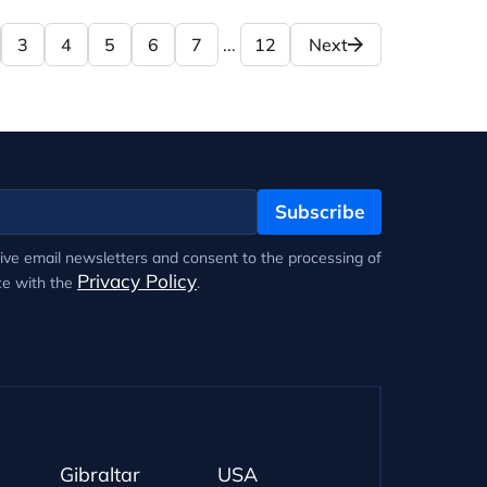
3
4
5
6
7
...
12
Next
Subscribe
eive email newsletters and consent to the processing of
Privacy Policy
ce with the
.
Gibraltar
USA