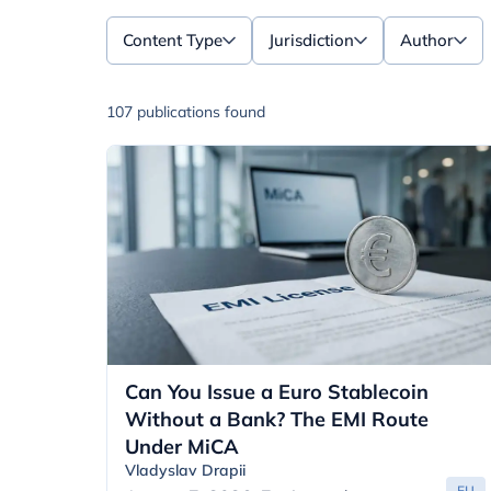
Content Type
Jurisdiction
Author
107 publications found
Can You Issue a Euro Stablecoin
Without a Bank? The EMI Route
Under MiCA
Vladyslav Drapii
EU