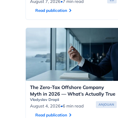
August 7, 2026
•
7 min read
Read publication
The Zero-Tax Offshore Company
Myth in 2026 — What’s Actually True
Vladyslav Drapii
ANJOUAN
August 4, 2026
•
6 min read
Read publication