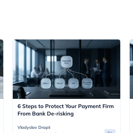
6 Steps to Protect Your Payment Firm
From Bank De-risking
Vladyslav Drapii
EU