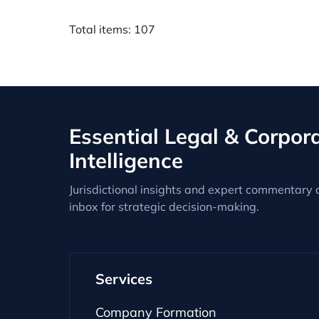
Total items: 107
Essential Legal & Corpor
Intelligence
Jurisdictional insights and expert commentary d
inbox for strategic decision-making.
Services
Company Formation