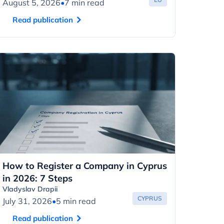
August 5, 2026
•
7 min read
Read publication
How to Register a Company in Cyprus
in 2026: 7 Steps
Vladyslav Drapii
CYPRUS
July 31, 2026
•
5 min read
Read publication