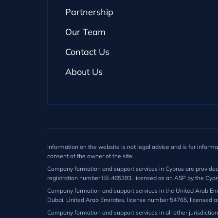
Partnership
Our Team
Contact Us
About Us
Information on the website is not legal advice and is for inform
consent of the owner of the site.
Company formation and support services in Cyprus are provided by
registration number ΗΕ 465393, licensed as an ASP by the Cypr
Company formation and support services in the United Arab Emir
Dubai, United Arab Emirates, license number 54765, licensed a
Company formation and support services in all other jurisdictio