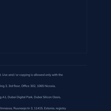
. Use and / or copying is allowed only with the
ng 3, 3rd floor, Office 302, 1065 Nicosia,
A1, Dubai Digital Park, Dubai Silicon Oasis,
innaosa, Ruunaoja tn 3, 11415, Estonia, registry