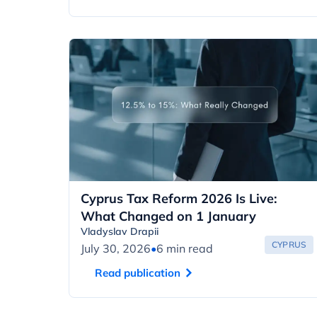
Cyprus Tax Reform 2026 Is Live:
What Changed on 1 January
Vladyslav Drapii
CYPRUS
July 30, 2026
•
6 min read
Read publication