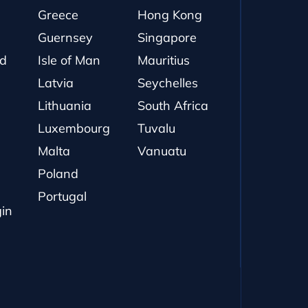
Greece
Hong Kong
Guernsey
Singapore
nd
Isle of Man
Mauritius
Latvia
Seychelles
Lithuania
South Africa
Luxembourg
Tuvalu
Malta
Vanuatu
Poland
Portugal
gin