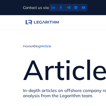
Skip
Contact us via:
to
content
Home
Blog
Article
Articl
In-depth articles on offshore company re
analysis from the Legarithm team.