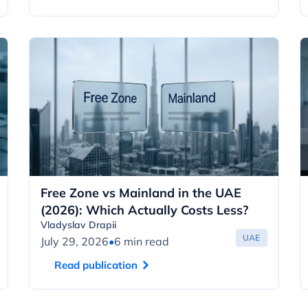
Free Zone vs Mainland in the UAE
(2026): Which Actually Costs Less?
Vladyslav Drapii
UAE
July 29, 2026
•
6 min read
Read publication