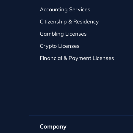
Accounting Services
Citizenship & Residency
Gambling Licenses
Crypto Licenses
Financial & Payment Licenses
Company