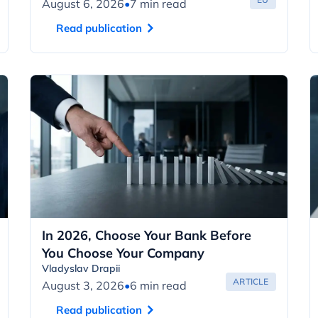
August 6, 2026
•
7 min read
Read publication
In 2026, Choose Your Bank Before
You Choose Your Company
Vladyslav Drapii
ARTICLE
August 3, 2026
•
6 min read
Read publication