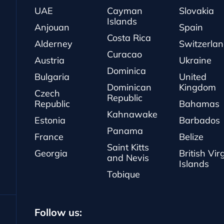
UAE
Cayman
Slovakia
Islands
Anjouan
Spain
Costa Rica
Alderney
Switzerla
Curacao
Austria
Ukraine
Dominica
Bulgaria
United
Dominican
Kingdom
Czech
Republic
Republic
Bahamas
Kahnawake
Estonia
Barbados
Panama
France
Belize
Saint Kitts
Georgia
British Vir
and Nevis
Islands
Tobique
Follow us: