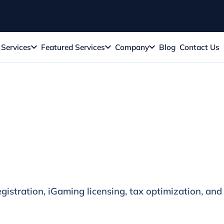
Services
Featured Services
Company
Blog
Contact Us
e
gistration, iGaming licensing, tax optimization, and