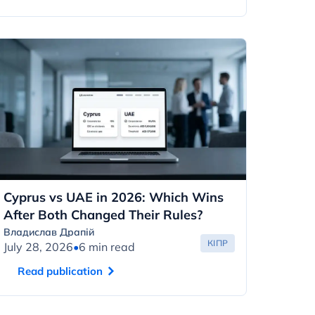
Cyprus vs UAE in 2026: Which Wins
After Both Changed Their Rules?
Владислав Драпій
КІПР
July 28, 2026
•
6 min read
Read publication