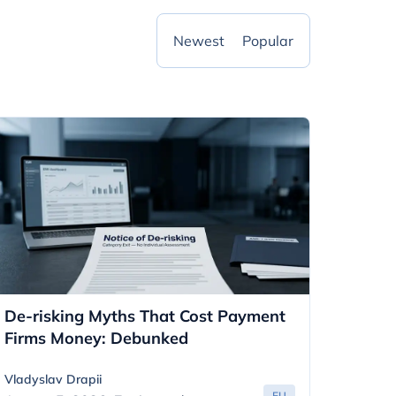
Newest
Popular
De-risking Myths That Cost Payment
Firms Money: Debunked
Vladyslav Drapii
EU