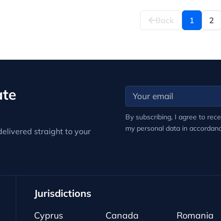
Back
1
2
ate
By subscribing, I agree to rec
my personal data in accordan
elivered straight to your
Jurisdictions
Cyprus
Canada
Romania