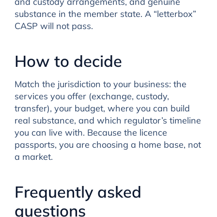
and custody arrangements, and genuine
substance in the member state. A “letterbox”
CASP will not pass.
How to decide
Match the jurisdiction to your business: the
services you offer (exchange, custody,
transfer), your budget, where you can build
real substance, and which regulator’s timeline
you can live with. Because the licence
passports, you are choosing a home base, not
a market.
Frequently asked
questions