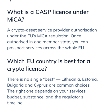
What is a CASP licence under
MiCA?
A crypto-asset service provider authorisation
under the EU’s MiCA regulation. Once
authorised in one member state, you can
passport services across the whole EU.
Which EU country is best for a
crypto licence?
There is no single “best” — Lithuania, Estonia,
Bulgaria and Cyprus are common choices.
The right one depends on your services,
budget, substance, and the regulator’s
timeline.