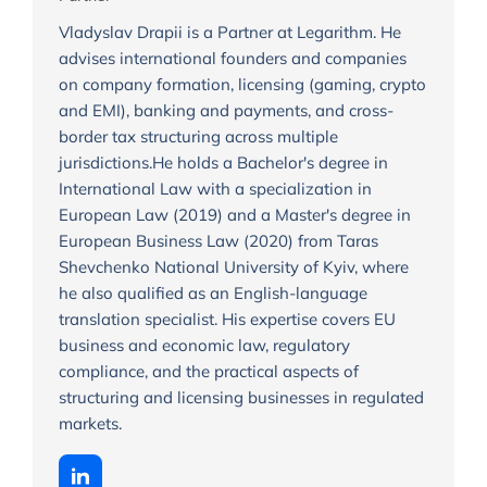
Vladyslav Drapii is a Partner at Legarithm. He
advises international founders and companies
on company formation, licensing (gaming, crypto
and EMI), banking and payments, and cross-
border tax structuring across multiple
jurisdictions.He holds a Bachelor's degree in
International Law with a specialization in
European Law (2019) and a Master's degree in
European Business Law (2020) from Taras
Shevchenko National University of Kyiv, where
he also qualified as an English-language
translation specialist. His expertise covers EU
business and economic law, regulatory
compliance, and the practical aspects of
structuring and licensing businesses in regulated
markets.