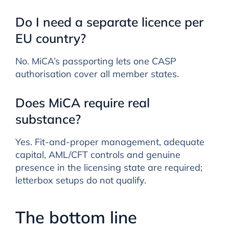
Do I need a separate licence per
EU country?
No. MiCA’s passporting lets one CASP
authorisation cover all member states.
Does MiCA require real
substance?
Yes. Fit-and-proper management, adequate
capital, AML/CFT controls and genuine
presence in the licensing state are required;
letterbox setups do not qualify.
The bottom line