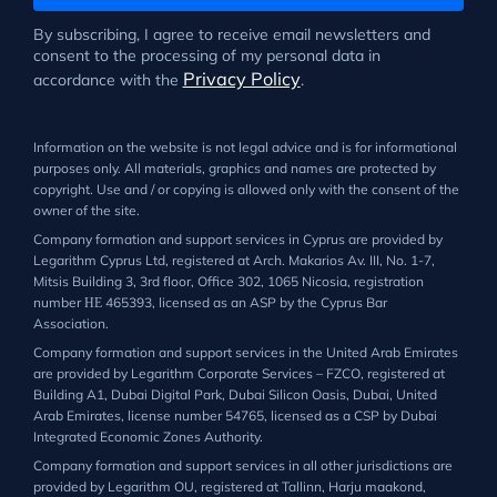
By subscribing, I agree to receive email newsletters and
consent to the processing of my personal data in
Privacy Policy
accordance with the
.
Information on the website is not legal advice and is for informational
purposes only. All materials, graphics and names are protected by
copyright. Use and / or copying is allowed only with the consent of the
owner of the site.
Company formation and support services in Cyprus are provided by
Legarithm Cyprus Ltd, registered at Arch. Makarios Av. III, No. 1-7,
Mitsis Building 3, 3rd floor, Office 302, 1065 Nicosia, registration
number ΗΕ 465393, licensed as an ASP by the Cyprus Bar
Association.
Company formation and support services in the United Arab Emirates
are provided by Legarithm Corporate Services – FZCO, registered at
Building A1, Dubai Digital Park, Dubai Silicon Oasis, Dubai, United
Arab Emirates, license number 54765, licensed as a CSP by Dubai
Integrated Economic Zones Authority.
Company formation and support services in all other jurisdictions are
provided by Legarithm OU, registered at Tallinn, Harju maakond,