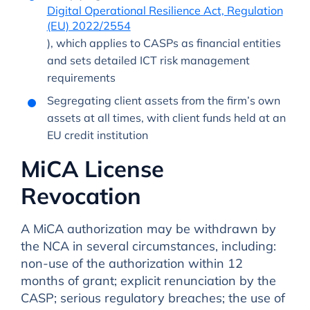
Digital Operational Resilience Act, Regulation
(EU) 2022/2554
), which applies to CASPs as financial entities
and sets detailed ICT risk management
requirements
Segregating client assets from the firm’s own
assets at all times, with client funds held at an
EU credit institution
MiCA License
Revocation
A MiCA authorization may be withdrawn by
the NCA in several circumstances, including:
non-use of the authorization within 12
months of grant; explicit renunciation by the
CASP; serious regulatory breaches; the use of