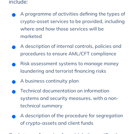
include:
A programme of activities defining the types of
crypto-asset services to be provided, including
where and how those services will be
marketed
A description of internal controls, policies and
procedures to ensure AML/CFT compliance
Risk assessment systems to manage money
laundering and terrorist financing risks
A business continuity plan
Technical documentation on information
systems and security measures, with a non-
technical summary
A description of the procedure for segregation
of crypto-assets and client funds