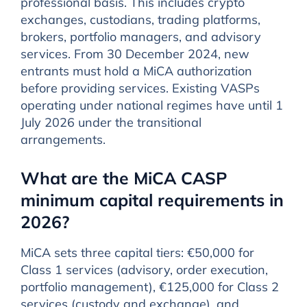
professional basis. This includes crypto
exchanges, custodians, trading platforms,
brokers, portfolio managers, and advisory
services. From 30 December 2024, new
entrants must hold a MiCA authorization
before providing services. Existing VASPs
operating under national regimes have until 1
July 2026 under the transitional
arrangements.
What are the MiCA CASP
minimum capital requirements in
2026?
MiCA sets three capital tiers: €50,000 for
Class 1 services (advisory, order execution,
portfolio management), €125,000 for Class 2
services (custody and exchange), and