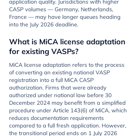
application quality. Jurisdictions with higher
CASP volumes — Germany, Netherlands,
France — may have longer queues heading
into the July 2026 deadline.
What is MiCA license adaptation
for existing VASPs?
MiCA license adaptation refers to the process
of converting an existing national VASP
registration into a full MiCA CASP
authorization. Firms that were already
authorized under national law before 30
December 2024 may benefit from a simplified
procedure under Article 143(6) of MiCA, which
reduces documentation requirements
compared to a full fresh application. However,
the transitional period ends on 1 July 2026