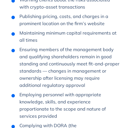
with crypto-asset transactions
Publishing pricing, costs, and charges in a
prominent location on the firm’s website
Maintaining minimum capital requirements at
all times
Ensuring members of the management body
and qualifying shareholders remain in good
standing and continuously meet fit-and-proper
standards — changes in management or
ownership after licensing may require
additional regulatory approval
Employing personnel with appropriate
knowledge, skills, and experience
proportionate to the scope and nature of
services provided
Complying with DORA (the