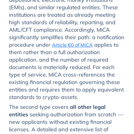
(EMIs), and similar regulated entities. These
institutions are treated as already meeting
high standards of reliability, reporting, and
AML/CFT compliance. Accordingly, MiCA
significantly simplifies their path: a notification
procedure under
applies to
Article 60 of MiCA
them rather than a full authorization
application, and the number of required
documents is materially reduced. For each
type of service, MiCA cross-references the
existing financial regulation governing these
entities and requires them to apply equivalent
standards to crypto-assets.
The second type covers
all other legal
entities
seeking authorization from scratch —
new applicants without existing financial
licenses. A detailed and extensive list of