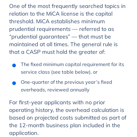
One of the most frequently searched topics in
relation to the MiCA license is the capital
threshold. MiCA establishes minimum
prudential requirements — referred to as
“prudential guarantees” — that must be
maintained at all times. The general rule is
that a CASP must hold the greater of:
The fixed minimum capital requirement for its
service class (see table below), or
One-quarter of the previous year’s fixed
overheads, reviewed annually
For first-year applicants with no prior
operating history, the overhead calculation is
based on projected costs submitted as part of
the 12-month business plan included in the
application.