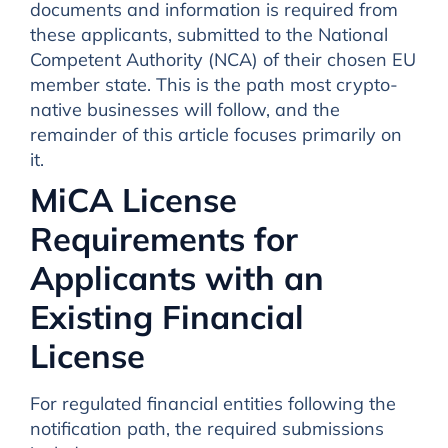
documents and information is required from
these applicants, submitted to the National
Competent Authority (NCA) of their chosen EU
member state. This is the path most crypto-
native businesses will follow, and the
remainder of this article focuses primarily on
it.
MiCA License
Requirements for
Applicants with an
Existing Financial
License
For regulated financial entities following the
notification path, the required submissions