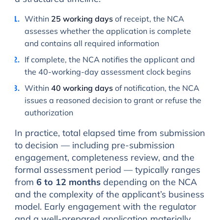
Within
25 working days
of receipt, the NCA
assesses whether the application is complete
and contains all required information
If complete, the NCA notifies the applicant and
the 40-working-day assessment clock begins
Within
40 working days
of notification, the NCA
issues a reasoned decision to grant or refuse the
authorization
In practice, total elapsed time from submission
to decision — including pre-submission
engagement, completeness review, and the
formal assessment period — typically ranges
from
6 to 12 months
depending on the NCA
and the complexity of the applicant’s business
model. Early engagement with the regulator
and a well-prepared application materially