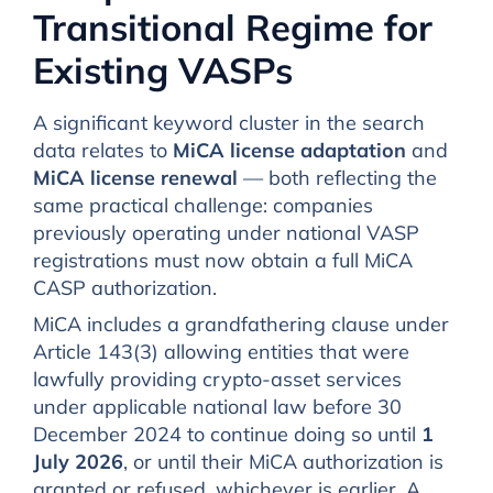
Transitional Regime for
Existing VASPs
A significant keyword cluster in the search
data relates to
MiCA license adaptation
and
MiCA license renewal
— both reflecting the
same practical challenge: companies
previously operating under national VASP
registrations must now obtain a full MiCA
CASP authorization.
MiCA includes a grandfathering clause under
Article 143(3) allowing entities that were
lawfully providing crypto-asset services
under applicable national law before 30
December 2024 to continue doing so until
1
July 2026
, or until their MiCA authorization is
granted or refused, whichever is earlier. A