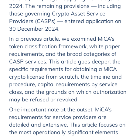
2024. The remaining provisions — including
those governing Crypto Asset Service
Providers (CASPs) — entered application on
30 December 2024.
In a previous article, we examined MiCA’s
token classification framework, white paper
requirements, and the broad categories of
CASP services. This article goes deeper: the
specific requirements for obtaining a MiCA
crypto license from scratch, the timeline and
procedure, capital requirements by service
class, and the grounds on which authorization
may be refused or revoked.
One important note at the outset: MiCA’s
requirements for service providers are
detailed and extensive. This article focuses on
the most operationally significant elements