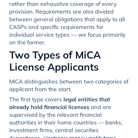
rather than exhaustive coverage of every
provision. Requirements are also divided
between general obligations that apply to all
CASPs and specific requirements for
individual service types — we focus primarily
on the former.
Two Types of MiCA
License Applicants
MiCA distinguishes between two categories of
applicant from the start.
The first type covers
legal entities that
already hold financial licenses
and are
supervised by the relevant financial
authorities in their home countries — banks,
investment firms, central securities
depositories, electronic money institutions