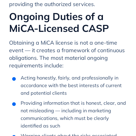
providing the authorized services.
Ongoing Duties of a
MiCA-Licensed CASP
Obtaining a MiCA license is not a one-time
event — it creates a framework of continuous
obligations. The most material ongoing
requirements include:
Acting honestly, fairly, and professionally in
accordance with the best interests of current
and potential clients
Providing information that is honest, clear, and
not misleading — including in marketing
communications, which must be clearly
identified as such
Warning clients about the risks associated