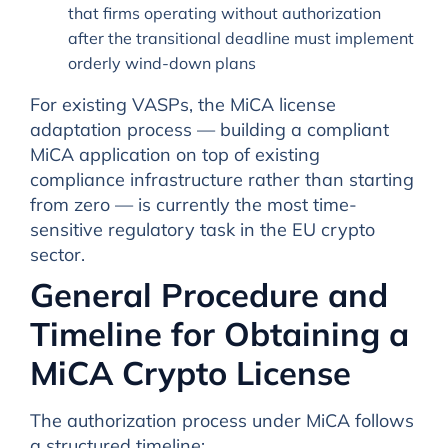
that firms operating without authorization
after the transitional deadline must implement
orderly wind-down plans
For existing VASPs, the MiCA license
adaptation process — building a compliant
MiCA application on top of existing
compliance infrastructure rather than starting
from zero — is currently the most time-
sensitive regulatory task in the EU crypto
sector.
General Procedure and
Timeline for Obtaining a
MiCA Crypto License
The authorization process under MiCA follows
a structured timeline: