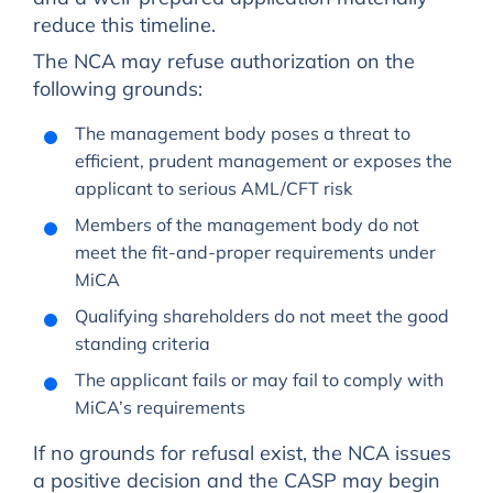
reduce this timeline.
The NCA may refuse authorization on the
following grounds:
The management body poses a threat to
efficient, prudent management or exposes the
applicant to serious AML/CFT risk
Members of the management body do not
meet the fit-and-proper requirements under
MiCA
Qualifying shareholders do not meet the good
standing criteria
The applicant fails or may fail to comply with
MiCA’s requirements
If no grounds for refusal exist, the NCA issues
a positive decision and the CASP may begin