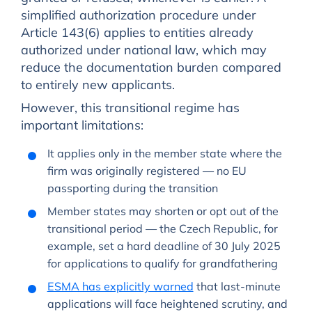
simplified authorization procedure under
Article 143(6) applies to entities already
authorized under national law, which may
reduce the documentation burden compared
to entirely new applicants.
However, this transitional regime has
important limitations:
It applies only in the member state where the
firm was originally registered — no EU
passporting during the transition
Member states may shorten or opt out of the
transitional period — the Czech Republic, for
example, set a hard deadline of 30 July 2025
for applications to qualify for grandfathering
ESMA has explicitly warned
that last-minute
applications will face heightened scrutiny, and