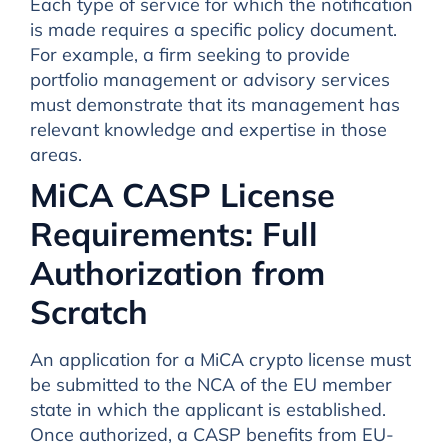
Each type of service for which the notification
is made requires a specific policy document.
For example, a firm seeking to provide
portfolio management or advisory services
must demonstrate that its management has
relevant knowledge and expertise in those
areas.
MiCA CASP License
Requirements: Full
Authorization from
Scratch
An application for a MiCA crypto license must
be submitted to the NCA of the EU member
state in which the applicant is established.
Once authorized, a CASP benefits from EU-