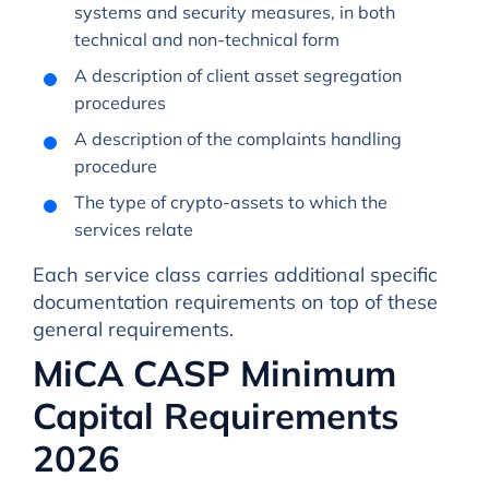
systems and security measures, in both
technical and non-technical form
A description of client asset segregation
procedures
A description of the complaints handling
procedure
The type of crypto-assets to which the
services relate
Each service class carries additional specific
documentation requirements on top of these
general requirements.
MiCA CASP Minimum
Capital Requirements
2026