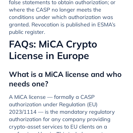
false statements to obtain authorization; or
where the CASP no longer meets the
conditions under which authorization was
granted. Revocation is published in ESMA’s
public register.
FAQs: MiCA Crypto
License in Europe
What is a MiCA license and who
needs one?
A MiCA license — formally a CASP
authorization under Regulation (EU)
2023/1114 — is the mandatory regulatory
authorization for any company providing
crypto-asset services to EU clients on a