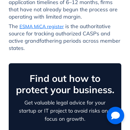
application timelines of 6–12 months, firms
that have not already begun the process are
operating with limited margin.
The
is the authoritative
ESMA MiCA register
source for tracking authorized CASPs and
active grandfathering periods across member
states.
Find out how to
protect your business.
Get valuable legal advice for your
startup or IT project to avoid risks and
focus on growth.