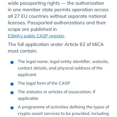
wide passporting rights — the authorization
in one member state permits operation across
all 27 EU countries without separate national
licenses. Passported authorizations and their
scope are published in
.
ESMA’s public CASP register
The full application under Article 62 of MiCA
must contain:
The legal name, legal entity identifier, website,
contact details, and physical address of the
applicant
The legal form of the CASP
The statutes or articles of association, if
applicable
A programme of activities defining the types of
crypto-asset services to be provided, including