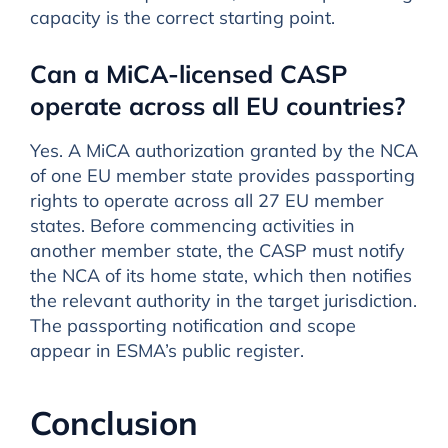
capacity is the correct starting point.
Can a MiCA-licensed CASP
operate across all EU countries?
Yes. A MiCA authorization granted by the NCA
of one EU member state provides passporting
rights to operate across all 27 EU member
states. Before commencing activities in
another member state, the CASP must notify
the NCA of its home state, which then notifies
the relevant authority in the target jurisdiction.
The passporting notification and scope
appear in ESMA’s public register.
Conclusion