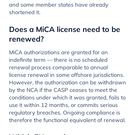
and some member states have already
shortened it.
Does a MiCA license need to be
renewed?
MiCA authorizations are granted for an
indefinite term — there is no scheduled
renewal process comparable to annual
license renewal in some offshore jurisdictions.
However, the authorization can be withdrawn
by the NCA if the CASP ceases to meet the
conditions under which it was granted, fails to
use it within 12 months, or commits serious
regulatory breaches. Ongoing compliance is
therefore the functional equivalent of renewal.