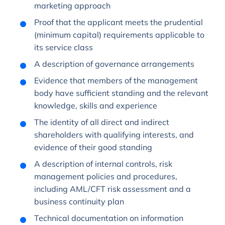
marketing approach
Proof that the applicant meets the prudential
(minimum capital) requirements applicable to
its service class
A description of governance arrangements
Evidence that members of the management
body have sufficient standing and the relevant
knowledge, skills and experience
The identity of all direct and indirect
shareholders with qualifying interests, and
evidence of their good standing
A description of internal controls, risk
management policies and procedures,
including AML/CFT risk assessment and a
business continuity plan
Technical documentation on information