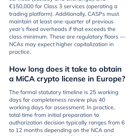
€150,000 for Class 3 services (operating a
trading platform). Additionally, CASPs must
maintain at least one-quarter of previous
year’s fixed overheads if that exceeds the
class minimum. These are regulatory floors —
NCAs may expect higher capitalization in
practice.
How long does it take to obtain
a MiCA crypto license in Europe?
The formal statutory timeline is 25 working
days for completeness review plus 40
working days for assessment. In practice,
total time from initial preparation to
authorization decision typically ranges from 6
to 12 months depending on the NCA and