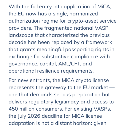
With the full entry into application of MiCA,
the EU now has a single, harmonized
authorization regime for crypto-asset service
providers. The fragmented national VASP
landscape that characterized the previous
decade has been replaced by a framework
that grants meaningful passporting rights in
exchange for substantive compliance with
governance, capital, AML/CFT, and
operational resilience requirements.
For new entrants, the MiCA crypto license
represents the gateway to the EU market —
one that demands serious preparation but
delivers regulatory legitimacy and access to
450 million consumers. For existing VASPs,
the July 2026 deadline for MiCA license
adaptation is not a distant horizon: given