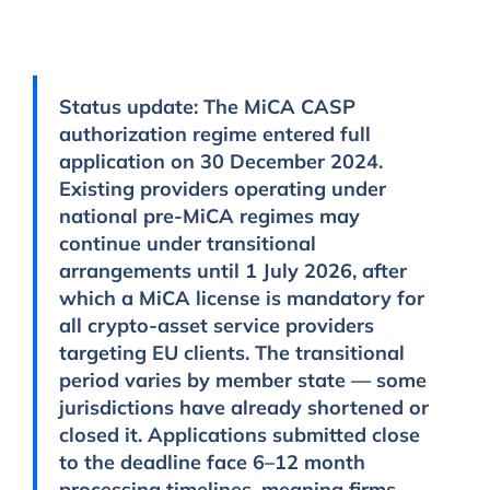
Status update:
The MiCA CASP
authorization regime entered full
application on 30 December 2024.
Existing providers operating under
national pre-MiCA regimes may
continue under transitional
arrangements until
1 July 2026
, after
which a MiCA license is mandatory for
all crypto-asset service providers
targeting EU clients. The transitional
period varies by member state — some
jurisdictions have already shortened or
closed it. Applications submitted close
to the deadline face 6–12 month
processing timelines, meaning firms