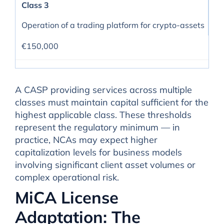
Class 3
Operation of a trading platform for crypto-assets
€150,000
A CASP providing services across multiple
classes must maintain capital sufficient for the
highest applicable class. These thresholds
represent the regulatory minimum — in
practice, NCAs may expect higher
capitalization levels for business models
involving significant client asset volumes or
complex operational risk.
MiCA License
Adaptation: The