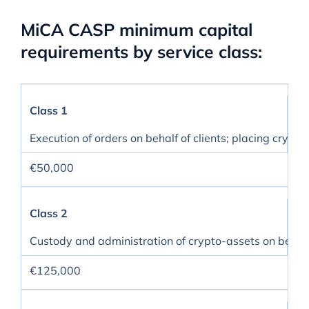
MiCA CASP minimum capital
requirements by service class:
Class 1
Execution of orders on behalf of clients; placing crypt
€50,000
Class 2
Custody and administration of crypto-assets on behalf 
€125,000