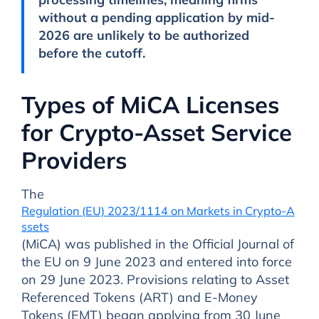
without a pending application by mid-
2026 are unlikely to be authorized
before the cutoff.
Types of MiCA Licenses
for Crypto-Asset Service
Providers
The
Regulation (EU) 2023/1114 on Markets in Crypto-A
ssets
(MiCA) was published in the Official Journal of
the EU on 9 June 2023 and entered into force
on 29 June 2023. Provisions relating to Asset
Referenced Tokens (ART) and E-Money
Tokens (EMT) began applying from 30 June