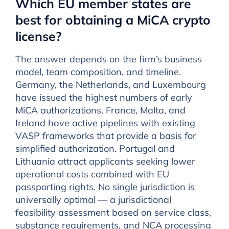
Which EU member states are
best for obtaining a MiCA crypto
license?
The answer depends on the firm’s business
model, team composition, and timeline.
Germany, the Netherlands, and Luxembourg
have issued the highest numbers of early
MiCA authorizations. France, Malta, and
Ireland have active pipelines with existing
VASP frameworks that provide a basis for
simplified authorization. Portugal and
Lithuania attract applicants seeking lower
operational costs combined with EU
passporting rights. No single jurisdiction is
universally optimal — a jurisdictional
feasibility assessment based on service class,
substance requirements, and NCA processing