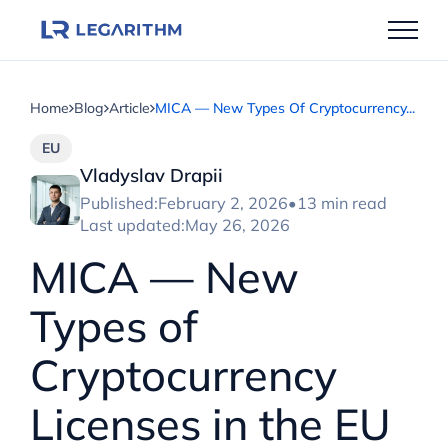
Skip
to
content
Home
Blog
Article
MICA — New Types Of Cryptocurrency...
EU
Vladyslav Drapii
Published:
February 2, 2026
•
13 min read
Last updated:
May 26, 2026
MICA — New
Types of
Cryptocurrency
Licenses in the EU