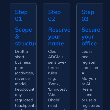
Step
Step
Step
01
02
03
Scope
Reserve
Secure
&
your
your
structure
name
office
Draft a
Clear
Lease
short
ADGM’s
and
business
sensitive-
register
plan
terms
space on
(activities,
rules
Al
revenue
(e.g.
Maryah
model,
‘Bank’,
or Al
headcount,
‘Emirates’,
Reem
any
‘Abu
Island —
regulated
Dhabi’
or use a
touchpoints)
need
registered