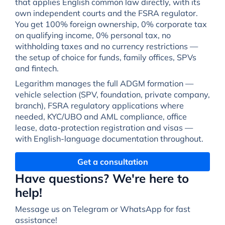
that applies English common law directly, with its
own independent courts and the FSRA regulator.
You get 100% foreign ownership, 0% corporate tax
on qualifying income, 0% personal tax, no
withholding taxes and no currency restrictions —
the setup of choice for funds, family offices, SPVs
and fintech.
Legarithm manages the full ADGM formation —
vehicle selection (SPV, foundation, private company,
branch), FSRA regulatory applications where
needed, KYC/UBO and AML compliance, office
lease, data-protection registration and visas —
with English-language documentation throughout.
Get a consultation
Have questions? We're here to
help!
Message us on Telegram or WhatsApp for fast
assistance!