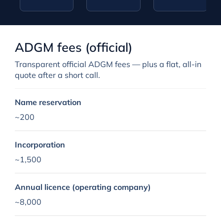
ADGM fees (official)
Transparent official ADGM fees — plus a flat, all-in
quote after a short call.
Name reservation
~200
Incorporation
~1,500
Annual licence (operating company)
~8,000