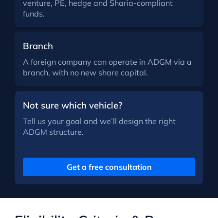
venture, PE, hedge and Sharia-compliant
funds.
Branch
A foreign company can operate in ADGM via a
branch, with no new share capital.
Not sure which vehicle?
Tell us your goal and we’ll design the right
ADGM structure.
Get a free consultation