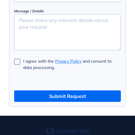
Message / Details
I agree with the
Privacy Policy
and consent to
data processing.
Submit Request