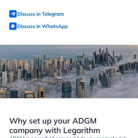
Discuss in Telegram
Discuss in WhatsApp
Why set up your ADGM
company with Legarithm