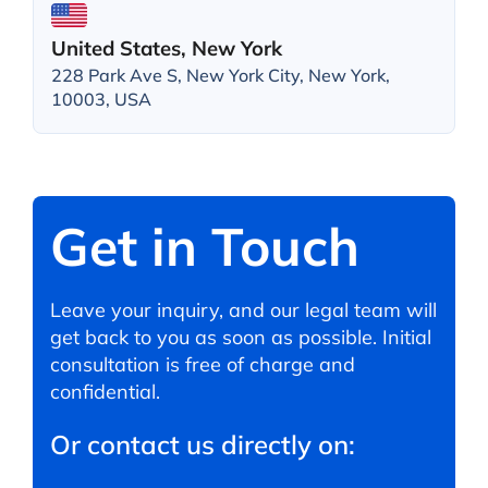
United States, New York
228 Park Ave S, New York City, New York,
10003, USA
Get in Touch
Leave your inquiry, and our legal team will
get back to you as soon as possible. Initial
consultation is free of charge and
confidential.
Or contact us directly on: