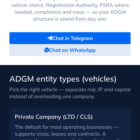
vehicle choice, Registration Authority, FSRA where
needed, compliance and visas — so your ADGM
structure is sound from day one.
Chat in Telegram
Chat on WhatsApp
ADGM entity types (vehicles)
Pick the right vehicle — separate risk, IP and capital
instead of overloading one company.
Private Company (LTD / CLS)
The default for most operating businesses —
supports visas, leases and contracts. A