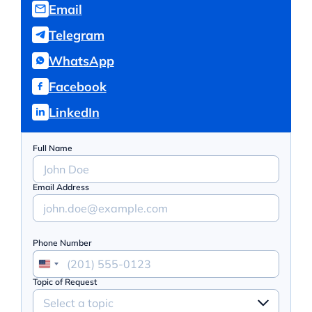
Email
Telegram
WhatsApp
Facebook
LinkedIn
Full Name
Email Address
Phone Number
Topic of Request
Select a topic