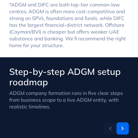
*ADGM and DIFC are both top-tier common-law
centres; ADGM is often more cost-competitive and
strong on SPVs, foundations and funds, while DIFC
has the largest financial-district network. Offshore
(Cayman/BVI) is cheaper but offers weaker UAE
substance and banking. We’ll recommend the right
home for your structure.
Step-by-step ADGM setup
roadmap
ADGM company formation runs in five clear steps
from business scope to a live ADGM entity, with
realistic timelines.