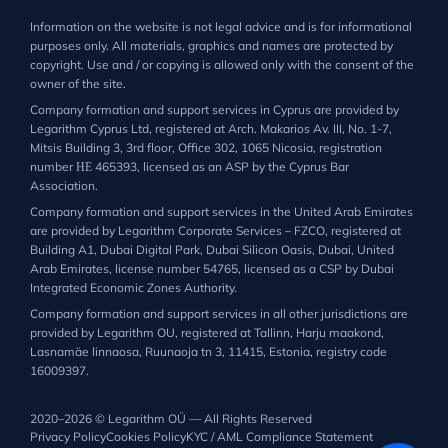
Information on the website is not legal advice and is for informational
purposes only. All materials, graphics and names are protected by
copyright. Use and / or copying is allowed only with the consent of the
owner of the site.
Company formation and support services in Cyprus are provided by
Legarithm Cyprus Ltd, registered at Arch. Makarios Av. III, No. 1-7,
Mitsis Building 3, 3rd floor, Office 302, 1065 Nicosia, registration
number ΗΕ 465393, licensed as an ASP by the Cyprus Bar
Association.
Company formation and support services in the United Arab Emirates
are provided by Legarithm Corporate Services – FZCO, registered at
Building A1, Dubai Digital Park, Dubai Silicon Oasis, Dubai, United
Arab Emirates, license number 54765, licensed as a CSP by Dubai
Integrated Economic Zones Authority.
Company formation and support services in all other jurisdictions are
provided by Legarithm OU, registered at Tallinn, Harju maakond,
Lasnamäe linnaosa, Ruunaoja tn 3, 11415, Estonia, registry code
16009397.
2020–2026 © Legarithm OÜ — All Rights Reserved
Privacy Policy
Cookies Policy
KYC / AML Compliance Statement