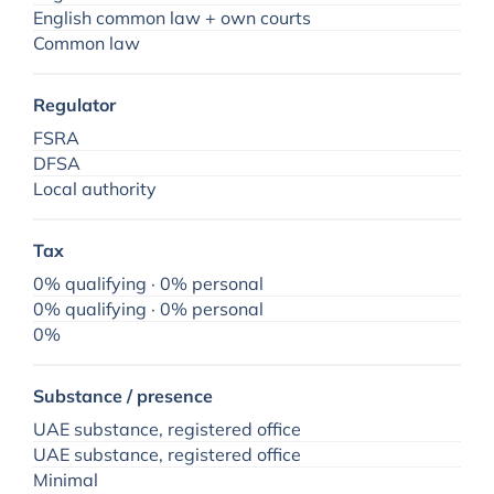
English common law + own courts
Common law
Regulator
FSRA
DFSA
Local authority
Tax
0% qualifying · 0% personal
0% qualifying · 0% personal
0%
Substance / presence
UAE substance, registered office
UAE substance, registered office
Minimal