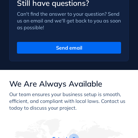
Still have questions?
Can't find the answer to your question? Send
us an email and we'll get back to you as soon
as possible!
Send email
We Are Always Available
Our team ensures your business setup is smooth,
efficient, and compliant with local laws. Contact us
today to discuss your project.