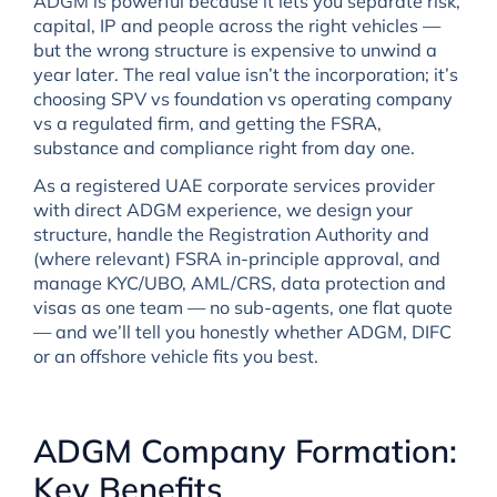
ADGM is powerful because it lets you separate risk,
capital, IP and people across the right vehicles —
but the wrong structure is expensive to unwind a
year later. The real value isn’t the incorporation; it’s
choosing SPV vs foundation vs operating company
vs a regulated firm, and getting the FSRA,
substance and compliance right from day one.
As a registered UAE corporate services provider
with direct ADGM experience, we design your
structure, handle the Registration Authority and
(where relevant) FSRA in-principle approval, and
manage KYC/UBO, AML/CRS, data protection and
visas as one team — no sub-agents, one flat quote
— and we’ll tell you honestly whether ADGM, DIFC
or an offshore vehicle fits you best.
ADGM Company Formation:
Key Benefits