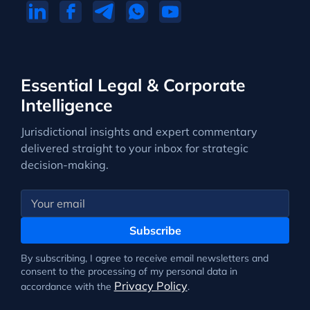
Essential Legal & Corporate
Intelligence
Jurisdictional insights and expert commentary
delivered straight to your inbox for strategic
decision-making.
Subscribe
By subscribing, I agree to receive email newsletters and
consent to the processing of my personal data in
Privacy Policy
accordance with the
.