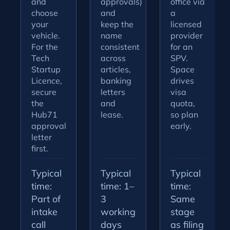
and
approvals)
office via
choose
and
a
your
keep the
licensed
vehicle.
name
provider
For the
consistent
for an
Tech
across
SPV.
Startup
articles,
Space
Licence,
banking
drives
secure
letters
visa
the
and
quota,
Hub71
lease.
so plan
approval
early.
letter
first.
Typical
Typical
Typical
time:
time: 1–
time:
Part of
3
Same
intake
working
stage
call
days
as filing