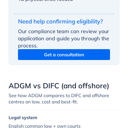
Need help confirming eligibility?
Our compliance team can review your
application and guide you through the
process.
Get a consultation
ADGM vs DIFC (and offshore)
See how ADGM compares to DIFC and offshore
centres on law, cost and best-fit.
Legal system
English common law + own courts