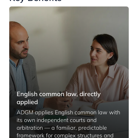
English common law, directly
applied
ADGM applies English common law with
its own independent courts and
arbitration — a familiar, predictable
framework for complex structures and