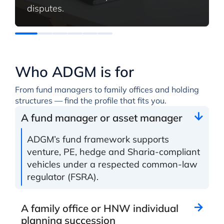
disputes.
Who ADGM is for
From fund managers to family offices and holding
structures — find the profile that fits you.
A fund manager or asset manager
ADGM’s fund framework supports
venture, PE, hedge and Sharia-compliant
vehicles under a respected common-law
regulator (FSRA).
A family office or HNW individual
planning succession