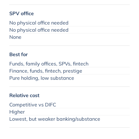
SPV office
No physical office needed
No physical office needed
None
Best for
Funds, family offices, SPVs, fintech
Finance, funds, fintech, prestige
Pure holding, low substance
Relative cost
Competitive vs DIFC
Higher
Lowest, but weaker banking/substance