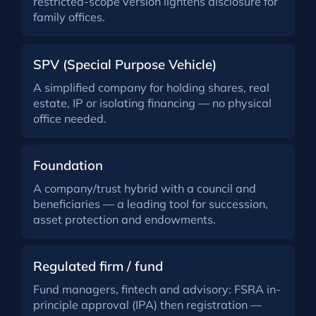
restricted-scope version lightens disclosure for
family offices.
SPV (Special Purpose Vehicle)
A simplified company for holding shares, real
estate, IP or isolating financing — no physical
office needed.
Foundation
A company/trust hybrid with a council and
beneficiaries — a leading tool for succession,
asset protection and endowments.
Regulated firm / fund
Fund managers, fintech and advisory: FSRA in-
principle approval (IPA) then registration —