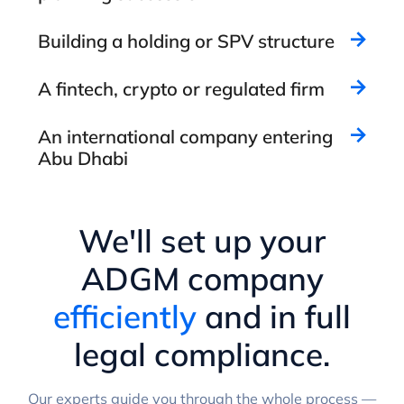
Building a holding or SPV structure
A fintech, crypto or regulated firm
An international company entering
Abu Dhabi
We'll set up your
ADGM company
efficiently
and in full
legal compliance.
Our experts guide you through the whole process —