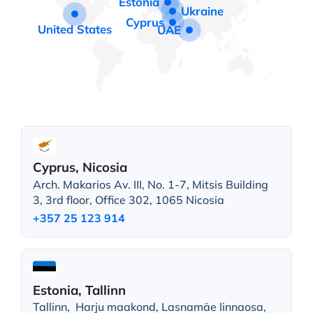
Estonia
Ukraine
Cyprus
United States
UAE
Cyprus, Nicosia
Arch. Makarios Av. III, No. 1-7, Mitsis Building
3, 3rd floor, Office 302, 1065 Nicosia
+357 25 123 914
Estonia, Tallinn
Tallinn, Harju maakond, Lasnamäe linnaosa,