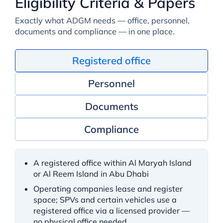
Eligibility Criteria & Papers
Exactly what ADGM needs — office, personnel,
documents and compliance — in one place.
Registered office
Personnel
Documents
Compliance
A registered office within Al Maryah Island
or Al Reem Island in Abu Dhabi
Operating companies lease and register
space; SPVs and certain vehicles use a
registered office via a licensed provider —
no physical office needed