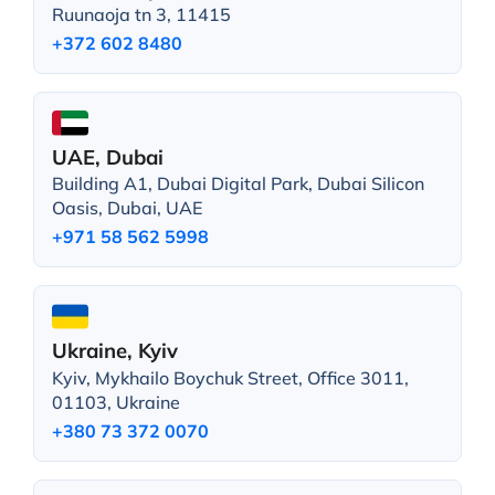
Ruunaoja tn 3, 11415
+372 602 8480
UAE, Dubai
Building A1, Dubai Digital Park, Dubai Silicon
Oasis, Dubai, UAE
+971 58 562 5998
Ukraine, Kyiv
Kyiv, Mykhailo Boychuk Street, Office 3011,
01103, Ukraine
+380 73 372 0070