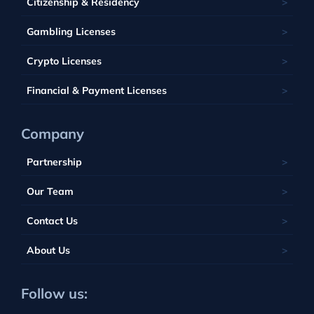
Barbados
Citizenship & Residency
Luxembourg
Tobique
South Africa
Belize
Malta
Gambling Licenses
Tuvalu
British Virgin Islands
Poland
Vanuatu
Crypto Licenses
Portugal
Financial & Payment Licenses
Company
Partnership
Our Team
Contact Us
About Us
Follow us: