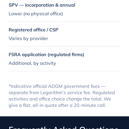
SPV — incorporation & annual
Lower (no physical office)
Registered office / CSP
Varies by provider
FSRA application (regulated firms)
Additional, by activity
*Indicative official ADGM government fees —
separate from Legarithm’s service fee. Regulated
activities and office choice change the total. We
give a flat, all-in quote after a 20-minute call.