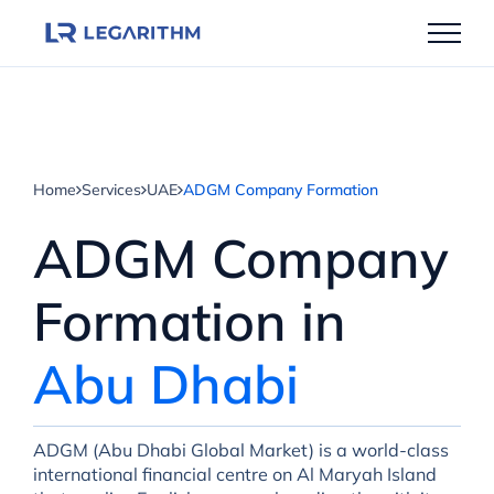
Skip
to
content
Home
Services
UAE
ADGM Company Formation
ADGM Company
Formation in
Abu Dhabi
ADGM (Abu Dhabi Global Market) is a world-class
international financial centre on Al Maryah Island