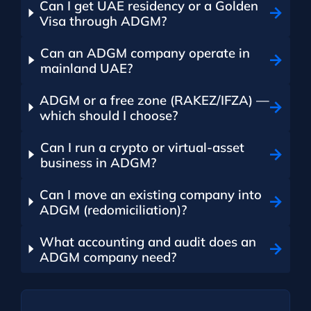
Can I get UAE residency or a Golden
Visa through ADGM?
Can an ADGM company operate in
mainland UAE?
ADGM or a free zone (RAKEZ/IFZA) —
which should I choose?
Can I run a crypto or virtual-asset
business in ADGM?
Can I move an existing company into
ADGM (redomiciliation)?
What accounting and audit does an
ADGM company need?