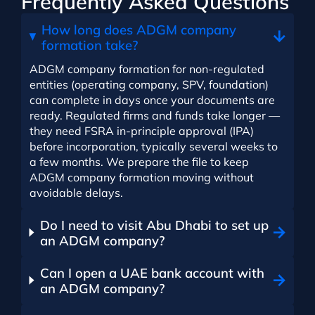
Frequently Asked Questions
How long does ADGM company
formation take?
ADGM company formation for non-regulated
entities (operating company, SPV, foundation)
can complete in days once your documents are
ready. Regulated firms and funds take longer —
they need FSRA in-principle approval (IPA)
before incorporation, typically several weeks to
a few months. We prepare the file to keep
ADGM company formation moving without
avoidable delays.
Do I need to visit Abu Dhabi to set up
an ADGM company?
Can I open a UAE bank account with
an ADGM company?