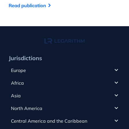
Read publication
Re
Jurisdictions
Europe
Cyprus
Africa
UAE
Canada
Asia
Anjouan
Cayman Islands
Romania
North America
Alderney
Costa Rica
Slovakia
Austria
Gibraltar
Central America and the Caribbean
Curacao
Spain