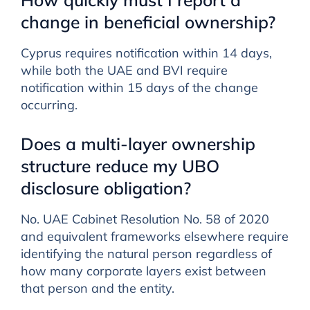
change in beneficial ownership?
Cyprus requires notification within 14 days,
while both the UAE and BVI require
notification within 15 days of the change
occurring.
Does a multi-layer ownership
structure reduce my UBO
disclosure obligation?
No. UAE Cabinet Resolution No. 58 of 2020
and equivalent frameworks elsewhere require
identifying the natural person regardless of
how many corporate layers exist between
that person and the entity.