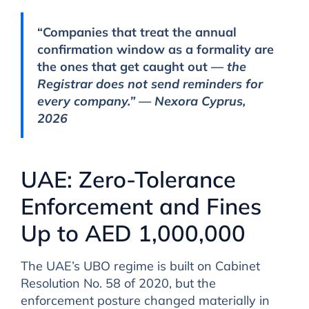
“Companies that treat the annual
confirmation window as a formality are
the ones that get caught out —
the
Registrar does not send reminders for
every company.” — Nexora Cyprus,
2026
UAE: Zero-Tolerance
Enforcement and Fines
Up to AED 1,000,000
The UAE’s UBO regime is built on Cabinet
Resolution No. 58 of 2020, but the
enforcement posture changed materially in