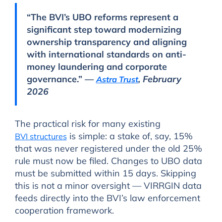
“The BVI’s UBO reforms represent a
significant step toward modernizing
ownership transparency and aligning
with international standards on anti-
money laundering and corporate
governance.” —
, February
Astra Trust
2026
The practical risk for many existing
is simple: a stake of, say, 15%
BVI structures
that was never registered under the old 25%
rule must now be filed. Changes to UBO data
must be submitted within 15 days. Skipping
this is not a minor oversight — VIRRGIN data
feeds directly into the BVI’s law enforcement
cooperation framework.