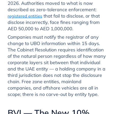
2026. Authorities moved to what is now
described as zero-tolerance enforcement:
that fail to disclose, or that
registered entities
disclose incorrectly, face fines ranging from
AED 50,000 to AED 1,000,000.
Companies must notify the registrar of any
change to UBO information within 15 days.
The Cabinet Resolution requires identification
of the natural person regardless of how many
corporate layers sit between that individual
and the UAE entity — a holding company in a
third jurisdiction does not stop the disclosure
chain. Free zone entities, mainland
companies, and offshore vehicles are all in
scope; there is no carve-out by entity type.
BVI — The New 10%