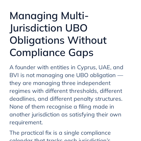
Managing Multi-
Jurisdiction UBO
Obligations Without
Compliance Gaps
A founder with entities in Cyprus, UAE, and
BVI is not managing one UBO obligation —
they are managing three independent
regimes with different thresholds, different
deadlines, and different penalty structures.
None of them recognise a filing made in
another jurisdiction as satisfying their own
requirement.
The practical fix is a single compliance
calendar that tracks each jurisdiction’s