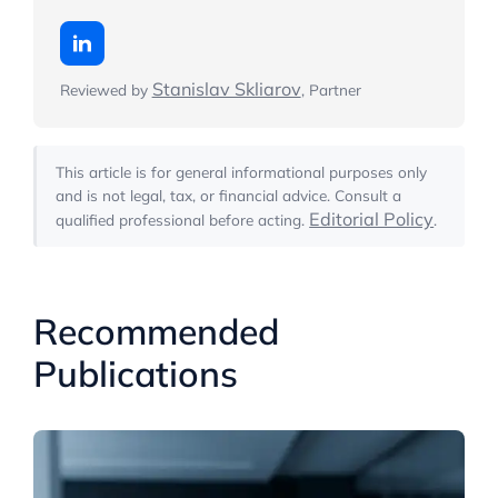
Stanislav Skliarov
Reviewed by
, Partner
This article is for general informational purposes only
and is not legal, tax, or financial advice. Consult a
Editorial Policy
qualified professional before acting.
.
Recommended
Publications