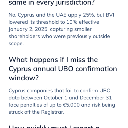
same in every jurisdiction?
No. Cyprus and the UAE apply 25%, but BVI
lowered its threshold to 10% effective
January 2, 2025, capturing smaller
shareholders who were previously outside
scope.
What happens if I miss the
Cyprus annual UBO confirmation
window?
Cyprus companies that fail to confirm UBO
data between October 1 and December 31
face penalties of up to €5,000 and risk being
struck off the Registrar.
How quickly must I report a