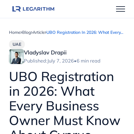
Skip
to
content
Home
Blog
Article
UBO Registration In 2026: What Every...
UAE
Vladyslav Drapii
Published:
July 7, 2026
•
6 min read
UBO Registration
in 2026: What
Every Business
Owner Must Know