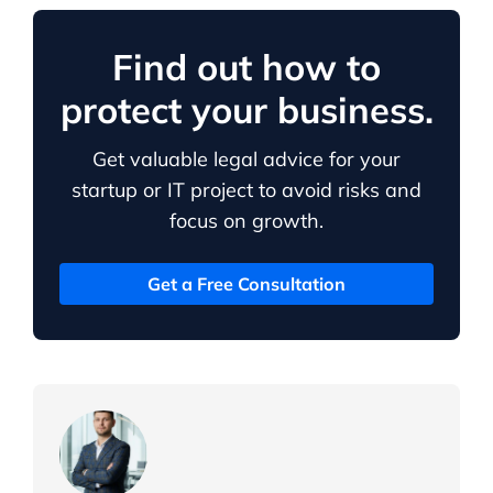
Find out how to
protect your business.
Get valuable legal advice for your
startup or IT project to avoid risks and
focus on growth.
Get a Free Consultation