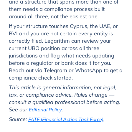
and a structure that spans more than one of
them needs a compliance process built
around all three, not the easiest one.
If your structure touches Cyprus, the UAE, or
BVI and you are not certain every entity is
correctly filed, Legarithm can review your
current UBO position across all three
jurisdictions and flag what needs updating
before a regulator or bank does it for you.
Reach out via Telegram or WhatsApp to get a
compliance check started.
This article is general information, not legal,
tax, or compliance advice. Rules change —
consult a qualified professional before acting.
See our
.
Editorial Policy
Source:
.
FATF (Financial Action Task Force)