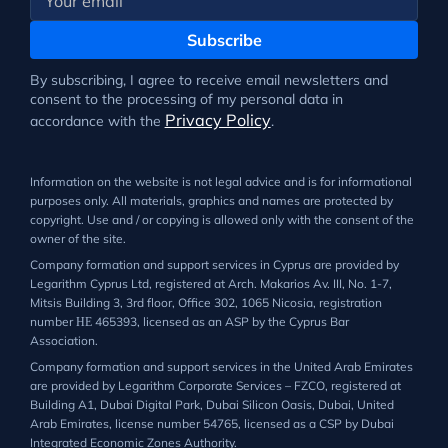
Subscribe
By subscribing, I agree to receive email newsletters and
consent to the processing of my personal data in
Privacy Policy
accordance with the
.
Information on the website is not legal advice and is for informational
purposes only. All materials, graphics and names are protected by
copyright. Use and / or copying is allowed only with the consent of the
owner of the site.
Company formation and support services in Cyprus are provided by
Legarithm Cyprus Ltd, registered at Arch. Makarios Av. III, No. 1-7,
Mitsis Building 3, 3rd floor, Office 302, 1065 Nicosia, registration
number ΗΕ 465393, licensed as an ASP by the Cyprus Bar
Association.
Company formation and support services in the United Arab Emirates
are provided by Legarithm Corporate Services – FZCO, registered at
Building A1, Dubai Digital Park, Dubai Silicon Oasis, Dubai, United
Arab Emirates, license number 54765, licensed as a CSP by Dubai
Integrated Economic Zones Authority.