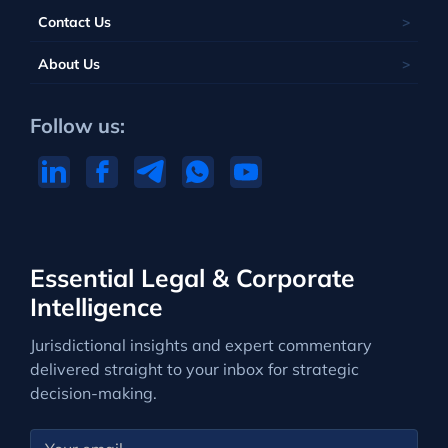
Contact Us
About Us
Follow us:
Essential Legal & Corporate
Intelligence
Jurisdictional insights and expert commentary
delivered straight to your inbox for strategic
decision-making.