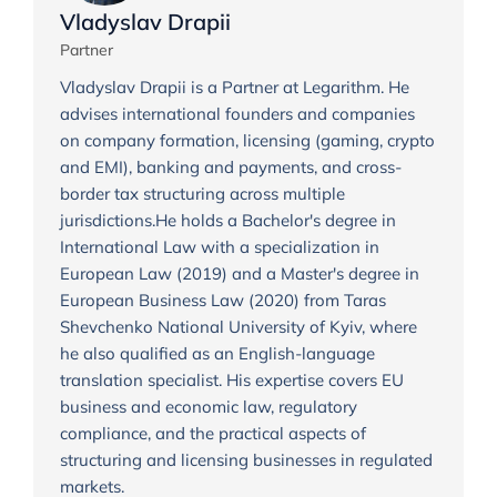
Vladyslav Drapii
Partner
Vladyslav Drapii is a Partner at Legarithm. He
advises international founders and companies
on company formation, licensing (gaming, crypto
and EMI), banking and payments, and cross-
border tax structuring across multiple
jurisdictions.He holds a Bachelor's degree in
International Law with a specialization in
European Law (2019) and a Master's degree in
European Business Law (2020) from Taras
Shevchenko National University of Kyiv, where
he also qualified as an English-language
translation specialist. His expertise covers EU
business and economic law, regulatory
compliance, and the practical aspects of
structuring and licensing businesses in regulated
markets.