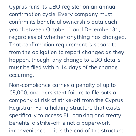
Cyprus runs its UBO register on an annual
confirmation cycle. Every company must
confirm its beneficial ownership data each
year between October 1 and December 31,
regardless of whether anything has changed.
That confirmation requirement is separate
from the obligation to report changes as they
happen, though: any change to UBO details
must be filed within 14 days of the change
occurring.
Non-compliance carries a penalty of up to
€5,000, and persistent failure to file puts a
company at risk of strike-off from the Cyprus
Registrar. For a holding structure that exists
specifically to access EU banking and treaty
benefits, a strike-off is not a paperwork
inconvenience — it is the end of the structure.