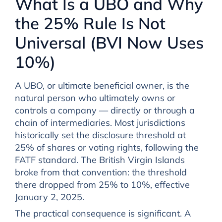
What Is a UBO and Why
the 25% Rule Is Not
Universal (BVI Now Uses
10%)
A UBO, or ultimate beneficial owner, is the
natural person who ultimately owns or
controls a company — directly or through a
chain of intermediaries. Most jurisdictions
historically set the disclosure threshold at
25% of shares or voting rights, following the
FATF standard. The British Virgin Islands
broke from that convention: the threshold
there dropped from 25% to 10%, effective
January 2, 2025.
The practical consequence is significant. A