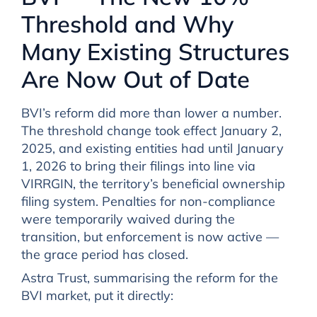
Threshold and Why
Many Existing Structures
Are Now Out of Date
BVI’s reform did more than lower a number.
The threshold change took effect January 2,
2025, and existing entities had until January
1, 2026 to bring their filings into line via
VIRRGIN, the territory’s beneficial ownership
filing system. Penalties for non-compliance
were temporarily waived during the
transition, but enforcement is now active —
the grace period has closed.
Astra Trust, summarising the reform for the
BVI market, put it directly: