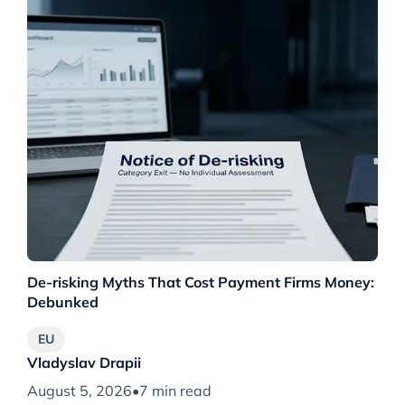
De-risking Myths That Cost Payment Firms Money:
Th
Debunked
Wh
EU
Vladyslav Drapii
Vl
August 5, 2026
•
7 min read
Au