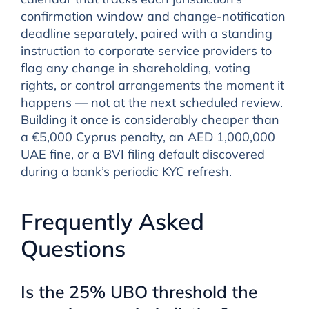
confirmation window and change-notification
deadline separately, paired with a standing
instruction to corporate service providers to
flag any change in shareholding, voting
rights, or control arrangements the moment it
happens — not at the next scheduled review.
Building it once is considerably cheaper than
a €5,000 Cyprus penalty, an AED 1,000,000
UAE fine, or a BVI filing default discovered
during a bank’s periodic KYC refresh.
Frequently Asked
Questions
Is the 25% UBO threshold the