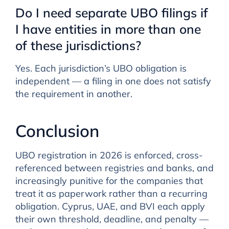
Do I need separate UBO filings if
I have entities in more than one
of these jurisdictions?
Yes. Each jurisdiction’s UBO obligation is
independent — a filing in one does not satisfy
the requirement in another.
Conclusion
UBO registration in 2026 is enforced, cross-
referenced between registries and banks, and
increasingly punitive for the companies that
treat it as paperwork rather than a recurring
obligation. Cyprus, UAE, and BVI each apply
their own threshold, deadline, and penalty —