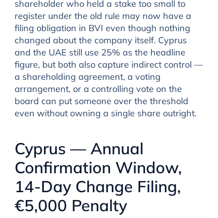
shareholder who held a stake too small to
register under the old rule may now have a
filing obligation in BVI even though nothing
changed about the company itself. Cyprus
and the UAE still use 25% as the headline
figure, but both also capture indirect control —
a shareholding agreement, a voting
arrangement, or a controlling vote on the
board can put someone over the threshold
even without owning a single share outright.
Cyprus — Annual
Confirmation Window,
14-Day Change Filing,
€5,000 Penalty