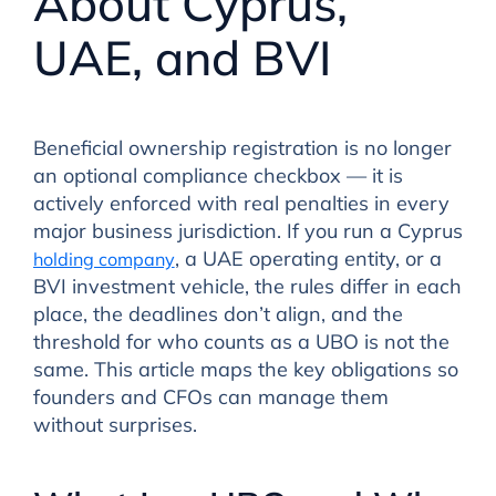
About Cyprus,
UAE, and BVI
Beneficial ownership registration is no longer
an optional compliance checkbox — it is
actively enforced with real penalties in every
major business jurisdiction. If you run a Cyprus
, a UAE operating entity, or a
holding company
BVI investment vehicle, the rules differ in each
place, the deadlines don’t align, and the
threshold for who counts as a UBO is not the
same. This article maps the key obligations so
founders and CFOs can manage them
without surprises.