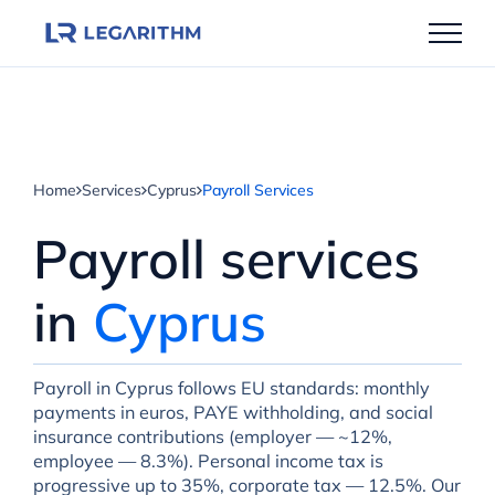
Skip
to
content
Home
Services
Cyprus
Payroll Services
Payroll services
in
Cyprus
Payroll in Cyprus follows EU standards: monthly
payments in euros, PAYE withholding, and social
insurance contributions (employer — ~12%,
employee — 8.3%). Personal income tax is
progressive up to 35%, corporate tax — 12.5%. Our