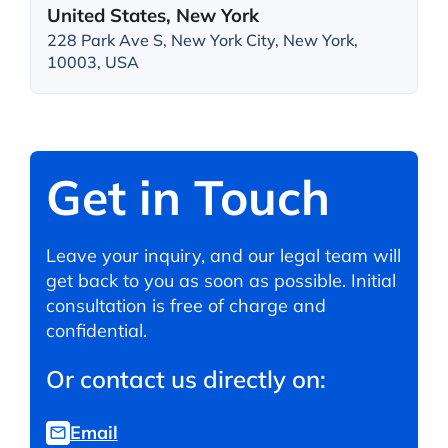
United States, New York
228 Park Ave S, New York City, New York,
10003, USA
Get in Touch
Leave your inquiry, and our legal team will
get back to you as soon as possible. Initial
consultation is free of charge and
confidential.
Or contact us directly on:
Email