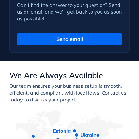
Can't find the answer to your question? Send
us an email and we'll get back to you as soon
as possible!
Send email
We Are Always Available
Our team ensures your business setup is smooth,
efficient, and compliant with local laws. Contact us
today to discuss your project.
Estonia
Ukraine