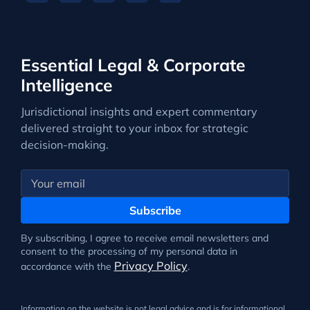
Essential Legal & Corporate
Intelligence
Jurisdictional insights and expert commentary
delivered straight to your inbox for strategic
decision-making.
Subscribe
By subscribing, I agree to receive email newsletters and
consent to the processing of my personal data in
Privacy Policy
accordance with the
.
Information on the website is not legal advice and is for informational