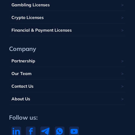
Belize
Malta
Gambling Licenses
Tuvalu
British Virgin Islands
Poland
Vanuatu
Crypto Licenses
Portugal
Financial & Payment Licenses
Company
Partnership
Our Team
Contact Us
About Us
Follow us: