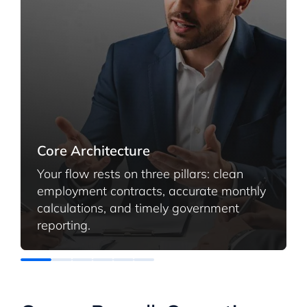
Core Architecture
Your flow rests on three pillars: clean
employment contracts, accurate monthly
calculations, and timely government
reporting.