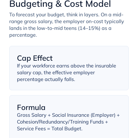
Budgeting & Cost Model
To forecast your budget, think in layers. On a mid-
range gross salary, the employer on-cost typically
lands in the low-to-mid teens (14–15%) as a
percentage.
Cap Effect
If your workforce earns above the insurable
salary cap, the effective employer
percentage actually falls.
Formula
Gross Salary + Social Insurance (Employer) +
Cohesion/Redundancy/Training Funds +
Service Fees = Total Budget.