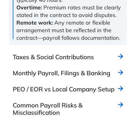
Overtime:
Premium rates must be clearly
stated in the contract to avoid disputes.
Remote work:
Any remote or flexible
arrangement must be reflected in the
contract—payroll follows documentation.
Taxes & Social Contributions
Monthly Payroll, Filings & Banking
PEO / EOR vs Local Company Setup
Common Payroll Risks &
Misclassification