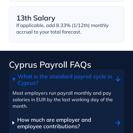
13th Salary
If applicable, add 8.33% (1/12th) monthly
accrual to your total forecast.
Cyprus Payroll FAQs
What is the standard payroll cycle in
Cyprus?
Most employers run payroll monthly and pay
salaries in EUR by the last working day of the
month.
How much are employer and
employee contributions?