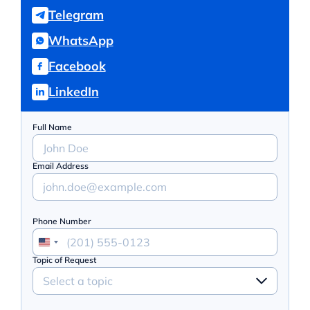
Telegram
WhatsApp
Facebook
LinkedIn
Full Name
Email Address
Phone Number
Topic of Request
Select a topic