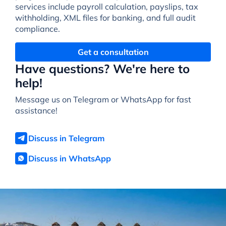
services include payroll calculation, payslips, tax
withholding, XML files for banking, and full audit
compliance.
Get a consultation
Have questions? We're here to
help!
Message us on Telegram or WhatsApp for fast
assistance!
Discuss in Telegram
Discuss in WhatsApp