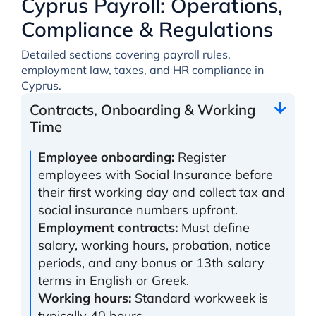
Cyprus Payroll: Operations,
Compliance & Regulations
Detailed sections covering payroll rules,
employment law, taxes, and HR compliance in
Cyprus.
Contracts, Onboarding & Working
Time
Employee onboarding:
Register
employees with Social Insurance before
their first working day and collect tax and
social insurance numbers upfront.
Employment contracts:
Must define
salary, working hours, probation, notice
periods, and any bonus or 13th salary
terms in English or Greek.
Working hours:
Standard workweek is
typically 40 hours.