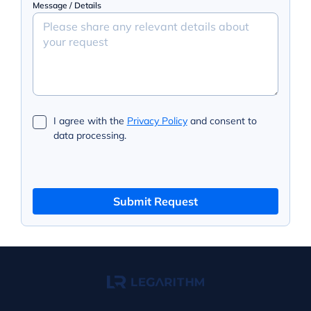
Message / Details
I agree with the
Privacy Policy
and consent to
data processing.
Submit Request