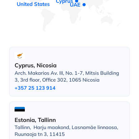
Cyprus
United States
UAE
Cyprus, Nicosia
Arch. Makarios Av. III, No. 1-7, Mitsis Building
3, 3rd floor, Office 302, 1065 Nicosia
+357 25 123 914
Estonia, Tallinn
Tallinn, Harju maakond, Lasnamäe linnaosa,
Ruunaoja tn 3, 11415