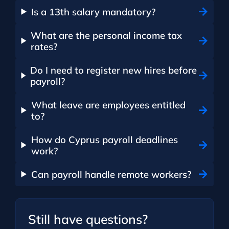
Is a 13th salary mandatory?
What are the personal income tax
rates?
Do I need to register new hires before
payroll?
What leave are employees entitled
to?
How do Cyprus payroll deadlines
work?
Can payroll handle remote workers?
Still have questions?