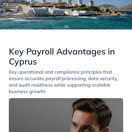
Key Payroll Advantages in
Cyprus
Key operational and compliance principles that
ensure accurate payroll processing, data security,
and audit readiness while supporting scalable
business growth.