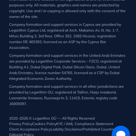
purposes only. All materials, graphics and names are protected by
copyright. Use and / or copying is allowed only with the consent of the
owner of the site.
Company formation and support services in Cyprus are provided by
Legarithm Cyprus Ltd, registered at Arch. Makarios Av. III, No. 1-7,
Mitsis Building 3, 3rd floor, Office 302, 1065 Nicosia, registration
number ΗΕ 465393, licensed as an ASP by the Cyprus Bar
Association.
Company formation and support services in the United Arab Emirates
are provided by Legarithm Corporate Services – FZCO, registered at
Building A1, Dubai Digital Park, Dubai Silicon Oasis, Dubai, United
Arab Emirates, license number 54765, licensed as a CSP by Dubai
Integrated Economic Zones Authority.
Company formation and support services in all other jurisdictions are
provided by Legarithm OU, registered at Tallinn, Harju maakond,
Lasnamäe linnaosa, Ruunaoja tn 3, 11415, Estonia, registry code
16009397.
2020–2026 © Legarithm OÜ — All Rights Reserved
Privacy Policy
Cookies Policy
KYC / AML Compliance Statement
Client Acceptance Policy
Liability Disclaimer
Prohibited Countries List
Editorial Policy