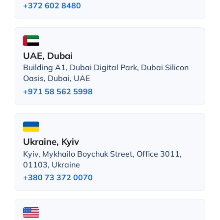
+372 602 8480
UAE, Dubai
Building A1, Dubai Digital Park, Dubai Silicon
Oasis, Dubai, UAE
+971 58 562 5998
Ukraine, Kyiv
Kyiv, Mykhailo Boychuk Street, Office 3011,
01103, Ukraine
+380 73 372 0070