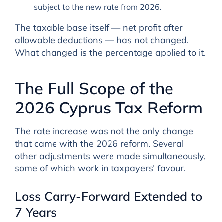
subject to the new rate from 2026.
The taxable base itself — net profit after
allowable deductions — has not changed.
What changed is the percentage applied to it.
The Full Scope of the
2026 Cyprus Tax Reform
The rate increase was not the only change
that came with the 2026 reform. Several
other adjustments were made simultaneously,
some of which work in taxpayers’ favour.
Loss Carry-Forward Extended to
7 Years