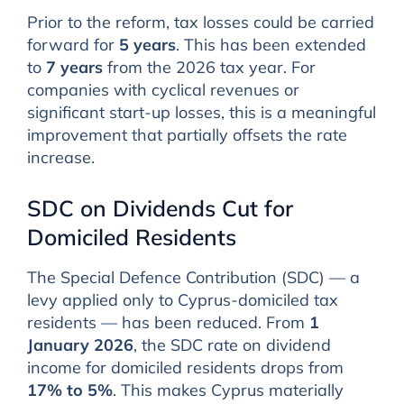
Prior to the reform, tax losses could be carried
forward for
5 years
. This has been extended
to
7 years
from the 2026 tax year. For
companies with cyclical revenues or
significant start-up losses, this is a meaningful
improvement that partially offsets the rate
increase.
SDC on Dividends Cut for
Domiciled Residents
The Special Defence Contribution (SDC) — a
levy applied only to Cyprus-domiciled tax
residents — has been reduced. From
1
January 2026
, the SDC rate on dividend
income for domiciled residents drops from
17% to 5%
. This makes Cyprus materially