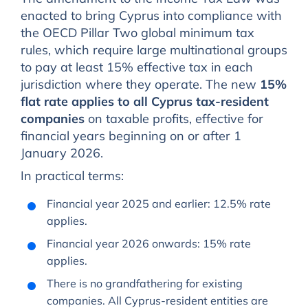
enacted to bring Cyprus into compliance with
the OECD Pillar Two global minimum tax
rules, which require large multinational groups
to pay at least 15% effective tax in each
jurisdiction where they operate. The new
15%
flat rate applies to all Cyprus tax-resident
companies
on taxable profits, effective for
financial years beginning on or after 1
January 2026.
In practical terms:
Financial year 2025 and earlier: 12.5% rate
applies.
Financial year 2026 onwards: 15% rate
applies.
There is no grandfathering for existing
companies. All Cyprus-resident entities are