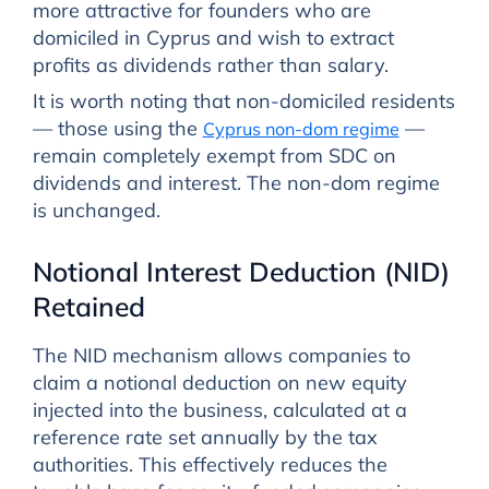
more attractive for founders who are
domiciled in Cyprus and wish to extract
profits as dividends rather than salary.
It is worth noting that non-domiciled residents
— those using the
—
Cyprus non-dom regime
remain completely exempt from SDC on
dividends and interest. The non-dom regime
is unchanged.
Notional Interest Deduction (NID)
Retained
The NID mechanism allows companies to
claim a notional deduction on new equity
injected into the business, calculated at a
reference rate set annually by the tax
authorities. This effectively reduces the