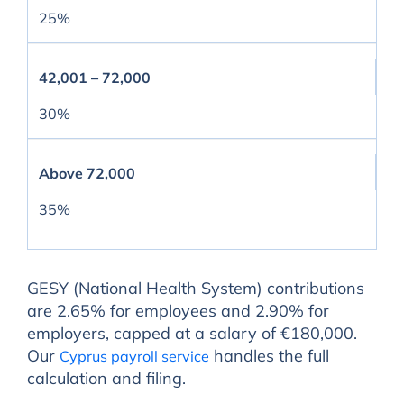
25%
42,001 – 72,000
30%
Above 72,000
35%
GESY (National Health System) contributions
are 2.65% for employees and 2.90% for
employers, capped at a salary of €180,000.
Our
handles the full
Cyprus payroll service
calculation and filing.