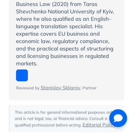
Business Law (2020) from Taras
Shevchenko National University of Kyiv,
where he also qualified as an English-
language translation specialist. His
expertise covers EU business and
economic law, regulatory compliance,
and the practical aspects of structuring
and licensing businesses in regulated
markets.
Stanislav Skliarov
Reviewed by
, Partner
This article is for general informational purposes only
and is not legal, tax, or financial advice. Consult a
Editorial Policy
qualified professional before acting.
.