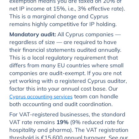
exemption means you are taxed on 20% of
net IP income at 15%, i.e., 3% effective rate).
This is a marginal change and Cyprus
remains highly competitive for IP holding.
Mandatory audit:
All Cyprus companies —
regardless of size — are required to have
their financial statements audited annually.
This is a local regulatory requirement that
differs from many EU countries where small
companies are audit-exempt. If you are not
yet working with a registered Cyprus auditor,
factor this into your annual cost base. Our
team can handle
Cyprus accounting services
both accounting and audit coordination.
For VAT-registered businesses, the standard
VAT rate remains
19%
(9% reduced rate for
hospitality and pharma). The VAT registration
threshold is €15,600 annual turnover. See our