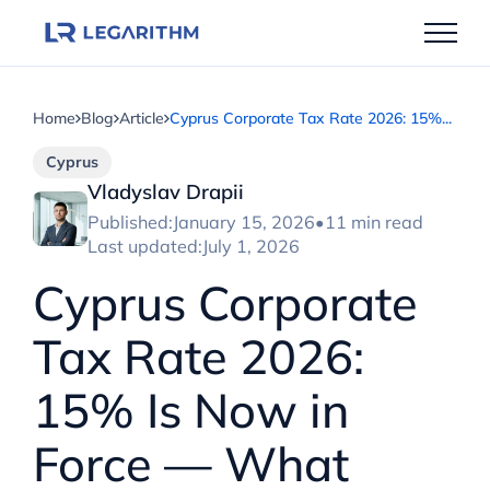
Skip
to
content
Home
Blog
Article
Cyprus Corporate Tax Rate 2026: 15%...
Cyprus
Vladyslav Drapii
Published:
January 15, 2026
•
11 min read
Last updated:
July 1, 2026
Cyprus Corporate
Tax Rate 2026:
15% Is Now in
Force — What