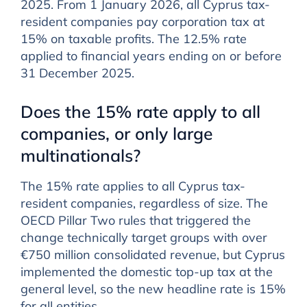
2025. From 1 January 2026, all Cyprus tax-
resident companies pay corporation tax at
15% on taxable profits. The 12.5% rate
applied to financial years ending on or before
31 December 2025.
Does the 15% rate apply to all
companies, or only large
multinationals?
The 15% rate applies to all Cyprus tax-
resident companies, regardless of size. The
OECD Pillar Two rules that triggered the
change technically target groups with over
€750 million consolidated revenue, but Cyprus
implemented the domestic top-up tax at the
general level, so the new headline rate is 15%
for all entities.