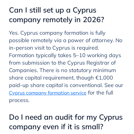
Can I still set up a Cyprus
company remotely in 2026?
Yes. Cyprus company formation is fully
possible remotely via a power of attorney. No
in-person visit to Cyprus is required.
Formation typically takes 5–10 working days
from submission to the Cyprus Registrar of
Companies. There is no statutory minimum
share capital requirement, though €1,000
paid-up share capital is conventional. See our
for the full
Cyprus company formation service
process.
Do I need an audit for my Cyprus
company even if it is small?