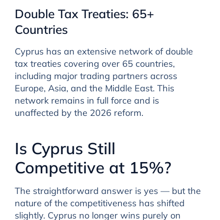
Double Tax Treaties: 65+
Countries
Cyprus has an extensive network of double
tax treaties covering over 65 countries,
including major trading partners across
Europe, Asia, and the Middle East. This
network remains in full force and is
unaffected by the 2026 reform.
Is Cyprus Still
Competitive at 15%?
The straightforward answer is yes — but the
nature of the competitiveness has shifted
slightly. Cyprus no longer wins purely on