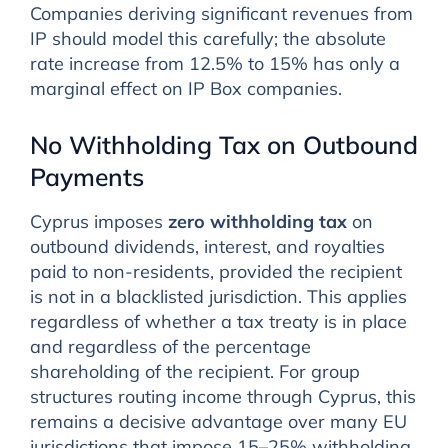
Companies deriving significant revenues from
IP should model this carefully; the absolute
rate increase from 12.5% to 15% has only a
marginal effect on IP Box companies.
No Withholding Tax on Outbound
Payments
Cyprus imposes
zero withholding tax
on
outbound dividends, interest, and royalties
paid to non-residents, provided the recipient
is not in a blacklisted jurisdiction. This applies
regardless of whether a tax treaty is in place
and regardless of the percentage
shareholding of the recipient. For group
structures routing income through Cyprus, this
remains a decisive advantage over many EU
jurisdictions that impose 15–25% withholding