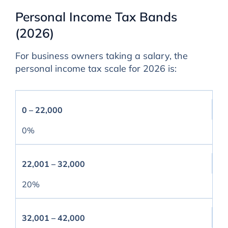
Personal Income Tax Bands
(2026)
For business owners taking a salary, the
personal income tax scale for 2026 is:
0 – 22,000
0%
22,001 – 32,000
20%
32,001 – 42,000