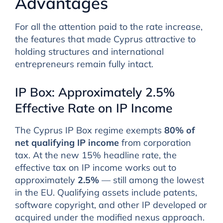
Advantages
For all the attention paid to the rate increase,
the features that made Cyprus attractive to
holding structures and international
entrepreneurs remain fully intact.
IP Box: Approximately 2.5%
Effective Rate on IP Income
The Cyprus IP Box regime exempts
80% of
net qualifying IP income
from corporation
tax. At the new 15% headline rate, the
effective tax on IP income works out to
approximately
2.5%
— still among the lowest
in the EU. Qualifying assets include patents,
software copyright, and other IP developed or
acquired under the modified nexus approach.