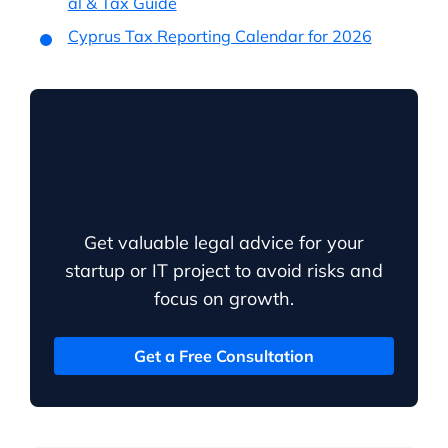
al & Tax Guide
Cyprus Tax Reporting Calendar for 2026
Find out how to protect your
business.
Get valuable legal advice for your
startup or IT project to avoid risks and
focus on growth.
Get a Free Consultation