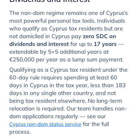
The non-dom regime remains one of Cyprus’s
most powerful personal tax tools. Individuals
who qualify as Cyprus tax residents but are
not domiciled in Cyprus pay
zero SDC on
dividends and interest
for up to
17 years
—
extendable by 5+5 additional years at
€250,000 per year as a lump sum payment.
Qualifying as a Cyprus tax resident under the
60-day rule requires spending at least 60
days in Cyprus in the tax year, less than 183
days in any single other country, and not
being tax resident elsewhere. No long-term
relocation is required. Our team handles non-
dom applications regularly — see our
for the full
Cyprus non-dom status service
process.