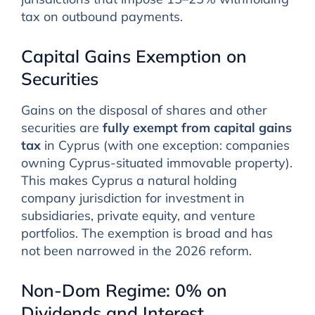
tax on outbound payments.
Capital Gains Exemption on
Securities
Gains on the disposal of shares and other
securities are
fully exempt from capital gains
tax
in Cyprus (with one exception: companies
owning Cyprus-situated immovable property).
This makes Cyprus a natural holding
company jurisdiction for investment in
subsidiaries, private equity, and venture
portfolios. The exemption is broad and has
not been narrowed in the 2026 reform.
Non-Dom Regime: 0% on
Dividends and Interest