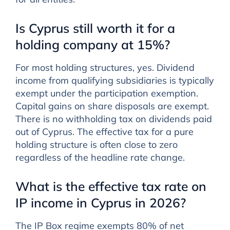
Is Cyprus still worth it for a
holding company at 15%?
For most holding structures, yes. Dividend
income from qualifying subsidiaries is typically
exempt under the participation exemption.
Capital gains on share disposals are exempt.
There is no withholding tax on dividends paid
out of Cyprus. The effective tax for a pure
holding structure is often close to zero
regardless of the headline rate change.
What is the effective tax rate on
IP income in Cyprus in 2026?
The IP Box regime exempts 80% of net