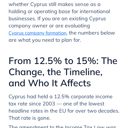
whether Cyprus still makes sense as a
holding or operating base for international
businesses. If you are an existing Cyprus
company owner or are evaluating
, the numbers below
Cyprus company formation
are what you need to plan for.
From 12.5% to 15%: The
Change, the Timeline,
and Who It Affects
Cyprus had held a 12.5% corporate income
tax rate since 2003 — one of the lowest
headline rates in the EU for over two decades.
That rate is gone.
The amendment to the Income Tax Law was