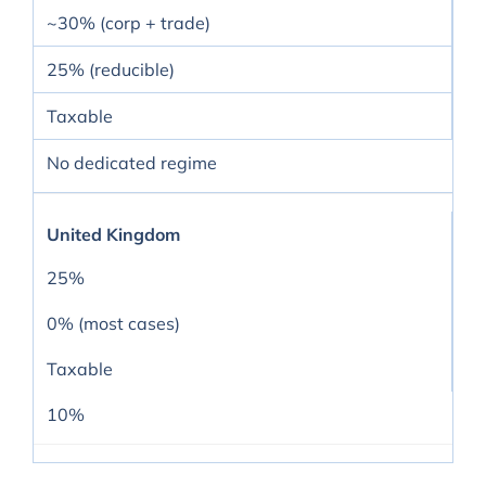
~30% (corp + trade)
25% (reducible)
Taxable
No dedicated regime
United Kingdom
25%
0% (most cases)
Taxable
10%