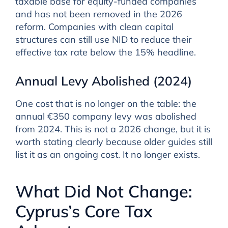
taxable base for equity-funded companies
and has not been removed in the 2026
reform. Companies with clean capital
structures can still use NID to reduce their
effective tax rate below the 15% headline.
Annual Levy Abolished (2024)
One cost that is no longer on the table: the
annual €350 company levy was abolished
from 2024. This is not a 2026 change, but it is
worth stating clearly because older guides still
list it as an ongoing cost. It no longer exists.
What Did Not Change:
Cyprus’s Core Tax