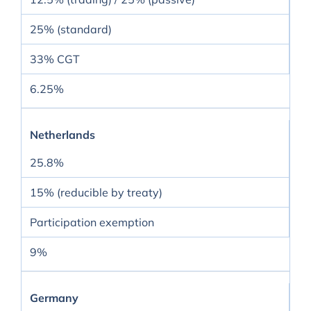
25% (standard)
33% CGT
6.25%
Netherlands
25.8%
15% (reducible by treaty)
Participation exemption
9%
Germany