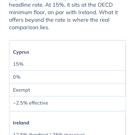
headline rate. At 15%, it sits at the OECD
minimum floor, on par with Ireland. What it
offers beyond the rate is where the real
comparison lies.
Cyprus
15%
0%
Exempt
~2.5% effective
Ireland
12.5% (trading) / 25% (passive)