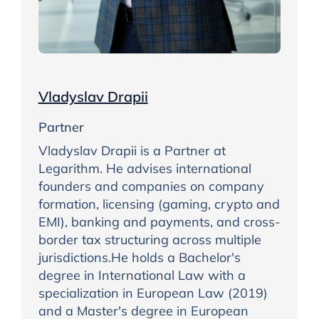
Vladyslav Drapii
Partner
Vladyslav Drapii is a Partner at
Legarithm. He advises international
founders and companies on company
formation, licensing (gaming, crypto and
EMI), banking and payments, and cross-
border tax structuring across multiple
jurisdictions.He holds a Bachelor's
degree in International Law with a
specialization in European Law (2019)
and a Master's degree in European