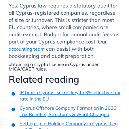
Yes. Cyprus law requires a statutory audit for
all Cyprus-registered companies, regardless
of size or turnover. This is stricter than most
EU countries, where small companies are
audit-exempt. Budget for annual audit fees as
part of your Cyprus compliance cost. Our
can assist with both
accounting team
bookkeeping and audit preparation.
obtaining a crypto license in Cyprus under
MiCA/CASP rules.
Related reading
IP box in Cyprus: secret key to 3% effective tax
rate in the EU
Cyprus Offshore Company Formation in 2026:
Tax Benefits, Structures & What Changed
Setting Up a Holding Company in Cyprus: Leg