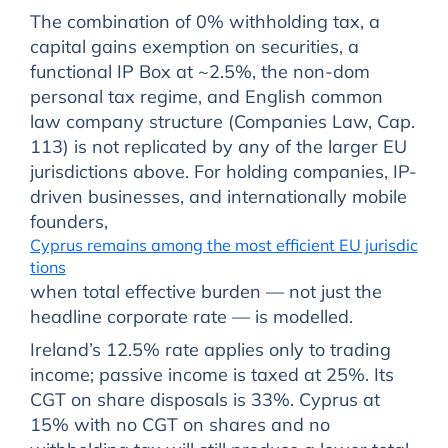
The combination of 0% withholding tax, a
capital gains exemption on securities, a
functional IP Box at ~2.5%, the non-dom
personal tax regime, and English common
law company structure (Companies Law, Cap.
113) is not replicated by any of the larger EU
jurisdictions above. For holding companies, IP-
driven businesses, and internationally mobile
founders,
Cyprus remains among the most efficient EU jurisdic
tions
when total effective burden — not just the
headline corporate rate — is modelled.
Ireland’s 12.5% rate applies only to trading
income; passive income is taxed at 25%. Its
CGT on share disposals is 33%. Cyprus at
15% with no CGT on shares and no