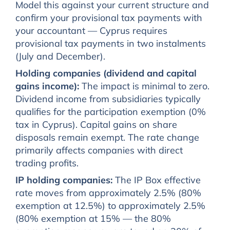
Model this against your current structure and
confirm your provisional tax payments with
your accountant — Cyprus requires
provisional tax payments in two instalments
(July and December).
Holding companies (dividend and capital
gains income):
The impact is minimal to zero.
Dividend income from subsidiaries typically
qualifies for the participation exemption (0%
tax in Cyprus). Capital gains on share
disposals remain exempt. The rate change
primarily affects companies with direct
trading profits.
IP holding companies:
The IP Box effective
rate moves from approximately 2.5% (80%
exemption at 12.5%) to approximately 2.5%
(80% exemption at 15% — the 80%