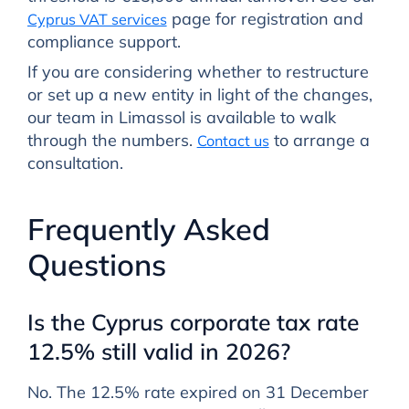
page for registration and
Cyprus VAT services
compliance support.
If you are considering whether to restructure
or set up a new entity in light of the changes,
our team in Limassol is available to walk
through the numbers.
to arrange a
Contact us
consultation.
Frequently Asked
Questions
Is the Cyprus corporate tax rate
12.5% still valid in 2026?
No. The 12.5% rate expired on 31 December