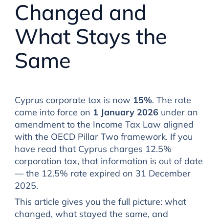
Changed and
What Stays the
Same
Cyprus corporate tax is now
15%
. The rate
came into force on
1 January 2026
under an
amendment to the Income Tax Law aligned
with the OECD Pillar Two framework. If you
have read that Cyprus charges 12.5%
corporation tax, that information is out of date
— the 12.5% rate expired on 31 December
2025.
This article gives you the full picture: what
changed, what stayed the same, and