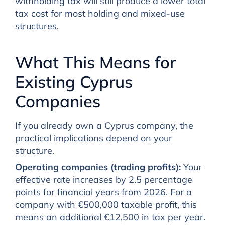
withholding tax will still produce a lower total
tax cost for most holding and mixed-use
structures.
What This Means for
Existing Cyprus
Companies
If you already own a Cyprus company, the
practical implications depend on your
structure.
Operating companies (trading profits):
Your
effective rate increases by 2.5 percentage
points for financial years from 2026. For a
company with €500,000 taxable profit, this
means an additional €12,500 in tax per year.