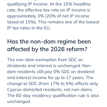
qualifying IP income. At the 15% headline
rate, the effective tax rate on IP income is
approximately 3% (20% of net IP income
taxed at 15%). This remains one of the lowest
IP tax rates in the EU.
Has the non-dom regime been
affected by the 2026 reform?
The non-dom exemption from SDC on
dividends and interest is unchanged. Non-
dom residents still pay 0% SDC on dividend
and interest income for up to 17 years. The
change to SDC (from 17% to 5%) affects only
Cyprus-domiciled residents, not non-doms.
The 60-day residency qualification rule is also
unchanged.